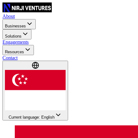
About
Businesses
Solutions
Engagements
Resources
Contact
Current language: English