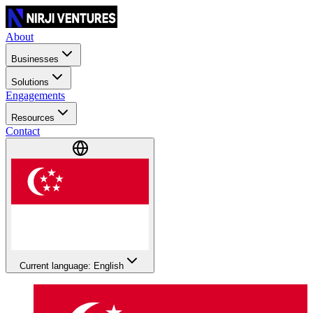
About
Businesses
Solutions
Engagements
Resources
Contact
Current language: English