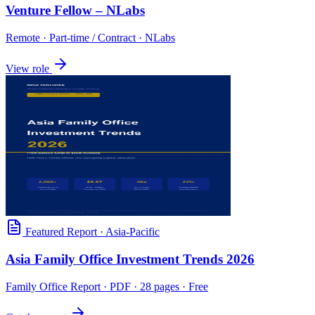
Venture Fellow – NLabs
Remote
·
Part-time / Contract
·
NLabs
View role
Featured Report
·
Asia-Pacific
Asia Family Office Investment Trends 2026
Family Office Report
· PDF · 28 pages · Free