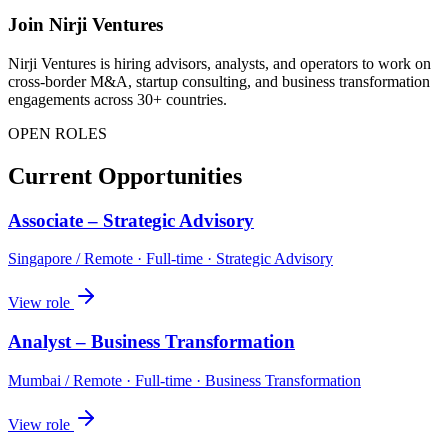
Join Nirji Ventures
Nirji Ventures is hiring advisors, analysts, and operators to work on
cross-border M&A, startup consulting, and business transformation
engagements across 30+ countries.
OPEN ROLES
Current Opportunities
Associate – Strategic Advisory
Singapore / Remote
·
Full-time
·
Strategic Advisory
View role
Analyst – Business Transformation
Mumbai / Remote
·
Full-time
·
Business Transformation
View role