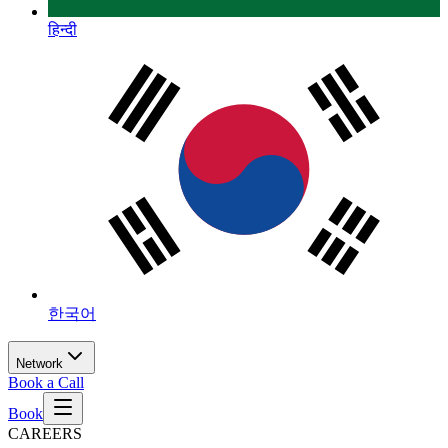
हिन्दी
한국어
Network
Book a Call
Book
CAREERS