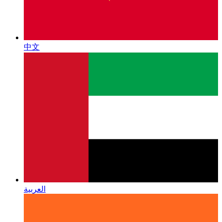
中文
العربية