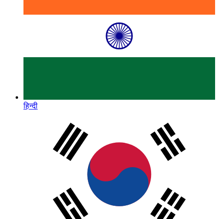
हिन्दी