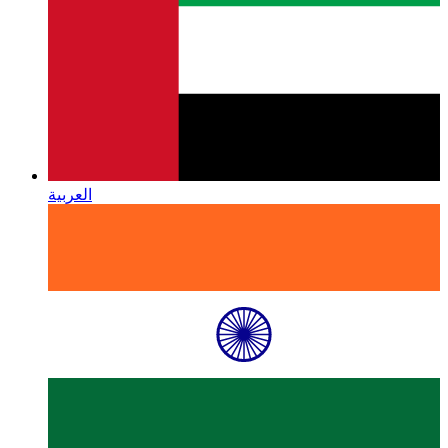
العربية