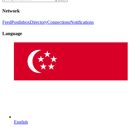
Network
Feed
Post
Inbox
Directory
Connections
Notifications
Language
English