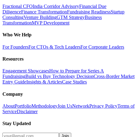
Fractional CFO
India Corridor Advisory
Financial Due
Diligence
Finance Transformation
Fundraising Readiness
Startup
Consulting
Venture Building
GTM Strategy
Business
Transformation
MVP Development
Who We Help
For Founders
For CTOs & Tech Leaders
For Corporate Leaders
Resources
Engagement Showcases
How to Prepare for Series A
Fundraising
Build vs Buy Technology Decision
Cross-Border Market
Entry Guide
Insights & Articles
Case Studies
Company
About
Portfolio
Methodology
Join Us
Network
Privacy Policy
Terms of
Service
Disclaimer
Stay Updated
Join