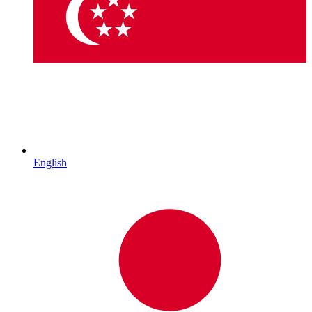
English