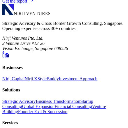
Get the report
NIRJI VENTURES
Strategic Advisory & Cross-Border Growth Consulting. Singapore.
Operating expertise across 30+ countries.
Nirji Ventures Pte. Ltd.
2 Venture Drive #13-26
Vision Exchange, Singapore 608526
Businesses
Nirji Capital
Nirji X
StyleBuddy
Investment Approach
Solutions
Strategic Advisory
Business Transformation
Startup
Consulting
Global Expansion
Financial Consulting
Venture
Building
Founder Exit & Succession
Services