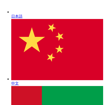
日本語
中文