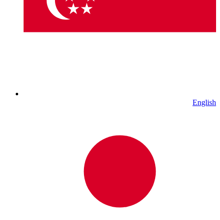
English