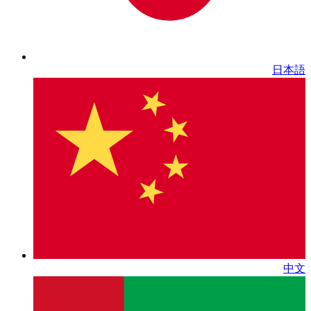
日本語
中文