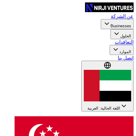
عن الشركة
Businesses
الحلول
التعاقدات
الموارد
اتصل بنا
اللغة الحالية: العربية