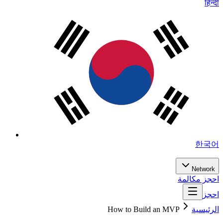
हिन्दी
한국어
Network
احجز مكالمة
احجز
How to Build an MVP
الرئيسية