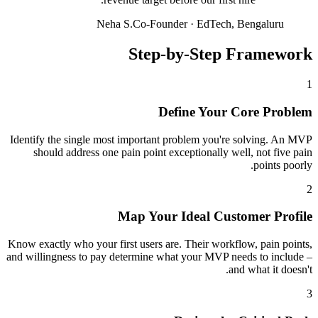
Neha S.
Co-Founder
·
EdTech, Bengaluru
Step-by-Step Framework
1
Define Your Core Problem
Identify the single most important problem you're solving. An MVP
should address one pain point exceptionally well, not five pain
points poorly.
2
Map Your Ideal Customer Profile
Know exactly who your first users are. Their workflow, pain points,
and willingness to pay determine what your MVP needs to include –
and what it doesn't.
3