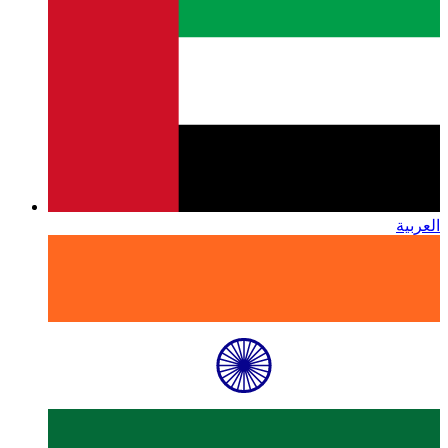
العربية