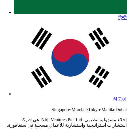
हिन्दी
한국어
Singapore
·
Mumbai
·
Tokyo
·
Manila
·
Dubai
Nirji Ventures Pte. Ltd. هي شركة
إخلاء مسؤولية تنظيمي.
استشارات استراتيجية واستشارية للأعمال مسجلة في سنغافورة.