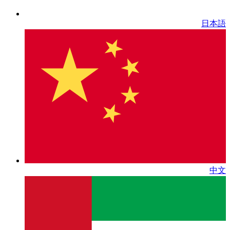
日本語
中文