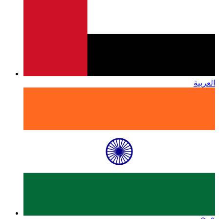
العربية