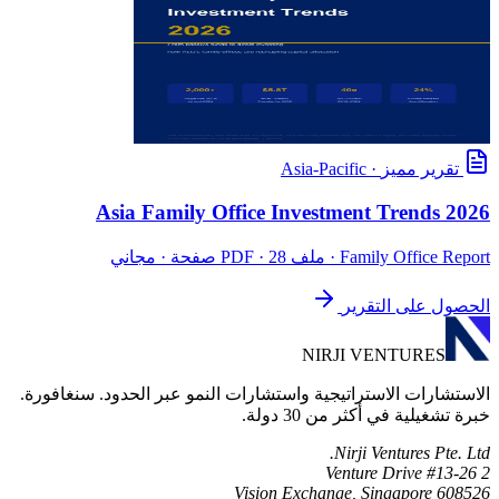
Asia-Pacific
·
تقرير مميز
Asia Family Office Investment Trends 2026
· ملف PDF · 28 صفحة · مجاني
Family Office Report
الحصول على التقرير
NIRJI VENTURES
الاستشارات الاستراتيجية واستشارات النمو عبر الحدود. سنغافورة.
خبرة تشغيلية في أكثر من 30 دولة.
Nirji Ventures Pte. Ltd.
2 Venture Drive #13-26
Vision Exchange, Singapore 608526