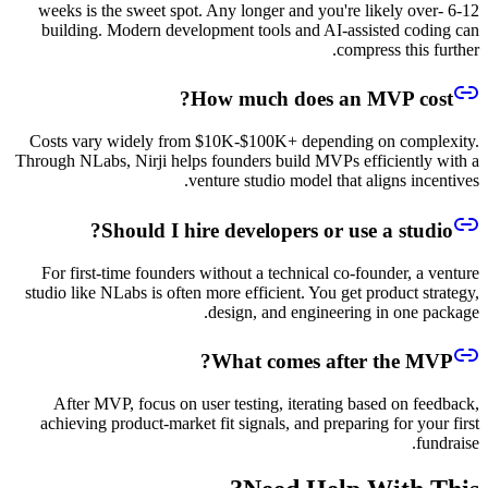
6-12 weeks is the sweet spot. Any longer and you're likely over-
building. Modern development tools and AI-assisted coding can
compress this further.
How much does an MVP cost?
Costs vary widely from $10K-$100K+ depending on complexity.
Through NLabs, Nirji helps founders build MVPs efficiently with a
venture studio model that aligns incentives.
Should I hire developers or use a studio?
For first-time founders without a technical co-founder, a venture
studio like NLabs is often more efficient. You get product strategy,
design, and engineering in one package.
What comes after the MVP?
After MVP, focus on user testing, iterating based on feedback,
achieving product-market fit signals, and preparing for your first
fundraise.