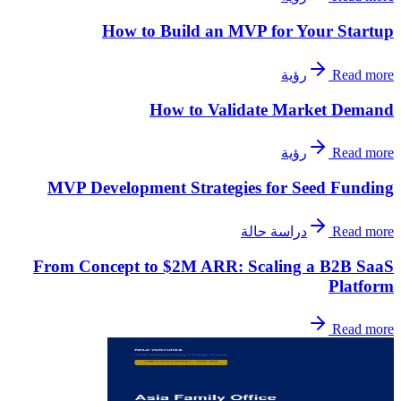
How to Build an MVP for Your Startup
رؤية
Read more
How to Validate Market Demand
رؤية
Read more
MVP Development Strategies for Seed Funding
دراسة حالة
Read more
From Concept to $2M ARR: Scaling a B2B SaaS
Platform
Read more