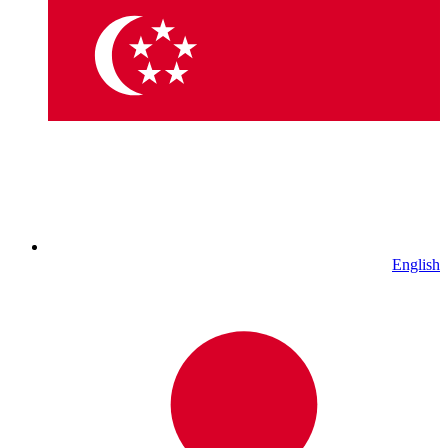
English