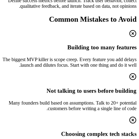
Define success metrics before launch. Track user behavior, collect
qualitative feedback, and iterate based on data, not opinions.
Common Mistakes to Avoid
Building too many features
The biggest MVP killer is scope creep. Every feature you add delays
launch and dilutes focus. Start with one thing and do it well.
Not talking to users before building
Many founders build based on assumptions. Talk to 20+ potential
customers before writing a single line of code.
Choosing complex tech stacks