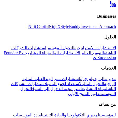
Businesses
Nirji Capital
Nirji X
StyleBuddy
Investment Approach
الحلول
استشارات الشركات
التحول المؤسسي
الاستشارات الاستراتيجية
Founder Exit
بناء المشاريع
الاستشارات المالية
التوسع العالمي
الناشئة
& Succession
الخدمات
العناية المالية
استشارات ممر الهند
مدير مالي بدوام جزئي
استشارات الشركات
الاستعداد لجمع التمويل
التحول المالي
الواجبة
التحول
استراتيجية الدخول إلى السوق
بناء المشاريع
الناشئة
تطوير المنتج الأولي
المؤسسي
من نساعد
لقادة المؤسسات
لمديري التكنولوجيا والقادة التقنيين
للمؤسسين