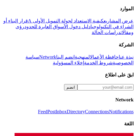
الموارد
قرار البناء أو
كيفية الاستعداد لجولة التمويل الأولى A
عرض المشاريع
رؤى
دليل دخول الأسواق العابرة للحدود
الشراء في التكنولوجيا
دراسات الحالة
ومقالات
الشركة
سياسة
Network
انضم إلينا
المنهجية
حافظة الأعمال
نبذة عنا
إخلاء المسؤولية
شروط الخدمة
الخصوصية
ابقَ على اطلاع
انضم
Network
Feed
Post
Inbox
Directory
Connections
Notifications
اللغة