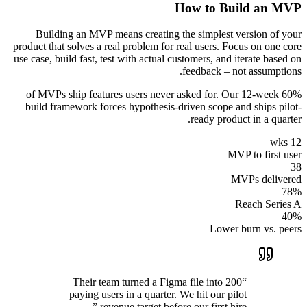
How to Build an MVP
Building an MVP means creating the simplest version of your
product that solves a real problem for real users. Focus on one core
use case, build fast, test with actual customers, and iterate based on
feedback – not assumptions.
60% of MVPs ship features users never asked for. Our 12-week
build framework forces hypothesis-driven scope and ships pilot-
ready product in a quarter.
12 wks
MVP to first user
38
MVPs delivered
78%
Reach Series A
40%
Lower burn vs. peers
Their team turned a Figma file into 200
“
paying users in a quarter. We hit our pilot
”
revenue target before our first hire.