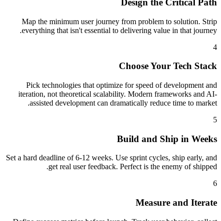
Design the Critical Path
Map the minimum user journey from problem to solution. Strip
everything that isn't essential to delivering value in that journey.
4
Choose Your Tech Stack
Pick technologies that optimize for speed of development and
iteration, not theoretical scalability. Modern frameworks and AI-
assisted development can dramatically reduce time to market.
5
Build and Ship in Weeks
Set a hard deadline of 6-12 weeks. Use sprint cycles, ship early, and
get real user feedback. Perfect is the enemy of shipped.
6
Measure and Iterate