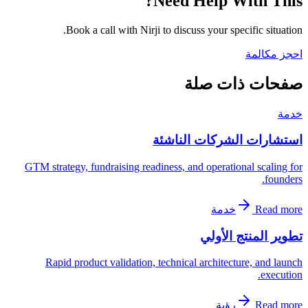
Need Help With This?
Book a call with Nirji to discuss your specific situation.
احجز مكالمة
صفحات ذات صلة
خدمة
استشارات الشركات الناشئة
GTM strategy, fundraising readiness, and operational scaling for
founders.
خدمة
Read more
تطوير المنتج الأولي
Rapid product validation, technical architecture, and launch
execution.
رؤية
Read more