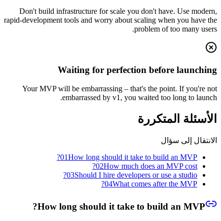
Don't build infrastructure for scale you don't have. Use modern,
rapid-development tools and worry about scaling when you have the
problem of too many users.
Waiting for perfection before launching
Your MVP will be embarrassing – that's the point. If you're not
embarrassed by v1, you waited too long to launch.
الأسئلة المتكررة
الانتقال إلى سؤال
01
How long should it take to build an MVP?
02
How much does an MVP cost?
03
Should I hire developers or use a studio?
04
What comes after the MVP?
How long should it take to build an MVP?