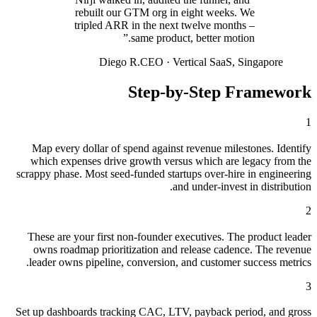
rebuilt our GTM org in eight weeks. We
tripled ARR in the next twelve months –
”
same product, better motion.
Diego R.
CEO
·
Vertical SaaS, Singapore
Step-by-Step Framework
1
Map every dollar of spend against revenue milestones. Identify
which expenses drive growth versus which are legacy from the
scrappy phase. Most seed-funded startups over-hire in engineering
and under-invest in distribution.
2
These are your first non-founder executives. The product leader
owns roadmap prioritization and release cadence. The revenue
leader owns pipeline, conversion, and customer success metrics.
3
Set up dashboards tracking CAC, LTV, payback period, and gross