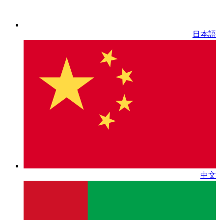
日本語
中文