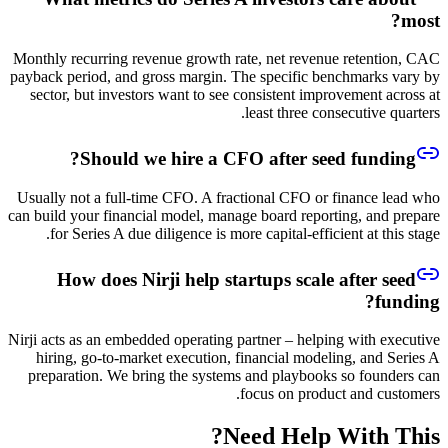
most?
Monthly recurring revenue growth rate, net revenue retention, CAC
payback period, and gross margin. The specific benchmarks vary by
sector, but investors want to see consistent improvement across at
least three consecutive quarters.
Should we hire a CFO after seed funding?
Usually not a full-time CFO. A fractional CFO or finance lead who
can build your financial model, manage board reporting, and prepare
for Series A due diligence is more capital-efficient at this stage.
How does Nirji help startups scale after seed
funding?
Nirji acts as an embedded operating partner – helping with executive
hiring, go-to-market execution, financial modeling, and Series A
preparation. We bring the systems and playbooks so founders can
focus on product and customers.
Need Help With This?