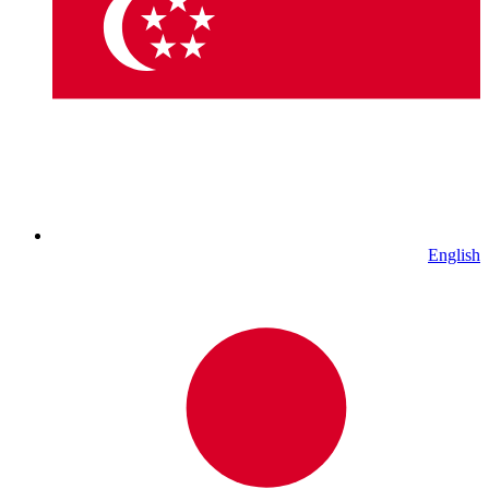
English