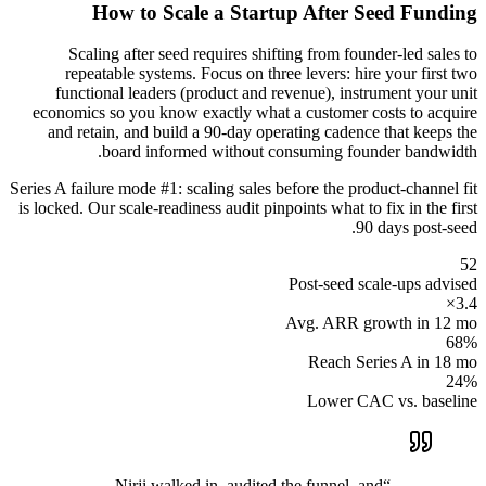
How to Scale a Startup After Seed Funding
Scaling after seed requires shifting from founder-led sales to
repeatable systems. Focus on three levers: hire your first two
functional leaders (product and revenue), instrument your unit
economics so you know exactly what a customer costs to acquire
and retain, and build a 90-day operating cadence that keeps the
board informed without consuming founder bandwidth.
Series A failure mode #1: scaling sales before the product-channel fit
is locked. Our scale-readiness audit pinpoints what to fix in the first
90 days post-seed.
52
Post-seed scale-ups advised
3.4×
Avg. ARR growth in 12 mo
68%
Reach Series A in 18 mo
24%
Lower CAC vs. baseline
Nirji walked in, audited the funnel, and
“