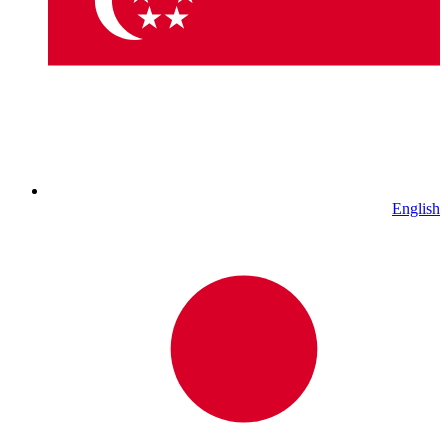
English