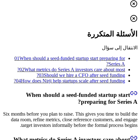
الأسئلة المتكررة
الانتقال إلى سؤال
01
When should a seed-funded startup start preparing for
Series A?
02
What metrics do Series A investors care about most?
03
Should we hire a CFO after seed funding?
04
How does Nirji help startups scale after seed funding?
When should a seed-funded startup start
preparing for Series A?
Six months before you plan to raise. This gives you time to build the
data room, refine metrics, close reference customers, and engage
target investors informally before the formal process begins.
What metrics do Series A investors care about