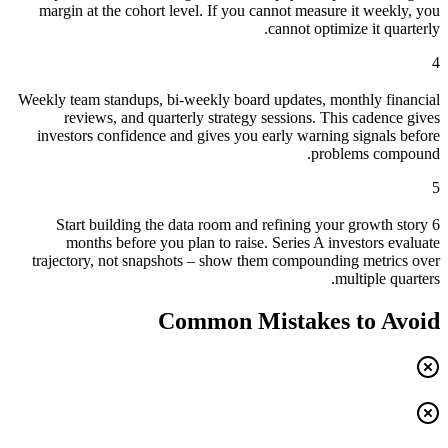
margin at the cohort level. If you cannot measure it weekly, you
cannot optimize it quarterly.
4
Weekly team standups, bi-weekly board updates, monthly financial
reviews, and quarterly strategy sessions. This cadence gives
investors confidence and gives you early warning signals before
problems compound.
5
Start building the data room and refining your growth story 6
months before you plan to raise. Series A investors evaluate
trajectory, not snapshots – show them compounding metrics over
multiple quarters.
Common Mistakes to Avoid