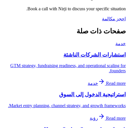
Book a call with Nirji to discuss your specific situation.
احجز مكالمة
صفحات ذات صلة
خدمة
استشارات الشركات الناشئة
GTM strategy, fundraising readiness, and operational scaling for
founders.
خدمة
Read more
استراتيجية الدخول إلى السوق
Market entry planning, channel strategy, and growth frameworks.
رؤية
Read more