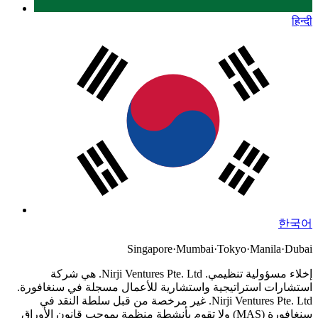
हिन्दी
한국어
Singapore
·
Mumbai
·
Tokyo
·
Manila
·
Dubai
Nirji Ventures Pte. Ltd. هي شركة
إخلاء مسؤولية تنظيمي.
استشارات استراتيجية واستشارية للأعمال مسجلة في سنغافورة.
Nirji Ventures Pte. Ltd. غير مرخصة من قبل سلطة النقد في
سنغافورة (MAS) ولا تقوم بأنشطة منظمة بموجب قانون الأوراق