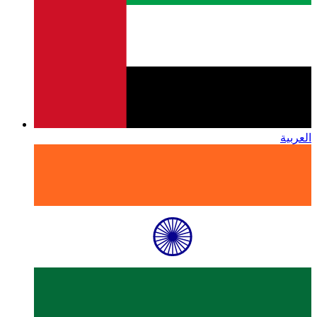
العربية