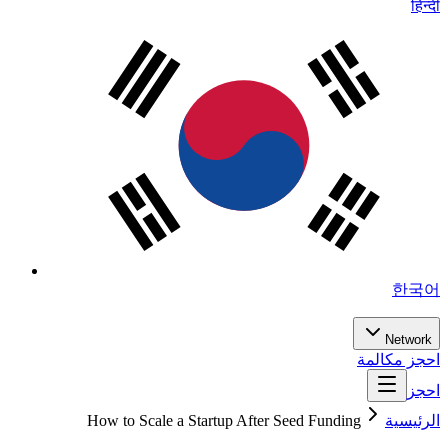
हिन्दी
한국어
Network
احجز مكالمة
احجز
How to Scale a Startup After Seed Funding
الرئيسية