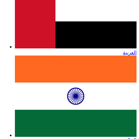
العربية