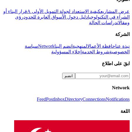
قرار البناء أو
كيفية الاستعداد لجولة التمويل الأولى A
عرض المشاريع
رؤى
دليل دخول الأسواق العابرة للحدود
الشراء في التكنولوجيا
دراسات الحالة
ومقالات
الشركة
سياسة
Network
انضم إلينا
المنهجية
حافظة الأعمال
نبذة عنا
إخلاء المسؤولية
شروط الخدمة
الخصوصية
ابقَ على اطلاع
انضم
Network
Feed
Post
Inbox
Directory
Connections
Notifications
اللغة