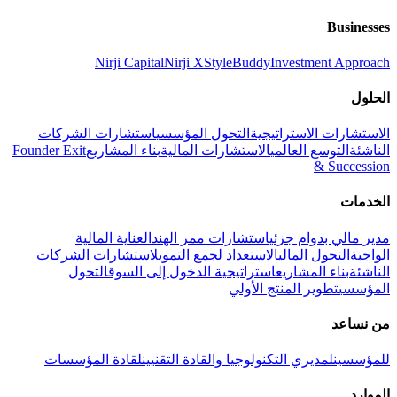
Businesses
Nirji Capital
Nirji X
StyleBuddy
Investment Approach
الحلول
استشارات الشركات
التحول المؤسسي
الاستشارات الاستراتيجية
Founder Exit
بناء المشاريع
الاستشارات المالية
التوسع العالمي
الناشئة
& Succession
الخدمات
العناية المالية
استشارات ممر الهند
مدير مالي بدوام جزئي
استشارات الشركات
الاستعداد لجمع التمويل
التحول المالي
الواجبة
التحول
استراتيجية الدخول إلى السوق
بناء المشاريع
الناشئة
تطوير المنتج الأولي
المؤسسي
من نساعد
لقادة المؤسسات
لمديري التكنولوجيا والقادة التقنيين
للمؤسسين
الموارد