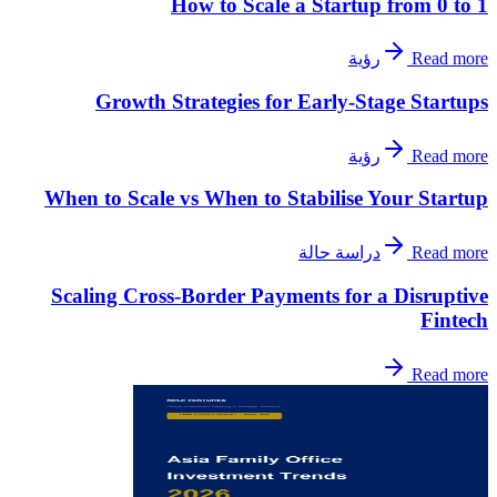
How to Scale a Startup from 0 to 1
رؤية
Read more
Growth Strategies for Early-Stage Startups
رؤية
Read more
When to Scale vs When to Stabilise Your Startup
دراسة حالة
Read more
Scaling Cross-Border Payments for a Disruptive
Fintech
Read more