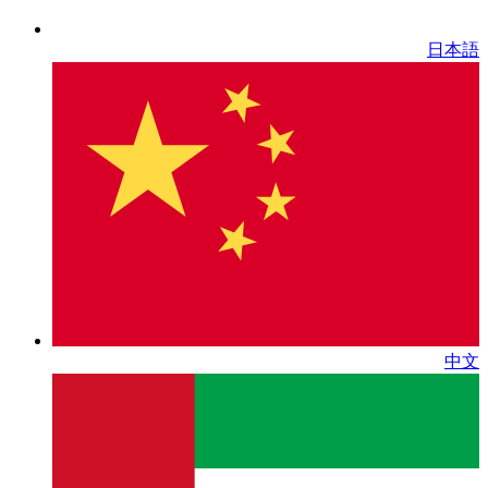
日本語
中文