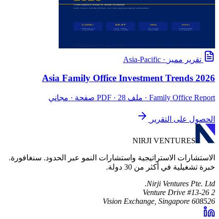
Asia-Pacific
·
تقرير مميز
Asia Family Office Investment Trends 2026
· ملف PDF · 28 صفحة · مجاني
Family Office Report
الحصول على التقرير
NIRJI VENTURES
الاستشارات الاستراتيجية واستشارات النمو عبر الحدود. سنغافورة.
خبرة تشغيلية في أكثر من 30 دولة.
Nirji Ventures Pte. Ltd.
2 Venture Drive #13-26
Vision Exchange, Singapore 608526