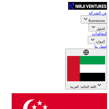
عن الشركة
Businesses
الحلول
التعاقدات
الموارد
اتصل بنا
اللغة الحالية: العربية