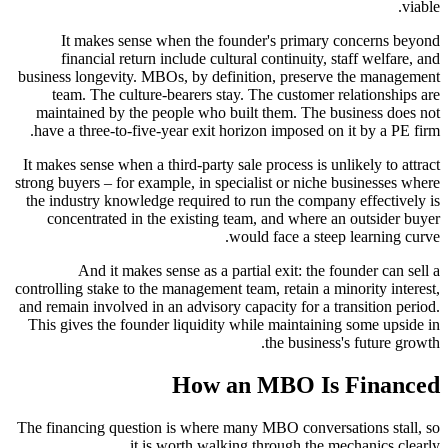
viable.
It makes sense when the founder's primary concerns beyond
financial return include cultural continuity, staff welfare, and
business longevity. MBOs, by definition, preserve the management
team. The culture-bearers stay. The customer relationships are
maintained by the people who built them. The business does not
have a three-to-five-year exit horizon imposed on it by a PE firm.
It makes sense when a third-party sale process is unlikely to attract
strong buyers – for example, in specialist or niche businesses where
the industry knowledge required to run the company effectively is
concentrated in the existing team, and where an outsider buyer
would face a steep learning curve.
And it makes sense as a partial exit: the founder can sell a
controlling stake to the management team, retain a minority interest,
and remain involved in an advisory capacity for a transition period.
This gives the founder liquidity while maintaining some upside in
the business's future growth.
How an MBO Is Financed
The financing question is where many MBO conversations stall, so
it is worth walking through the mechanics clearly.