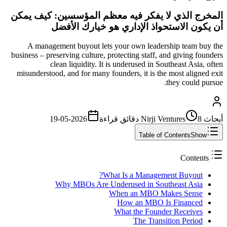
المخرج الذي لا يفكر فيه معظم المؤسسين: كيف يمكن
أن يكون الاستحواذ الإداري هو خيارك الأفضل
A management buyout lets your own leadership team buy the
business – preserving culture, protecting staff, and giving founders
clean liquidity. It is underused in Southeast Asia, often
misunderstood, and for many founders, it is the most aligned exit
they could pursue.
2026-05-19
قراءة
8 دقائق
أبحاث Nirji Ventures
Table of Contents
Show
Contents
What Is a Management Buyout?
Why MBOs Are Underused in Southeast Asia
When an MBO Makes Sense
How an MBO Is Financed
What the Founder Receives
The Transition Period