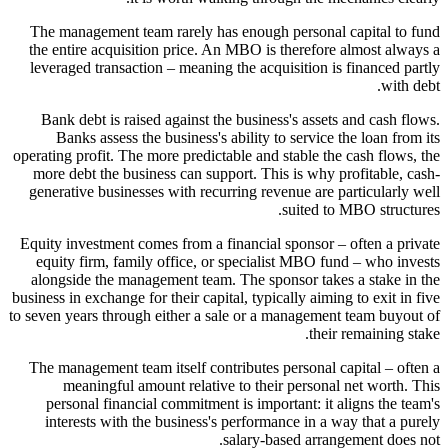
The management team rarely has enough personal capital to fund
the entire acquisition price. An MBO is therefore almost always a
leveraged transaction – meaning the acquisition is financed partly
with debt.
Bank debt is raised against the business's assets and cash flows.
Banks assess the business's ability to service the loan from its
operating profit. The more predictable and stable the cash flows, the
more debt the business can support. This is why profitable, cash-
generative businesses with recurring revenue are particularly well
suited to MBO structures.
Equity investment comes from a financial sponsor – often a private
equity firm, family office, or specialist MBO fund – who invests
alongside the management team. The sponsor takes a stake in the
business in exchange for their capital, typically aiming to exit in five
to seven years through either a sale or a management team buyout of
their remaining stake.
The management team itself contributes personal capital – often a
meaningful amount relative to their personal net worth. This
personal financial commitment is important: it aligns the team's
interests with the business's performance in a way that a purely
salary-based arrangement does not.