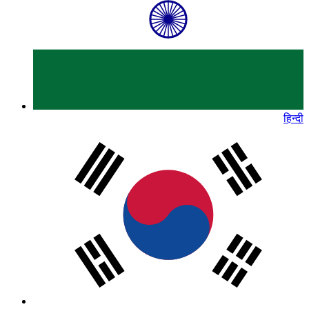
हिन्दी