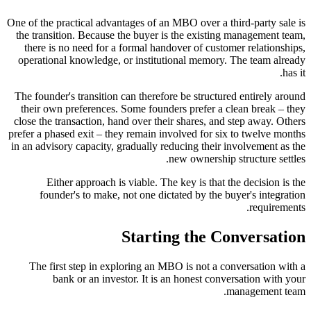
One of the practical advantages of an MBO over a third-party sale is
the transition. Because the buyer is the existing management team,
there is no need for a formal handover of customer relationships,
operational knowledge, or institutional memory. The team already
has it.
The founder's transition can therefore be structured entirely around
their own preferences. Some founders prefer a clean break – they
close the transaction, hand over their shares, and step away. Others
prefer a phased exit – they remain involved for six to twelve months
in an advisory capacity, gradually reducing their involvement as the
new ownership structure settles.
Either approach is viable. The key is that the decision is the
founder's to make, not one dictated by the buyer's integration
requirements.
Starting the Conversation
The first step in exploring an MBO is not a conversation with a
bank or an investor. It is an honest conversation with your
management team.