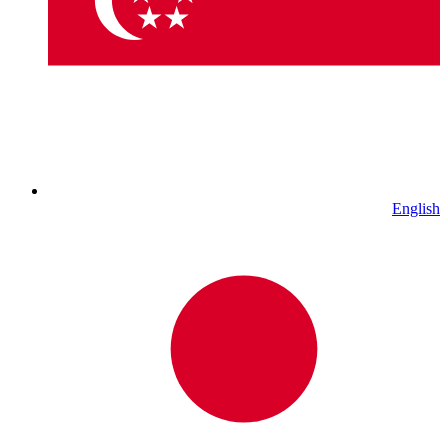
English