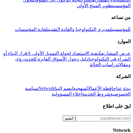
تطوير المنتج الأولي
المؤسسي
من نساعد
لقادة المؤسسات
لمديري التكنولوجيا والقادة التقنيين
للمؤسسين
الموارد
قرار البناء أو
كيفية الاستعداد لجولة التمويل الأولى A
عرض المشاريع
رؤى
دليل دخول الأسواق العابرة للحدود
الشراء في التكنولوجيا
دراسات الحالة
ومقالات
الشركة
سياسة
Network
انضم إلينا
المنهجية
حافظة الأعمال
نبذة عنا
إخلاء المسؤولية
شروط الخدمة
الخصوصية
ابقَ على اطلاع
انضم
Network