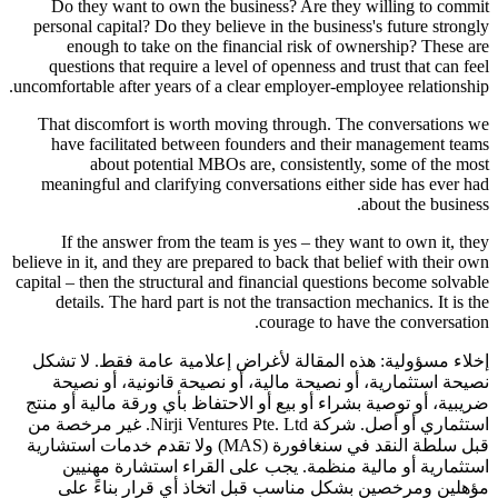
Do they want to own the business? Are they willing to commit
personal capital? Do they believe in the business's future strongly
enough to take on the financial risk of ownership? These are
questions that require a level of openness and trust that can feel
uncomfortable after years of a clear employer-employee relationship.
That discomfort is worth moving through. The conversations we
have facilitated between founders and their management teams
about potential MBOs are, consistently, some of the most
meaningful and clarifying conversations either side has ever had
about the business.
If the answer from the team is yes – they want to own it, they
believe in it, and they are prepared to back that belief with their own
capital – then the structural and financial questions become solvable
details. The hard part is not the transaction mechanics. It is the
courage to have the conversation.
هذه المقالة لأغراض إعلامية عامة فقط. لا تشكل
إخلاء مسؤولية:
نصيحة استثمارية، أو نصيحة مالية، أو نصيحة قانونية، أو نصيحة
ضريبية، أو توصية بشراء أو بيع أو الاحتفاظ بأي ورقة مالية أو منتج
استثماري أو أصل. شركة Nirji Ventures Pte. Ltd. غير مرخصة من
قبل سلطة النقد في سنغافورة (MAS) ولا تقدم خدمات استشارية
استثمارية أو مالية منظمة. يجب على القراء استشارة مهنيين
مؤهلين ومرخصين بشكل مناسب قبل اتخاذ أي قرار بناءً على