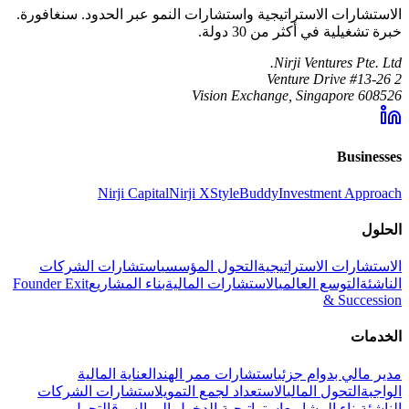
الاستشارات الاستراتيجية واستشارات النمو عبر الحدود. سنغافورة.
خبرة تشغيلية في أكثر من 30 دولة.
Nirji Ventures Pte. Ltd.
2 Venture Drive #13-26
Vision Exchange, Singapore 608526
Businesses
Nirji Capital
Nirji X
StyleBuddy
Investment Approach
الحلول
استشارات الشركات
التحول المؤسسي
الاستشارات الاستراتيجية
Founder Exit
بناء المشاريع
الاستشارات المالية
التوسع العالمي
الناشئة
& Succession
الخدمات
العناية المالية
استشارات ممر الهند
مدير مالي بدوام جزئي
استشارات الشركات
الاستعداد لجمع التمويل
التحول المالي
الواجبة
التحول
استراتيجية الدخول إلى السوق
بناء المشاريع
الناشئة