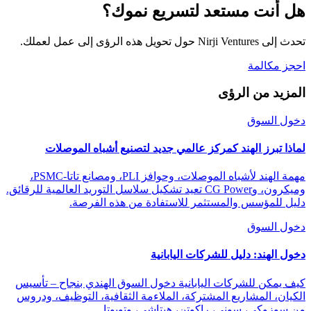
هل أنت مستعد لتسريع نموك؟
تحدث إلى Nirji Ventures حول تحويل هذه الرؤى إلى عمل لعملك.
احجز مكالمة
المزيد من الرؤى
دخول السوق
لماذا تبرز الهند كمركز عالمي جديد لتصنيع أشباه الموصلات
مهمة الهند لأشباه الموصلات، وحوافز PLI، ومصانع تاتا-PSMC،
وميكرون، وCG Power تعيد تشكيل سلاسل التوريد العالمية للرقائق.
دليل للمؤسس والمستثمر للاستفادة من هذه الفرصة.
دخول السوق
دخول الهند: دليل للشركات اليابانية
كيف يمكن للشركات اليابانية دخول السوق الهندي بنجاح – تأسيس
الكيان، المشاريع المشتركة، الملاءمة الثقافية، التوظيف، ودروس
من سوزوكي، سوني، راكوتن، هيتاشي، وتويوتا.