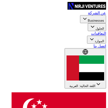
عن الشركة
Businesses
الحلول
التعاقدات
الموارد
اتصل بنا
اللغة الحالية: العربية