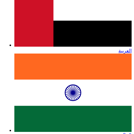
العربية