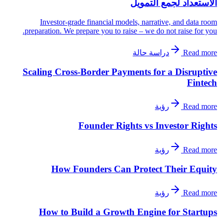
الاستعداد لجمع التمويل
Investor-grade financial models, narrative, and data room
preparation. We prepare you to raise – we do not raise for you.
دراسة حالة
Read more
Scaling Cross-Border Payments for a Disruptive
Fintech
رؤية
Read more
Founder Rights vs Investor Rights
رؤية
Read more
How Founders Can Protect Their Equity
رؤية
Read more
How to Build a Growth Engine for Startups