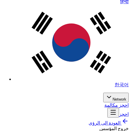
हिन्दी
한국어
Network
احجز مكالمة
احجز
العودة إلى الرؤى
خروج المؤسس