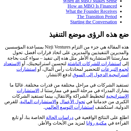
When an MBO Makes Sense
How an MBO Is Financed
What the Founder Receives
The Transition Period
Starting the Conversation
ضع هذه الرؤى موضع التنفيذ
هذه المقالة هي جزء من التزام Nirji Ventures بمساعدة المؤسسين
والمديرين التنفيذيين والمديرين على اتخاذ قرارات أفضل. تحول
ممارستنا الاستشارية الأطر مثل هذه إلى تنفيذ – سواء كنت بحاجة
الاستعداد
لتحسين استراتيجيتك، أو
استشارات للشركات الناشئة
إلى
استشارات
للتحضير لمحادثات رأس المال، أو
لجمع التبرعات
لدفع الانتشار.
استراتيجية الدخول إلى السوق
تستفيد الشركات في مراحل مختلفة من قدرات مختلفة. غالبًا ما
الاستشارات
يشارك المدراء في مرحلة النمو في ممارستنا لـ
لتخطيط الشراكة والانتقال، بينما تستفيد الشركات
الاستراتيجية
. للفرص
الاستشارات المالية
و
تحول الأعمال
الكبرى من خدماتنا في
.
استشارات التوسع العالمي
الدولية، استكشف
الخاصة بنا، أو تابع
دراسات الحالة
اطلع على النتائج الواقعية في
لمزيد من الأبحاث والأطر.
مكتبة رؤانا
القراءة في