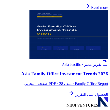
Read more
Asia-Pacific
·
تقرير مميز
Asia Family Office Investment Trends 2026
· ملف PDF · 28 صفحة · مجاني
Family Office Report
الحصول على التقرير
NIRJI VENTURES