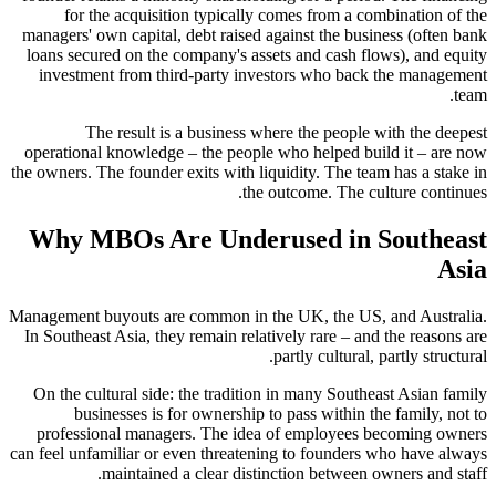
for the acquisition typically comes from a combination of the
managers' own capital, debt raised against the business (often bank
loans secured on the company's assets and cash flows), and equity
investment from third-party investors who back the management
team.
The result is a business where the people with the deepest
operational knowledge – the people who helped build it – are now
the owners. The founder exits with liquidity. The team has a stake in
the outcome. The culture continues.
Why MBOs Are Underused in Southeast
Asia
Management buyouts are common in the UK, the US, and Australia.
In Southeast Asia, they remain relatively rare – and the reasons are
partly cultural, partly structural.
On the cultural side: the tradition in many Southeast Asian family
businesses is for ownership to pass within the family, not to
professional managers. The idea of employees becoming owners
can feel unfamiliar or even threatening to founders who have always
maintained a clear distinction between owners and staff.