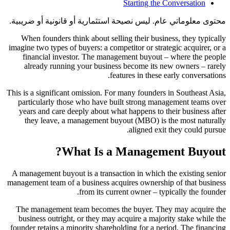
Starting the Conversation
محتوى معلوماتي عام. ليس نصيحة استثمارية أو قانونية أو ضريبية.
When founders think about selling their business, they typically
imagine two types of buyers: a competitor or strategic acquirer, or a
financial investor. The management buyout – where the people
already running your business become its new owners – rarely
features in these early conversations.
This is a significant omission. For many founders in Southeast Asia,
particularly those who have built strong management teams over
years and care deeply about what happens to their business after
they leave, a management buyout (MBO) is the most naturally
aligned exit they could pursue.
What Is a Management Buyout?
A management buyout is a transaction in which the existing senior
management team of a business acquires ownership of that business
from its current owner – typically the founder.
The management team becomes the buyer. They may acquire the
business outright, or they may acquire a majority stake while the
founder retains a minority shareholding for a period. The financing