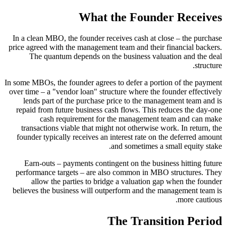
What the Founder Receives
In a clean MBO, the founder receives cash at close – the purchase
price agreed with the management team and their financial backers.
The quantum depends on the business valuation and the deal
structure.
In some MBOs, the founder agrees to defer a portion of the payment
over time – a "vendor loan" structure where the founder effectively
lends part of the purchase price to the management team and is
repaid from future business cash flows. This reduces the day-one
cash requirement for the management team and can make
transactions viable that might not otherwise work. In return, the
founder typically receives an interest rate on the deferred amount
and sometimes a small equity stake.
Earn-outs – payments contingent on the business hitting future
performance targets – are also common in MBO structures. They
allow the parties to bridge a valuation gap when the founder
believes the business will outperform and the management team is
more cautious.
The Transition Period