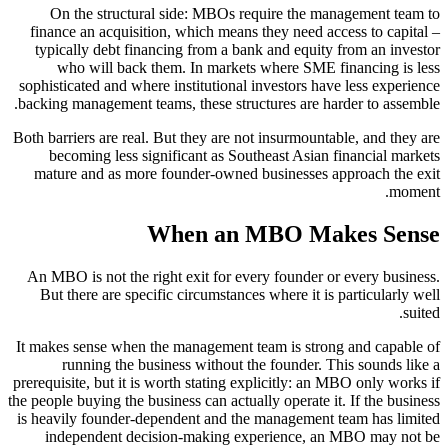
On the structural side: MBOs require the management team to
finance an acquisition, which means they need access to capital –
typically debt financing from a bank and equity from an investor
who will back them. In markets where SME financing is less
sophisticated and where institutional investors have less experience
backing management teams, these structures are harder to assemble.
Both barriers are real. But they are not insurmountable, and they are
becoming less significant as Southeast Asian financial markets
mature and as more founder-owned businesses approach the exit
moment.
When an MBO Makes Sense
An MBO is not the right exit for every founder or every business.
But there are specific circumstances where it is particularly well
suited.
It makes sense when the management team is strong and capable of
running the business without the founder. This sounds like a
prerequisite, but it is worth stating explicitly: an MBO only works if
the people buying the business can actually operate it. If the business
is heavily founder-dependent and the management team has limited
independent decision-making experience, an MBO may not be