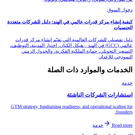
دخول السوق
كيفية إنشاء مركز قدرات عالمي في الهند: دليل للشركات متعددة
الجنسيات
دليل تفصيلي للشركات العالمية التي تقيّم إنشاء مركز قدرات
عالمي (GCC) في الهند – هيكل الكيان، اختيار المدينة، التوظيف،
التسعير التحويلي، حماية الملكية الفكرية، والجدول الزمني
النموذجي للإعداد.
الخدمات والموارد ذات الصلة
خدمة
استشارات الشركات الناشئة
GTM strategy, fundraising readiness, and operational scaling for
founders.
خدمة
Read more