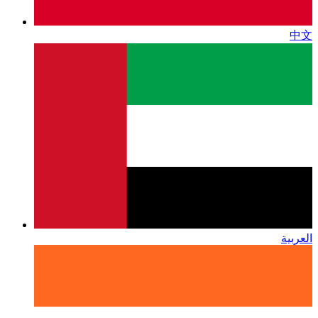
中文
العربية