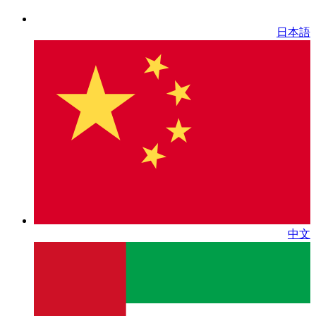
日本語
中文