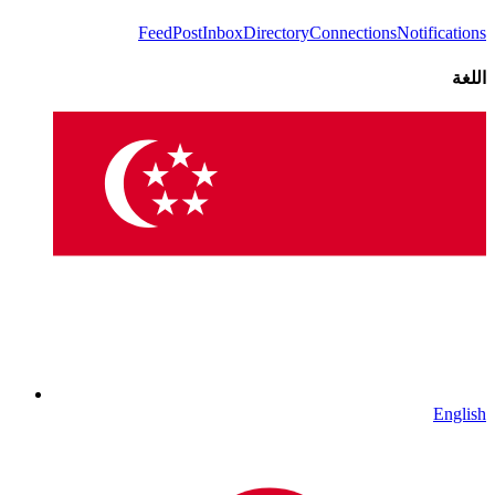
Feed
Post
Inbox
Directory
Connections
Notifications
اللغة
English