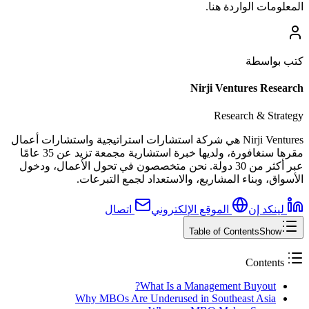
المعلومات الواردة هنا.
كتب بواسطة
Nirji Ventures Research
Research & Strategy
Nirji Ventures هي شركة استشارات استراتيجية واستشارات أعمال
مقرها سنغافورة، ولديها خبرة استشارية مجمعة تزيد عن 35 عامًا
عبر أكثر من 30 دولة. نحن متخصصون في تحول الأعمال، ودخول
الأسواق، وبناء المشاريع، والاستعداد لجمع التبرعات.
اتصال
الموقع الإلكتروني
لينكد إن
Table of Contents
Show
Contents
What Is a Management Buyout?
Why MBOs Are Underused in Southeast Asia