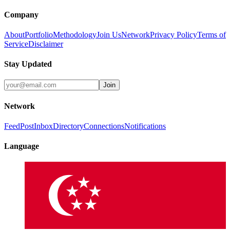
Company
About
Portfolio
Methodology
Join Us
Network
Privacy Policy
Terms of
Service
Disclaimer
Stay Updated
Join
Network
Feed
Post
Inbox
Directory
Connections
Notifications
Language