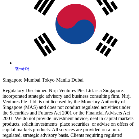
한국어
Singapore
·
Mumbai
·
Tokyo
·
Manila
·
Dubai
Regulatory Disclaimer.
Nirji Ventures Pte. Ltd. is a Singapore-
incorporated strategic advisory and business consulting firm.
Nirji
Ventures Pte. Ltd. is not licensed by the Monetary Authority of
Singapore (MAS) and does not conduct regulated activities under
the Securities and Futures Act 2001 or the Financial Advisers Act
2001.
We do not provide investment advice, deal in capital markets
products, solicit investments, place securities, or advise on offers of
capital markets products. All services are provided on a non-
regulated, strategic advisory basis. Clients requiring regulated