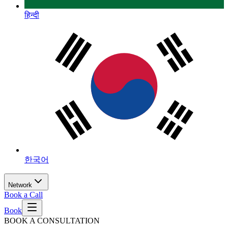
हिन्दी
한국어
Network
Book a Call
Book
BOOK A CONSULTATION