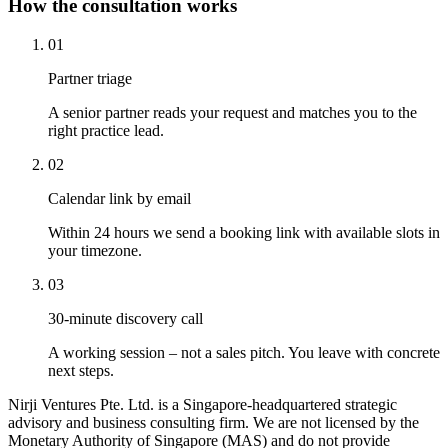
How the consultation works
01
Partner triage
A senior partner reads your request and matches you to the
right practice lead.
02
Calendar link by email
Within 24 hours we send a booking link with available slots in
your timezone.
03
30-minute discovery call
A working session – not a sales pitch. You leave with concrete
next steps.
Nirji Ventures Pte. Ltd. is a Singapore-headquartered strategic
advisory and business consulting firm. We are not licensed by the
Monetary Authority of Singapore (MAS) and do not provide