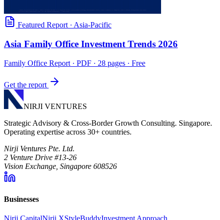
Featured Report
·
Asia-Pacific
Asia Family Office Investment Trends 2026
Family Office Report
· PDF · 28 pages · Free
Get the report
NIRJI VENTURES
Strategic Advisory & Cross-Border Growth Consulting. Singapore.
Operating expertise across 30+ countries.
Nirji Ventures Pte. Ltd.
2 Venture Drive #13-26
Vision Exchange, Singapore 608526
Businesses
Nirji Capital
Nirji X
StyleBuddy
Investment Approach