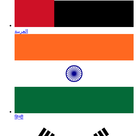
العربية
हिन्दी