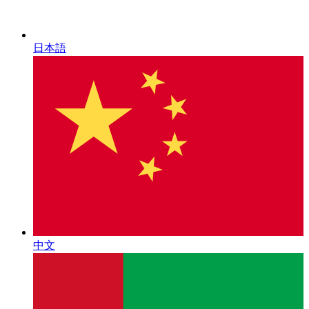
日本語
中文