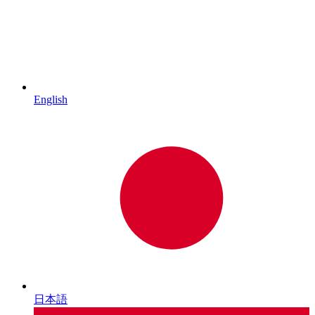
English
日本語