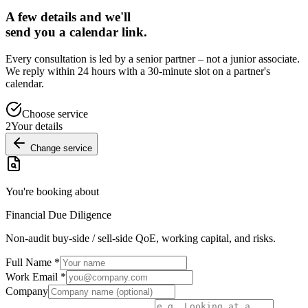
A few details and we'll
send you a calendar link.
Every consultation is led by a senior partner – not a junior associate.
We reply within 24 hours with a 30-minute slot on a partner's
calendar.
Choose service
2
Your details
Change service
You're booking about
Financial Due Diligence
Non-audit buy-side / sell-side QoE, working capital, and risks.
Full Name
*
Work Email
*
Company