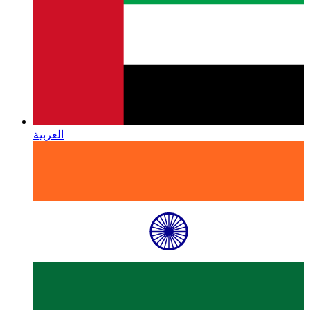
العربية