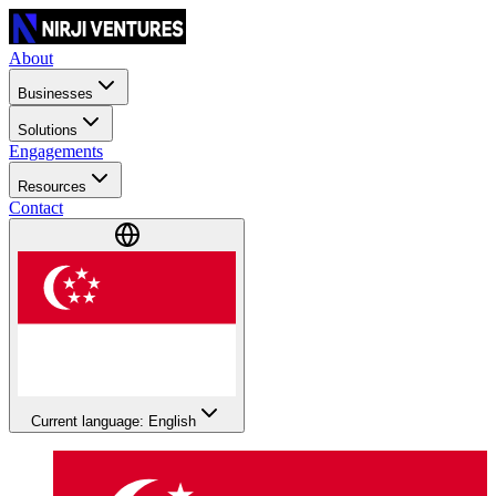
About
Businesses
Solutions
Engagements
Resources
Contact
Current language: English