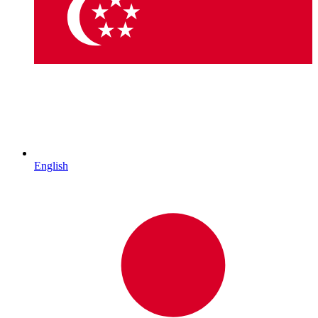
English