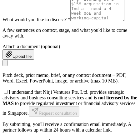
What would you like to discuss? *
A few sentences on context, stage, and what you'd like to come
away with.
Attach a document
(optional)
Upload file
Pitch deck, prior memo, brief, or any context document – PDF,
Word, Excel, PowerPoint, image, or archive (max 10 MB).
I understand that Nirji Ventures Pte. Ltd. provides strategic
advisory and business consulting services and is
not licensed by the
MAS
to provide regulated investment or financial advisory services
in Singapore.
Request consultation
By submitting, you'll receive a confirmation email immediately. A
partner follows up within 24 hours with a calendar link.