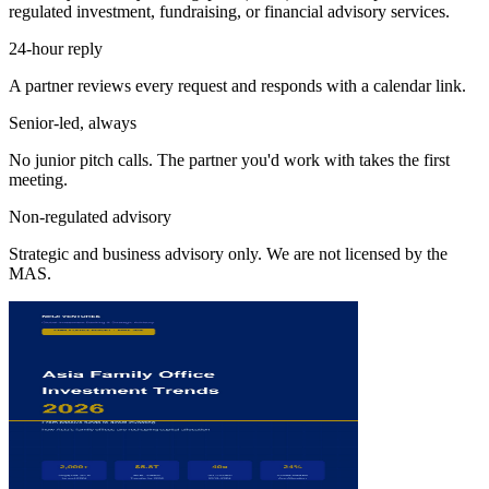
regulated investment, fundraising, or financial advisory services.
24-hour reply
A partner reviews every request and responds with a calendar link.
Senior-led, always
No junior pitch calls. The partner you'd work with takes the first
meeting.
Non-regulated advisory
Strategic and business advisory only. We are not licensed by the
MAS.