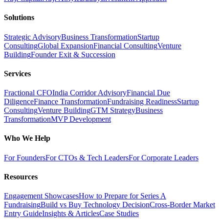
Solutions
Strategic Advisory
Business Transformation
Startup
Consulting
Global Expansion
Financial Consulting
Venture
Building
Founder Exit & Succession
Services
Fractional CFO
India Corridor Advisory
Financial Due
Diligence
Finance Transformation
Fundraising Readiness
Startup
Consulting
Venture Building
GTM Strategy
Business
Transformation
MVP Development
Who We Help
For Founders
For CTOs & Tech Leaders
For Corporate Leaders
Resources
Engagement Showcases
How to Prepare for Series A
Fundraising
Build vs Buy Technology Decision
Cross-Border Market
Entry Guide
Insights & Articles
Case Studies