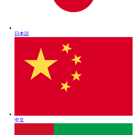
日本語
中文