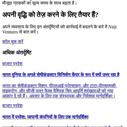
मौजूदा ग्राहकों का मूल्य समय के साथ बढ़ता है।
अपनी वृद्धि को तेज़ करने के लिए तैयार हैं?
अपने व्यवसाय के लिए इन अंतर्दृष्टियों को कार्रवाई में बदलने के बारे में Nirji
Ventures से बात करें।
कॉल बुक करें
अधिक अंतर्दृष्टि
बाज़ार प्रवेश
भारत दुनिया के अगले सेमीकंडक्टर विनिर्माण केंद्र के रूप में क्यों उभर रहा है
भारत का सेमीकंडक्टर मिशन, पीएलआई प्रोत्साहन, और टाटा-पीएसएमसी,
माइक्रोन, और सीजी पावर फैब्स वैश्विक चिप आपूर्ति श्रृंखलाओं को नया
आकार दे रहे हैं। अवसर के लिए एक संस्थापक और निवेशक मार्गदर्शिका।
बाज़ार प्रवेश
भारत में प्रवेश: जापानी कंपनियों के लिए एक मार्गदर्शिका