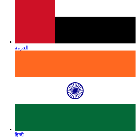
العربية
हिन्दी