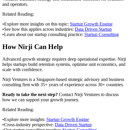
and operators.
Related Reading:
•
Explore more insights on this topic:
Startup Growth Engine
•
See how this applies across industries:
Data Driven Startup
•
Learn about our startup consulting practice:
Startup Consulting
How Nirji Can Help
Advanced growth strategy requires deep operational expertise. Nirji
helps startups build retention systems, optimise unit economics, and
scale with confidence.
Nirji Ventures is a Singapore-based strategic advisory and business
consulting firm with 35+ years of experience across 30+ countries.
Ready to take the next step?
Contact Nirji Ventures to discuss
how we can support your growth journey.
Related Reading:
•
Explore more insights:
Startup Growth Engine
•
Cross-industry perspective:
Data Driven Startup
•
Our startup consulting practice:
Startup Consulting