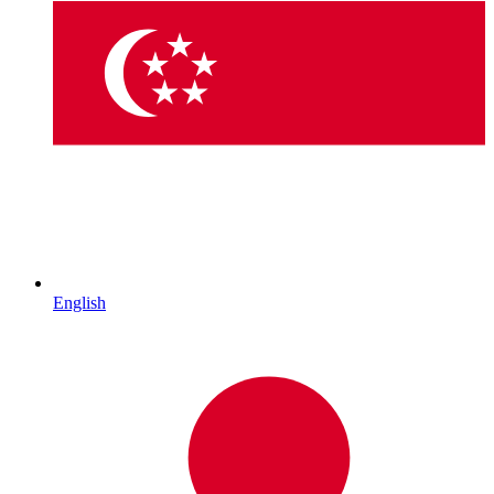
English