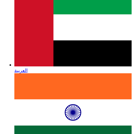
العربية