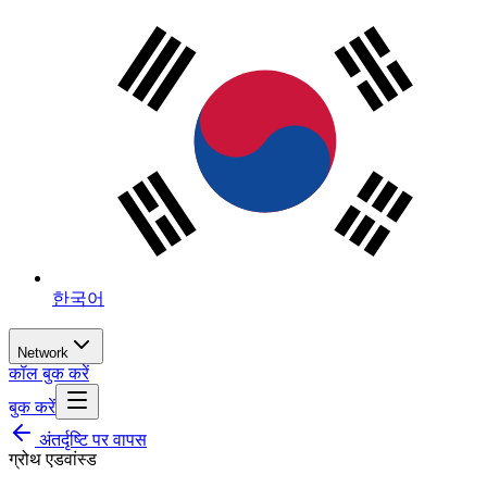
한국어
Network
कॉल बुक करें
बुक करें
अंतर्दृष्टि पर वापस
ग्रोथ एडवांस्ड