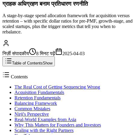
ग्राहक अधिग्रहण बनाम प्रतिधारण रणनीति
A stage-by-stage spend allocation framework for acquisition versus
retention – with specific dollar ratios for pre-PMF, growth-stage, and
scaled startups, plus the trigger metrics that tell you when to
rebalance.
निर्ज़ी संपादकीय
8 मिनट
पढ़ें
2025-04-03
Table of Contents
Show
Contents
The Real Cost of Getting Sequencing Wrong
Acquisition Fundamentals
Retention Fundamentals
Balancing Framework
Common Mistakes
Nirji's Perspective
Real-World Examples from Asia
Why This Matters for Founders and Investors
Scaling with the Right Partners