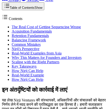
Table of Contents
Show
Contents
The Real Cost of Getting Sequencing Wrong
Acquisition Fundamentals
Retention Fundamentals
Balancing Framework
Common Mistakes
Nirji's Perspective
Real-World Examples from Asia
Why This Matters for Founders and Investors
Scaling with the Right Partners
Key Takeaways
How Nirji Can Help
Real-World Example
How Nirji Can Help
इन अंतर्दृष्टियों को कार्रवाई में लाएं
यह लेख Nirji Ventures की संस्थापकों, अधिकारियों और संचालकों को बेहतर
निर्णय लेने में मदद करने की प्रतिबद्धता का एक हिस्सा है। हमारी सलाहकार
प्रथा इन ढाँचों को निष्पादन में बदल देती है – चाहे आपको अपनी रणनीति को