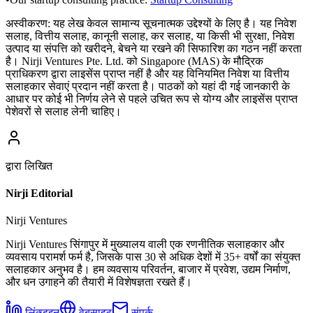
अस्वीकरण:
यह लेख केवल सामान्य सूचनात्मक उद्देश्यों के लिए है। यह निवेश
सलाह, वित्तीय सलाह, कानूनी सलाह, कर सलाह, या किसी भी सुरक्षा, निवेश
उत्पाद या संपत्ति को खरीदने, बेचने या रखने की सिफारिश का गठन नहीं करता
है। Nirji Ventures Pte. Ltd. को Singapore (MAS) के मौद्रिक
प्राधिकरण द्वारा लाइसेंस प्राप्त नहीं है और यह विनियमित निवेश या वित्तीय
सलाहकार सेवाएं प्रदान नहीं करता है। पाठकों को यहां दी गई जानकारी के
आधार पर कोई भी निर्णय लेने से पहले उचित रूप से योग्य और लाइसेंस प्राप्त
पेशेवरों से सलाह लेनी चाहिए।
द्वारा लिखित
Nirji Editorial
Nirji Ventures
Nirji Ventures सिंगापुर में मुख्यालय वाली एक रणनीतिक सलाहकार और
व्यवसाय परामर्श फर्म है, जिसके पास 30 से अधिक देशों में 35+ वर्षों का संयुक्त
सलाहकार अनुभव है। हम व्यवसाय परिवर्तन, बाजार में प्रवेश, उद्यम निर्माण,
और धन उगाहने की तैयारी में विशेषज्ञता रखते हैं।
लिंक्डइन
वेबसाइट
संपर्क