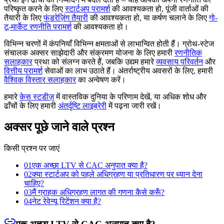
परिष्कृत करने के लिए
स्टार्टअप परामर्श
की आवश्यकता हो, पूंजी वार्ताओं की
तैयारी के लिए
फंडरेज़िंग तैयारी
की आवश्यकता हो, या कर्षण चलाने के लिए
गो-
टू-मार्केट रणनीति परामर्श
की आवश्यकता हो।
विभिन्न चरणों में कंपनियाँ विभिन्न क्षमताओं से लाभान्वित होती हैं। ग्रोथ-स्टेज
संचालक अक्सर साझेदारी और संक्रमण योजना के लिए हमारी
रणनीतिक
सलाहकार
प्रथा को संलग्न करते हैं, जबकि उद्यम हमारे
व्यवसाय परिवर्तन
और
वित्तीय परामर्श
सेवाओं का लाभ उठाते हैं। अंतर्राष्ट्रीय अवसरों के लिए, हमारी
वैश्विक विस्तार सलाहकार
का अन्वेषण करें।
हमारे
केस स्टडीज़
में वास्तविक दुनिया के परिणाम देखें, या अधिक शोध और
ढाँचों के लिए हमारी
अंतर्दृष्टि लाइब्रेरी
में पढ़ना जारी रखें।
अक्सर पूछे जाने वाले प्रश्न
किसी प्रश्न पर जाएं
01
एक अच्छा LTV से CAC अनुपात क्या है?
02
क्या स्टार्टअप को पहले अधिग्रहण या प्रतिधारण पर ध्यान देना
चाहिए?
03
मैं ग्राहक अधिग्रहण लागत की गणना कैसे करूँ?
04
नेट रेवेन्यू रिटेंशन क्या है?