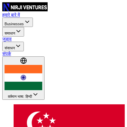
हमारे बारे में
Businesses
समाधान
जुड़ाव
संसाधन
संपर्क
वर्तमान भाषा: हिन्दी