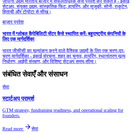
जापानी उद्यम भारतीय बाजार में सफलतापूर्वक कैसे प्रवेश कर सकते हैं - इकाई
सेटअप, संयुक्त उद्यम, सांस्कृतिक फिट, हायरिंग, और सुजुकी, सोनी, राकुटेन,
हिताची और टोयोटा से सीख।
बाज़ार प्रवेश
भारत में ग्लोबल कैपेबिलिटी सेंटर कैसे स्थापित करें: बहुराष्ट्रीय कंपनियों के
लिए एक मार्गदर्शिका
भारत जीसीसी का मूल्यांकन करने वाले वैश्विक उद्यमों के लिए एक चरण-दर-
चरण मार्गदर्शिका - इकाई संरचना, शहर का चुनाव, हायरिंग, स्थानांतरण मूल्य
निर्धारण, आईपी संरक्षण, और विशिष्ट सेटअप समय-सीमा।
संबंधित सेवाएँ और संसाधन
सेवा
स्टार्टअप परामर्श
GTM strategy, fundraising readiness, and operational scaling for
founders.
Read more
सेवा