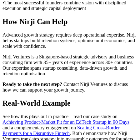
•
The most successful founders combine vision with disciplined
execution and strategic capital deployment
How Nirji Can Help
Advanced growth strategy requires deep operational expertise. Nirji
helps startups build retention systems, optimise unit economics, and
scale with confidence.
Nirji Ventures is a Singapore-based strategic advisory and business
consulting firm with 35+ years of experience across 30+ countries.
Our expertise spans startup consulting, data-driven growth, and
retention optimisation.
Ready to take the next step?
Contact Nirji Ventures to discuss
how we can support your growth journey.
Real-World Example
See how this plays out in practice – read our case study on
Achieving Product-Market Fit for an EdTech Startup in 90 Days
and a complementary engagement on
Scaling Cross-Border
Payments for a Disruptive Fintech
. Both demonstrate how Nirji
Ventures translates strategy into measurable outcomes for founders