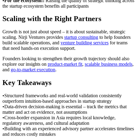
•
For the ecosystem:
:
Raising the quality of strategic thinking across
the startup ecosystem benefits all participants
Scaling with the Right Partners
Growth is not just about speed – it is about sustainable, strategic
scaling. Nirji Ventures provides
startup consulting
to help founders
build scalable operations, and
venture building services
for teams
that need hands-on execution support.
Founders looking to strengthen their growth trajectory should also
explore our insights on
product-market fit
,
scalable business models
,
and
go-to-market execution
.
Key Takeaways
•
Structured frameworks and real-world validation consistently
outperform intuition-based approaches in startup strategy
•
Data-driven decision-making is essential – track the metrics that
matter and act on evidence, not assumptions
•
Cross-border expansion in Asia requires local knowledge,
regulatory awareness, and cultural adaptation
•
Building with an experienced advisory partner accelerates timelines
and reduces costly mistakes