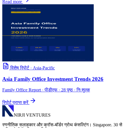
Read more
विशेष रिपोर्ट
·
Asia-Pacific
Asia Family Office Investment Trends 2026
Family Office Report
· पीडीएफ · 28 पृष्ठ · निःशुल्क
रिपोर्ट प्राप्त करें
NIRJI VENTURES
रणनीतिक सलाहकार और क्रॉस-बॉर्डर ग्रोथ कंसल्टिंग। Singapore. 30 से