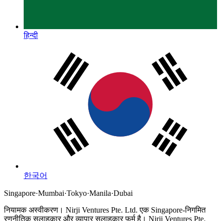
हिन्दी
한국어
Singapore
·
Mumbai
·
Tokyo
·
Manila
·
Dubai
नियामक अस्वीकरण।
Nirji Ventures Pte. Ltd. एक Singapore-निगमित
रणनीतिक सलाहकार और व्यापार सलाहकार फर्म है।
Nirji Ventures Pte.