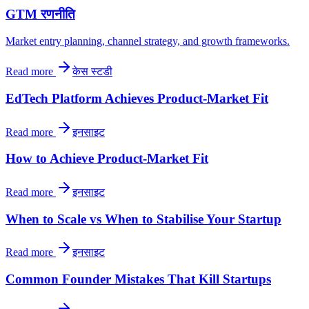
GTM रणनीति
Market entry planning, channel strategy, and growth frameworks.
Read more
केस स्टडी
EdTech Platform Achieves Product-Market Fit
Read more
इनसाइट
How to Achieve Product-Market Fit
Read more
इनसाइट
When to Scale vs When to Stabilise Your Startup
Read more
इनसाइट
Common Founder Mistakes That Kill Startups