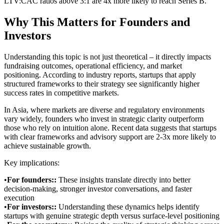
LTV:CAC ratios above 3:1 are 4x more likely to reach Series B.
Why This Matters for Founders and
Investors
Understanding this topic is not just theoretical – it directly impacts
fundraising outcomes, operational efficiency, and market
positioning. According to industry reports, startups that apply
structured frameworks to their strategy see significantly higher
success rates in competitive markets.
In Asia, where markets are diverse and regulatory environments
vary widely, founders who invest in strategic clarity outperform
those who rely on intuition alone. Recent data suggests that startups
with clear frameworks and advisory support are 2-3x more likely to
achieve sustainable growth.
Key implications:
•
For founders:
:
These insights translate directly into better
decision-making, stronger investor conversations, and faster
execution
•
For investors:
:
Understanding these dynamics helps identify
startups with genuine strategic depth versus surface-level positioning