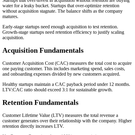
Startups that over-invest in acquisition without retention are buying
water for a leaky bucket. Startups that over-optimize retention
without acquisition stagnate. The balance shifts as the company
matures.
Early-stage startups need enough acquisition to test retention.
Growth-stage startups need retention efficiency to justify scaling
acquisition.
Acquisition Fundamentals
Customer Acquisition Cost (CAC) measures the total cost to acquire
one paying customer. This includes marketing spend, sales costs,
and onboarding expenses divided by new customers acquired.
Healthy startups maintain a CAC payback period under 12 months.
LTV:CAC ratio should exceed 3:1 for sustainable growth.
Retention Fundamentals
Customer Lifetime Value (LTV) measures the total revenue a
customer generates over their relationship with the company. Higher
retention directly increases LTV.