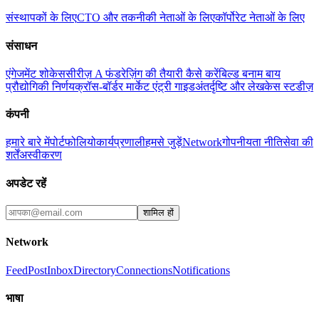
संस्थापकों के लिए
CTO और तकनीकी नेताओं के लिए
कॉर्पोरेट नेताओं के लिए
संसाधन
एंगेजमेंट शोकेस
सीरीज़ A फंडरेज़िंग की तैयारी कैसे करें
बिल्ड बनाम बाय
प्रौद्योगिकी निर्णय
क्रॉस-बॉर्डर मार्केट एंट्री गाइड
अंतर्दृष्टि और लेख
केस स्टडीज़
कंपनी
हमारे बारे में
पोर्टफोलियो
कार्यप्रणाली
हमसे जुड़ें
Network
गोपनीयता नीति
सेवा की
शर्तें
अस्वीकरण
अपडेट रहें
शामिल हों
Network
Feed
Post
Inbox
Directory
Connections
Notifications
भाषा