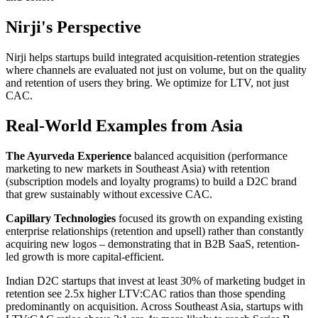
Nirji's Perspective
Nirji helps startups build integrated acquisition-retention strategies
where channels are evaluated not just on volume, but on the quality
and retention of users they bring. We optimize for LTV, not just
CAC.
Real-World Examples from Asia
The Ayurveda Experience
balanced acquisition (performance
marketing to new markets in Southeast Asia) with retention
(subscription models and loyalty programs) to build a D2C brand
that grew sustainably without excessive CAC.
Capillary Technologies
focused its growth on expanding existing
enterprise relationships (retention and upsell) rather than constantly
acquiring new logos – demonstrating that in B2B SaaS, retention-
led growth is more capital-efficient.
Indian D2C startups that invest at least 30% of marketing budget in
retention see 2.5x higher LTV:CAC ratios than those spending
predominantly on acquisition. Across Southeast Asia, startups with