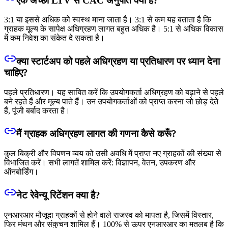
एक अच्छा LTV से CAC अनुपात क्या है?
3:1 या इससे अधिक को स्वस्थ माना जाता है। 3:1 से कम यह बताता है कि
ग्राहक मूल्य के सापेक्ष अधिग्रहण लागत बहुत अधिक है। 5:1 से अधिक विकास
में कम निवेश का संकेत दे सकता है।
क्या स्टार्टअप को पहले अधिग्रहण या प्रतिधारण पर ध्यान देना
चाहिए?
पहले प्रतिधारण। यह साबित करें कि उपयोगकर्ता अधिग्रहण को बढ़ाने से पहले
बने रहते हैं और मूल्य पाते हैं। उन उपयोगकर्ताओं को प्राप्त करना जो छोड़ देते
हैं, पूंजी बर्बाद करता है।
मैं ग्राहक अधिग्रहण लागत की गणना कैसे करूँ?
कुल बिक्री और विपणन व्यय को उसी अवधि में प्राप्त नए ग्राहकों की संख्या से
विभाजित करें। सभी लागतें शामिल करें: विज्ञापन, वेतन, उपकरण और
ऑनबोर्डिंग।
नेट रेवेन्यू रिटेंशन क्या है?
एनआरआर मौजूदा ग्राहकों से होने वाले राजस्व को मापता है, जिसमें विस्तार,
फिर मंथन और संकुचन शामिल हैं। 100% से ऊपर एनआरआर का मतलब है कि