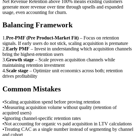
Net Revenue Retention above 100% means existing customers
generate more revenue over time through upsells and expanded
usage, even accounting for churn.
Balancing Framework
1
.
Pre-PMF (Pre Product-Market Fit)
–
Focus on retention
signals. If early users do not stick, scaling acquisition is premature
2
.
Early PMF
–
Invest in understanding which acquisition channels
bring the highest-retention users
3
.
Growth stage
–
Scale proven acquisition channels while
maintaining retention investment
4
.
Scale stage
–
Optimize unit economics across both; retention
drives profitability
Common Mistakes
•
Scaling acquisition spend before proving retention
•
Measuring acquisition volume without quality (retention of
acquired users)
•
Ignoring channel-specific retention rates
•
Not accounting for organic vs paid acquisition in LTV calculations
•
Treating CAC as a single number instead of segmenting by channel
and cohort