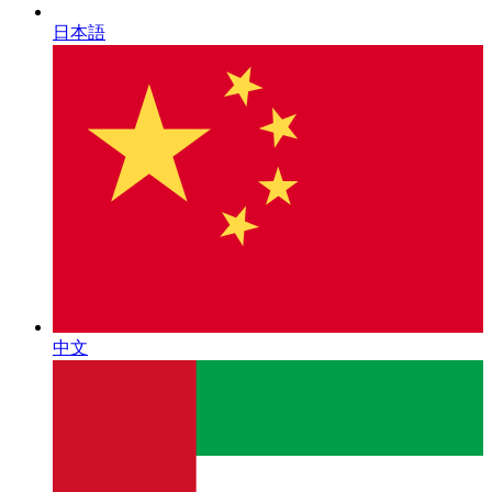
日本語
中文