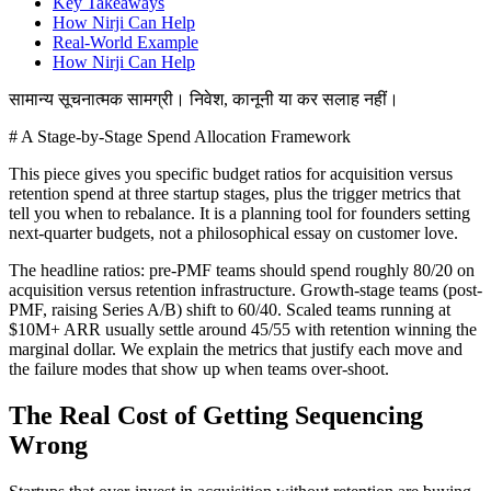
Key Takeaways
How Nirji Can Help
Real-World Example
How Nirji Can Help
सामान्य सूचनात्मक सामग्री। निवेश, कानूनी या कर सलाह नहीं।
# A Stage-by-Stage Spend Allocation Framework
This piece gives you specific budget ratios for acquisition versus
retention spend at three startup stages, plus the trigger metrics that
tell you when to rebalance. It is a planning tool for founders setting
next-quarter budgets, not a philosophical essay on customer love.
The headline ratios: pre-PMF teams should spend roughly 80/20 on
acquisition versus retention infrastructure. Growth-stage teams (post-
PMF, raising Series A/B) shift to 60/40. Scaled teams running at
$10M+ ARR usually settle around 45/55 with retention winning the
marginal dollar. We explain the metrics that justify each move and
the failure modes that show up when teams over-shoot.
The Real Cost of Getting Sequencing
Wrong