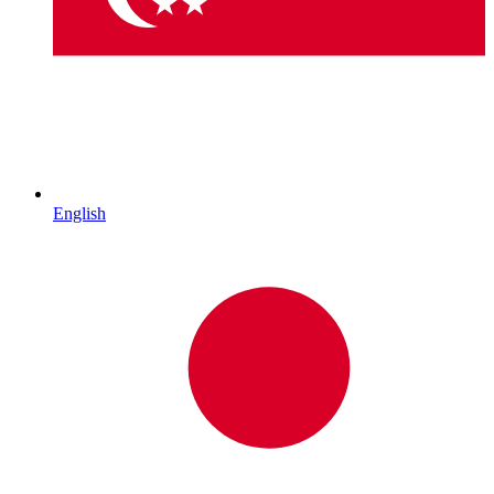
English