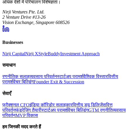
अधिक देशों में परिचालन विशेषज्ञता।
Nirji Ventures Pte. Ltd.
2 Venture Drive #13-26
Vision Exchange, Singapore 608526
Businesses
Nirji Capital
Nirji X
StyleBuddy
Investment Approach
समाधान
रणनीतिक सलाह
व्यवसाय परिवर्तन
स्टार्टअप परामर्श
वैश्विक विस्तार
वित्तीय
परामर्श
वेंचर बिल्डिंग
Founder Exit & Succession
सेवाएँ
फ्रैक्शनल CFO
इंडिया कॉरिडोर सलाहकार
वित्तीय ड्यू डिलिजेंस
वित्त
परिवर्तन
फंडरेज़िंग तैयारी
स्टार्टअप परामर्श
वेंचर बिल्डिंग
GTM रणनीति
व्यवसाय
परिवर्तन
MVP विकास
हम जिनकी मदद करते हैं