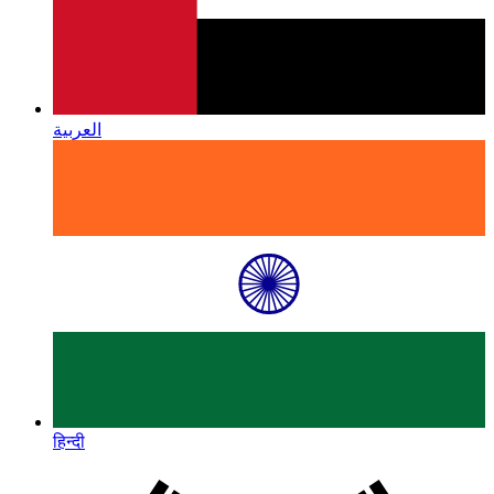
العربية
हिन्दी