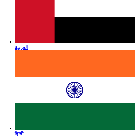
العربية
हिन्दी