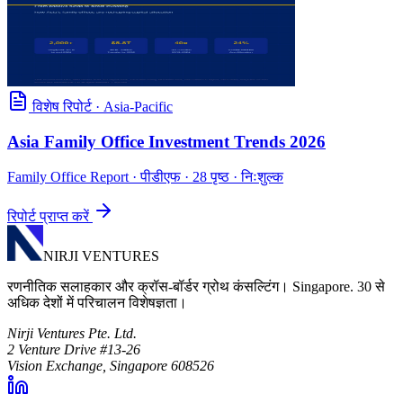
विशेष रिपोर्ट
·
Asia-Pacific
Asia Family Office Investment Trends 2026
Family Office Report
· पीडीएफ · 28 पृष्ठ · निःशुल्क
रिपोर्ट प्राप्त करें
NIRJI VENTURES
रणनीतिक सलाहकार और क्रॉस-बॉर्डर ग्रोथ कंसल्टिंग। Singapore. 30 से
अधिक देशों में परिचालन विशेषज्ञता।
Nirji Ventures Pte. Ltd.
2 Venture Drive #13-26
Vision Exchange, Singapore 608526