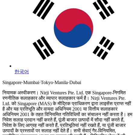
한국어
Singapore
·
Mumbai
·
Tokyo
·
Manila
·
Dubai
नियामक अस्वीकरण।
Nirji Ventures Pte. Ltd. एक Singapore-निगमित
रणनीतिक सलाहकार और व्यापार सलाहकार फर्म है।
Nirji Ventures Pte.
Ltd. को Singapore (MAS) के मौद्रिक प्राधिकरण द्वारा लाइसेंस प्राप्त नहीं
है और यह प्रतिभूति और वायदा अधिनियम 2001 या वित्तीय सलाहकार
अधिनियम 2001 के तहत विनियमित गतिविधियों का संचालन नहीं करता है।
हम
निवेश सलाह प्रदान नहीं करते हैं, पूंजी बाजार उत्पादों में सौदा नहीं करते हैं,
निवेश के लिए आग्रह नहीं करते हैं, प्रतिभूतियां नहीं रखते हैं, या पूंजी बाजार
उत्पादों के प्रस्तावों पर सलाह नहीं देते हैं। सभी सेवाएं गैर-विनियमित,