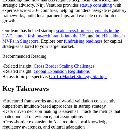
strategic advisory. Nirji Ventures provides
startup consulting
with
expertise across 30+ countries, helping founders navigate regulatory
frameworks, build local partnerships, and execute cross-border
growth.
Our team has helped startups
scale cross-border payments in the
UAE
,
launch fashion-tech brands into the US
, and
build healthtech
MVPs in Singapore
. Explore our
fundraising readiness
for capital
strategies tailored to your target market.
Recommended Reading:
•
Related insight:
Cross Border Scaling Challenges
•
Related insight:
Global Expansion Regulations
•
Cross-topic perspective:
Go To Market Strategy Startups
Key Takeaways
•
Structured frameworks and real-world validation consistently
outperform intuition-based approaches in startup strategy
•
Data-driven decision-making is essential – track the metrics that
matter and act on evidence, not assumptions
•
Cross-border expansion in Asia requires local knowledge,
regulatory awareness, and cultural adaptation