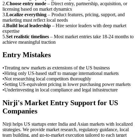
2
.
Choose entry mode
–
Direct entry, partnership, acquisition, or
licensing based on market dynamics
3
.
Localize everything
–
Product features, pricing, support, and
marketing must reflect local needs
4
.
Build local leadership
–
Hire senior leaders with deep market
expertise
5
.
Set realistic timelines
–
Most market entries take 18-24 months to
achieve meaningful traction
Entry Mistakes
•
Treating new markets as extensions of the US business
•
Hiring only US-based staff to manage international markets
•
Not researching local competitors thoroughly
•
Setting US-equivalent pricing in lower purchasing power markets
•
Underinvesting in local compliance and legal infrastructure
Nirji's Market Entry Support for US
Companies
Nirji helps US startups enter India and Asian markets with localized
strategies. We provide market research, regulatory guidance, local
team building, and go-to-market execution tailored to each target