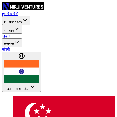
हमारे बारे में
Businesses
समाधान
जुड़ाव
संसाधन
संपर्क
वर्तमान भाषा: हिन्दी