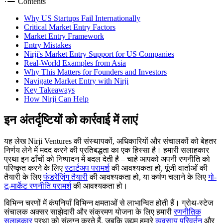
Contents
Why US Startups Fail Internationally
Critical Market Entry Factors
Market Entry Framework
Entry Mistakes
Nirji's Market Entry Support for US Companies
Real-World Examples from Asia
Why This Matters for Founders and Investors
Navigate Market Entry with Nirji
Key Takeaways
How Nirji Can Help
इन अंतर्दृष्टियों को कार्रवाई में लाएं
यह लेख Nirji Ventures की संस्थापकों, अधिकारियों और संचालकों को बेहतर
निर्णय लेने में मदद करने की प्रतिबद्धता का एक हिस्सा है। हमारी सलाहकार
प्रथा इन ढाँचों को निष्पादन में बदल देती है – चाहे आपको अपनी रणनीति को
परिष्कृत करने के लिए
स्टार्टअप परामर्श
की आवश्यकता हो, पूंजी वार्ताओं की
तैयारी के लिए
फंडरेज़िंग तैयारी
की आवश्यकता हो, या कर्षण चलाने के लिए
गो-
टू-मार्केट रणनीति परामर्श
की आवश्यकता हो।
विभिन्न चरणों में कंपनियाँ विभिन्न क्षमताओं से लाभान्वित होती हैं। ग्रोथ-स्टेज
संचालक अक्सर साझेदारी और संक्रमण योजना के लिए हमारी
रणनीतिक
सलाहकार
प्रथा को संलग्न करते हैं, जबकि उद्यम हमारे
व्यवसाय परिवर्तन
और