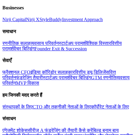
Businesses
Nirji Capital
Nirji X
StyleBuddy
Investment Approach
समाधान
रणनीतिक सलाह
व्यवसाय परिवर्तन
स्टार्टअप परामर्श
वैश्विक विस्तार
वित्तीय
परामर्श
वेंचर बिल्डिंग
Founder Exit & Succession
सेवाएँ
फ्रैक्शनल CFO
इंडिया कॉरिडोर सलाहकार
वित्तीय ड्यू डिलिजेंस
वित्त
परिवर्तन
फंडरेज़िंग तैयारी
स्टार्टअप परामर्श
वेंचर बिल्डिंग
GTM रणनीति
व्यवसाय
परिवर्तन
MVP विकास
हम जिनकी मदद करते हैं
संस्थापकों के लिए
CTO और तकनीकी नेताओं के लिए
कॉर्पोरेट नेताओं के लिए
संसाधन
एंगेजमेंट शोकेस
सीरीज़ A फंडरेज़िंग की तैयारी कैसे करें
बिल्ड बनाम बाय