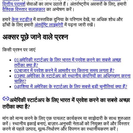
वित्तीय परामर्श
सेवाओं का लाभ उठाते हैं। अंतर्राष्ट्रीय अवसरों के लिए, हमारी
वैश्विक विस्तार सलाहकार
का अन्वेषण करें।
हमारे
केस स्टडीज़
में वास्तविक दुनिया के परिणाम देखें, या अधिक शोध और
ढाँचों के लिए हमारी
अंतर्दृष्टि लाइब्रेरी
में पढ़ना जारी रखें।
अक्सर पूछे जाने वाले प्रश्न
किसी प्रश्न पर जाएं
01
अमेरिकी स्टार्टअप के लिए भारत में प्रवेश करने का सबसे अच्छा
तरीका क्या है?
02
बाज़ार में प्रवेश करने में आमतौर पर कितना समय लगता है?
03
क्या अमेरिका के स्टार्टअप को स्थानीय कंपनियों का अधिग्रहण करना
चाहिए?
04
एशिया में अमेरिका के स्टार्टअप के लिए सबसे बड़ी चुनौतियां क्या हैं?
अमेरिकी स्टार्टअप के लिए भारत में प्रवेश करने का सबसे अच्छा
तरीका क्या है?
मांग को मान्य करने के लिए एक पायलट कार्यक्रम या साझेदारी के साथ शुरुआत
करें। स्थानीय इकाई बनाएं, बाज़ार-अनुभवी नेताओं को नियुक्त करें और विस्तार
करने से पहले उत्पाद, मूल्य-निर्धारण और विपणन का स्थानीयकरण करें।