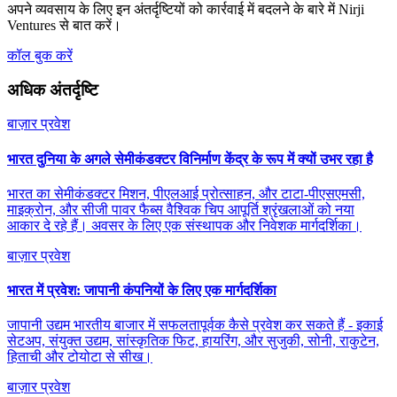
अपने व्यवसाय के लिए इन अंतर्दृष्टियों को कार्रवाई में बदलने के बारे में Nirji
Ventures से बात करें।
कॉल बुक करें
अधिक अंतर्दृष्टि
बाज़ार प्रवेश
भारत दुनिया के अगले सेमीकंडक्टर विनिर्माण केंद्र के रूप में क्यों उभर रहा है
भारत का सेमीकंडक्टर मिशन, पीएलआई प्रोत्साहन, और टाटा-पीएसएमसी,
माइक्रोन, और सीजी पावर फैब्स वैश्विक चिप आपूर्ति श्रृंखलाओं को नया
आकार दे रहे हैं। अवसर के लिए एक संस्थापक और निवेशक मार्गदर्शिका।
बाज़ार प्रवेश
भारत में प्रवेश: जापानी कंपनियों के लिए एक मार्गदर्शिका
जापानी उद्यम भारतीय बाजार में सफलतापूर्वक कैसे प्रवेश कर सकते हैं - इकाई
सेटअप, संयुक्त उद्यम, सांस्कृतिक फिट, हायरिंग, और सुजुकी, सोनी, राकुटेन,
हिताची और टोयोटा से सीख।
बाज़ार प्रवेश