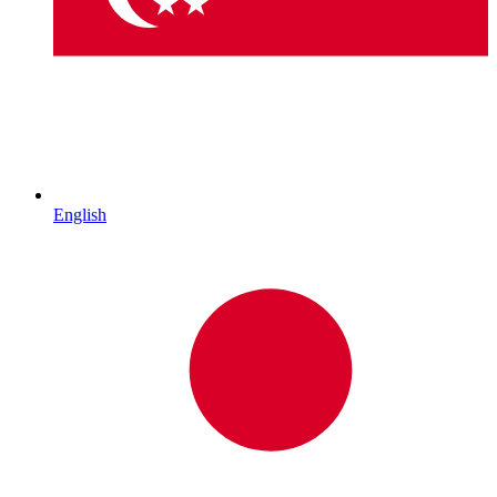
English