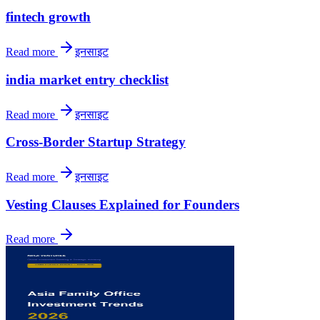
fintech growth
Read more
इनसाइट
india market entry checklist
Read more
इनसाइट
Cross-Border Startup Strategy
Read more
इनसाइट
Vesting Clauses Explained for Founders
Read more