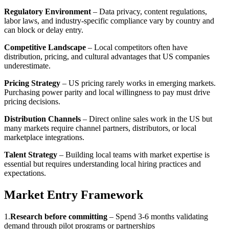
Regulatory Environment
– Data privacy, content regulations,
labor laws, and industry-specific compliance vary by country and
can block or delay entry.
Competitive Landscape
– Local competitors often have
distribution, pricing, and cultural advantages that US companies
underestimate.
Pricing Strategy
– US pricing rarely works in emerging markets.
Purchasing power parity and local willingness to pay must drive
pricing decisions.
Distribution Channels
– Direct online sales work in the US but
many markets require channel partners, distributors, or local
marketplace integrations.
Talent Strategy
– Building local teams with market expertise is
essential but requires understanding local hiring practices and
expectations.
Market Entry Framework
1
.
Research before committing
–
Spend 3-6 months validating
demand through pilot programs or partnerships