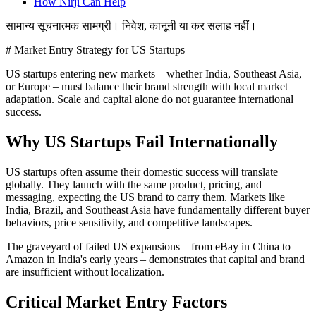
How Nirji Can Help
सामान्य सूचनात्मक सामग्री। निवेश, कानूनी या कर सलाह नहीं।
# Market Entry Strategy for US Startups
US startups entering new markets – whether India, Southeast Asia,
or Europe – must balance their brand strength with local market
adaptation. Scale and capital alone do not guarantee international
success.
Why US Startups Fail Internationally
US startups often assume their domestic success will translate
globally. They launch with the same product, pricing, and
messaging, expecting the US brand to carry them. Markets like
India, Brazil, and Southeast Asia have fundamentally different buyer
behaviors, price sensitivity, and competitive landscapes.
The graveyard of failed US expansions – from eBay in China to
Amazon in India's early years – demonstrates that capital and brand
are insufficient without localization.
Critical Market Entry Factors