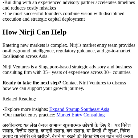
•
Building with an experienced advisory partner accelerates timelines
and reduces costly mistakes
•
The most successful founders combine vision with disciplined
execution and strategic capital deployment
How Nirji Can Help
Entering new markets is complex. Nirji's market entry team provides
on-the-ground intelligence, regulatory guidance, and go-to-market
localisation across Asia.
Nirji Ventures is a Singapore-based strategic advisory and business
consulting firm with 35+ years of experience across 30+ countries.
Ready to take the next step?
Contact Nirji Ventures to discuss
how we can support your growth journey.
Related Reading:
•
Explore more insights:
Expand Startup Southeast Asia
•
Our market entry practice:
Market Entry Consulting
अस्वीकरण:
यह लेख केवल सामान्य सूचनात्मक उद्देश्यों के लिए है। यह निवेश
सलाह, वित्तीय सलाह, कानूनी सलाह, कर सलाह, या किसी भी सुरक्षा, निवेश
उत्पाद या संपत्ति को खरीदने, बेचने या रखने की सिफारिश का गठन नहीं करता