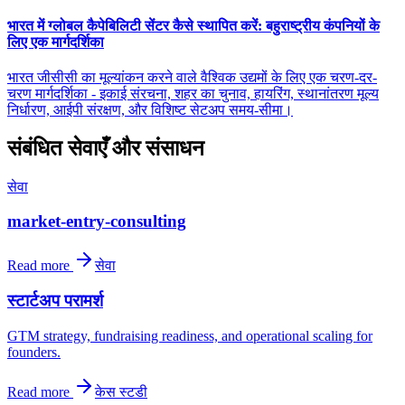
भारत में ग्लोबल कैपेबिलिटी सेंटर कैसे स्थापित करें: बहुराष्ट्रीय कंपनियों के
लिए एक मार्गदर्शिका
भारत जीसीसी का मूल्यांकन करने वाले वैश्विक उद्यमों के लिए एक चरण-दर-
चरण मार्गदर्शिका - इकाई संरचना, शहर का चुनाव, हायरिंग, स्थानांतरण मूल्य
निर्धारण, आईपी संरक्षण, और विशिष्ट सेटअप समय-सीमा।
संबंधित सेवाएँ और संसाधन
सेवा
market-entry-consulting
Read more
सेवा
स्टार्टअप परामर्श
GTM strategy, fundraising readiness, and operational scaling for
founders.
Read more
केस स्टडी