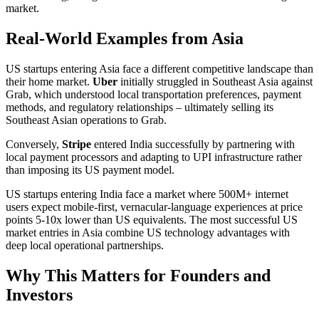
market.
Real-World Examples from Asia
US startups entering Asia face a different competitive landscape than
their home market.
Uber
initially struggled in Southeast Asia against
Grab, which understood local transportation preferences, payment
methods, and regulatory relationships – ultimately selling its
Southeast Asian operations to Grab.
Conversely,
Stripe
entered India successfully by partnering with
local payment processors and adapting to UPI infrastructure rather
than imposing its US payment model.
US startups entering India face a market where 500M+ internet
users expect mobile-first, vernacular-language experiences at price
points 5-10x lower than US equivalents. The most successful US
market entries in Asia combine US technology advantages with
deep local operational partnerships.
Why This Matters for Founders and
Investors