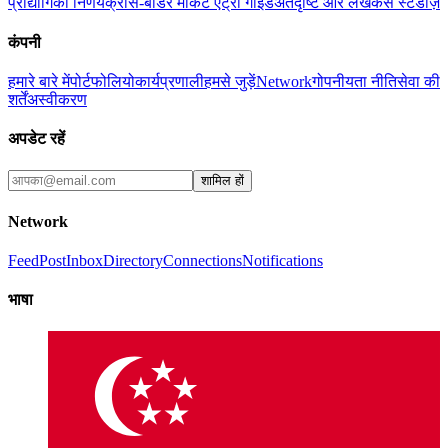
प्रौद्योगिकी निर्णय
क्रॉस-बॉर्डर मार्केट एंट्री गाइड
अंतर्दृष्टि और लेख
केस स्टडीज़
कंपनी
हमारे बारे में
पोर्टफोलियो
कार्यप्रणाली
हमसे जुड़ें
Network
गोपनीयता नीति
सेवा की
शर्तें
अस्वीकरण
अपडेट रहें
शामिल हों
Network
Feed
Post
Inbox
Directory
Connections
Notifications
भाषा