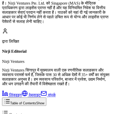
है। Nirji Ventures Pte. Ltd. को Singapore (MAS) के मौद्रिक
प्राधिकरण द्वारा लाइसेंस प्राप्त नहीं है और यह विनियमित निवेश या वित्तीय
सलाहकार सेवाएं प्रदान नहीं करता है। पाठकों को यहां दी गई जानकारी के
आधार पर कोई भी निर्णय लेने से पहले उचित रूप से योग्य और लाइसेंस प्राप्त
पेशेवरों से सलाह लेनी चाहिए।
द्वारा लिखित
Nirji Editorial
Nirji Ventures
Nirji Ventures सिंगापुर में मुख्यालय वाली एक रणनीतिक सलाहकार और
व्यवसाय परामर्श फर्म है, जिसके पास 30 से अधिक देशों में 35+ वर्षों का संयुक्त
सलाहकार अनुभव है। हम व्यवसाय परिवर्तन, बाजार में प्रवेश, उद्यम निर्माण,
और धन उगाहने की तैयारी में विशेषज्ञता रखते हैं।
लिंक्डइन
वेबसाइट
संपर्क
Table of Contents
Show