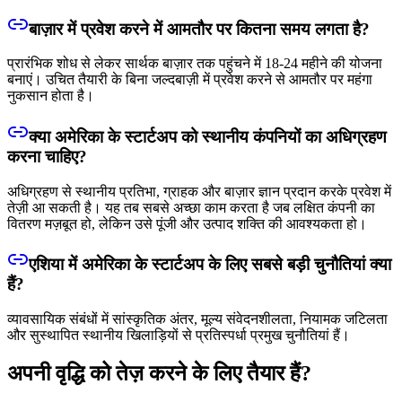
बाज़ार में प्रवेश करने में आमतौर पर कितना समय लगता है?
प्रारंभिक शोध से लेकर सार्थक बाज़ार तक पहुंचने में 18-24 महीने की योजना
बनाएं। उचित तैयारी के बिना जल्दबाज़ी में प्रवेश करने से आमतौर पर महंगा
नुकसान होता है।
क्या अमेरिका के स्टार्टअप को स्थानीय कंपनियों का अधिग्रहण
करना चाहिए?
अधिग्रहण से स्थानीय प्रतिभा, ग्राहक और बाज़ार ज्ञान प्रदान करके प्रवेश में
तेज़ी आ सकती है। यह तब सबसे अच्छा काम करता है जब लक्षित कंपनी का
वितरण मज़बूत हो, लेकिन उसे पूंजी और उत्पाद शक्ति की आवश्यकता हो।
एशिया में अमेरिका के स्टार्टअप के लिए सबसे बड़ी चुनौतियां क्या
हैं?
व्यावसायिक संबंधों में सांस्कृतिक अंतर, मूल्य संवेदनशीलता, नियामक जटिलता
और सुस्थापित स्थानीय खिलाड़ियों से प्रतिस्पर्धा प्रमुख चुनौतियां हैं।
अपनी वृद्धि को तेज़ करने के लिए तैयार हैं?