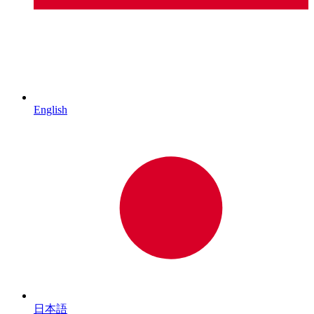
English
日本語