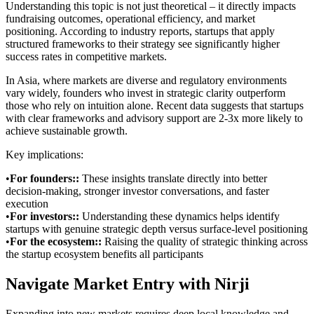
Understanding this topic is not just theoretical – it directly impacts
fundraising outcomes, operational efficiency, and market
positioning. According to industry reports, startups that apply
structured frameworks to their strategy see significantly higher
success rates in competitive markets.
In Asia, where markets are diverse and regulatory environments
vary widely, founders who invest in strategic clarity outperform
those who rely on intuition alone. Recent data suggests that startups
with clear frameworks and advisory support are 2-3x more likely to
achieve sustainable growth.
Key implications:
•
For founders:
:
These insights translate directly into better
decision-making, stronger investor conversations, and faster
execution
•
For investors:
:
Understanding these dynamics helps identify
startups with genuine strategic depth versus surface-level positioning
•
For the ecosystem:
:
Raising the quality of strategic thinking across
the startup ecosystem benefits all participants
Navigate Market Entry with Nirji
Expanding into new markets requires deep local knowledge and