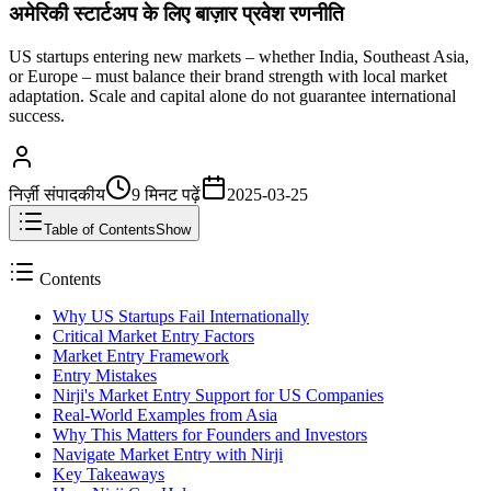
अमेरिकी स्टार्टअप के लिए बाज़ार प्रवेश रणनीति
US startups entering new markets – whether India, Southeast Asia,
or Europe – must balance their brand strength with local market
adaptation. Scale and capital alone do not guarantee international
success.
निर्ज़ी संपादकीय
9 मिनट
पढ़ें
2025-03-25
Table of Contents
Show
Contents
Why US Startups Fail Internationally
Critical Market Entry Factors
Market Entry Framework
Entry Mistakes
Nirji's Market Entry Support for US Companies
Real-World Examples from Asia
Why This Matters for Founders and Investors
Navigate Market Entry with Nirji
Key Takeaways