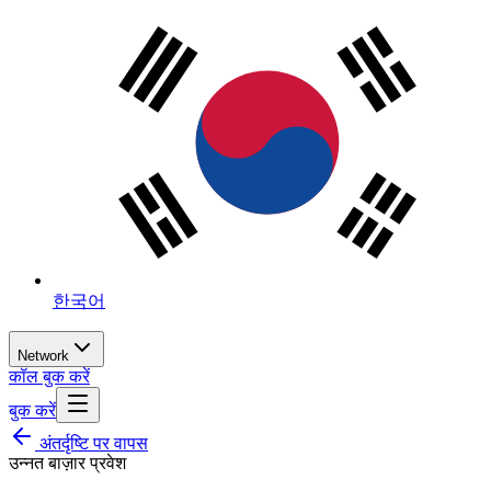
한국어
Network
कॉल बुक करें
बुक करें
अंतर्दृष्टि पर वापस
उन्नत बाज़ार प्रवेश