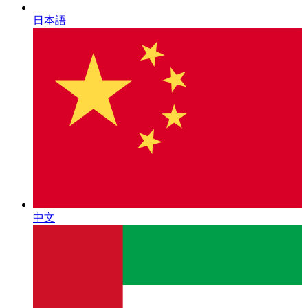
日本語
中文