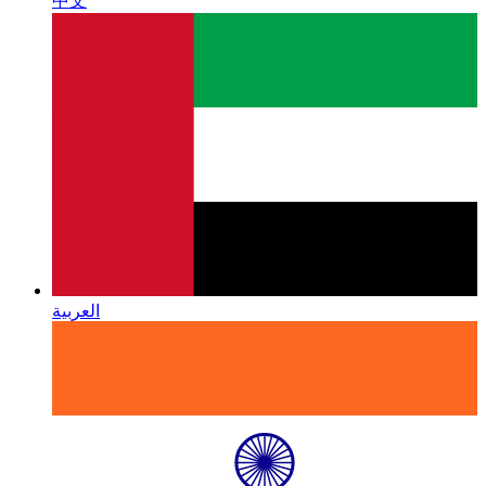
中文
العربية