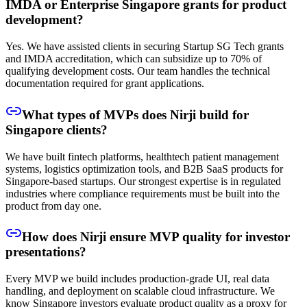
IMDA or Enterprise Singapore grants for product
development?
Yes. We have assisted clients in securing Startup SG Tech grants
and IMDA accreditation, which can subsidize up to 70% of
qualifying development costs. Our team handles the technical
documentation required for grant applications.
What types of MVPs does Nirji build for
Singapore clients?
We have built fintech platforms, healthtech patient management
systems, logistics optimization tools, and B2B SaaS products for
Singapore-based startups. Our strongest expertise is in regulated
industries where compliance requirements must be built into the
product from day one.
How does Nirji ensure MVP quality for investor
presentations?
Every MVP we build includes production-grade UI, real data
handling, and deployment on scalable cloud infrastructure. We
know Singapore investors evaluate product quality as a proxy for