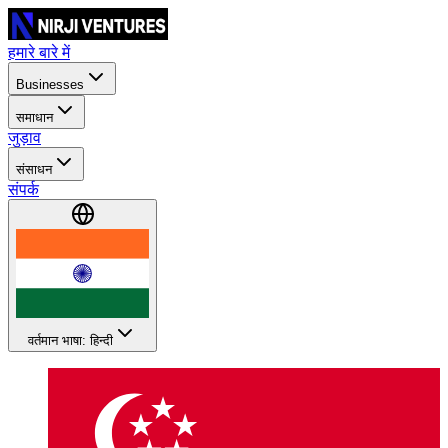
हमारे बारे में
Businesses
समाधान
जुड़ाव
संसाधन
संपर्क
वर्तमान भाषा: हिन्दी