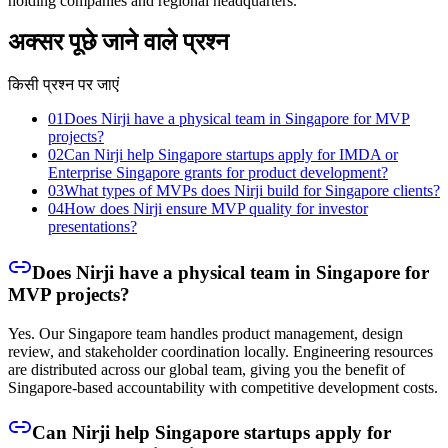
holding companies and regional headquarters.
अक्सर पूछे जाने वाले प्रश्न
किसी प्रश्न पर जाएं
01
Does Nirji have a physical team in Singapore for MVP
projects?
02
Can Nirji help Singapore startups apply for IMDA or
Enterprise Singapore grants for product development?
03
What types of MVPs does Nirji build for Singapore clients?
04
How does Nirji ensure MVP quality for investor
presentations?
Does Nirji have a physical team in Singapore for
MVP projects?
Yes. Our Singapore team handles product management, design
review, and stakeholder coordination locally. Engineering resources
are distributed across our global team, giving you the benefit of
Singapore-based accountability with competitive development costs.
Can Nirji help Singapore startups apply for