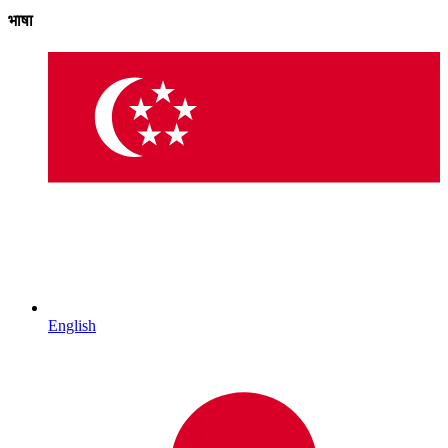
भाषा
English