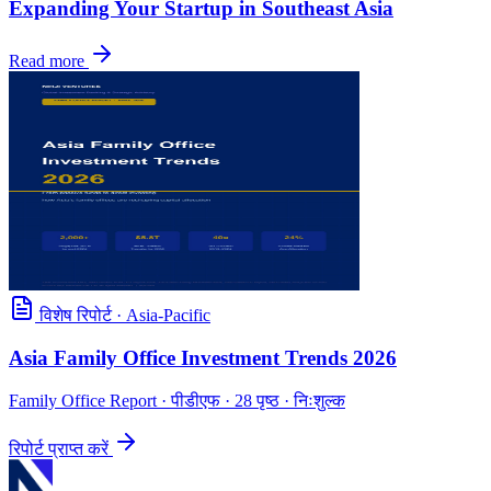
Expanding Your Startup in Southeast Asia
Read more
विशेष रिपोर्ट
·
Asia-Pacific
Asia Family Office Investment Trends 2026
Family Office Report
· पीडीएफ · 28 पृष्ठ · निःशुल्क
रिपोर्ट प्राप्त करें