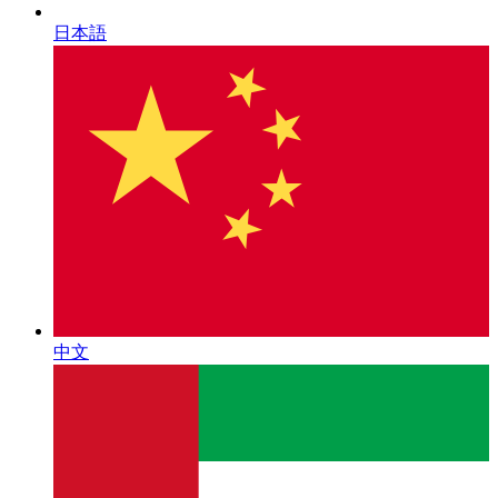
日本語
中文