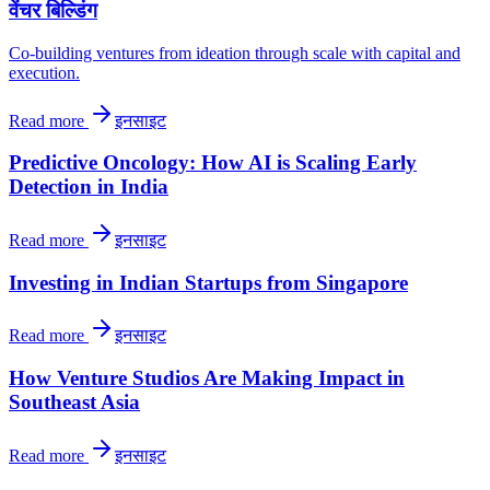
वेंचर बिल्डिंग
Co-building ventures from ideation through scale with capital and
execution.
Read more
इनसाइट
Predictive Oncology: How AI is Scaling Early
Detection in India
Read more
इनसाइट
Investing in Indian Startups from Singapore
Read more
इनसाइट
How Venture Studios Are Making Impact in
Southeast Asia
Read more
इनसाइट