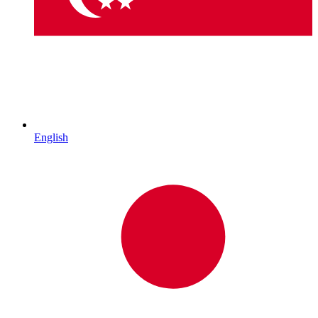
English