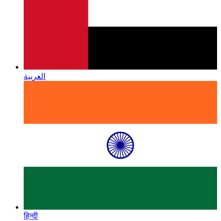
العربية
हिन्दी