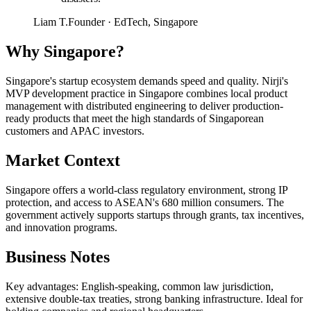
Liam T.
Founder
·
EdTech, Singapore
Why
Singapore
?
Singapore's startup ecosystem demands speed and quality. Nirji's
MVP development practice in Singapore combines local product
management with distributed engineering to deliver production-
ready products that meet the high standards of Singaporean
customers and APAC investors.
Market Context
Singapore offers a world-class regulatory environment, strong IP
protection, and access to ASEAN's 680 million consumers. The
government actively supports startups through grants, tax incentives,
and innovation programs.
Business Notes
Key advantages: English-speaking, common law jurisdiction,
extensive double-tax treaties, strong banking infrastructure. Ideal for