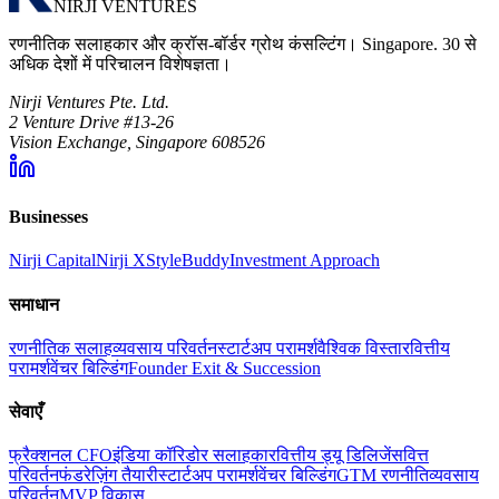
NIRJI VENTURES
रणनीतिक सलाहकार और क्रॉस-बॉर्डर ग्रोथ कंसल्टिंग। Singapore. 30 से
अधिक देशों में परिचालन विशेषज्ञता।
Nirji Ventures Pte. Ltd.
2 Venture Drive #13-26
Vision Exchange, Singapore 608526
Businesses
Nirji Capital
Nirji X
StyleBuddy
Investment Approach
समाधान
रणनीतिक सलाह
व्यवसाय परिवर्तन
स्टार्टअप परामर्श
वैश्विक विस्तार
वित्तीय
परामर्श
वेंचर बिल्डिंग
Founder Exit & Succession
सेवाएँ
फ्रैक्शनल CFO
इंडिया कॉरिडोर सलाहकार
वित्तीय ड्यू डिलिजेंस
वित्त
परिवर्तन
फंडरेज़िंग तैयारी
स्टार्टअप परामर्श
वेंचर बिल्डिंग
GTM रणनीति
व्यवसाय
परिवर्तन
MVP विकास