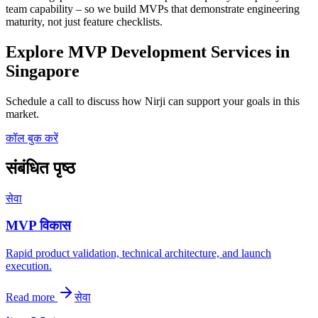
team capability – so we build MVPs that demonstrate engineering
maturity, not just feature checklists.
Explore MVP Development Services in
Singapore
Schedule a call to discuss how Nirji can support your goals in this
market.
कॉल बुक करें
संबंधित पृष्ठ
सेवा
MVP विकास
Rapid product validation, technical architecture, and launch
execution.
Read more
सेवा