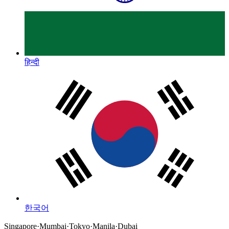
हिन्दी
한국어
Singapore
·
Mumbai
·
Tokyo
·
Manila
·
Dubai