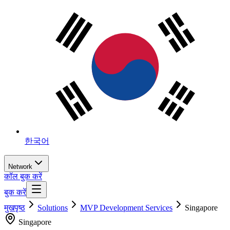
한국어
Network
कॉल बुक करें
बुक करें
मुखपृष्ठ
Solutions
MVP Development Services
Singapore
Singapore