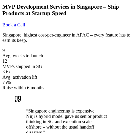
MVP Development Services in Singapore – Ship
Products at Startup Speed
Book a Call
Singapore: highest cost-per-engineer in APAC – every feature has to
earn its keep.
9
Avg. weeks to launch
12
MVPs shipped in SG
3.6x
Avg. activation lift
75%
Raise within 6 months
“
Singapore engineering is expensive.
Nirji's hybrid model gave us senior product
thinking in SG and execution scale
offshore – without the usual handoff
disasters.
”