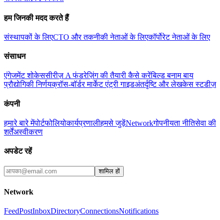
हम जिनकी मदद करते हैं
संस्थापकों के लिए
CTO और तकनीकी नेताओं के लिए
कॉर्पोरेट नेताओं के लिए
संसाधन
एंगेजमेंट शोकेस
सीरीज़ A फंडरेज़िंग की तैयारी कैसे करें
बिल्ड बनाम बाय
प्रौद्योगिकी निर्णय
क्रॉस-बॉर्डर मार्केट एंट्री गाइड
अंतर्दृष्टि और लेख
केस स्टडीज़
कंपनी
हमारे बारे में
पोर्टफोलियो
कार्यप्रणाली
हमसे जुड़ें
Network
गोपनीयता नीति
सेवा की
शर्तें
अस्वीकरण
अपडेट रहें
शामिल हों
Network
Feed
Post
Inbox
Directory
Connections
Notifications