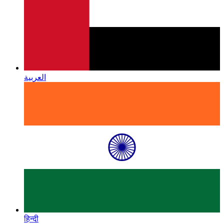
العربية
हिन्दी