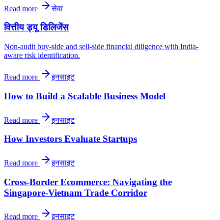
Read more
सेवा
वित्तीय ड्यू डिलिजेंस
Non-audit buy-side and sell-side financial diligence with India-
aware risk identification.
Read more
इनसाइट
How to Build a Scalable Business Model
Read more
इनसाइट
How Investors Evaluate Startups
Read more
इनसाइट
Cross-Border Ecommerce: Navigating the
Singapore-Vietnam Trade Corridor
Read more
इनसाइट