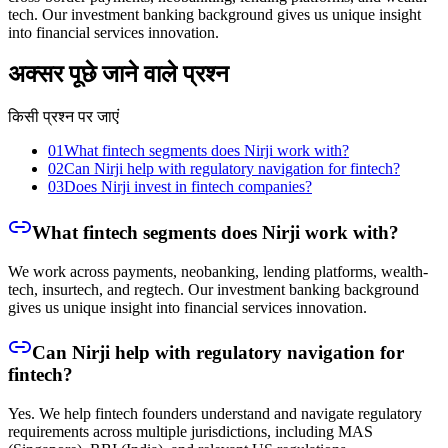
tech. Our investment banking background gives us unique insight
into financial services innovation.
अक्सर पूछे जाने वाले प्रश्न
किसी प्रश्न पर जाएं
01
What fintech segments does Nirji work with?
02
Can Nirji help with regulatory navigation for fintech?
03
Does Nirji invest in fintech companies?
What fintech segments does Nirji work with?
We work across payments, neobanking, lending platforms, wealth-
tech, insurtech, and regtech. Our investment banking background
gives us unique insight into financial services innovation.
Can Nirji help with regulatory navigation for
fintech?
Yes. We help fintech founders understand and navigate regulatory
requirements across multiple jurisdictions, including MAS