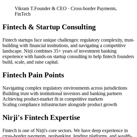
Vikram T.
Founder & CEO
·
Cross-border Payments,
FinTech
Fintech
&
Startup Consulting
Fintech startups face unique challenges: regulatory complexity, trust-
building with financial institutions, and navigating a competitive
landscape. Nirji combines 35+ years of investment banking
experience with hands-on startup consulting to help fintech founders
build, scale, and raise capital.
Fintech
Pain Points
Navigating complex regulatory environments across jurisdictions
Building trust with institutional investors and banking partners
Achieving product-market fit in competitive markets
Scaling compliance infrastructure alongside product growth
Nirji's
Fintech
Expertise
Fintech is one of Nirji's core sectors. We have deep experience in
cross-border payments, neobanking, lending platforms, and wealth-