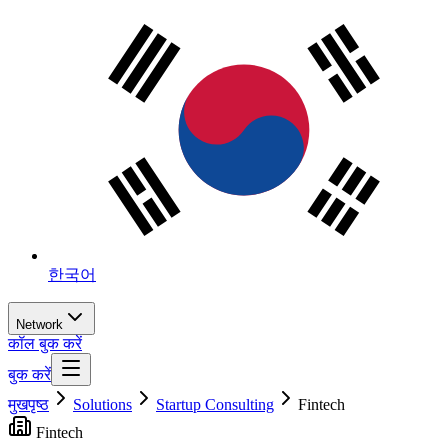
한국어
Network
कॉल बुक करें
बुक करें
मुखपृष्ठ
Solutions
Startup Consulting
Fintech
Fintech