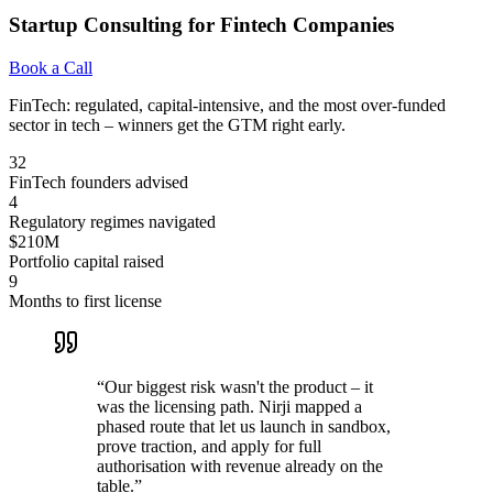
Startup Consulting for Fintech Companies
Book a Call
FinTech: regulated, capital-intensive, and the most over-funded
sector in tech – winners get the GTM right early.
32
FinTech founders advised
4
Regulatory regimes navigated
$210M
Portfolio capital raised
9
Months to first license
“
Our biggest risk wasn't the product – it
was the licensing path. Nirji mapped a
phased route that let us launch in sandbox,
prove traction, and apply for full
authorisation with revenue already on the
table.
”