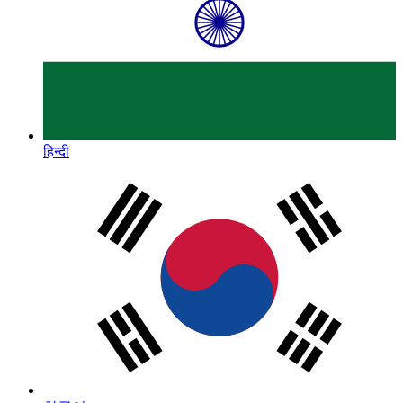
हिन्दी