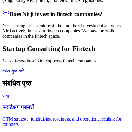
(Singapore), RBI (India), and relevant US regulations.
Does Nirji invest in fintech companies?
Yes. Through our venture studio and direct investment activities,
Nirji actively invests in fintech companies. We have portfolio
companies in the fintech space.
Startup Consulting for Fintech
Let's discuss how Nirji supports fintech companies.
कॉल बुक करें
संबंधित पृष्ठ
सेवा
स्टार्टअप परामर्श
GTM strategy, fundraising readiness, and operational scaling for
founders.