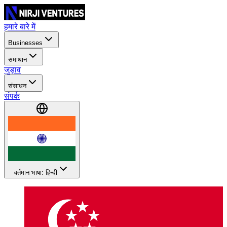
हमारे बारे में
Businesses
समाधान
जुड़ाव
संसाधन
संपर्क
वर्तमान भाषा: हिन्दी