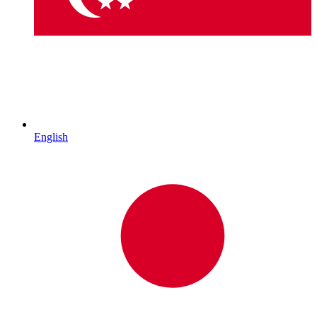
English