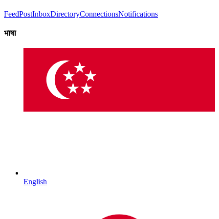
Feed
Post
Inbox
Directory
Connections
Notifications
भाषा
English