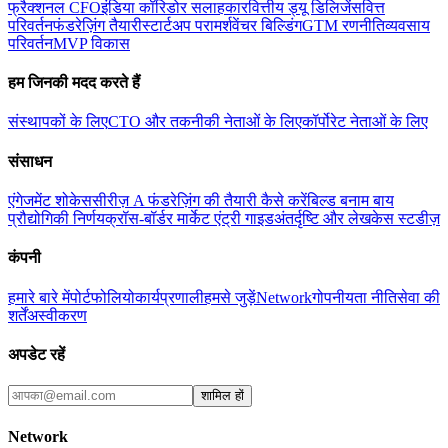
फ्रैक्शनल CFO
इंडिया कॉरिडोर सलाहकार
वित्तीय ड्यू डिलिजेंस
वित्त
परिवर्तन
फंडरेज़िंग तैयारी
स्टार्टअप परामर्श
वेंचर बिल्डिंग
GTM रणनीति
व्यवसाय
परिवर्तन
MVP विकास
हम जिनकी मदद करते हैं
संस्थापकों के लिए
CTO और तकनीकी नेताओं के लिए
कॉर्पोरेट नेताओं के लिए
संसाधन
एंगेजमेंट शोकेस
सीरीज़ A फंडरेज़िंग की तैयारी कैसे करें
बिल्ड बनाम बाय
प्रौद्योगिकी निर्णय
क्रॉस-बॉर्डर मार्केट एंट्री गाइड
अंतर्दृष्टि और लेख
केस स्टडीज़
कंपनी
हमारे बारे में
पोर्टफोलियो
कार्यप्रणाली
हमसे जुड़ें
Network
गोपनीयता नीति
सेवा की
शर्तें
अस्वीकरण
अपडेट रहें
शामिल हों
Network