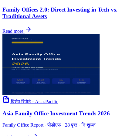
Family Offices 2.0: Direct Investing in Tech vs.
Traditional Assets
Read more
विशेष रिपोर्ट
·
Asia-Pacific
Asia Family Office Investment Trends 2026
Family Office Report
· पीडीएफ · 28 पृष्ठ · निःशुल्क