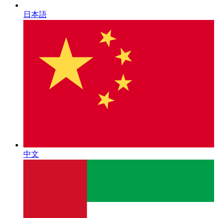
日本語
中文