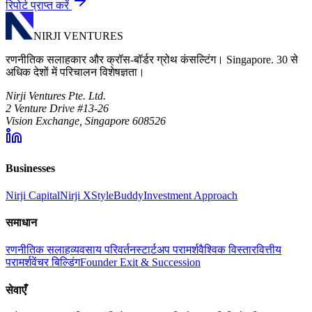
रिपोर्ट प्राप्त करें
NIRJI VENTURES
रणनीतिक सलाहकार और क्रॉस-बॉर्डर ग्रोथ कंसल्टिंग। Singapore. 30 से
अधिक देशों में परिचालन विशेषज्ञता।
Nirji Ventures Pte. Ltd.
2 Venture Drive #13-26
Vision Exchange, Singapore 608526
Businesses
Nirji Capital
Nirji X
StyleBuddy
Investment Approach
समाधान
रणनीतिक सलाह
व्यवसाय परिवर्तन
स्टार्टअप परामर्श
वैश्विक विस्तार
वित्तीय
परामर्श
वेंचर बिल्डिंग
Founder Exit & Succession
सेवाएँ