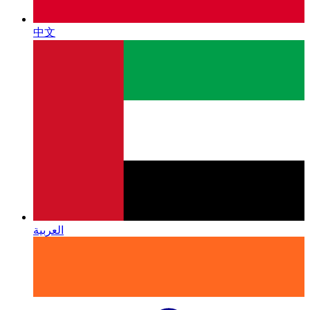
中文
العربية