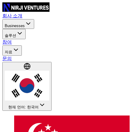
회사 소개
Businesses
솔루션
참여
자료
문의
현재 언어: 한국어