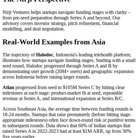
Nirji Ventures helps startups navigate funding stages with clarity –
from pre-seed preparation through Series A and beyond. Our
advisory covers investor strategy, pitch refinement, financial
modelling, and deal negotiation.
Real-World Examples from Asia
The trajectory of
Halodoc
, Indonesia's leading telehealth platform,
illustrates how startups navigate funding stages. Starting with a small
seed round, Halodoc progressed through Series A and B by
demonstrating user growth (20M+ users) and geographic expansion
across Indonesia before raising larger rounds.
Atlan
progressed from seed to $105M Series C by hitting clear
milestones at each stage: product-market fit at seed, repeatable
revenue at Series A, and international expansion at Series B/C.
Across Southeast Asia, the average time between funding rounds is
18-24 months. Startups that raise prematurely (before hitting stage-
appropriate milestones) often face down-round risk or punitive terms
in subsequent rounds. Data shows that 60% of Indian startups that
raised Series A in 2022-2023 had at least $1M ARR, up from 30%
five years earlier.