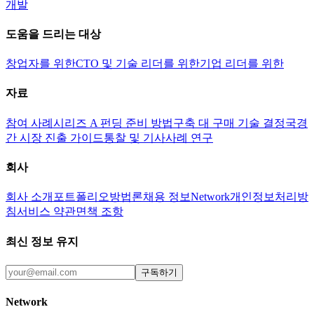
개발
도움을 드리는 대상
창업자를 위한
CTO 및 기술 리더를 위한
기업 리더를 위한
자료
참여 사례
시리즈 A 펀딩 준비 방법
구축 대 구매 기술 결정
국경
간 시장 진출 가이드
통찰 및 기사
사례 연구
회사
회사 소개
포트폴리오
방법론
채용 정보
Network
개인정보처리방
침
서비스 약관
면책 조항
최신 정보 유지
구독하기
Network