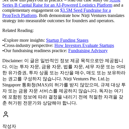
Series B Capital Raise for an AI-Powered Logistics Platform
and a
complementary engagement on
$3.5M Seed Fundraise for a
PropTech Platform
. Both demonstrate how Nirji Ventures translates
strategy into measurable outcomes for founders and operators.
Related Reading:
•
Explore more insights:
Startup Funding Stages
•
Cross-industry perspective:
How Investors Evaluate Startups
•
Our fundraising readiness practice:
Fundraising Advisory
Disclaimer:
이 글은 일반적인 정보 제공 목적으로만 제공됩니
다. 이는 투자 자문, 금융 자문, 법률 자문, 세무 자문 또는 어떠
한 유가증권, 투자 상품 또는 자산을 매수, 매도 또는 보유하라
는 권고를 구성하지 않습니다. Nirji Ventures Pte. Ltd.는
Singapore 통화청(MAS)의 허가를 받지 않았으며, 규제 대상 투
자 또는 금융 자문 서비스를 제공하지 않습니다. 독자는 여기
에 포함된 정보에 따라 결정을 내리기 전에 적절한 자격을 갖
춘 허가된 전문가와 상담해야 합니다.
작성자