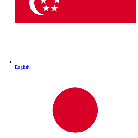
English