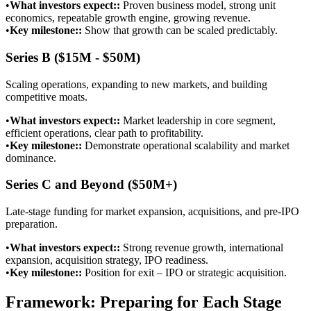
•
What investors expect:
:
Proven business model, strong unit
economics, repeatable growth engine, growing revenue.
•
Key milestone:
:
Show that growth can be scaled predictably.
Series B ($15M - $50M)
Scaling operations, expanding to new markets, and building
competitive moats.
•
What investors expect:
:
Market leadership in core segment,
efficient operations, clear path to profitability.
•
Key milestone:
:
Demonstrate operational scalability and market
dominance.
Series C and Beyond ($50M+)
Late-stage funding for market expansion, acquisitions, and pre-IPO
preparation.
•
What investors expect:
:
Strong revenue growth, international
expansion, acquisition strategy, IPO readiness.
•
Key milestone:
:
Position for exit – IPO or strategic acquisition.
Framework: Preparing for Each Stage