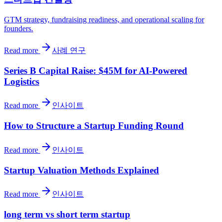
GTM strategy, fundraising readiness, and operational scaling for
founders.
Read more
사례 연구
Series B Capital Raise: $45M for AI-Powered
Logistics
Read more
인사이트
How to Structure a Startup Funding Round
Read more
인사이트
Startup Valuation Methods Explained
Read more
인사이트
long term vs short term startup