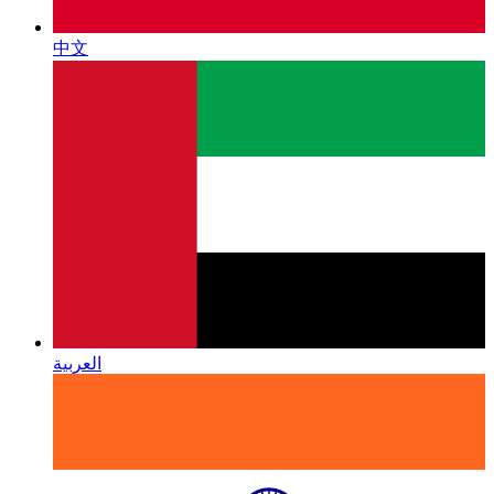
中文
العربية