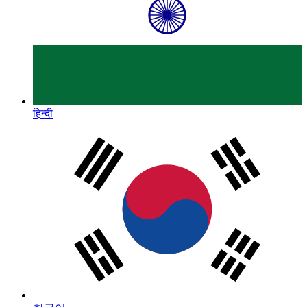
हिन्दी