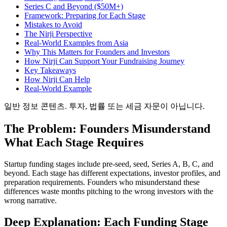
Series C and Beyond ($50M+)
Framework: Preparing for Each Stage
Mistakes to Avoid
The Nirji Perspective
Real-World Examples from Asia
Why This Matters for Founders and Investors
How Nirji Can Support Your Fundraising Journey
Key Takeaways
How Nirji Can Help
Real-World Example
일반 정보 콘텐츠. 투자, 법률 또는 세금 자문이 아닙니다.
The Problem: Founders Misunderstand
What Each Stage Requires
Startup funding stages include pre-seed, seed, Series A, B, C, and
beyond. Each stage has different expectations, investor profiles, and
preparation requirements. Founders who misunderstand these
differences waste months pitching to the wrong investors with the
wrong narrative.
Deep Explanation: Each Funding Stage