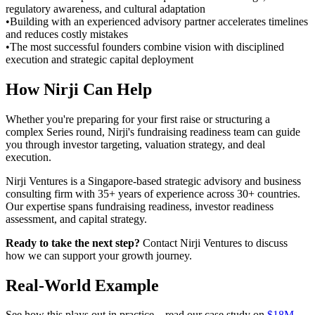
regulatory awareness, and cultural adaptation
•
Building with an experienced advisory partner accelerates timelines
and reduces costly mistakes
•
The most successful founders combine vision with disciplined
execution and strategic capital deployment
How Nirji Can Help
Whether you're preparing for your first raise or structuring a
complex Series round, Nirji's fundraising readiness team can guide
you through investor targeting, valuation strategy, and deal
execution.
Nirji Ventures is a Singapore-based strategic advisory and business
consulting firm with 35+ years of experience across 30+ countries.
Our expertise spans fundraising readiness, investor readiness
assessment, and capital strategy.
Ready to take the next step?
Contact Nirji Ventures to discuss
how we can support your growth journey.
Real-World Example
See how this plays out in practice – read our case study on
$18M