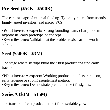
Pre-Seed ($50K - $500K)
The earliest stage of external funding. Typically raised from friends,
family, angel investors, and micro-VCs.
•
What investors expect:
:
Strong founding team, clear problem
hypothesis, early prototype or concept.
•
Key milestone:
:
Validate that the problem exists and is worth
solving.
Seed ($500K - $3M)
The stage where startups build their first product and find early
traction.
•
What investors expect:
:
Working product, initial user traction,
early revenue or strong engagement metrics.
•
Key milestone:
:
Demonstrate product-market fit signals.
Series A ($3M - $15M)
The transition from product-market fit to scalable growth.