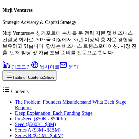
Nirji Ventures
Strategic Advisory & Capital Strategy
Nirji Ventures는 싱가포르에 본사를 둔 전략 자문 및 비즈니스
컨설팅 회사로, 30개국 이상에서 35년 이상의 총 자문 경험을
보유하고 있습니다. 당사는 비즈니스 트랜스포메이션, 시장 진
출, 벤처 빌딩 및 자금 조달 준비를 전문으로 합니다.
링크드인
웹사이트
문의
Table of Contents
Show
Contents
The Problem: Founders Misunderstand What Each Stage
Requires
Deep Explanation: Each Funding Stage
Pre-Seed ($50K - $500K)
Seed ($500K - $3M)
Series A ($3M - $15M)
Series B ($15M - $50M)