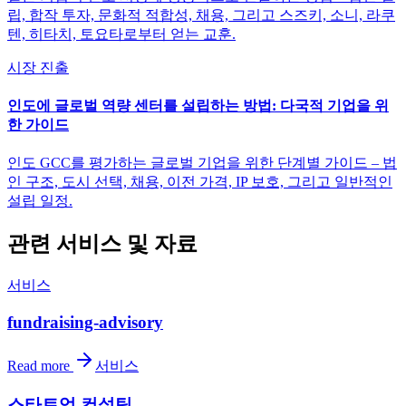
립, 합작 투자, 문화적 적합성, 채용, 그리고 스즈키, 소니, 라쿠
텐, 히타치, 토요타로부터 얻는 교훈.
시장 진출
인도에 글로벌 역량 센터를 설립하는 방법: 다국적 기업을 위
한 가이드
인도 GCC를 평가하는 글로벌 기업을 위한 단계별 가이드 – 법
인 구조, 도시 선택, 채용, 이전 가격, IP 보호, 그리고 일반적인
설립 일정.
관련 서비스 및 자료
서비스
fundraising-advisory
Read more
서비스
스타트업 컨설팅