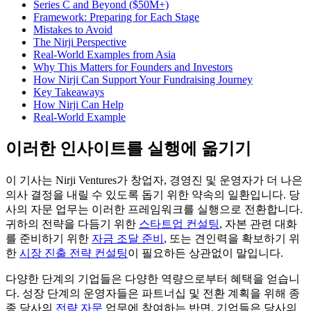
Series C and Beyond ($50M+)
Framework: Preparing for Each Stage
Mistakes to Avoid
The Nirji Perspective
Real-World Examples from Asia
Why This Matters for Founders and Investors
How Nirji Can Support Your Fundraising Journey
Key Takeaways
How Nirji Can Help
Real-World Example
이러한 인사이트를 실행에 옮기기
이 기사는 Nirji Ventures가 창업자, 경영진 및 운영자가 더 나은
의사 결정을 내릴 수 있도록 돕기 위한 약속의 일환입니다. 당
사의 자문 업무는 이러한 프레임워크를 실행으로 전환합니다.
귀하의 전략을 다듬기 위한
스타트업 컨설팅
, 자본 관련 대화
를 준비하기 위한
자금 조달 준비
, 또는 견인력을 확보하기 위
한
시장 진출 전략 컨설팅
이 필요하든 상관없이 말입니다.
다양한 단계의 기업들은 다양한 역량으로부터 혜택을 얻습니
다. 성장 단계의 운영자들은 파트너십 및 전환 계획을 위해 종
종 당사의
전략 자문
업무에 참여하는 반면, 기업들은 당사의