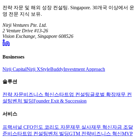
전략 자문 및 해외 성장 컨설팅. Singapore. 30개국 이상에서 운
영 전문 지식 보유.
Nirji Ventures Pte. Ltd.
2 Venture Drive #13-26
Vision Exchange, Singapore 608526
Businesses
Nirji Capital
Nirji X
StyleBuddy
Investment Approach
솔루션
전략 자문
비즈니스 혁신
스타트업 컨설팅
글로벌 확장
재무 컨
설팅
벤처 빌딩
Founder Exit & Succession
서비스
프랙셔널 CFO
인도 코리도 자문
재무 실사
재무 혁신
자금 조달
준비
스타트업 컨설팅
벤처 빌딩
GTM 전략
비즈니스 혁신
MVP