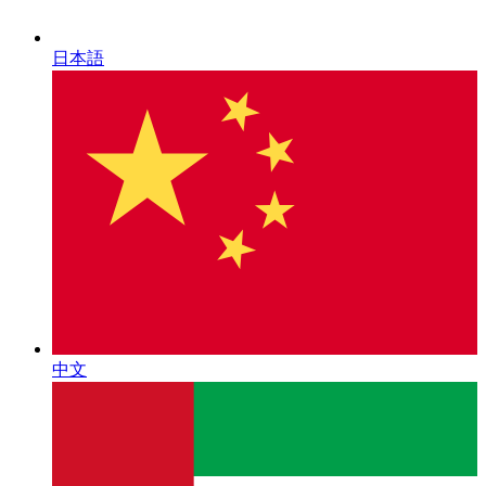
日本語
中文