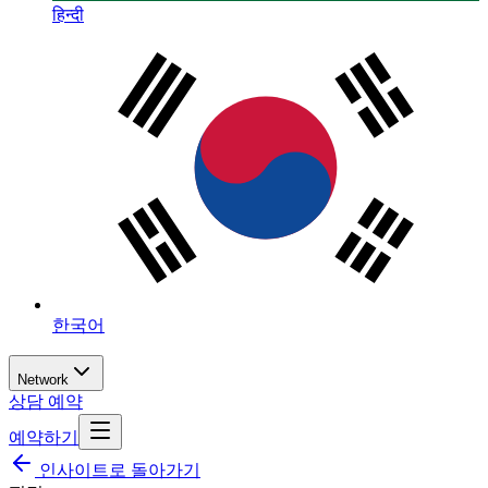
हिन्दी
한국어
Network
상담 예약
예약하기
인사이트로 돌아가기