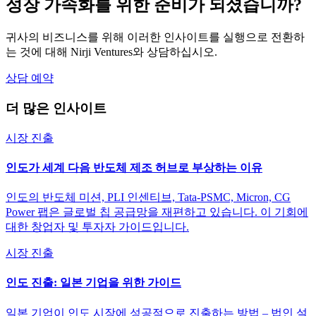
성장 가속화를 위한 준비가 되셨습니까?
귀사의 비즈니스를 위해 이러한 인사이트를 실행으로 전환하
는 것에 대해 Nirji Ventures와 상담하십시오.
상담 예약
더 많은 인사이트
시장 진출
인도가 세계 다음 반도체 제조 허브로 부상하는 이유
인도의 반도체 미션, PLI 인센티브, Tata-PSMC, Micron, CG
Power 팹은 글로벌 칩 공급망을 재편하고 있습니다. 이 기회에
대한 창업자 및 투자자 가이드입니다.
시장 진출
인도 진출: 일본 기업을 위한 가이드
일본 기업이 인도 시장에 성공적으로 진출하는 방법 – 법인 설