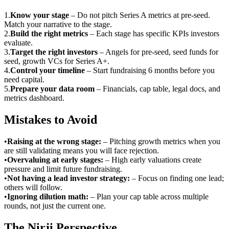
1
.
Know your stage
–
Do not pitch Series A metrics at pre-seed.
Match your narrative to the stage.
2
.
Build the right metrics
–
Each stage has specific KPIs investors
evaluate.
3
.
Target the right investors
–
Angels for pre-seed, seed funds for
seed, growth VCs for Series A+.
4
.
Control your timeline
–
Start fundraising 6 months before you
need capital.
5
.
Prepare your data room
–
Financials, cap table, legal docs, and
metrics dashboard.
Mistakes to Avoid
•
Raising at the wrong stage
:
– Pitching growth metrics when you
are still validating means you will face rejection.
•
Overvaluing at early stages
:
– High early valuations create
pressure and limit future fundraising.
•
Not having a lead investor strategy
:
– Focus on finding one lead;
others will follow.
•
Ignoring dilution math
:
– Plan your cap table across multiple
rounds, not just the current one.
The Nirji Perspective