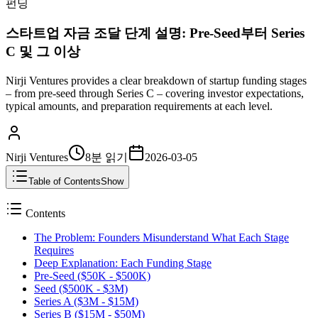
펀딩
스타트업 자금 조달 단계 설명: Pre-Seed부터 Series
C 및 그 이상
Nirji Ventures provides a clear breakdown of startup funding stages
– from pre-seed through Series C – covering investor expectations,
typical amounts, and preparation requirements at each level.
Nirji Ventures
8분
읽기
2026-03-05
Table of Contents
Show
Contents
The Problem: Founders Misunderstand What Each Stage
Requires
Deep Explanation: Each Funding Stage
Pre-Seed ($50K - $500K)
Seed ($500K - $3M)
Series A ($3M - $15M)
Series B ($15M - $50M)