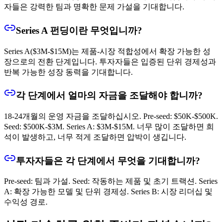
자들은 강력한 팀과 명확한 문제 가설을 기대합니다.
Series A 펀딩이란 무엇입니까?
Series A($3M-$15M)는 제품-시장 적합성에서 확장 가능한 성
장으로의 전환 단계입니다. 투자자들은 입증된 단위 경제성과
반복 가능한 성장 동력을 기대합니다.
각 단계에서 얼마의 자금을 조달해야 합니까?
18-24개월의 운영 자금을 조달하십시오. Pre-seed: $50K-$500K.
Seed: $500K-$3M. Series A: $3M-$15M. 너무 많이 조달하면 희
석이 발생하고, 너무 적게 조달하면 압박이 생깁니다.
투자자들은 각 단계에서 무엇을 기대합니까?
Pre-seed: 팀과 가설. Seed: 작동하는 제품 및 초기 트랙션. Series
A: 확장 가능한 모델 및 단위 경제성. Series B: 시장 리더십 및
수익성 경로.