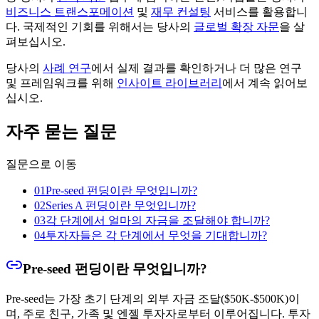
비즈니스 트랜스포메이션
및
재무 컨설팅
서비스를 활용합니
다. 국제적인 기회를 위해서는 당사의
글로벌 확장 자문
을 살
펴보십시오.
당사의
사례 연구
에서 실제 결과를 확인하거나 더 많은 연구
및 프레임워크를 위해
인사이트 라이브러리
에서 계속 읽어보
십시오.
자주 묻는 질문
질문으로 이동
01
Pre-seed 펀딩이란 무엇입니까?
02
Series A 펀딩이란 무엇입니까?
03
각 단계에서 얼마의 자금을 조달해야 합니까?
04
투자자들은 각 단계에서 무엇을 기대합니까?
Pre-seed 펀딩이란 무엇입니까?
Pre-seed는 가장 초기 단계의 외부 자금 조달($50K-$500K)이
며, 주로 친구, 가족 및 엔젤 투자자로부터 이루어집니다. 투자