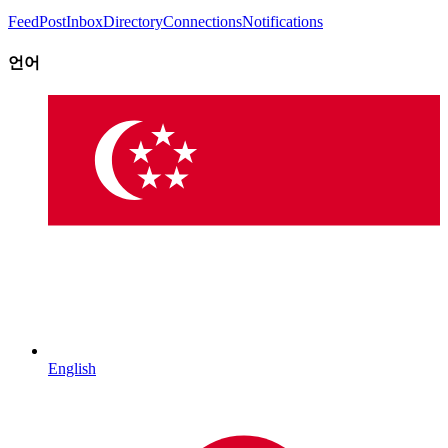
Feed
Post
Inbox
Directory
Connections
Notifications
언어
English