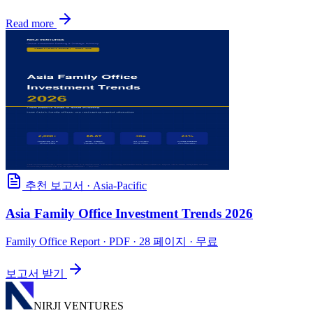
Read more
추천 보고서
·
Asia-Pacific
Asia Family Office Investment Trends 2026
Family Office Report
· PDF · 28 페이지 · 무료
보고서 받기
NIRJI VENTURES