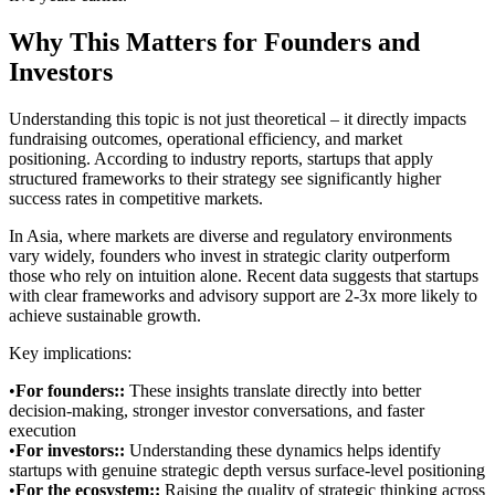
Why This Matters for Founders and
Investors
Understanding this topic is not just theoretical – it directly impacts
fundraising outcomes, operational efficiency, and market
positioning. According to industry reports, startups that apply
structured frameworks to their strategy see significantly higher
success rates in competitive markets.
In Asia, where markets are diverse and regulatory environments
vary widely, founders who invest in strategic clarity outperform
those who rely on intuition alone. Recent data suggests that startups
with clear frameworks and advisory support are 2-3x more likely to
achieve sustainable growth.
Key implications:
•
For founders:
:
These insights translate directly into better
decision-making, stronger investor conversations, and faster
execution
•
For investors:
:
Understanding these dynamics helps identify
startups with genuine strategic depth versus surface-level positioning
•
For the ecosystem:
:
Raising the quality of strategic thinking across