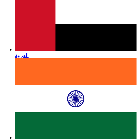
العربية