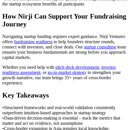
the startup ecosystem benefits all participants
How Nirji Can Support Your Fundraising
Journey
Navigating startup funding requires expert guidance. Nirji Ventures
offers
fundraising readiness
to help founders structure rounds,
connect with investors, and close deals. Our
startup consulting
team
ensures your business fundamentals are strong before you approach
capital markets.
Whether you need help with
pitch deck development
,
investor
readiness assessment
, or
go-to-market strategy
to strengthen your
growth narrative, our team brings 35+ years of cross-border
experience.
Key Takeaways
•
Structured frameworks and real-world validation consistently
outperform intuition-based approaches in startup strategy
•
Data-driven decision-making is essential – track the metrics that
matter and act on evidence, not assumptions
•
Cross-border expansion in Asia requires local knowledge,