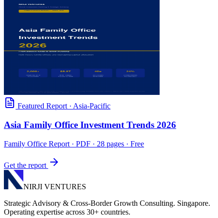
Featured Report
·
Asia-Pacific
Asia Family Office Investment Trends 2026
Family Office Report
· PDF · 28 pages · Free
Get the report
NIRJI VENTURES
Strategic Advisory & Cross-Border Growth Consulting. Singapore.
Operating expertise across 30+ countries.