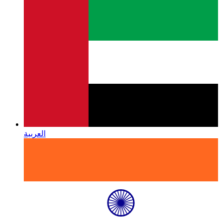
العربية