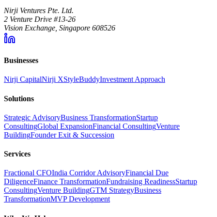
Nirji Ventures Pte. Ltd.
2 Venture Drive #13-26
Vision Exchange, Singapore 608526
Businesses
Nirji Capital
Nirji X
StyleBuddy
Investment Approach
Solutions
Strategic Advisory
Business Transformation
Startup
Consulting
Global Expansion
Financial Consulting
Venture
Building
Founder Exit & Succession
Services
Fractional CFO
India Corridor Advisory
Financial Due
Diligence
Finance Transformation
Fundraising Readiness
Startup
Consulting
Venture Building
GTM Strategy
Business
Transformation
MVP Development