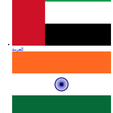
العربية