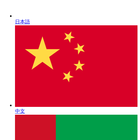
日本語
中文