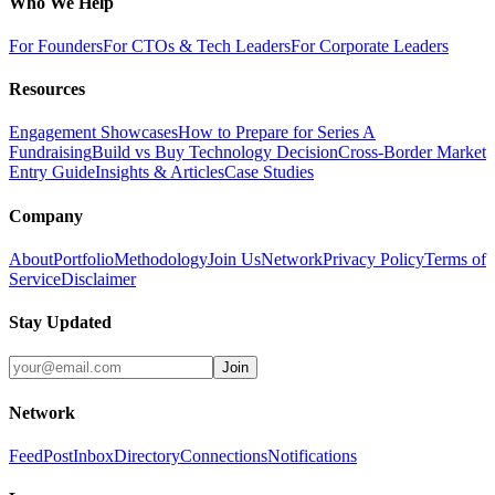
Who We Help
For Founders
For CTOs & Tech Leaders
For Corporate Leaders
Resources
Engagement Showcases
How to Prepare for Series A
Fundraising
Build vs Buy Technology Decision
Cross-Border Market
Entry Guide
Insights & Articles
Case Studies
Company
About
Portfolio
Methodology
Join Us
Network
Privacy Policy
Terms of
Service
Disclaimer
Stay Updated
Join
Network
Feed
Post
Inbox
Directory
Connections
Notifications