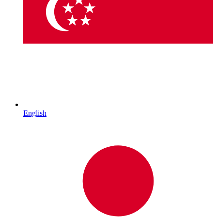
English