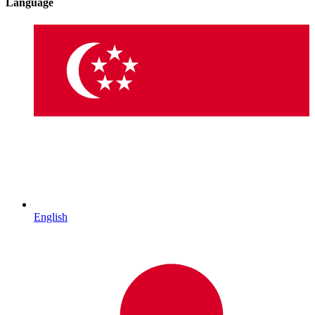
Language
English