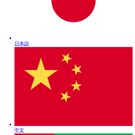
日本語
中文