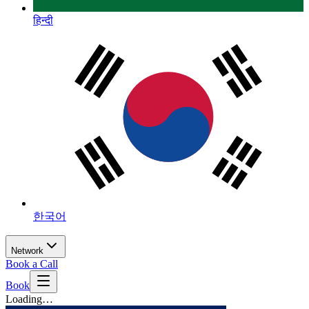
हिन्दी
한국어
Network
Book a Call
Book
Loading…