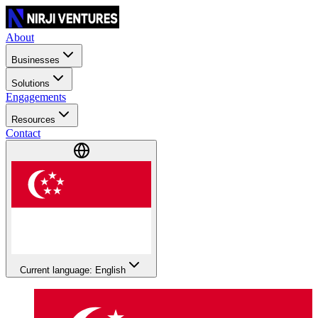
About
Businesses
Solutions
Engagements
Resources
Contact
Current language: English