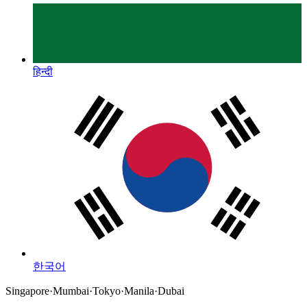
हिन्दी
한국어
Singapore
·
Mumbai
·
Tokyo
·
Manila
·
Dubai