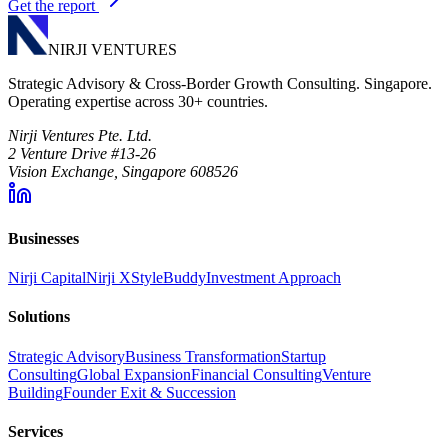
Get the report
NIRJI VENTURES
Strategic Advisory & Cross-Border Growth Consulting. Singapore.
Operating expertise across 30+ countries.
Nirji Ventures Pte. Ltd.
2 Venture Drive #13-26
Vision Exchange, Singapore 608526
Businesses
Nirji Capital
Nirji X
StyleBuddy
Investment Approach
Solutions
Strategic Advisory
Business Transformation
Startup
Consulting
Global Expansion
Financial Consulting
Venture
Building
Founder Exit & Succession
Services