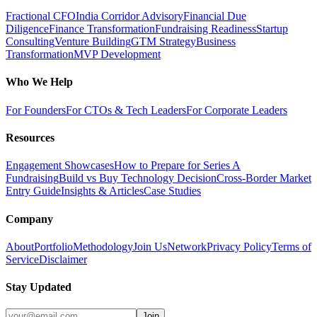
Fractional CFO
India Corridor Advisory
Financial Due
Diligence
Finance Transformation
Fundraising Readiness
Startup
Consulting
Venture Building
GTM Strategy
Business
Transformation
MVP Development
Who We Help
For Founders
For CTOs & Tech Leaders
For Corporate Leaders
Resources
Engagement Showcases
How to Prepare for Series A
Fundraising
Build vs Buy Technology Decision
Cross-Border Market
Entry Guide
Insights & Articles
Case Studies
Company
About
Portfolio
Methodology
Join Us
Network
Privacy Policy
Terms of
Service
Disclaimer
Stay Updated
Join