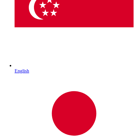
English