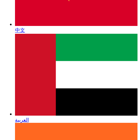
中文
العربية