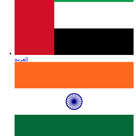
العربية