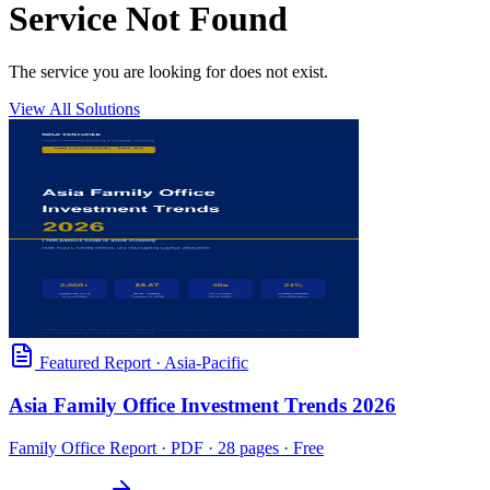
Service Not Found
The service you are looking for does not exist.
View All Solutions
Featured Report
·
Asia-Pacific
Asia Family Office Investment Trends 2026
Family Office Report
· PDF · 28 pages · Free