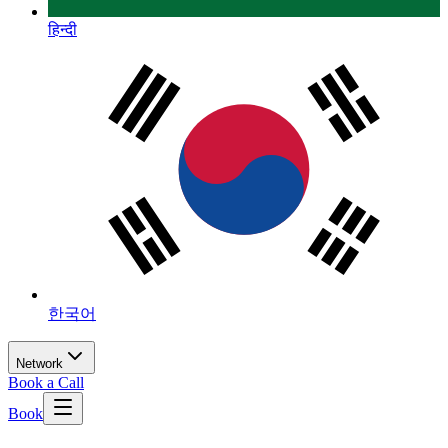
हिन्दी
한국어
Network
Book a Call
Book