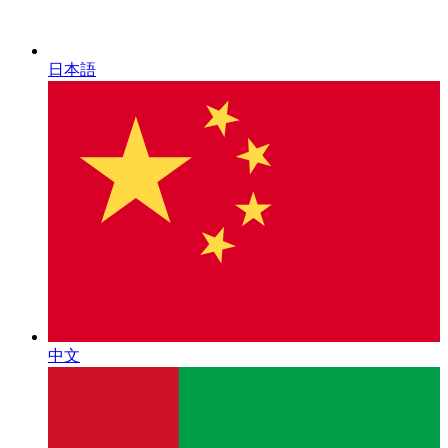
日本語
中文