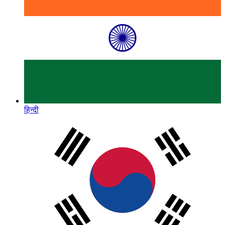
हिन्दी