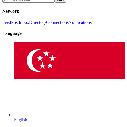
Network
Feed
Post
Inbox
Directory
Connections
Notifications
Language
English