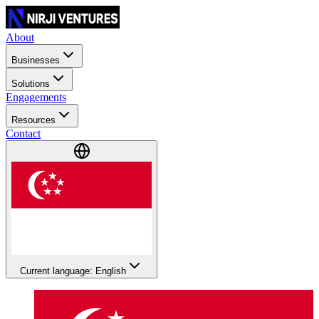
About
Businesses
Solutions
Engagements
Resources
Contact
Current language: English