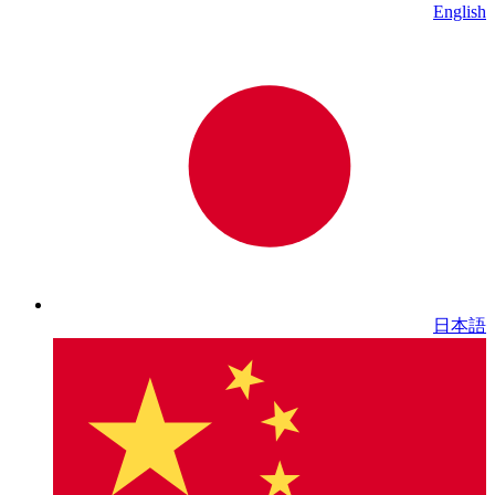
English
日本語