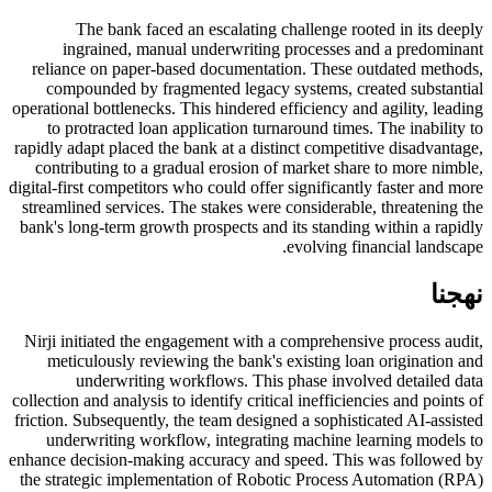
The bank faced an escalating challenge rooted in its deeply
ingrained, manual underwriting processes and a predominant
reliance on paper-based documentation. These outdated methods,
compounded by fragmented legacy systems, created substantial
operational bottlenecks. This hindered efficiency and agility, leading
to protracted loan application turnaround times. The inability to
rapidly adapt placed the bank at a distinct competitive disadvantage,
contributing to a gradual erosion of market share to more nimble,
digital-first competitors who could offer significantly faster and more
streamlined services. The stakes were considerable, threatening the
bank's long-term growth prospects and its standing within a rapidly
evolving financial landscape.
نهجنا
Nirji initiated the engagement with a comprehensive process audit,
meticulously reviewing the bank's existing loan origination and
underwriting workflows. This phase involved detailed data
collection and analysis to identify critical inefficiencies and points of
friction. Subsequently, the team designed a sophisticated AI-assisted
underwriting workflow, integrating machine learning models to
enhance decision-making accuracy and speed. This was followed by
the strategic implementation of Robotic Process Automation (RPA)