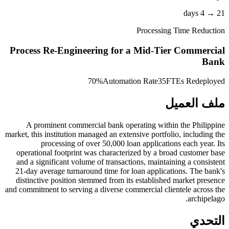
21 → 4 days
Processing Time Reduction
Process Re-Engineering for a Mid-Tier Commercial
Bank
70%
Automation Rate
35
FTEs Redeployed
ملف العميل
A prominent commercial bank operating within the Philippine
market, this institution managed an extensive portfolio, including the
processing of over 50,000 loan applications each year. Its
operational footprint was characterized by a broad customer base
and a significant volume of transactions, maintaining a consistent
21-day average turnaround time for loan applications. The bank's
distinctive position stemmed from its established market presence
and commitment to serving a diverse commercial clientele across the
archipelago.
التحدي