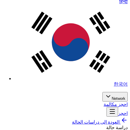
हिन्दी
한국어
Network
احجز مكالمة
احجز
العودة إلى دراسات الحالة
دراسة حالة