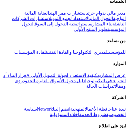
الخدمات
العناية المالية
استشارات ممر الهند
مدير مالي بدوام جزئي
استشارات الشركات
الاستعداد لجمع التمويل
التحول المالي
الواجبة
التحول
استراتيجية الدخول إلى السوق
بناء المشاريع
الناشئة
تطوير المنتج الأولي
المؤسسي
من نساعد
لقادة المؤسسات
لمديري التكنولوجيا والقادة التقنيين
للمؤسسين
الموارد
قرار البناء أو
كيفية الاستعداد لجولة التمويل الأولى A
عرض المشاريع
رؤى
دليل دخول الأسواق العابرة للحدود
الشراء في التكنولوجيا
دراسات الحالة
ومقالات
الشركة
سياسة
Network
انضم إلينا
المنهجية
حافظة الأعمال
نبذة عنا
إخلاء المسؤولية
شروط الخدمة
الخصوصية
ابقَ على اطلاع