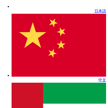
日本語
中文