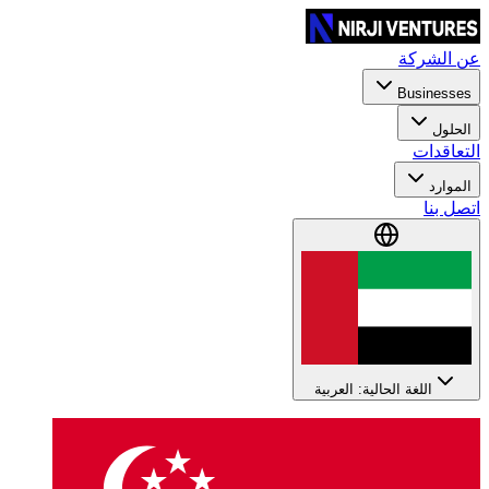
عن الشركة
Businesses
الحلول
التعاقدات
الموارد
اتصل بنا
اللغة الحالية: العربية