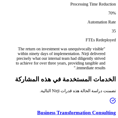
Processing Time Reduction
70%
Automation Rate
35
FTEs Redeployed
The return on investment was unequivocally visible
"
within ninety days of implementation. Nirji delivered
precisely what our internal team had diligently strived
to achieve for over three years, providing tangible and
"
immediate results.
الخدمات المستخدمة في هذه المشاركة
تضمنت دراسة الحالة هذه قدرات Nirji التالية.
Business Transformation Consulting