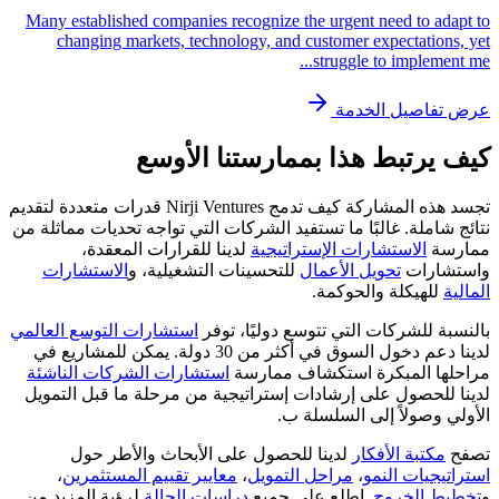
Many established companies recognize the urgent need to adapt to
changing markets, technology, and customer expectations, yet
...
struggle to implement me
عرض تفاصيل الخدمة
كيف يرتبط هذا بممارستنا الأوسع
تجسد هذه المشاركة كيف تدمج Nirji Ventures قدرات متعددة لتقديم
نتائج شاملة. غالبًا ما تستفيد الشركات التي تواجه تحديات مماثلة من
لدينا للقرارات المعقدة،
الاستشارات الإستراتيجية
ممارسة
الاستشارات
للتحسينات التشغيلية، و
تحويل الأعمال
واستشارات
للهيكلة والحوكمة.
المالية
استشارات التوسع العالمي
بالنسبة للشركات التي تتوسع دوليًا، توفر
لدينا دعم دخول السوق في أكثر من 30 دولة. يمكن للمشاريع في
استشارات الشركات الناشئة
مراحلها المبكرة استكشاف ممارسة
لدينا للحصول على إرشادات إستراتيجية من مرحلة ما قبل التمويل
الأولي وصولاً إلى السلسلة ب.
لدينا للحصول على الأبحاث والأطر حول
مكتبة الأفكار
تصفح
،
معايير تقييم المستثمرين
،
مراحل التمويل
،
استراتيجيات النمو
لرؤية المزيد من
دراسات الحالة
. اطلع على جميع
تخطيط الخروج
و