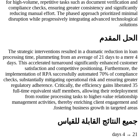
for high-volume, repetitive tasks such as document verification and
compliance checks, ensuring greater consistency and significantly
reducing manual effort. The phased approach prioritized minimal
disruption while progressively integrating advanced technological
solutions.
الحل المقدم
The strategic interventions resulted in a dramatic reduction in loan
processing time, plummeting from an average of 21 days to a mere 4
days. This accelerated turnaround significantly enhanced customer
satisfaction and competitive positioning. Furthermore, the
implementation of RPA successfully automated 70% of compliance
checks, substantially mitigating operational risk and ensuring greater
regulatory adherence. Critically, the efficiency gains liberated 35
full-time equivalent staff members, allowing their redeployment
from routine processing tasks to higher-value relationship
management activities, thereby enriching client engagement and
fostering business growth in targeted areas.
جميع النتائج القابلة للقياس
21 → 4 days