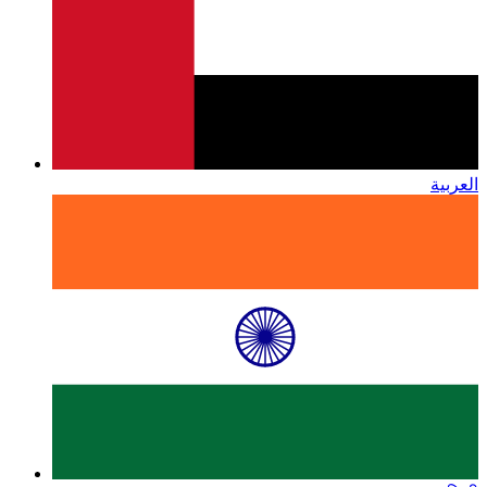
العربية