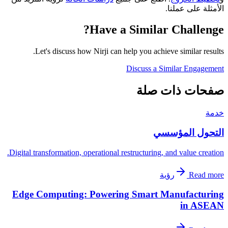
الأمثلة على عملنا.
Have a Similar Challenge?
Let's discuss how Nirji can help you achieve similar results.
Discuss a Similar Engagement
صفحات ذات صلة
خدمة
التحول المؤسسي
Digital transformation, operational restructuring, and value creation.
رؤية
Read more
Edge Computing: Powering Smart Manufacturing
in ASEAN