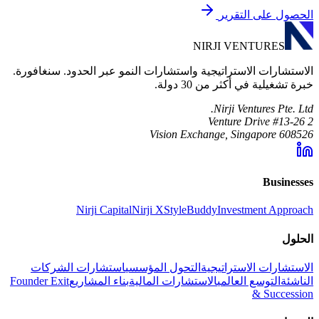
الحصول على التقرير
NIRJI VENTURES
الاستشارات الاستراتيجية واستشارات النمو عبر الحدود. سنغافورة.
خبرة تشغيلية في أكثر من 30 دولة.
Nirji Ventures Pte. Ltd.
2 Venture Drive #13-26
Vision Exchange, Singapore 608526
Businesses
Nirji Capital
Nirji X
StyleBuddy
Investment Approach
الحلول
استشارات الشركات
التحول المؤسسي
الاستشارات الاستراتيجية
Founder Exit
بناء المشاريع
الاستشارات المالية
التوسع العالمي
الناشئة
& Succession