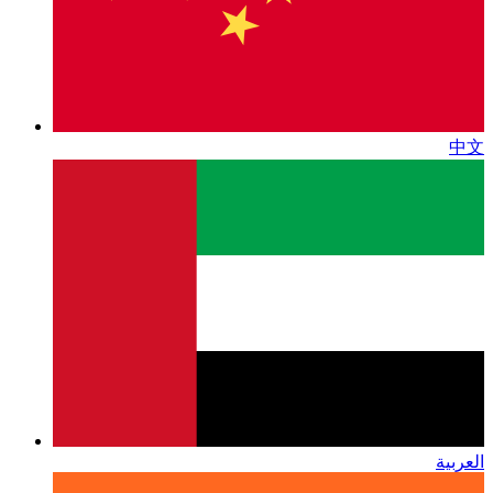
中文
العربية