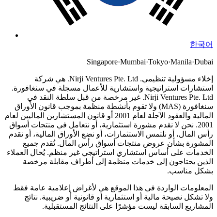
한국어
Singapore
·
Mumbai
·
Tokyo
·
Manila
·
Dubai
Nirji Ventures Pte. Ltd. هي شركة
إخلاء مسؤولية تنظيمي.
استشارات استراتيجية واستشارية للأعمال مسجلة في سنغافورة.
Nirji Ventures Pte. Ltd. غير مرخصة من قبل سلطة النقد في
سنغافورة (MAS) ولا تقوم بأنشطة منظمة بموجب قانون الأوراق
المالية والعقود الآجلة لعام 2001 أو قانون المستشارين الماليين لعام
نحن لا نقدم مشورة استثمارية، أو نتعامل في منتجات أسواق
2001.
رأس المال، أو نلتمس الاستثمارات، أو نضع الأوراق المالية، أو نقدم
المشورة بشأن عروض منتجات أسواق رأس المال. تُقدم جميع
الخدمات على أساس استشاري استراتيجي غير منظم. يُحال العملاء
الذين يحتاجون إلى خدمات منظمة إلى أطراف مقابلة مرخصة
بشكل مناسب.
المعلومات الواردة في هذا الموقع هي لأغراض إعلامية عامة فقط
ولا تشكل نصيحة مالية أو استثمارية أو قانونية أو ضريبية. نتائج
المشاريع السابقة ليست مؤشرًا على النتائج المستقبلية.