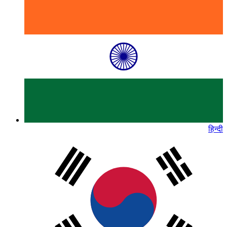
हिन्दी