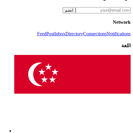
انضم
Network
Feed
Post
Inbox
Directory
Connections
Notifications
اللغة