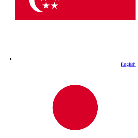
English