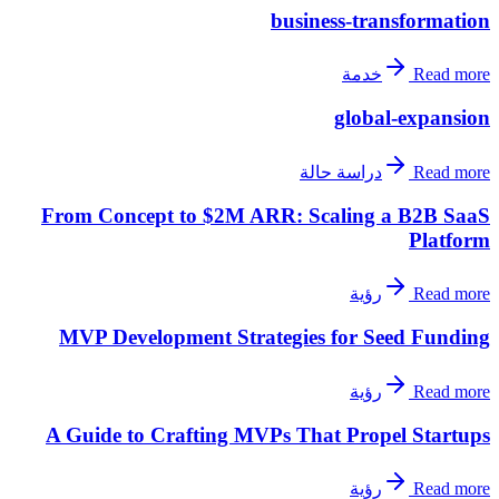
business-transformation
خدمة
Read more
global-expansion
دراسة حالة
Read more
From Concept to $2M ARR: Scaling a B2B SaaS
Platform
رؤية
Read more
MVP Development Strategies for Seed Funding
رؤية
Read more
A Guide to Crafting MVPs That Propel Startups
رؤية
Read more