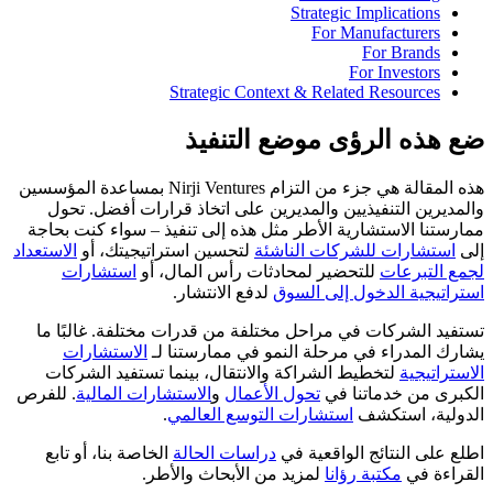
Strategic Implications
For Manufacturers
For Brands
For Investors
Strategic Context & Related Resources
ضع هذه الرؤى موضع التنفيذ
هذه المقالة هي جزء من التزام Nirji Ventures بمساعدة المؤسسين
والمديرين التنفيذيين والمديرين على اتخاذ قرارات أفضل. تحول
ممارستنا الاستشارية الأطر مثل هذه إلى تنفيذ – سواء كنت بحاجة
الاستعداد
لتحسين استراتيجيتك، أو
استشارات للشركات الناشئة
إلى
استشارات
للتحضير لمحادثات رأس المال، أو
لجمع التبرعات
لدفع الانتشار.
استراتيجية الدخول إلى السوق
تستفيد الشركات في مراحل مختلفة من قدرات مختلفة. غالبًا ما
الاستشارات
يشارك المدراء في مرحلة النمو في ممارستنا لـ
لتخطيط الشراكة والانتقال، بينما تستفيد الشركات
الاستراتيجية
. للفرص
الاستشارات المالية
و
تحول الأعمال
الكبرى من خدماتنا في
.
استشارات التوسع العالمي
الدولية، استكشف
الخاصة بنا، أو تابع
دراسات الحالة
اطلع على النتائج الواقعية في
لمزيد من الأبحاث والأطر.
مكتبة رؤانا
القراءة في