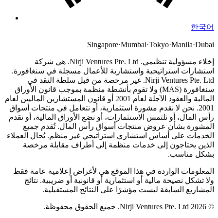
한국어
Singapore
·
Mumbai
·
Tokyo
·
Manila
·
Dubai
Nirji Ventures Pte. Ltd. هي شركة
إخلاء مسؤولية تنظيمي.
استشارات استراتيجية واستشارية للأعمال مسجلة في سنغافورة.
Nirji Ventures Pte. Ltd. غير مرخصة من قبل سلطة النقد في
سنغافورة (MAS) ولا تقوم بأنشطة منظمة بموجب قانون الأوراق
المالية والعقود الآجلة لعام 2001 أو قانون المستشارين الماليين لعام
نحن لا نقدم مشورة استثمارية، أو نتعامل في منتجات أسواق
2001.
رأس المال، أو نلتمس الاستثمارات، أو نضع الأوراق المالية، أو نقدم
المشورة بشأن عروض منتجات أسواق رأس المال. تُقدم جميع
الخدمات على أساس استشاري استراتيجي غير منظم. يُحال العملاء
الذين يحتاجون إلى خدمات منظمة إلى أطراف مقابلة مرخصة
بشكل مناسب.
المعلومات الواردة في هذا الموقع هي لأغراض إعلامية عامة فقط
ولا تشكل نصيحة مالية أو استثمارية أو قانونية أو ضريبية. نتائج
المشاريع السابقة ليست مؤشرًا على النتائج المستقبلية.
© 2026 Nirji Ventures Pte. Ltd. جميع الحقوق محفوظة.