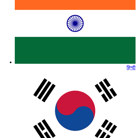
हिन्दी