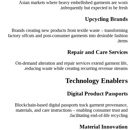
Asian markets where heavy embellished garments are worn
infrequently but expected to be fresh.
Upcycling Brands
Brands creating new products from textile waste – transforming
factory offcuts and post-consumer garments into desirable fashion
items.
Repair and Care Services
On-demand alteration and repair services extend garment life,
reducing waste while creating recurring revenue streams.
Technology Enablers
Digital Product Passports
Blockchain-based digital passports track garment provenance,
materials, and care instructions – enabling consumer trust and
facilitating end-of-life recycling.
Material Innovation