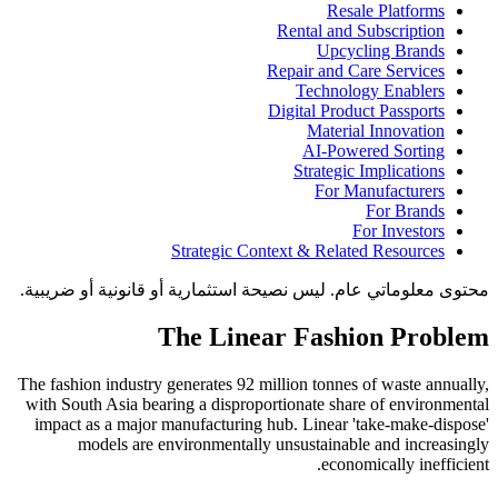
Resale Platforms
Rental and Subscription
Upcycling Brands
Repair and Care Services
Technology Enablers
Digital Product Passports
Material Innovation
AI-Powered Sorting
Strategic Implications
For Manufacturers
For Brands
For Investors
Strategic Context & Related Resources
محتوى معلوماتي عام. ليس نصيحة استثمارية أو قانونية أو ضريبية.
The Linear Fashion Problem
The fashion industry generates 92 million tonnes of waste annually,
with South Asia bearing a disproportionate share of environmental
impact as a major manufacturing hub. Linear 'take-make-dispose'
models are environmentally unsustainable and increasingly
economically inefficient.