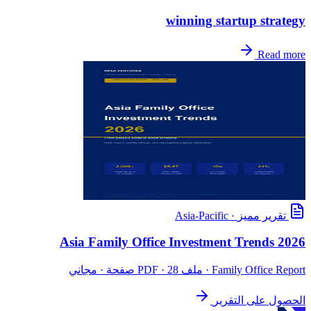
winning startup strategy
Read more
Asia-Pacific
·
تقرير مميز
Asia Family Office Investment Trends 2026
· ملف PDF · 28 صفحة · مجاني
Family Office Report
الحصول على التقرير