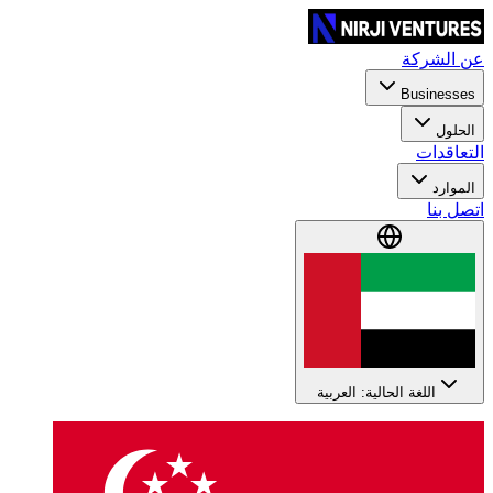
عن الشركة
Businesses
الحلول
التعاقدات
الموارد
اتصل بنا
اللغة الحالية: العربية