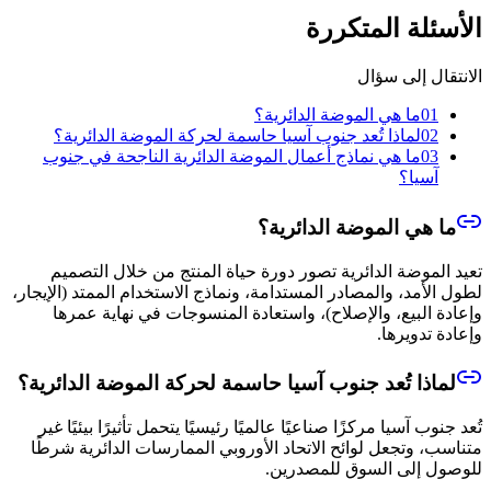
الأسئلة المتكررة
الانتقال إلى سؤال
ما هي الموضة الدائرية؟
01
لماذا تُعد جنوب آسيا حاسمة لحركة الموضة الدائرية؟
02
ما هي نماذج أعمال الموضة الدائرية الناجحة في جنوب
03
آسيا؟
ما هي الموضة الدائرية؟
تعيد الموضة الدائرية تصور دورة حياة المنتج من خلال التصميم
لطول الأمد، والمصادر المستدامة، ونماذج الاستخدام الممتد (الإيجار،
وإعادة البيع، والإصلاح)، واستعادة المنسوجات في نهاية عمرها
وإعادة تدويرها.
لماذا تُعد جنوب آسيا حاسمة لحركة الموضة الدائرية؟
تُعد جنوب آسيا مركزًا صناعيًا عالميًا رئيسيًا يتحمل تأثيرًا بيئيًا غير
متناسب، وتجعل لوائح الاتحاد الأوروبي الممارسات الدائرية شرطًا
للوصول إلى السوق للمصدرين.