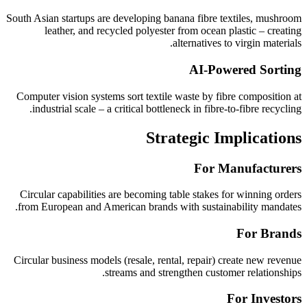
South Asian startups are developing banana fibre textiles, mushroom
leather, and recycled polyester from ocean plastic – creating
alternatives to virgin materials.
AI-Powered Sorting
Computer vision systems sort textile waste by fibre composition at
industrial scale – a critical bottleneck in fibre-to-fibre recycling.
Strategic Implications
For Manufacturers
Circular capabilities are becoming table stakes for winning orders
from European and American brands with sustainability mandates.
For Brands
Circular business models (resale, rental, repair) create new revenue
streams and strengthen customer relationships.
For Investors