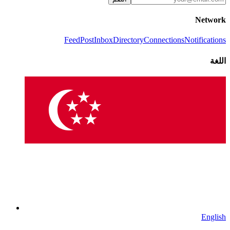
Network
Feed
Post
Inbox
Directory
Connections
Notifications
اللغة
English