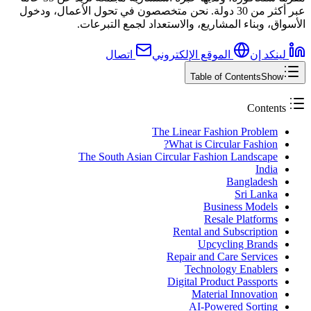
عبر أكثر من 30 دولة. نحن متخصصون في تحول الأعمال، ودخول
الأسواق، وبناء المشاريع، والاستعداد لجمع التبرعات.
اتصال
الموقع الإلكتروني
لينكد إن
Table of Contents
Show
Contents
The Linear Fashion Problem
What is Circular Fashion?
The South Asian Circular Fashion Landscape
India
Bangladesh
Sri Lanka
Business Models
Resale Platforms
Rental and Subscription
Upcycling Brands
Repair and Care Services
Technology Enablers
Digital Product Passports
Material Innovation
AI-Powered Sorting