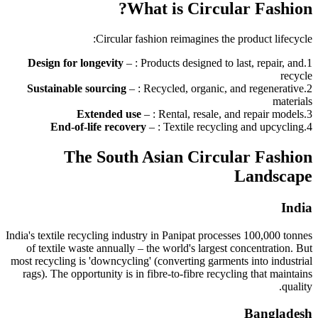
What is Circular Fashion?
Circular fashion reimagines the product lifecycle:
Design for longevity
–
: Products designed to last, repair, and
.
1
recycle
Sustainable sourcing
–
: Recycled, organic, and regenerative
.
2
materials
Extended use
–
: Rental, resale, and repair models
.
3
End-of-life recovery
–
: Textile recycling and upcycling
.
4
The South Asian Circular Fashion
Landscape
India
India's textile recycling industry in Panipat processes 100,000 tonnes
of textile waste annually – the world's largest concentration. But
most recycling is 'downcycling' (converting garments into industrial
rags). The opportunity is in fibre-to-fibre recycling that maintains
quality.
Bangladesh