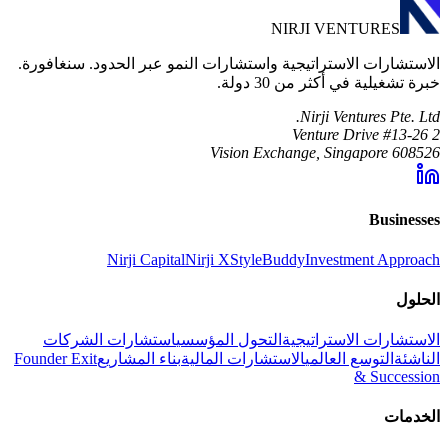
NIRJI VENTURES
الاستشارات الاستراتيجية واستشارات النمو عبر الحدود. سنغافورة.
خبرة تشغيلية في أكثر من 30 دولة.
Nirji Ventures Pte. Ltd.
2 Venture Drive #13-26
Vision Exchange, Singapore 608526
Businesses
Nirji Capital
Nirji X
StyleBuddy
Investment Approach
الحلول
استشارات الشركات
التحول المؤسسي
الاستشارات الاستراتيجية
Founder Exit
بناء المشاريع
الاستشارات المالية
التوسع العالمي
الناشئة
& Succession
الخدمات