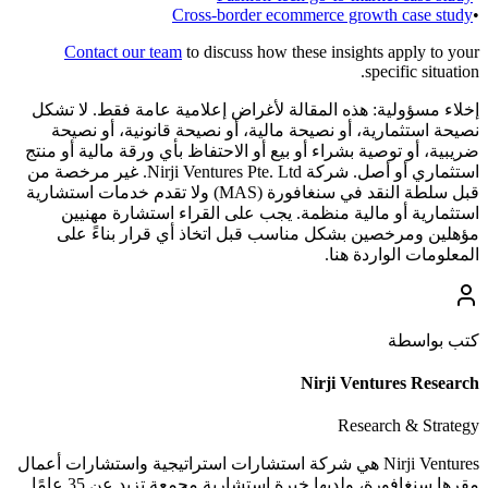
Cross-border ecommerce growth case study
•
Contact our team
to discuss how these insights apply to your
specific situation.
هذه المقالة لأغراض إعلامية عامة فقط. لا تشكل
إخلاء مسؤولية:
نصيحة استثمارية، أو نصيحة مالية، أو نصيحة قانونية، أو نصيحة
ضريبية، أو توصية بشراء أو بيع أو الاحتفاظ بأي ورقة مالية أو منتج
استثماري أو أصل. شركة Nirji Ventures Pte. Ltd. غير مرخصة من
قبل سلطة النقد في سنغافورة (MAS) ولا تقدم خدمات استشارية
استثمارية أو مالية منظمة. يجب على القراء استشارة مهنيين
مؤهلين ومرخصين بشكل مناسب قبل اتخاذ أي قرار بناءً على
المعلومات الواردة هنا.
كتب بواسطة
Nirji Ventures Research
Research & Strategy
Nirji Ventures هي شركة استشارات استراتيجية واستشارات أعمال
مقرها سنغافورة، ولديها خبرة استشارية مجمعة تزيد عن 35 عامًا