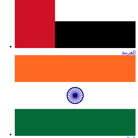
العربية