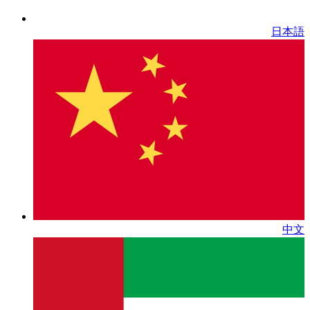
日本語
中文