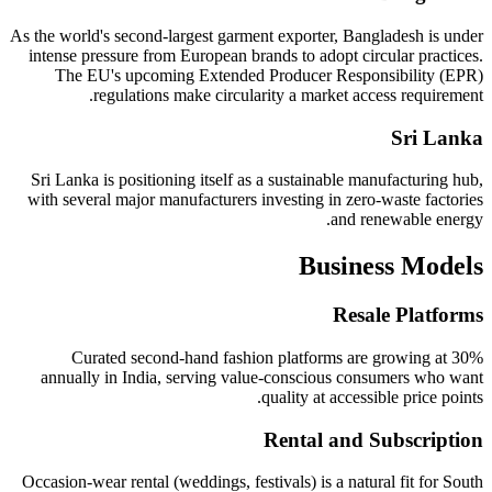
As the world's second-largest garment exporter, Bangladesh is under
intense pressure from European brands to adopt circular practices.
The EU's upcoming Extended Producer Responsibility (EPR)
regulations make circularity a market access requirement.
Sri Lanka
Sri Lanka is positioning itself as a sustainable manufacturing hub,
with several major manufacturers investing in zero-waste factories
and renewable energy.
Business Models
Resale Platforms
Curated second-hand fashion platforms are growing at 30%
annually in India, serving value-conscious consumers who want
quality at accessible price points.
Rental and Subscription
Occasion-wear rental (weddings, festivals) is a natural fit for South