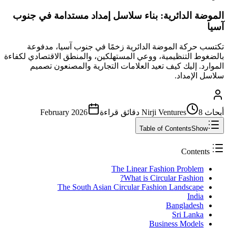
الموضة الدائرية: بناء سلاسل إمداد مستدامة في جنوب
آسيا
تكتسب حركة الموضة الدائرية زخمًا في جنوب آسيا، مدفوعة
بالضغوط التنظيمية، ووعي المستهلكين، والمنطق الاقتصادي لكفاءة
الموارد. إليك كيف تعيد العلامات التجارية والمصنعون تصميم
سلاسل الإمداد.
February 2026
قراءة
8 دقائق
أبحاث Nirji Ventures
Table of Contents
Show
Contents
The Linear Fashion Problem
What is Circular Fashion?
The South Asian Circular Fashion Landscape
India
Bangladesh
Sri Lanka
Business Models