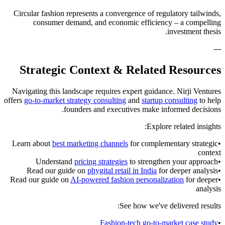
Circular fashion represents a convergence of regulatory tailwinds,
consumer demand, and economic efficiency – a compelling
investment thesis.
---
Strategic Context & Related Resources
Navigating this landscape requires expert guidance. Nirji Ventures
offers
go-to-market strategy consulting
and
startup consulting
to help
founders and executives make informed decisions.
Explore related insights:
Learn about
best marketing channels
for complementary strategic
•
context
Understand
pricing strategies
to strengthen your approach
•
Read our guide on
phygital retail in India
for deeper analysis
•
Read our guide on
AI-powered fashion personalization
for deeper
•
analysis
See how we've delivered results:
Fashion-tech go-to-market case study
•