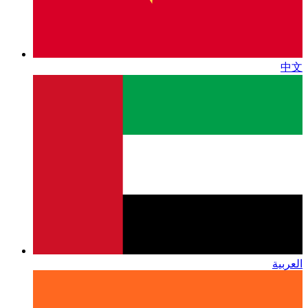
中文
العربية