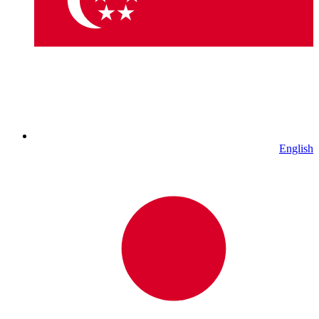
English