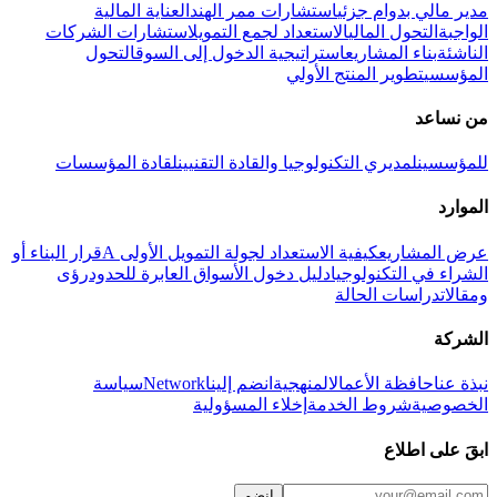
العناية المالية
استشارات ممر الهند
مدير مالي بدوام جزئي
استشارات الشركات
الاستعداد لجمع التمويل
التحول المالي
الواجبة
التحول
استراتيجية الدخول إلى السوق
بناء المشاريع
الناشئة
تطوير المنتج الأولي
المؤسسي
من نساعد
لقادة المؤسسات
لمديري التكنولوجيا والقادة التقنيين
للمؤسسين
الموارد
قرار البناء أو
كيفية الاستعداد لجولة التمويل الأولى A
عرض المشاريع
رؤى
دليل دخول الأسواق العابرة للحدود
الشراء في التكنولوجيا
دراسات الحالة
ومقالات
الشركة
سياسة
Network
انضم إلينا
المنهجية
حافظة الأعمال
نبذة عنا
إخلاء المسؤولية
شروط الخدمة
الخصوصية
ابقَ على اطلاع
انضم