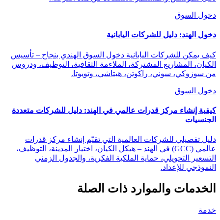
دخول السوق
دخول الهند: دليل للشركات اليابانية
كيف يمكن للشركات اليابانية دخول السوق الهندي بنجاح – تأسيس
الكيان، المشاريع المشتركة، الملاءمة الثقافية، التوظيف، ودروس
من سوزوكي، سوني، راكوتن، هيتاشي، وتويوتا.
دخول السوق
كيفية إنشاء مركز قدرات عالمي في الهند: دليل للشركات متعددة
الجنسيات
دليل تفصيلي للشركات العالمية التي تقيّم إنشاء مركز قدرات
عالمي (GCC) في الهند – هيكل الكيان، اختيار المدينة، التوظيف،
التسعير التحويلي، حماية الملكية الفكرية، والجدول الزمني
النموذجي للإعداد.
الخدمات والموارد ذات الصلة
خدمة