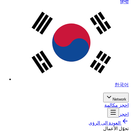
हिन्दी
한국어
Network
احجز مكالمة
احجز
العودة إلى الرؤى
تحوّل الأعمال