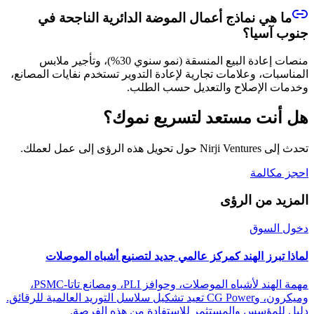
ما هي نماذج أعمال الموضة الدائرية الناجحة في
جنوب آسيا؟
منصات إعادة البيع المنسقة (نمو سنوي 30%)، وتأجير ملابس
المناسبات، وعلامات تجارية لإعادة التدوير تستخدم نفايات المصانع،
وخدمات الإصلاح والتعديل حسب الطلب.
هل أنت مستعد لتسريع نموك؟
تحدث إلى Nirji Ventures حول تحويل هذه الرؤى إلى عمل لعملك.
احجز مكالمة
المزيد من الرؤى
دخول السوق
لماذا تبرز الهند كمركز عالمي جديد لتصنيع أشباه الموصلات
مهمة الهند لأشباه الموصلات، وحوافز PLI، ومصانع تاتا-PSMC،
وميكرون، وCG Power تعيد تشكيل سلاسل التوريد العالمية للرقائق.
دليل للمؤسس والمستثمر للاستفادة من هذه الفرصة.