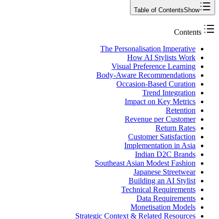
Table of Contents
Show
Contents
The Personalisation Imperative
How AI Stylists Work
Visual Preference Learning
Body-Aware Recommendations
Occasion-Based Curation
Trend Integration
Impact on Key Metrics
Retention
Revenue per Customer
Return Rates
Customer Satisfaction
Implementation in Asia
Indian D2C Brands
Southeast Asian Modest Fashion
Japanese Streetwear
Building an AI Stylist
Technical Requirements
Data Requirements
Monetisation Models
Strategic Context & Related Resources