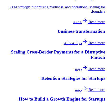
GTM strategy, fundraising readiness, and operational scaling for
founders.
خدمة
Read more
business-transformation
دراسة حالة
Read more
Scaling Cross-Border Payments for a Disruptive
Fintech
رؤية
Read more
Retention Strategies for Startups
رؤية
Read more
How to Build a Growth Engine for Startups