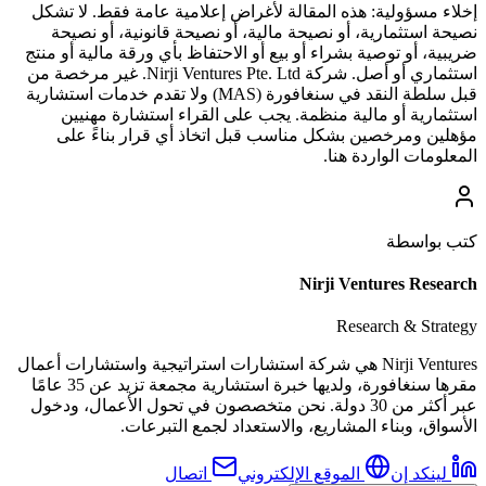
هذه المقالة لأغراض إعلامية عامة فقط. لا تشكل
إخلاء مسؤولية:
نصيحة استثمارية، أو نصيحة مالية، أو نصيحة قانونية، أو نصيحة
ضريبية، أو توصية بشراء أو بيع أو الاحتفاظ بأي ورقة مالية أو منتج
استثماري أو أصل. شركة Nirji Ventures Pte. Ltd. غير مرخصة من
قبل سلطة النقد في سنغافورة (MAS) ولا تقدم خدمات استشارية
استثمارية أو مالية منظمة. يجب على القراء استشارة مهنيين
مؤهلين ومرخصين بشكل مناسب قبل اتخاذ أي قرار بناءً على
المعلومات الواردة هنا.
كتب بواسطة
Nirji Ventures Research
Research & Strategy
Nirji Ventures هي شركة استشارات استراتيجية واستشارات أعمال
مقرها سنغافورة، ولديها خبرة استشارية مجمعة تزيد عن 35 عامًا
عبر أكثر من 30 دولة. نحن متخصصون في تحول الأعمال، ودخول
الأسواق، وبناء المشاريع، والاستعداد لجمع التبرعات.
اتصال
الموقع الإلكتروني
لينكد إن