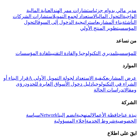
العناية المالية
استشارات ممر الهند
مدير مالي بدوام جزئي
استشارات الشركات
الاستعداد لجمع التمويل
التحول المالي
الواجبة
التحول
استراتيجية الدخول إلى السوق
بناء المشاريع
الناشئة
تطوير المنتج الأولي
المؤسسي
من نساعد
لقادة المؤسسات
لمديري التكنولوجيا والقادة التقنيين
للمؤسسين
الموارد
قرار البناء أو
كيفية الاستعداد لجولة التمويل الأولى A
عرض المشاريع
رؤى
دليل دخول الأسواق العابرة للحدود
الشراء في التكنولوجيا
دراسات الحالة
ومقالات
الشركة
سياسة
Network
انضم إلينا
المنهجية
حافظة الأعمال
نبذة عنا
إخلاء المسؤولية
شروط الخدمة
الخصوصية
ابقَ على اطلاع