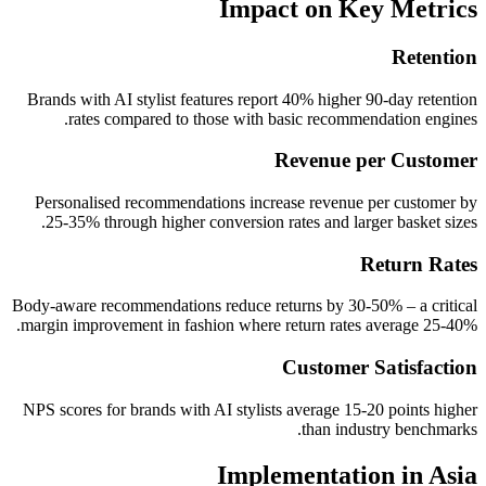
Impact on Key Metrics
Retention
Brands with AI stylist features report 40% higher 90-day retention
rates compared to those with basic recommendation engines.
Revenue per Customer
Personalised recommendations increase revenue per customer by
25-35% through higher conversion rates and larger basket sizes.
Return Rates
Body-aware recommendations reduce returns by 30-50% – a critical
margin improvement in fashion where return rates average 25-40%.
Customer Satisfaction
NPS scores for brands with AI stylists average 15-20 points higher
than industry benchmarks.
Implementation in Asia