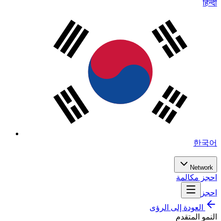
हिन्दी
한국어
Network
احجز مكالمة
احجز
العودة إلى الرؤى
النمو المتقدم