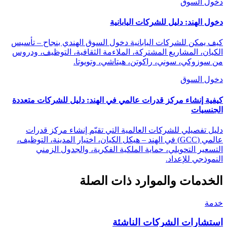
دخول السوق
دخول الهند: دليل للشركات اليابانية
كيف يمكن للشركات اليابانية دخول السوق الهندي بنجاح – تأسيس
الكيان، المشاريع المشتركة، الملاءمة الثقافية، التوظيف، ودروس
من سوزوكي، سوني، راكوتن، هيتاشي، وتويوتا.
دخول السوق
كيفية إنشاء مركز قدرات عالمي في الهند: دليل للشركات متعددة
الجنسيات
دليل تفصيلي للشركات العالمية التي تقيّم إنشاء مركز قدرات
عالمي (GCC) في الهند – هيكل الكيان، اختيار المدينة، التوظيف،
التسعير التحويلي، حماية الملكية الفكرية، والجدول الزمني
النموذجي للإعداد.
الخدمات والموارد ذات الصلة
خدمة
استشارات الشركات الناشئة