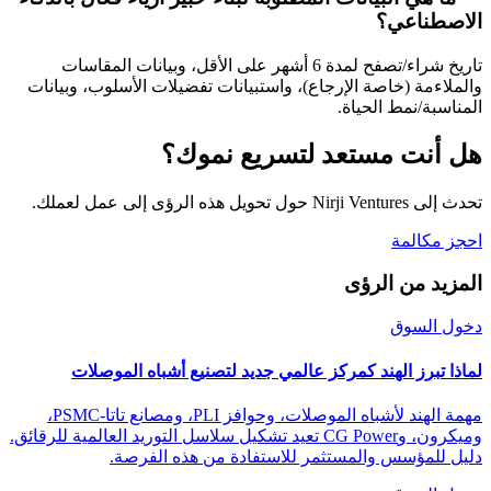
الاصطناعي؟
تاريخ شراء/تصفح لمدة 6 أشهر على الأقل، وبيانات المقاسات
والملاءمة (خاصة الإرجاع)، واستبيانات تفضيلات الأسلوب، وبيانات
المناسبة/نمط الحياة.
هل أنت مستعد لتسريع نموك؟
تحدث إلى Nirji Ventures حول تحويل هذه الرؤى إلى عمل لعملك.
احجز مكالمة
المزيد من الرؤى
دخول السوق
لماذا تبرز الهند كمركز عالمي جديد لتصنيع أشباه الموصلات
مهمة الهند لأشباه الموصلات، وحوافز PLI، ومصانع تاتا-PSMC،
وميكرون، وCG Power تعيد تشكيل سلاسل التوريد العالمية للرقائق.
دليل للمؤسس والمستثمر للاستفادة من هذه الفرصة.