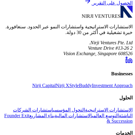
الحصول على التقرير
NIRJI VENTURES
الاستشارات الاستراتيجية واستشارات النمو عبر الحدود. سنغافورة.
خبرة تشغيلية في أكثر من 30 دولة.
Nirji Ventures Pte. Ltd.
2 Venture Drive #13-26
Vision Exchange, Singapore 608526
Businesses
Nirji Capital
Nirji X
StyleBuddy
Investment Approach
الحلول
استشارات الشركات
التحول المؤسسي
الاستشارات الاستراتيجية
Founder Exit
بناء المشاريع
الاستشارات المالية
التوسع العالمي
الناشئة
& Succession
الخدمات