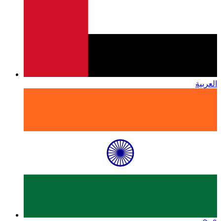
العربية