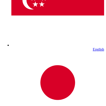
English