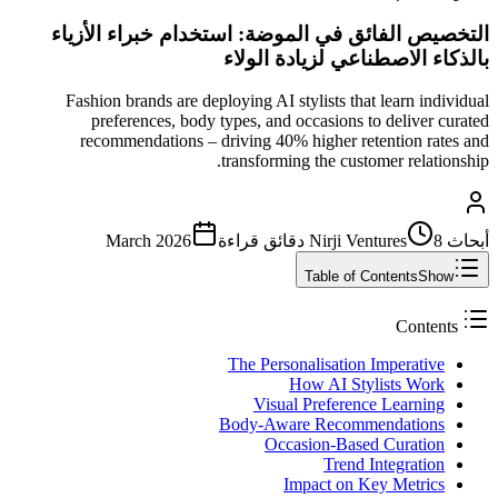
التخصيص الفائق في الموضة: استخدام خبراء الأزياء
بالذكاء الاصطناعي لزيادة الولاء
Fashion brands are deploying AI stylists that learn individual
preferences, body types, and occasions to deliver curated
recommendations – driving 40% higher retention rates and
transforming the customer relationship.
March 2026
قراءة
8 دقائق
أبحاث Nirji Ventures
Table of Contents
Show
Contents
The Personalisation Imperative
How AI Stylists Work
Visual Preference Learning
Body-Aware Recommendations
Occasion-Based Curation
Trend Integration
Impact on Key Metrics