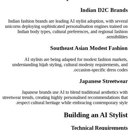
Indian D2C Brands
Indian fashion brands are leading AI stylist adoption, with several
unicorns deploying sophisticated personalisation engines trained on
Indian body types, cultural preferences, and regional fashion
sensibilities.
Southeast Asian Modest Fashion
AI stylists are being adapted for modest fashion markets,
understanding hijab styling, cultural modesty requirements, and
occasion-specific dress codes.
Japanese Streetwear
Japanese brands use AI to blend traditional aesthetics with
streetwear trends, creating highly personalised recommendations that
respect cultural heritage while embracing contemporary style.
Building an AI Stylist
Technical Requirements