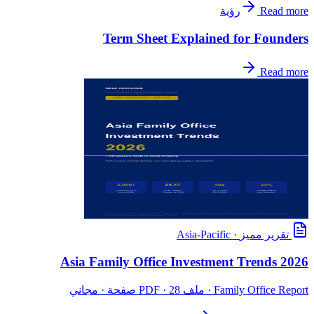
رؤية
Read more
Term Sheet Explained for Founders
Read more
Asia-Pacific
·
تقرير مميز
Asia Family Office Investment Trends 2026
· ملف PDF · 28 صفحة · مجاني
Family Office Report