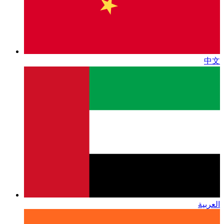
中文
العربية