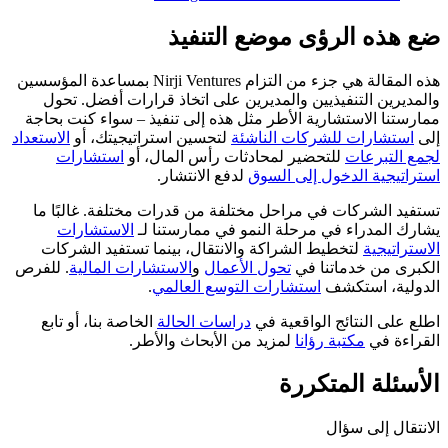
ضع هذه الرؤى موضع التنفيذ
هذه المقالة هي جزء من التزام Nirji Ventures بمساعدة المؤسسين
والمديرين التنفيذيين والمديرين على اتخاذ قرارات أفضل. تحول
ممارستنا الاستشارية الأطر مثل هذه إلى تنفيذ – سواء كنت بحاجة
الاستعداد
لتحسين استراتيجيتك، أو
استشارات للشركات الناشئة
إلى
استشارات
للتحضير لمحادثات رأس المال، أو
لجمع التبرعات
لدفع الانتشار.
استراتيجية الدخول إلى السوق
تستفيد الشركات في مراحل مختلفة من قدرات مختلفة. غالبًا ما
الاستشارات
يشارك المدراء في مرحلة النمو في ممارستنا لـ
لتخطيط الشراكة والانتقال، بينما تستفيد الشركات
الاستراتيجية
. للفرص
الاستشارات المالية
و
تحول الأعمال
الكبرى من خدماتنا في
.
استشارات التوسع العالمي
الدولية، استكشف
الخاصة بنا، أو تابع
دراسات الحالة
اطلع على النتائج الواقعية في
لمزيد من الأبحاث والأطر.
مكتبة رؤانا
القراءة في
الأسئلة المتكررة
الانتقال إلى سؤال