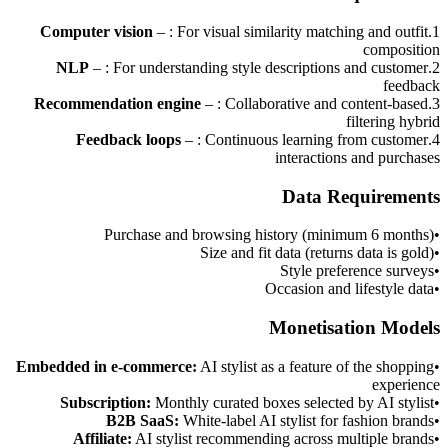
Computer vision
–
: For visual similarity matching and outfit
.
1
composition
NLP
–
: For understanding style descriptions and customer
.
2
feedback
Recommendation engine
–
: Collaborative and content-based
.
3
filtering hybrid
Feedback loops
–
: Continuous learning from customer
.
4
interactions and purchases
Data Requirements
Purchase and browsing history (minimum 6 months)
•
Size and fit data (returns data is gold)
•
Style preference surveys
•
Occasion and lifestyle data
•
Monetisation Models
Embedded in e-commerce
:
AI stylist as a feature of the shopping
•
experience
Subscription
:
Monthly curated boxes selected by AI stylist
•
B2B SaaS
:
White-label AI stylist for fashion brands
•
Affiliate
:
AI stylist recommending across multiple brands
•