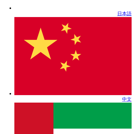
日本語
中文