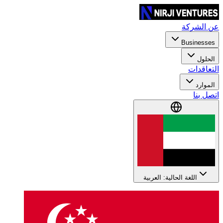
عن الشركة
Businesses
الحلول
التعاقدات
الموارد
اتصل بنا
اللغة الحالية: العربية