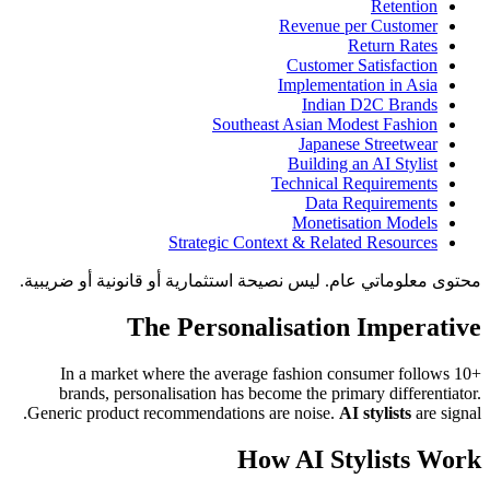
Retention
Revenue per Customer
Return Rates
Customer Satisfaction
Implementation in Asia
Indian D2C Brands
Southeast Asian Modest Fashion
Japanese Streetwear
Building an AI Stylist
Technical Requirements
Data Requirements
Monetisation Models
Strategic Context & Related Resources
محتوى معلوماتي عام. ليس نصيحة استثمارية أو قانونية أو ضريبية.
The Personalisation Imperative
In a market where the average fashion consumer follows 10+
brands, personalisation has become the primary differentiator.
Generic product recommendations are noise.
AI stylists
are signal.
How AI Stylists Work