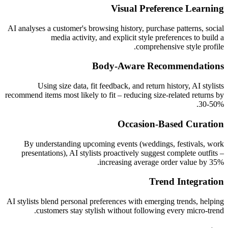
Visual Preference Learning
AI analyses a customer's browsing history, purchase patterns, social
media activity, and explicit style preferences to build a
comprehensive style profile.
Body-Aware Recommendations
Using size data, fit feedback, and return history, AI stylists
recommend items most likely to fit – reducing size-related returns by
30-50%.
Occasion-Based Curation
By understanding upcoming events (weddings, festivals, work
presentations), AI stylists proactively suggest complete outfits –
increasing average order value by 35%.
Trend Integration
AI stylists blend personal preferences with emerging trends, helping
customers stay stylish without following every micro-trend.