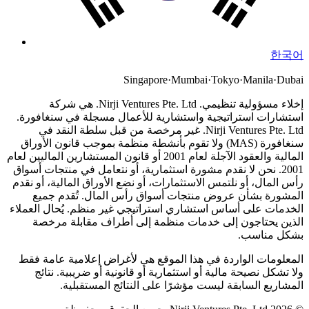
한국어
Singapore
·
Mumbai
·
Tokyo
·
Manila
·
Dubai
Nirji Ventures Pte. Ltd. هي شركة
إخلاء مسؤولية تنظيمي.
استشارات استراتيجية واستشارية للأعمال مسجلة في سنغافورة.
Nirji Ventures Pte. Ltd. غير مرخصة من قبل سلطة النقد في
سنغافورة (MAS) ولا تقوم بأنشطة منظمة بموجب قانون الأوراق
المالية والعقود الآجلة لعام 2001 أو قانون المستشارين الماليين لعام
نحن لا نقدم مشورة استثمارية، أو نتعامل في منتجات أسواق
2001.
رأس المال، أو نلتمس الاستثمارات، أو نضع الأوراق المالية، أو نقدم
المشورة بشأن عروض منتجات أسواق رأس المال. تُقدم جميع
الخدمات على أساس استشاري استراتيجي غير منظم. يُحال العملاء
الذين يحتاجون إلى خدمات منظمة إلى أطراف مقابلة مرخصة
بشكل مناسب.
المعلومات الواردة في هذا الموقع هي لأغراض إعلامية عامة فقط
ولا تشكل نصيحة مالية أو استثمارية أو قانونية أو ضريبية. نتائج
المشاريع السابقة ليست مؤشرًا على النتائج المستقبلية.