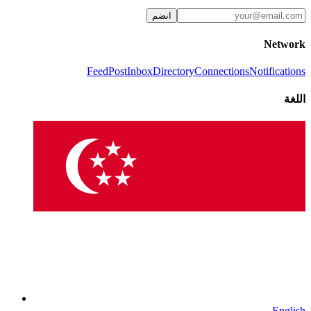
انضم
Network
Feed
Post
Inbox
Directory
Connections
Notifications
اللغة
English