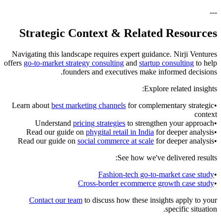
---
Strategic Context & Related Resources
Navigating this landscape requires expert guidance. Nirji Ventures
offers
go-to-market strategy consulting
and
startup consulting
to help
founders and executives make informed decisions.
Explore related insights:
Learn about
best marketing channels
for complementary strategic
•
context
Understand
pricing strategies
to strengthen your approach
•
Read our guide on
phygital retail in India
for deeper analysis
•
Read our guide on
social commerce at scale
for deeper analysis
•
See how we've delivered results:
Fashion-tech go-to-market case study
•
Cross-border ecommerce growth case study
•
Contact our team
to discuss how these insights apply to your
specific situation.