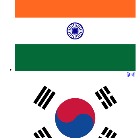
हिन्दी