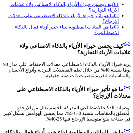
كيف يحسن خبراء الأزياء بالذكاء الاصناعي ولاء علامات
01
الأزياء التجارية؟
ما هو تأثير خبراء الأزياء بالذكاء الاصطناعي على معدلات
02
الإرجاع؟
ما هي البيانات المطلوبة لبناء خبير أزياء فعال بالذكاء
03
الاصطناعي؟
كيف يحسن خبراء الأزياء بالذكاء الاصناعي ولاء
علامات الأزياء التجارية؟
يزيد خبراء الأزياء بالذكاء الاصطناعي معدلات الاحتفاظ على مدار 90
يومًا بنسبة 40% من خلال تعلم التفضيلات الفردية وأنواع الأجسام
والمناسبات لتقديم توصيات ذات صلة حقيقية.
ما هو تأثير خبراء الأزياء بالذكاء الاصطناعي على
معدلات الإرجاع؟
توصيات الذكاء الاصطناعي المدركة للجسم تقلل من الإرجاع
المتعلق بالمقاسات بنسبة 30-50%، مما يحسن الهوامش بشكل كبير
في صناعة يبلغ متوسط الإرجاع فيها 25-40%.
ما هي البيانات المطلوبة لبناء خبير أزياء فعال بالذكاء