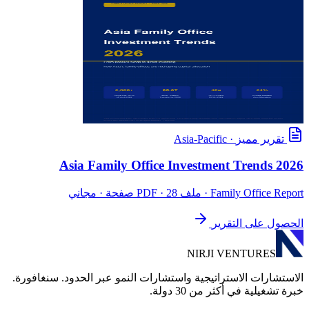
Asia-Pacific
·
تقرير مميز
Asia Family Office Investment Trends 2026
· ملف PDF · 28 صفحة · مجاني
Family Office Report
الحصول على التقرير
NIRJI VENTURES
الاستشارات الاستراتيجية واستشارات النمو عبر الحدود. سنغافورة.
خبرة تشغيلية في أكثر من 30 دولة.