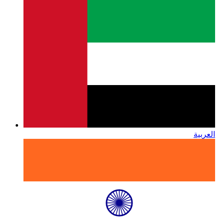
العربية