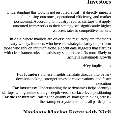
Investors
Understanding this topic is not just theoretical – it directly impacts
fundraising outcomes, operational efficiency, and market
positioning. According to industry reports, startups that apply
structured frameworks to their strategy see significantly higher
success rates in competitive markets.
In Asia, where markets are diverse and regulatory environments
vary widely, founders who invest in strategic clarity outperform
those who rely on intuition alone. Recent data suggests that startups
with clear frameworks and advisory support are 2-3x more likely to
achieve sustainable growth.
Key implications:
For founders:
:
These insights translate directly into better
•
decision-making, stronger investor conversations, and faster
execution
For investors:
:
Understanding these dynamics helps identify
•
startups with genuine strategic depth versus surface-level positioning
For the ecosystem:
:
Raising the quality of strategic thinking across
•
the startup ecosystem benefits all participants
Navigate Market Entry with Nirji