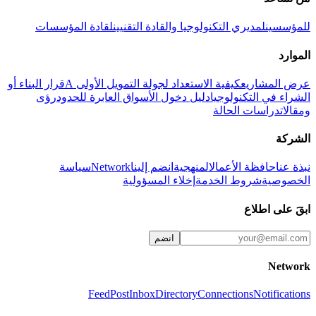
لقادة المؤسسات
لمديري التكنولوجيا والقادة التقنيين
للمؤسسين
الموارد
قرار البناء أو
كيفية الاستعداد لجولة التمويل الأولى A
عرض المشاريع
رؤى
دليل دخول الأسواق العابرة للحدود
الشراء في التكنولوجيا
دراسات الحالة
ومقالات
الشركة
سياسة
Network
انضم إلينا
المنهجية
حافظة الأعمال
نبذة عنا
إخلاء المسؤولية
شروط الخدمة
الخصوصية
ابقَ على اطلاع
انضم
Network
Feed
Post
Inbox
Directory
Connections
Notifications