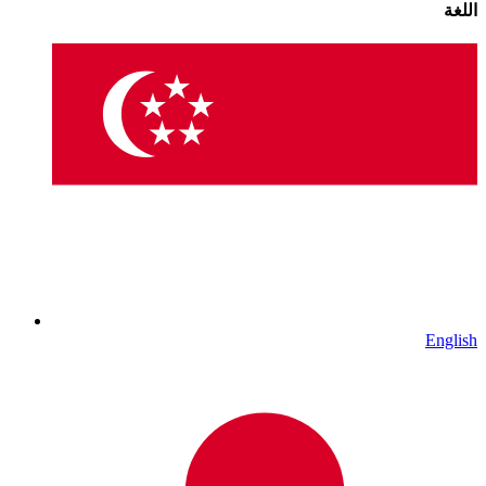
اللغة
English