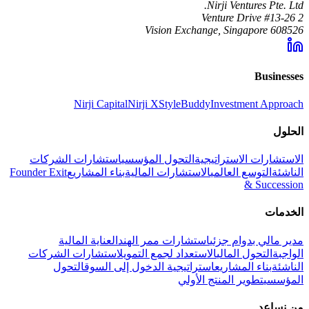
Nirji Ventures Pte. Ltd.
2 Venture Drive #13-26
Vision Exchange, Singapore 608526
Businesses
Nirji Capital
Nirji X
StyleBuddy
Investment Approach
الحلول
استشارات الشركات
التحول المؤسسي
الاستشارات الاستراتيجية
Founder Exit
بناء المشاريع
الاستشارات المالية
التوسع العالمي
الناشئة
& Succession
الخدمات
العناية المالية
استشارات ممر الهند
مدير مالي بدوام جزئي
استشارات الشركات
الاستعداد لجمع التمويل
التحول المالي
الواجبة
التحول
استراتيجية الدخول إلى السوق
بناء المشاريع
الناشئة
تطوير المنتج الأولي
المؤسسي
من نساعد