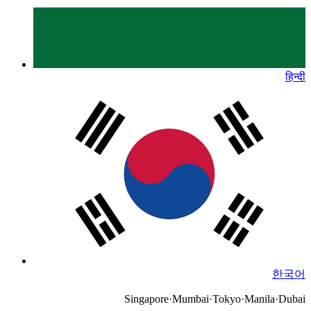
हिन्दी
한국어
Singapore
·
Mumbai
·
Tokyo
·
Manila
·
Dubai