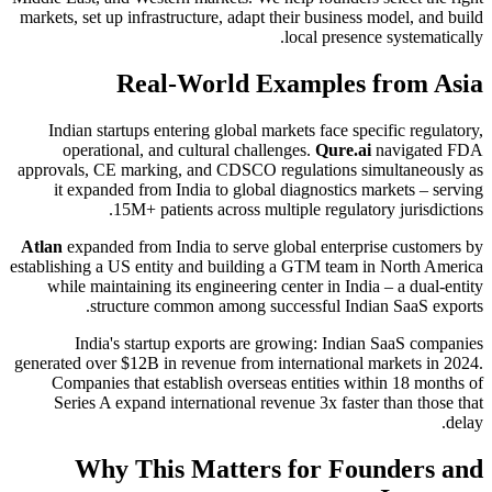
markets, set up infrastructure, adapt their business model, and build
local presence systematically.
Real-World Examples from Asia
Indian startups entering global markets face specific regulatory,
operational, and cultural challenges.
Qure.ai
navigated FDA
approvals, CE marking, and CDSCO regulations simultaneously as
it expanded from India to global diagnostics markets – serving
15M+ patients across multiple regulatory jurisdictions.
Atlan
expanded from India to serve global enterprise customers by
establishing a US entity and building a GTM team in North America
while maintaining its engineering center in India – a dual-entity
structure common among successful Indian SaaS exports.
India's startup exports are growing: Indian SaaS companies
generated over $12B in revenue from international markets in 2024.
Companies that establish overseas entities within 18 months of
Series A expand international revenue 3x faster than those that
delay.
Why This Matters for Founders and