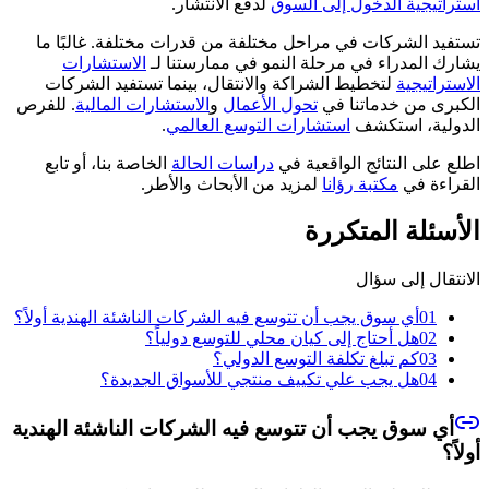
لدفع الانتشار.
استراتيجية الدخول إلى السوق
تستفيد الشركات في مراحل مختلفة من قدرات مختلفة. غالبًا ما
الاستشارات
يشارك المدراء في مرحلة النمو في ممارستنا لـ
لتخطيط الشراكة والانتقال، بينما تستفيد الشركات
الاستراتيجية
. للفرص
الاستشارات المالية
و
تحول الأعمال
الكبرى من خدماتنا في
.
استشارات التوسع العالمي
الدولية، استكشف
الخاصة بنا، أو تابع
دراسات الحالة
اطلع على النتائج الواقعية في
لمزيد من الأبحاث والأطر.
مكتبة رؤانا
القراءة في
الأسئلة المتكررة
الانتقال إلى سؤال
أي سوق يجب أن تتوسع فيه الشركات الناشئة الهندية أولاً؟
01
هل أحتاج إلى كيان محلي للتوسع دولياً؟
02
كم تبلغ تكلفة التوسع الدولي؟
03
هل يجب علي تكييف منتجي للأسواق الجديدة؟
04
أي سوق يجب أن تتوسع فيه الشركات الناشئة الهندية
أولاً؟