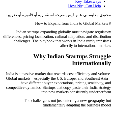
Key Takeaways
How Nirji Can Help
محتوى معلوماتي عام. ليس نصيحة استثمارية أو قانونية أو ضريبية.
# How to Expand from India to Global Markets
Indian startups expanding globally must navigate regulatory
differences, pricing localization, cultural adaptation, and distribution
challenges. The playbook that works in India rarely translates
directly to international markets.
Why Indian Startups Struggle
Internationally
India is a massive market that rewards cost efficiency and volume.
Global markets – especially the US, Europe, and Southeast Asia –
have different buyer expectations, pricing sensitivity, and
competitive dynamics. Startups that copy-paste their India strategy
into new markets consistently underperform.
The challenge is not just entering a new geography but
fundamentally adapting the business model.