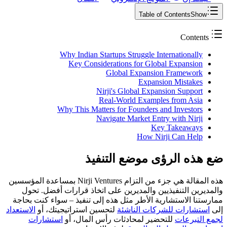
Table of Contents
Show
Contents
Why Indian Startups Struggle Internationally
Key Considerations for Global Expansion
Global Expansion Framework
Expansion Mistakes
Nirji's Global Expansion Support
Real-World Examples from Asia
Why This Matters for Founders and Investors
Navigate Market Entry with Nirji
Key Takeaways
How Nirji Can Help
ضع هذه الرؤى موضع التنفيذ
هذه المقالة هي جزء من التزام Nirji Ventures بمساعدة المؤسسين
والمديرين التنفيذيين والمديرين على اتخاذ قرارات أفضل. تحول
ممارستنا الاستشارية الأطر مثل هذه إلى تنفيذ – سواء كنت بحاجة
الاستعداد
لتحسين استراتيجيتك، أو
استشارات للشركات الناشئة
إلى
استشارات
للتحضير لمحادثات رأس المال، أو
لجمع التبرعات