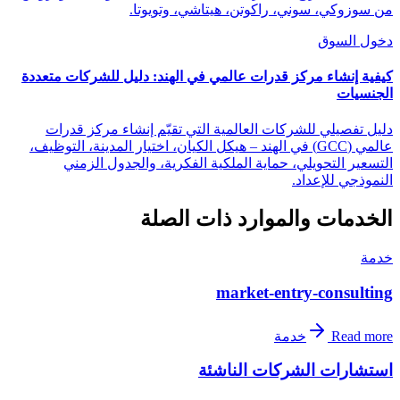
من سوزوكي، سوني، راكوتن، هيتاشي، وتويوتا.
دخول السوق
كيفية إنشاء مركز قدرات عالمي في الهند: دليل للشركات متعددة
الجنسيات
دليل تفصيلي للشركات العالمية التي تقيّم إنشاء مركز قدرات
عالمي (GCC) في الهند – هيكل الكيان، اختيار المدينة، التوظيف،
التسعير التحويلي، حماية الملكية الفكرية، والجدول الزمني
النموذجي للإعداد.
الخدمات والموارد ذات الصلة
خدمة
market-entry-consulting
خدمة
Read more
استشارات الشركات الناشئة