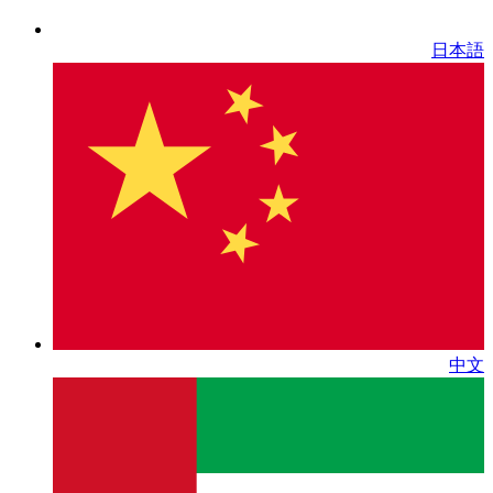
日本語
中文