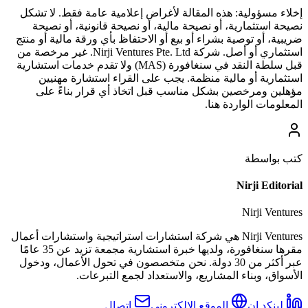
هذه المقالة لأغراض إعلامية عامة فقط. لا تشكل
إخلاء مسؤولية:
نصيحة استثمارية، أو نصيحة مالية، أو نصيحة قانونية، أو نصيحة
ضريبية، أو توصية بشراء أو بيع أو الاحتفاظ بأي ورقة مالية أو منتج
استثماري أو أصل. شركة Nirji Ventures Pte. Ltd. غير مرخصة من
قبل سلطة النقد في سنغافورة (MAS) ولا تقدم خدمات استشارية
استثمارية أو مالية منظمة. يجب على القراء استشارة مهنيين
مؤهلين ومرخصين بشكل مناسب قبل اتخاذ أي قرار بناءً على
المعلومات الواردة هنا.
كتب بواسطة
Nirji Editorial
Nirji Ventures
Nirji Ventures هي شركة استشارات استراتيجية واستشارات أعمال
مقرها سنغافورة، ولديها خبرة استشارية مجمعة تزيد عن 35 عامًا
عبر أكثر من 30 دولة. نحن متخصصون في تحول الأعمال، ودخول
الأسواق، وبناء المشاريع، والاستعداد لجمع التبرعات.
اتصال
الموقع الإلكتروني
لينكد إن