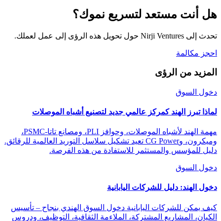
هل أنت مستعد لتسريع نموك؟
تحدث إلى Nirji Ventures حول تحويل هذه الرؤى إلى عمل لعملك.
احجز مكالمة
المزيد من الرؤى
دخول السوق
لماذا تبرز الهند كمركز عالمي جديد لتصنيع أشباه الموصلات
مهمة الهند لأشباه الموصلات، وحوافز PLI، ومصانع تاتا-PSMC،
وميكرون، وCG Power تعيد تشكيل سلاسل التوريد العالمية للرقائق.
دليل للمؤسس والمستثمر للاستفادة من هذه الفرصة.
دخول السوق
دخول الهند: دليل للشركات اليابانية
كيف يمكن للشركات اليابانية دخول السوق الهندي بنجاح – تأسيس
الكيان، المشاريع المشتركة، الملاءمة الثقافية، التوظيف، ودروس