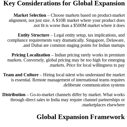
Key Considerations for Global Expansion
Market Selection
– Choose markets based on product-market
alignment, not just size. A $10B market where your product does
not fit is worse than a $500M market where it does.
Entity Structure
– Legal entity setup, tax implications, and
compliance requirements vary dramatically. Singapore, Delaware,
and Dubai are common staging points for Indian startups.
Pricing Localization
– Indian pricing rarely works in premium
markets. Conversely, global pricing may be too high for emerging
markets. Price for local willingness to pay.
Team and Culture
– Hiring local talent who understand the market
is essential. Remote management of international teams requires
deliberate communication systems.
Distribution
– Go-to-market channels differ by market. What works
through direct sales in India may require channel partnerships or
marketplaces elsewhere.
Global Expansion Framework