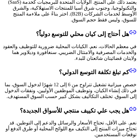
يعتمد ذلك على المنتج. الولايات المتحدة للبرمجيات كخدمة (SaaS)
والتكنولوجيا، وجنوب شرق آسيا للمنتجات الاستهلاكية، والشرق
الأوسط لخدمات الشركات (B2B). اختر بناءً على ملاءمة المنتج
للسوق، وليس فقط حجم السوق.
هل أحتاج إلى كيان محلي للتوسع دولياً؟
في معظم الحالات، نعم. الكيانات المحلية ضرورية للتوظيف والعقود
والخدمات المصرفية والامتثال الضريبي. سنغافورة وديلاوير هما
ولايتان قضائيتان شائعتان للبدء.
كم تبلغ تكلفة التوسع الدولي؟
خصص ميزانية تشغيل تتراوح من 6 إلى 12 شهرًا لدخول السوق، بما
في ذلك إنشاء الكيان، وتوظيف الموظفين الأوليين، ونفقات الدخول
إلى السوق. تختلف التكاليف بشكل كبير حسب السوق المستهدف.
هل يجب علي تكييف منتجي للأسواق الجديدة؟
نعم. على الأقل، تحتاج الأسعار والرسائل والدعم إلى التوطين. قد
تحتاج ميزات المنتج إلى التكيف مع اللوائح المحلية أو طرق الدفع أو
توقعات المستخدمين.