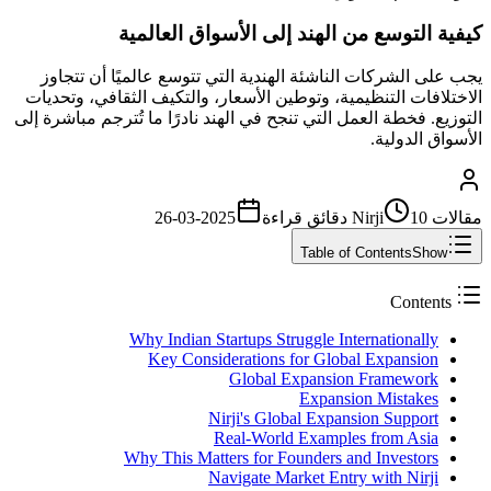
كيفية التوسع من الهند إلى الأسواق العالمية
يجب على الشركات الناشئة الهندية التي تتوسع عالميًا أن تتجاوز
الاختلافات التنظيمية، وتوطين الأسعار، والتكيف الثقافي، وتحديات
التوزيع. فخطة العمل التي تنجح في الهند نادرًا ما تُترجم مباشرة إلى
الأسواق الدولية.
2025-03-26
قراءة
10 دقائق
مقالات Nirji
Table of Contents
Show
Contents
Why Indian Startups Struggle Internationally
Key Considerations for Global Expansion
Global Expansion Framework
Expansion Mistakes
Nirji's Global Expansion Support
Real-World Examples from Asia
Why This Matters for Founders and Investors
Navigate Market Entry with Nirji