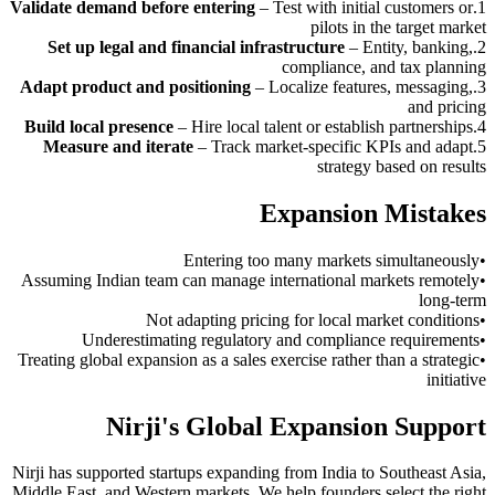
Validate demand before entering
–
Test with initial customers or
.
1
pilots in the target market
Set up legal and financial infrastructure
–
Entity, banking,
.
2
compliance, and tax planning
Adapt product and positioning
–
Localize features, messaging,
.
3
and pricing
Build local presence
–
Hire local talent or establish partnerships
.
4
Measure and iterate
–
Track market-specific KPIs and adapt
.
5
strategy based on results
Expansion Mistakes
Entering too many markets simultaneously
•
Assuming Indian team can manage international markets remotely
•
long-term
Not adapting pricing for local market conditions
•
Underestimating regulatory and compliance requirements
•
Treating global expansion as a sales exercise rather than a strategic
•
initiative
Nirji's Global Expansion Support
Nirji has supported startups expanding from India to Southeast Asia,
Middle East, and Western markets. We help founders select the right