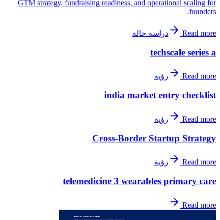
GTM strategy, fundraising readiness, and operational scaling for
founders.
دراسة حالة
Read more
techscale series a
رؤية
Read more
india market entry checklist
رؤية
Read more
Cross-Border Startup Strategy
رؤية
Read more
telemedicine 3 wearables primary care
Read more