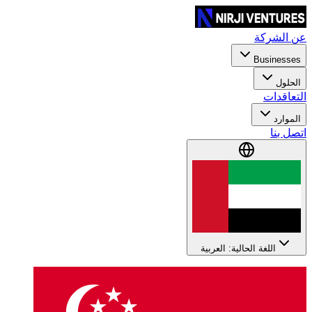
عن الشركة
Businesses
الحلول
التعاقدات
الموارد
اتصل بنا
اللغة الحالية: العربية