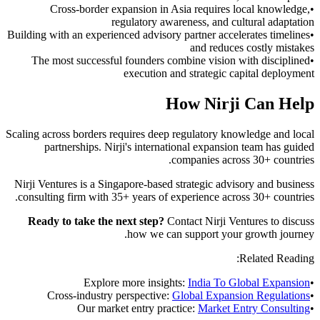
Cross-border expansion in Asia requires local knowledge,
•
regulatory awareness, and cultural adaptation
Building with an experienced advisory partner accelerates timelines
•
and reduces costly mistakes
The most successful founders combine vision with disciplined
•
execution and strategic capital deployment
How Nirji Can Help
Scaling across borders requires deep regulatory knowledge and local
partnerships. Nirji's international expansion team has guided
companies across 30+ countries.
Nirji Ventures is a Singapore-based strategic advisory and business
consulting firm with 35+ years of experience across 30+ countries.
Ready to take the next step?
Contact Nirji Ventures to discuss
how we can support your growth journey.
Related Reading:
Explore more insights:
India To Global Expansion
•
Cross-industry perspective:
Global Expansion Regulations
•
Our market entry practice:
Market Entry Consulting
•