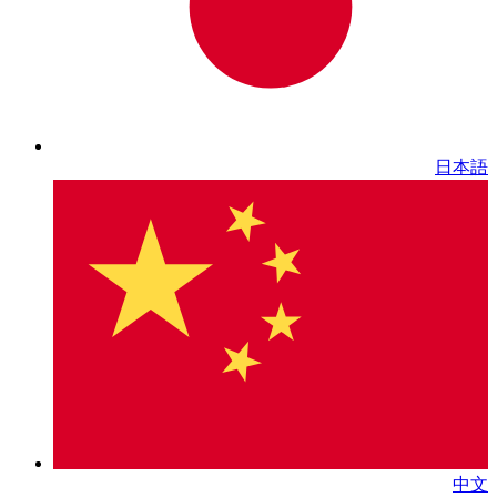
日本語
中文