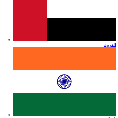
العربية