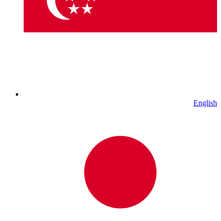
English