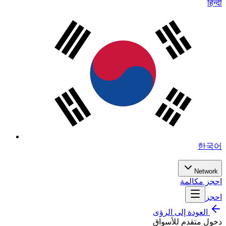
हिन्दी
한국어
Network
احجز مكالمة
احجز
العودة إلى الرؤى
دخول متقدم للأسواق