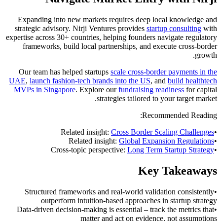
Expanding into new markets requires deep local knowledge and
strategic advisory. Nirji Ventures provides
startup consulting
with
expertise across 30+ countries, helping founders navigate regulatory
frameworks, build local partnerships, and execute cross-border
growth.
Our team has helped startups
scale cross-border payments in the
UAE
,
launch fashion-tech brands into the US
, and
build healthtech
MVPs in Singapore
. Explore our
fundraising readiness
for capital
strategies tailored to your target market.
Recommended Reading:
Related insight:
Cross Border Scaling Challenges
•
Related insight:
Global Expansion Regulations
•
Cross-topic perspective:
Long Term Startup Strategy
•
Key Takeaways
Structured frameworks and real-world validation consistently
•
outperform intuition-based approaches in startup strategy
Data-driven decision-making is essential – track the metrics that
•
matter and act on evidence, not assumptions