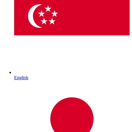
English