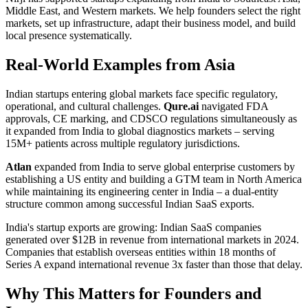
Middle East, and Western markets. We help founders select the right
markets, set up infrastructure, adapt their business model, and build
local presence systematically.
Real-World Examples from Asia
Indian startups entering global markets face specific regulatory,
operational, and cultural challenges.
Qure.ai
navigated FDA
approvals, CE marking, and CDSCO regulations simultaneously as
it expanded from India to global diagnostics markets – serving
15M+ patients across multiple regulatory jurisdictions.
Atlan
expanded from India to serve global enterprise customers by
establishing a US entity and building a GTM team in North America
while maintaining its engineering center in India – a dual-entity
structure common among successful Indian SaaS exports.
India's startup exports are growing: Indian SaaS companies
generated over $12B in revenue from international markets in 2024.
Companies that establish overseas entities within 18 months of
Series A expand international revenue 3x faster than those that delay.
Why This Matters for Founders and