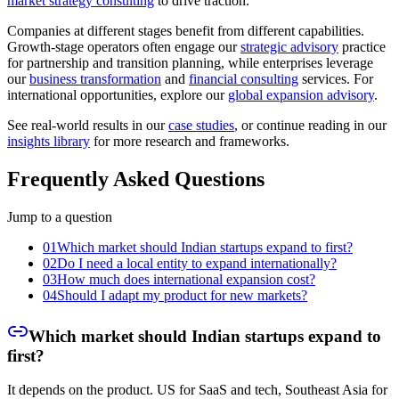
market strategy consulting
to drive traction.
Companies at different stages benefit from different capabilities.
Growth-stage operators often engage our
strategic advisory
practice
for partnership and transition planning, while enterprises leverage
our
business transformation
and
financial consulting
services. For
international opportunities, explore our
global expansion advisory
.
See real-world results in our
case studies
, or continue reading in our
insights library
for more research and frameworks.
Frequently Asked Questions
Jump to a question
01
Which market should Indian startups expand to first?
02
Do I need a local entity to expand internationally?
03
How much does international expansion cost?
04
Should I adapt my product for new markets?
Which market should Indian startups expand to
first?
It depends on the product. US for SaaS and tech, Southeast Asia for