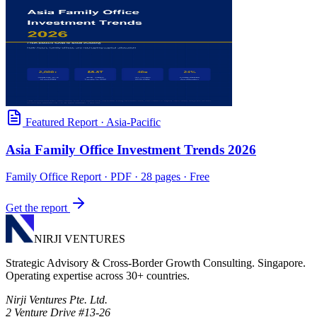
Featured Report
·
Asia-Pacific
Asia Family Office Investment Trends 2026
Family Office Report
· PDF · 28 pages · Free
Get the report
NIRJI VENTURES
Strategic Advisory & Cross-Border Growth Consulting. Singapore.
Operating expertise across 30+ countries.
Nirji Ventures Pte. Ltd.
2 Venture Drive #13-26