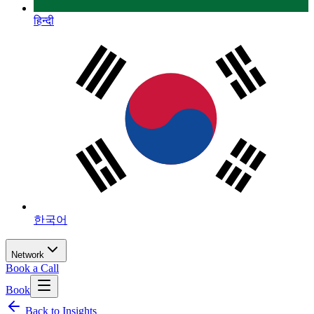
हिन्दी
한국어
Network
Book a Call
Book
Back to Insights