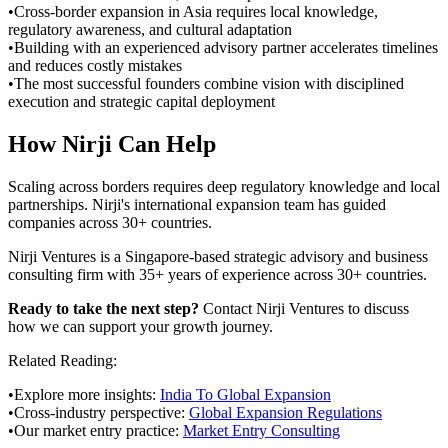
•
Cross-border expansion in Asia requires local knowledge,
regulatory awareness, and cultural adaptation
•
Building with an experienced advisory partner accelerates timelines
and reduces costly mistakes
•
The most successful founders combine vision with disciplined
execution and strategic capital deployment
How Nirji Can Help
Scaling across borders requires deep regulatory knowledge and local
partnerships. Nirji's international expansion team has guided
companies across 30+ countries.
Nirji Ventures is a Singapore-based strategic advisory and business
consulting firm with 35+ years of experience across 30+ countries.
Ready to take the next step?
Contact Nirji Ventures to discuss
how we can support your growth journey.
Related Reading:
•
Explore more insights:
India To Global Expansion
•
Cross-industry perspective:
Global Expansion Regulations
•
Our market entry practice:
Market Entry Consulting