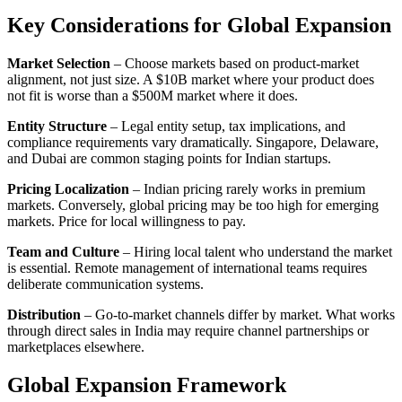
Key Considerations for Global Expansion
Market Selection
– Choose markets based on product-market
alignment, not just size. A $10B market where your product does
not fit is worse than a $500M market where it does.
Entity Structure
– Legal entity setup, tax implications, and
compliance requirements vary dramatically. Singapore, Delaware,
and Dubai are common staging points for Indian startups.
Pricing Localization
– Indian pricing rarely works in premium
markets. Conversely, global pricing may be too high for emerging
markets. Price for local willingness to pay.
Team and Culture
– Hiring local talent who understand the market
is essential. Remote management of international teams requires
deliberate communication systems.
Distribution
– Go-to-market channels differ by market. What works
through direct sales in India may require channel partnerships or
marketplaces elsewhere.
Global Expansion Framework