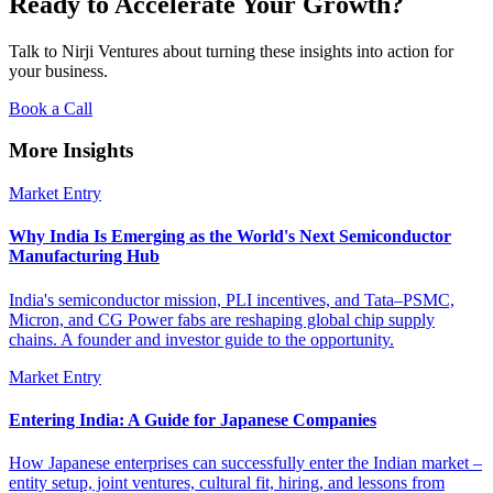
Ready to Accelerate Your Growth?
Talk to Nirji Ventures about turning these insights into action for
your business.
Book a Call
More Insights
Market Entry
Why India Is Emerging as the World's Next Semiconductor
Manufacturing Hub
India's semiconductor mission, PLI incentives, and Tata–PSMC,
Micron, and CG Power fabs are reshaping global chip supply
chains. A founder and investor guide to the opportunity.
Market Entry
Entering India: A Guide for Japanese Companies
How Japanese enterprises can successfully enter the Indian market –
entity setup, joint ventures, cultural fit, hiring, and lessons from