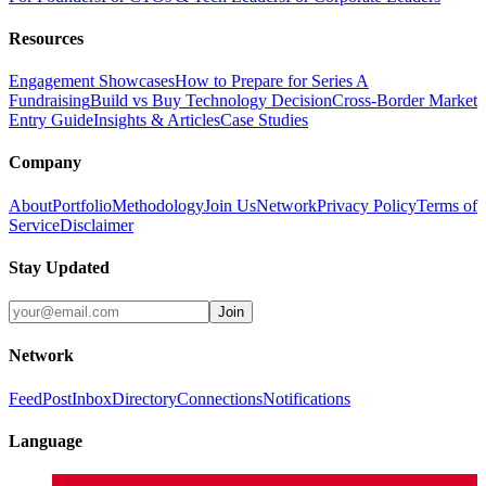
Resources
Engagement Showcases
How to Prepare for Series A
Fundraising
Build vs Buy Technology Decision
Cross-Border Market
Entry Guide
Insights & Articles
Case Studies
Company
About
Portfolio
Methodology
Join Us
Network
Privacy Policy
Terms of
Service
Disclaimer
Stay Updated
Join
Network
Feed
Post
Inbox
Directory
Connections
Notifications
Language