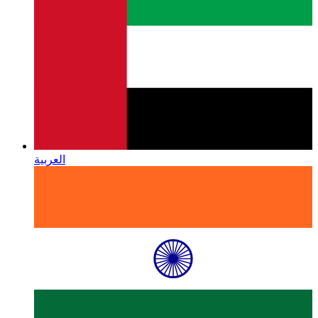
العربية