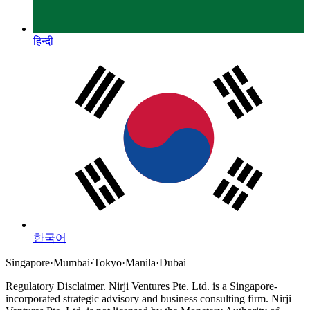
हिन्दी
한국어
Singapore
·
Mumbai
·
Tokyo
·
Manila
·
Dubai
Regulatory Disclaimer.
Nirji Ventures Pte. Ltd. is a Singapore-
incorporated strategic advisory and business consulting firm.
Nirji