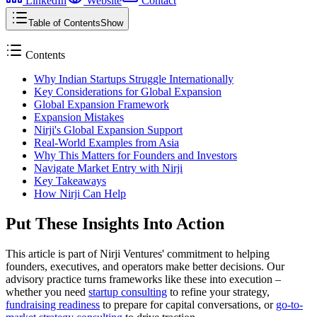
LinkedIn
Website
Contact
Table of Contents
Show
Contents
Why Indian Startups Struggle Internationally
Key Considerations for Global Expansion
Global Expansion Framework
Expansion Mistakes
Nirji's Global Expansion Support
Real-World Examples from Asia
Why This Matters for Founders and Investors
Navigate Market Entry with Nirji
Key Takeaways
How Nirji Can Help
Put These Insights Into Action
This article is part of Nirji Ventures' commitment to helping
founders, executives, and operators make better decisions. Our
advisory practice turns frameworks like these into execution –
whether you need
startup consulting
to refine your strategy,
fundraising readiness
to prepare for capital conversations, or
go-to-