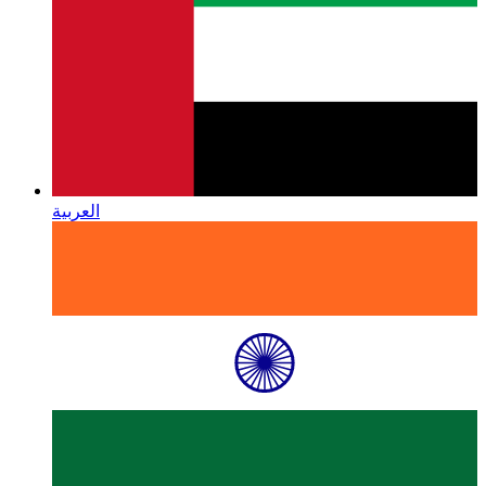
العربية