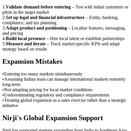
1
.
Validate demand before entering
–
Test with initial customers or
pilots in the target market
2
.
Set up legal and financial infrastructure
–
Entity, banking,
compliance, and tax planning
3
.
Adapt product and positioning
–
Localize features, messaging,
and pricing
4
.
Build local presence
–
Hire local talent or establish partnerships
5
.
Measure and iterate
–
Track market-specific KPIs and adapt
strategy based on results
Expansion Mistakes
•
Entering too many markets simultaneously
•
Assuming Indian team can manage international markets remotely
long-term
•
Not adapting pricing for local market conditions
•
Underestimating regulatory and compliance requirements
•
Treating global expansion as a sales exercise rather than a strategic
initiative
Nirji's Global Expansion Support
Nirji has supported startups expanding from India to Southeast Asia,