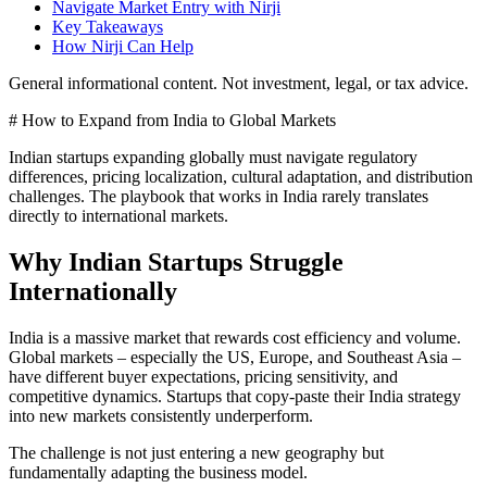
Navigate Market Entry with Nirji
Key Takeaways
How Nirji Can Help
General informational content. Not investment, legal, or tax advice.
# How to Expand from India to Global Markets
Indian startups expanding globally must navigate regulatory
differences, pricing localization, cultural adaptation, and distribution
challenges. The playbook that works in India rarely translates
directly to international markets.
Why Indian Startups Struggle
Internationally
India is a massive market that rewards cost efficiency and volume.
Global markets – especially the US, Europe, and Southeast Asia –
have different buyer expectations, pricing sensitivity, and
competitive dynamics. Startups that copy-paste their India strategy
into new markets consistently underperform.
The challenge is not just entering a new geography but
fundamentally adapting the business model.