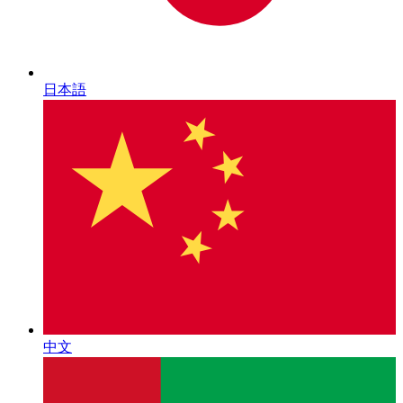
日本語
中文