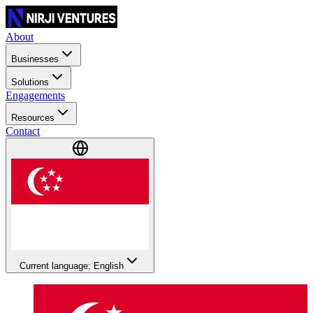
About
Businesses
Solutions
Engagements
Resources
Contact
Current language: English