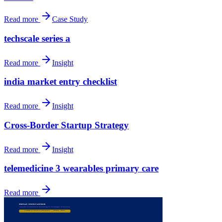
Read more
Case Study
techscale series a
Read more
Insight
india market entry checklist
Read more
Insight
Cross-Border Startup Strategy
Read more
Insight
telemedicine 3 wearables primary care
Read more