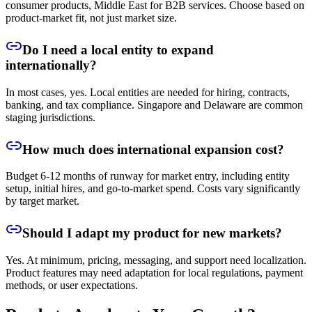
consumer products, Middle East for B2B services. Choose based on
product-market fit, not just market size.
Do I need a local entity to expand
internationally?
In most cases, yes. Local entities are needed for hiring, contracts,
banking, and tax compliance. Singapore and Delaware are common
staging jurisdictions.
How much does international expansion cost?
Budget 6-12 months of runway for market entry, including entity
setup, initial hires, and go-to-market spend. Costs vary significantly
by target market.
Should I adapt my product for new markets?
Yes. At minimum, pricing, messaging, and support need localization.
Product features may need adaptation for local regulations, payment
methods, or user expectations.