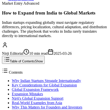
Market Entry Advanced
How to Expand from India to Global Markets
Indian startups expanding globally must navigate regulatory
differences, pricing localization, cultural adaptation, and distribution
challenges. The playbook that works in India rarely translates
directly to international markets.
Nirji Editorial
10 min
read
2025-03-26
Table of Contents
Show
Contents
Why Indian Startups Struggle Internationally
Key Considerations for Global Expansion
Global Expansion Framework
Expansion Mistakes
Nirji's Global Expansion Support
Real-World Examples from Asia
Why This Matters for Founders and Investors