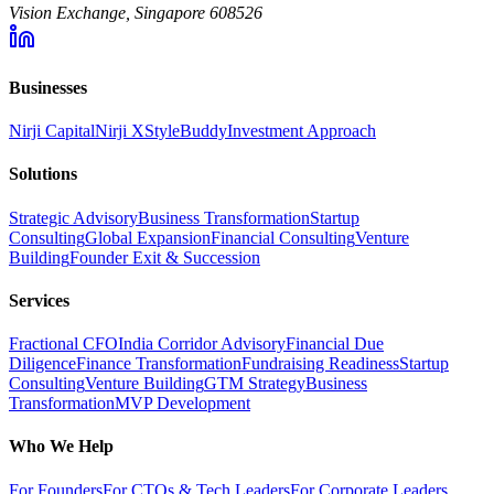
Vision Exchange, Singapore 608526
Businesses
Nirji Capital
Nirji X
StyleBuddy
Investment Approach
Solutions
Strategic Advisory
Business Transformation
Startup
Consulting
Global Expansion
Financial Consulting
Venture
Building
Founder Exit & Succession
Services
Fractional CFO
India Corridor Advisory
Financial Due
Diligence
Finance Transformation
Fundraising Readiness
Startup
Consulting
Venture Building
GTM Strategy
Business
Transformation
MVP Development
Who We Help
For Founders
For CTOs & Tech Leaders
For Corporate Leaders