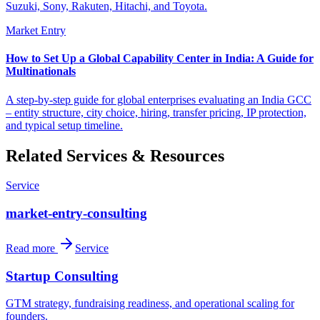
Suzuki, Sony, Rakuten, Hitachi, and Toyota.
Market Entry
How to Set Up a Global Capability Center in India: A Guide for
Multinationals
A step-by-step guide for global enterprises evaluating an India GCC
– entity structure, city choice, hiring, transfer pricing, IP protection,
and typical setup timeline.
Related Services & Resources
Service
market-entry-consulting
Read more
Service
Startup Consulting
GTM strategy, fundraising readiness, and operational scaling for
founders.