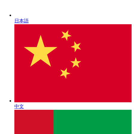
日本語
中文