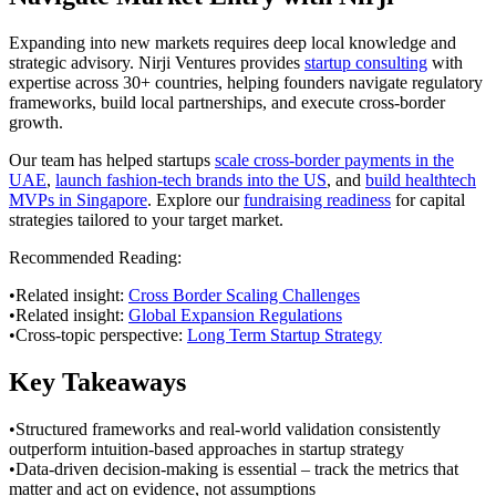
Expanding into new markets requires deep local knowledge and
strategic advisory. Nirji Ventures provides
startup consulting
with
expertise across 30+ countries, helping founders navigate regulatory
frameworks, build local partnerships, and execute cross-border
growth.
Our team has helped startups
scale cross-border payments in the
UAE
,
launch fashion-tech brands into the US
, and
build healthtech
MVPs in Singapore
. Explore our
fundraising readiness
for capital
strategies tailored to your target market.
Recommended Reading:
•
Related insight:
Cross Border Scaling Challenges
•
Related insight:
Global Expansion Regulations
•
Cross-topic perspective:
Long Term Startup Strategy
Key Takeaways
•
Structured frameworks and real-world validation consistently
outperform intuition-based approaches in startup strategy
•
Data-driven decision-making is essential – track the metrics that
matter and act on evidence, not assumptions