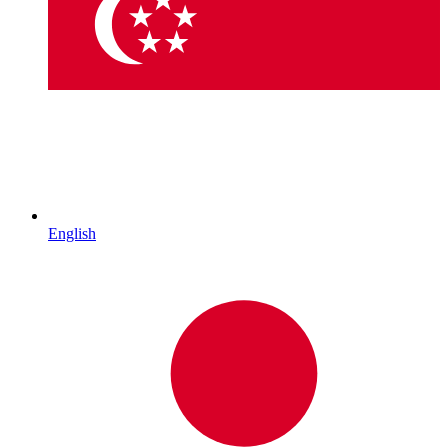
English