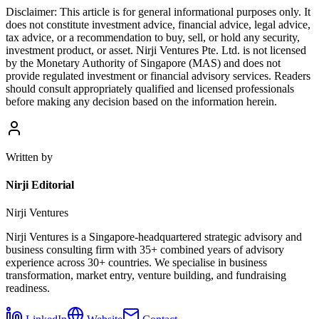
Disclaimer:
This article is for general informational purposes only. It
does not constitute investment advice, financial advice, legal advice,
tax advice, or a recommendation to buy, sell, or hold any security,
investment product, or asset. Nirji Ventures Pte. Ltd. is not licensed
by the Monetary Authority of Singapore (MAS) and does not
provide regulated investment or financial advisory services. Readers
should consult appropriately qualified and licensed professionals
before making any decision based on the information herein.
Written by
Nirji Editorial
Nirji Ventures
Nirji Ventures is a Singapore-headquartered strategic advisory and
business consulting firm with 35+ combined years of advisory
experience across 30+ countries. We specialise in business
transformation, market entry, venture building, and fundraising
readiness.