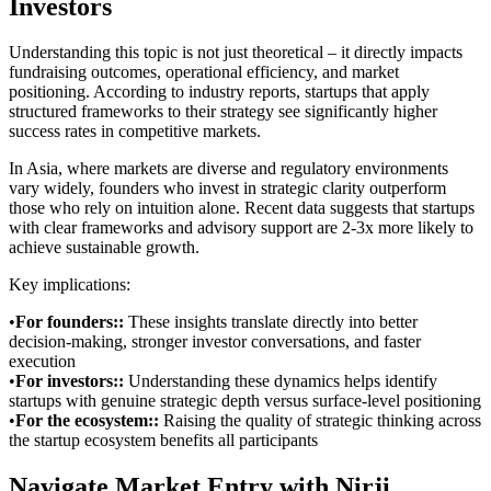
Investors
Understanding this topic is not just theoretical – it directly impacts
fundraising outcomes, operational efficiency, and market
positioning. According to industry reports, startups that apply
structured frameworks to their strategy see significantly higher
success rates in competitive markets.
In Asia, where markets are diverse and regulatory environments
vary widely, founders who invest in strategic clarity outperform
those who rely on intuition alone. Recent data suggests that startups
with clear frameworks and advisory support are 2-3x more likely to
achieve sustainable growth.
Key implications:
•
For founders:
:
These insights translate directly into better
decision-making, stronger investor conversations, and faster
execution
•
For investors:
:
Understanding these dynamics helps identify
startups with genuine strategic depth versus surface-level positioning
•
For the ecosystem:
:
Raising the quality of strategic thinking across
the startup ecosystem benefits all participants
Navigate Market Entry with Nirji