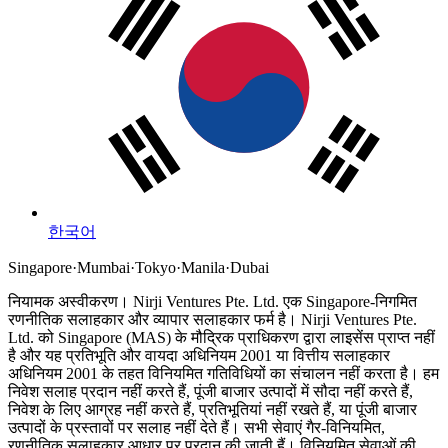
한국어
Singapore
·
Mumbai
·
Tokyo
·
Manila
·
Dubai
नियामक अस्वीकरण।
Nirji Ventures Pte. Ltd. एक Singapore-निगमित
रणनीतिक सलाहकार और व्यापार सलाहकार फर्म है।
Nirji Ventures Pte.
Ltd. को Singapore (MAS) के मौद्रिक प्राधिकरण द्वारा लाइसेंस प्राप्त नहीं
है और यह प्रतिभूति और वायदा अधिनियम 2001 या वित्तीय सलाहकार
अधिनियम 2001 के तहत विनियमित गतिविधियों का संचालन नहीं करता है।
हम
निवेश सलाह प्रदान नहीं करते हैं, पूंजी बाजार उत्पादों में सौदा नहीं करते हैं,
निवेश के लिए आग्रह नहीं करते हैं, प्रतिभूतियां नहीं रखते हैं, या पूंजी बाजार
उत्पादों के प्रस्तावों पर सलाह नहीं देते हैं। सभी सेवाएं गैर-विनियमित,
रणनीतिक सलाहकार आधार पर प्रदान की जाती हैं। विनियमित सेवाओं की