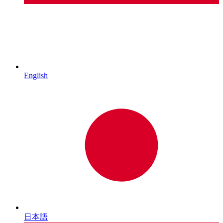
English
日本語