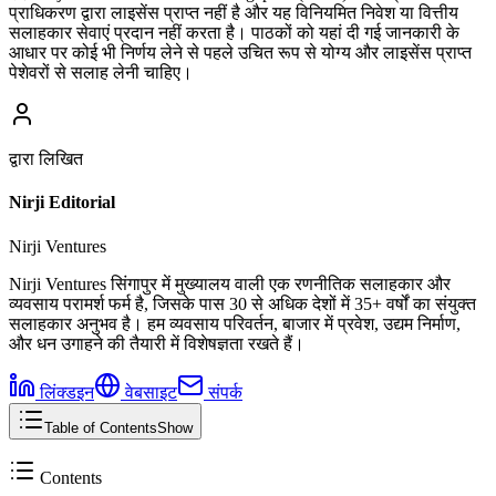
प्राधिकरण द्वारा लाइसेंस प्राप्त नहीं है और यह विनियमित निवेश या वित्तीय
सलाहकार सेवाएं प्रदान नहीं करता है। पाठकों को यहां दी गई जानकारी के
आधार पर कोई भी निर्णय लेने से पहले उचित रूप से योग्य और लाइसेंस प्राप्त
पेशेवरों से सलाह लेनी चाहिए।
द्वारा लिखित
Nirji Editorial
Nirji Ventures
Nirji Ventures सिंगापुर में मुख्यालय वाली एक रणनीतिक सलाहकार और
व्यवसाय परामर्श फर्म है, जिसके पास 30 से अधिक देशों में 35+ वर्षों का संयुक्त
सलाहकार अनुभव है। हम व्यवसाय परिवर्तन, बाजार में प्रवेश, उद्यम निर्माण,
और धन उगाहने की तैयारी में विशेषज्ञता रखते हैं।
लिंक्डइन
वेबसाइट
संपर्क
Table of Contents
Show
Contents