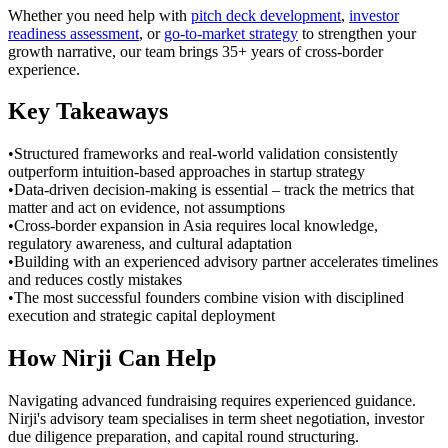
Whether you need help with
pitch deck development
,
investor
readiness assessment
, or
go-to-market strategy
to strengthen your
growth narrative, our team brings 35+ years of cross-border
experience.
Key Takeaways
•
Structured frameworks and real-world validation consistently
outperform intuition-based approaches in startup strategy
•
Data-driven decision-making is essential – track the metrics that
matter and act on evidence, not assumptions
•
Cross-border expansion in Asia requires local knowledge,
regulatory awareness, and cultural adaptation
•
Building with an experienced advisory partner accelerates timelines
and reduces costly mistakes
•
The most successful founders combine vision with disciplined
execution and strategic capital deployment
How Nirji Can Help
Navigating advanced fundraising requires experienced guidance.
Nirji's advisory team specialises in term sheet negotiation, investor
due diligence preparation, and capital round structuring.