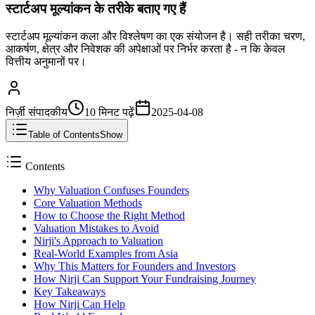
स्टार्टअप मूल्यांकन के तरीके बताए गए हैं
स्टार्टअप मूल्यांकन कला और विश्लेषण का एक संयोजन है। सही तरीका चरण,
आकर्षण, क्षेत्र और निवेशक की अपेक्षाओं पर निर्भर करता है - न कि केवल
वित्तीय अनुमानों पर।
निर्ज़ी संपादकीय
10 मिनट
पढ़ें
2025-04-08
Table of Contents
Show
Contents
Why Valuation Confuses Founders
Core Valuation Methods
How to Choose the Right Method
Valuation Mistakes to Avoid
Nirji's Approach to Valuation
Real-World Examples from Asia
Why This Matters for Founders and Investors
How Nirji Can Support Your Fundraising Journey
Key Takeaways
How Nirji Can Help