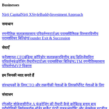
Businesses
Nirji Capital
Nirji X
StyleBuddy
Investment Approach
समाधान
रणनीतिक सलाह
व्यवसाय परिवर्तन
स्टार्टअप परामर्श
वैश्विक विस्तार
वित्तीय
परामर्श
वेंचर बिल्डिंग
Founder Exit & Succession
सेवाएँ
फ्रैक्शनल CFO
इंडिया कॉरिडोर सलाहकार
वित्तीय ड्यू डिलिजेंस
वित्त
परिवर्तन
फंडरेज़िंग तैयारी
स्टार्टअप परामर्श
वेंचर बिल्डिंग
GTM रणनीति
व्यवसाय
परिवर्तन
MVP विकास
हम जिनकी मदद करते हैं
संस्थापकों के लिए
CTO और तकनीकी नेताओं के लिए
कॉर्पोरेट नेताओं के लिए
संसाधन
एंगेजमेंट शोकेस
सीरीज़ A फंडरेज़िंग की तैयारी कैसे करें
बिल्ड बनाम बाय
प्रौद्योगिकी निर्णय
क्रॉस-बॉर्डर मार्केट एंट्री गाइड
अंतर्दृष्टि और लेख
केस स्टडीज़