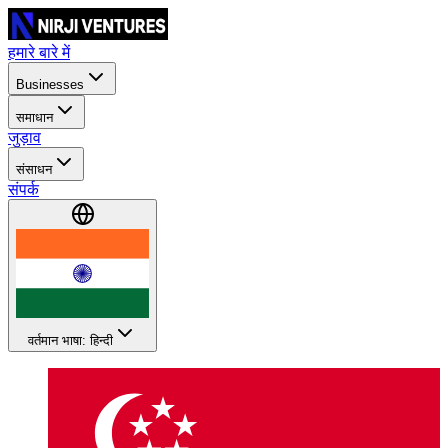
हमारे बारे में
Businesses
समाधान
जुड़ाव
संसाधन
संपर्क
वर्तमान भाषा: हिन्दी