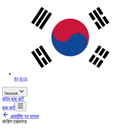
한국어
Network
कॉल बुक करें
बुक करें
अंतर्दृष्टि पर वापस
फंडिंग एडवांस्ड