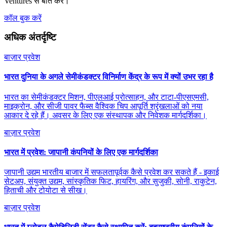
Ventures से बात करें।
कॉल बुक करें
अधिक अंतर्दृष्टि
बाज़ार प्रवेश
भारत दुनिया के अगले सेमीकंडक्टर विनिर्माण केंद्र के रूप में क्यों उभर रहा है
भारत का सेमीकंडक्टर मिशन, पीएलआई प्रोत्साहन, और टाटा-पीएसएमसी,
माइक्रोन, और सीजी पावर फैब्स वैश्विक चिप आपूर्ति श्रृंखलाओं को नया
आकार दे रहे हैं। अवसर के लिए एक संस्थापक और निवेशक मार्गदर्शिका।
बाज़ार प्रवेश
भारत में प्रवेश: जापानी कंपनियों के लिए एक मार्गदर्शिका
जापानी उद्यम भारतीय बाजार में सफलतापूर्वक कैसे प्रवेश कर सकते हैं - इकाई
सेटअप, संयुक्त उद्यम, सांस्कृतिक फिट, हायरिंग, और सुजुकी, सोनी, राकुटेन,
हिताची और टोयोटा से सीख।
बाज़ार प्रवेश