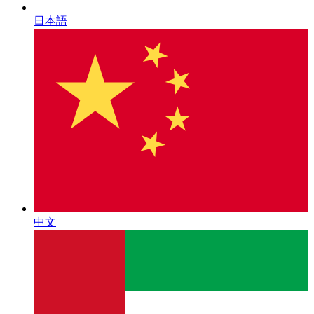
日本語
中文