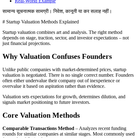
Real-World Example
सामान्य सूचनात्मक सामग्री। निवेश, कानूनी या कर सलाह नहीं।
# Startup Valuation Methods Explained
Startup valuation combines art and analysis. The right method
depends on stage, traction, sector, and investor expectations – not
just financial projections.
Why Valuation Confuses Founders
Unlike public companies with market-determined prices, startup
valuation is negotiated. There is no single correct number. Founders
often either undervalue their company out of inexperience or
overvalue it based on aspiration rather than evidence.
Valuation sets expectations for growth, determines dilution, and
signals market positioning to future investors.
Core Valuation Methods
Comparable Transactions Method
– Analyzes recent funding
rounds for similar companies at similar stages. Most commonly used