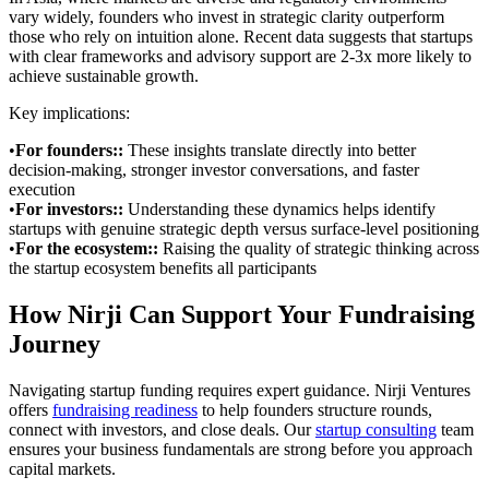
vary widely, founders who invest in strategic clarity outperform
those who rely on intuition alone. Recent data suggests that startups
with clear frameworks and advisory support are 2-3x more likely to
achieve sustainable growth.
Key implications:
•
For founders:
:
These insights translate directly into better
decision-making, stronger investor conversations, and faster
execution
•
For investors:
:
Understanding these dynamics helps identify
startups with genuine strategic depth versus surface-level positioning
•
For the ecosystem:
:
Raising the quality of strategic thinking across
the startup ecosystem benefits all participants
How Nirji Can Support Your Fundraising
Journey
Navigating startup funding requires expert guidance. Nirji Ventures
offers
fundraising readiness
to help founders structure rounds,
connect with investors, and close deals. Our
startup consulting
team
ensures your business fundamentals are strong before you approach
capital markets.