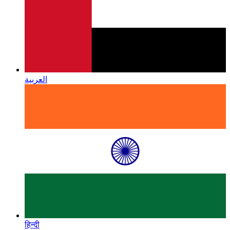
العربية
हिन्दी