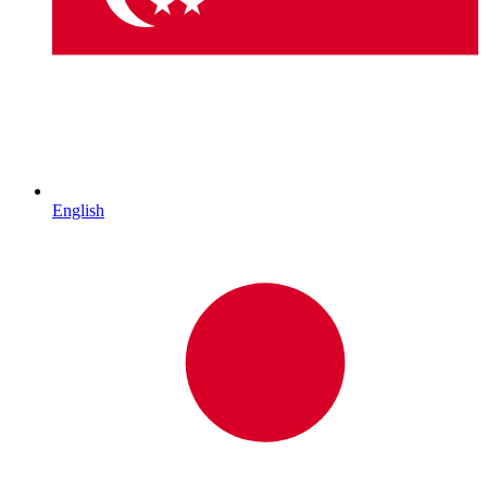
English