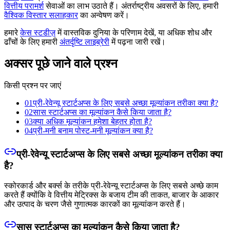
वित्तीय परामर्श
सेवाओं का लाभ उठाते हैं। अंतर्राष्ट्रीय अवसरों के लिए, हमारी
वैश्विक विस्तार सलाहकार
का अन्वेषण करें।
हमारे
केस स्टडीज़
में वास्तविक दुनिया के परिणाम देखें, या अधिक शोध और
ढाँचों के लिए हमारी
अंतर्दृष्टि लाइब्रेरी
में पढ़ना जारी रखें।
अक्सर पूछे जाने वाले प्रश्न
किसी प्रश्न पर जाएं
01
प्री-रेवेन्यू स्टार्टअप्स के लिए सबसे अच्छा मूल्यांकन तरीका क्या है?
02
सास स्टार्टअप्स का मूल्यांकन कैसे किया जाता है?
03
क्या अधिक मूल्यांकन हमेशा बेहतर होता है?
04
प्री-मनी बनाम पोस्ट-मनी मूल्यांकन क्या है?
प्री-रेवेन्यू स्टार्टअप्स के लिए सबसे अच्छा मूल्यांकन तरीका क्या
है?
स्कोरकार्ड और बर्क्स के तरीके प्री-रेवेन्यू स्टार्टअप्स के लिए सबसे अच्छे काम
करते हैं क्योंकि वे वित्तीय मेट्रिक्स के बजाय टीम की ताकत, बाजार के आकार
और उत्पाद के चरण जैसे गुणात्मक कारकों का मूल्यांकन करते हैं।
सास स्टार्टअप्स का मूल्यांकन कैसे किया जाता है?