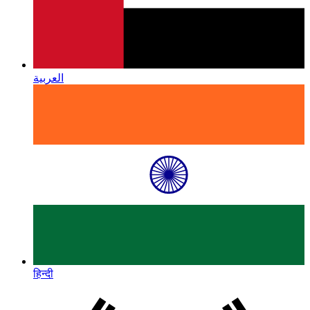
العربية
हिन्दी