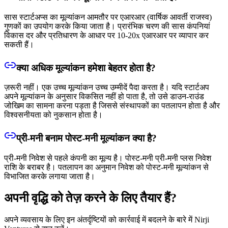
सास स्टार्टअप्स का मूल्यांकन आमतौर पर एआरआर (वार्षिक आवर्ती राजस्व)
गुणकों का उपयोग करके किया जाता है। प्रारंभिक चरण की सास कंपनियां
विकास दर और प्रतिधारण के आधार पर 10-20x एआरआर पर व्यापार कर
सकती हैं।
क्या अधिक मूल्यांकन हमेशा बेहतर होता है?
ज़रूरी नहीं। एक उच्च मूल्यांकन उच्च उम्मीदें पैदा करता है। यदि स्टार्टअप
अपने मूल्यांकन के अनुसार विकसित नहीं हो पाता है, तो उसे डाउन-राउंड
जोखिम का सामना करना पड़ता है जिससे संस्थापकों का पतलापन होता है और
विश्वसनीयता को नुकसान होता है।
प्री-मनी बनाम पोस्ट-मनी मूल्यांकन क्या है?
प्री-मनी निवेश से पहले कंपनी का मूल्य है। पोस्ट-मनी प्री-मनी प्लस निवेश
राशि के बराबर है। पतलापन का अनुमान निवेश को पोस्ट-मनी मूल्यांकन से
विभाजित करके लगाया जाता है।
अपनी वृद्धि को तेज़ करने के लिए तैयार हैं?
अपने व्यवसाय के लिए इन अंतर्दृष्टियों को कार्रवाई में बदलने के बारे में Nirji