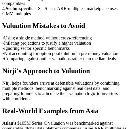
comparables
4
.
Sector-specific
–
SaaS uses ARR multiples; marketplace uses
GMV multiples
Valuation Mistakes to Avoid
•
Using a single method without cross-referencing
•
Inflating projections to justify a higher valuation
•
Ignoring sector-specific benchmarks
•
Not accounting for option pool dilution in pre-money valuation
•
Comparing against outlier valuations rather than median deals
Nirji's Approach to Valuation
Nirji helps founders arrive at defensible valuations by combining
multiple methods, benchmarking against real deal data, and
preparing founders to articulate their valuation logic to investors
with confidence.
Real-World Examples from Asia
Atlan's
$105M Series C valuation was benchmarked against
comparable global data platform companies, using ARR multiples as