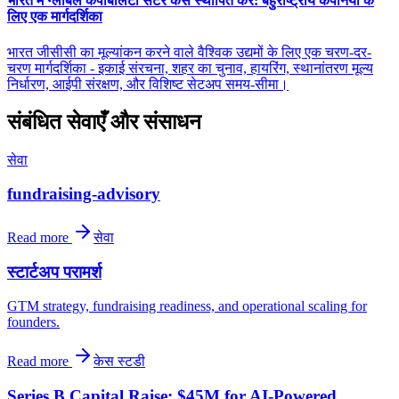
भारत में ग्लोबल कैपेबिलिटी सेंटर कैसे स्थापित करें: बहुराष्ट्रीय कंपनियों के
लिए एक मार्गदर्शिका
भारत जीसीसी का मूल्यांकन करने वाले वैश्विक उद्यमों के लिए एक चरण-दर-
चरण मार्गदर्शिका - इकाई संरचना, शहर का चुनाव, हायरिंग, स्थानांतरण मूल्य
निर्धारण, आईपी संरक्षण, और विशिष्ट सेटअप समय-सीमा।
संबंधित सेवाएँ और संसाधन
सेवा
fundraising-advisory
Read more
सेवा
स्टार्टअप परामर्श
GTM strategy, fundraising readiness, and operational scaling for
founders.
Read more
केस स्टडी
Series B Capital Raise: $45M for AI-Powered