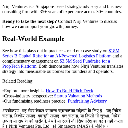
Nirji Ventures is a Singapore-based strategic advisory and business
consulting firm with 35+ years of experience across 30+ countries.
Ready to take the next step?
Contact Nirji Ventures to discuss
how we can support your growth journey.
Real-World Example
See how this plays out in practice – read our case study on
$18M
Series B Capital Raise for an AI-Powered Logistics Platform
and a
complementary engagement on
$3.5M Seed Fundraise for a
PropTech Platform
. Both demonstrate how Nirji Ventures translates
strategy into measurable outcomes for founders and operators.
Related Reading:
•
Explore more insights:
How To Build Pitch Deck
•
Cross-industry perspective:
Startup Valuation Methods
•
Our fundraising readiness practice:
Fundraising Advisory
अस्वीकरण:
यह लेख केवल सामान्य सूचनात्मक उद्देश्यों के लिए है। यह निवेश
सलाह, वित्तीय सलाह, कानूनी सलाह, कर सलाह, या किसी भी सुरक्षा, निवेश
उत्पाद या संपत्ति को खरीदने, बेचने या रखने की सिफारिश का गठन नहीं करता
है। Nirji Ventures Pte. Ltd. को Singapore (MAS) के मौद्रिक