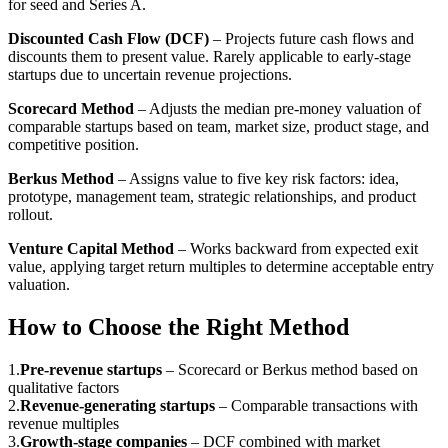
for seed and Series A.
Discounted Cash Flow (DCF)
– Projects future cash flows and
discounts them to present value. Rarely applicable to early-stage
startups due to uncertain revenue projections.
Scorecard Method
– Adjusts the median pre-money valuation of
comparable startups based on team, market size, product stage, and
competitive position.
Berkus Method
– Assigns value to five key risk factors: idea,
prototype, management team, strategic relationships, and product
rollout.
Venture Capital Method
– Works backward from expected exit
value, applying target return multiples to determine acceptable entry
valuation.
How to Choose the Right Method
1
.
Pre-revenue startups
–
Scorecard or Berkus method based on
qualitative factors
2
.
Revenue-generating startups
–
Comparable transactions with
revenue multiples
3
.
Growth-stage companies
–
DCF combined with market