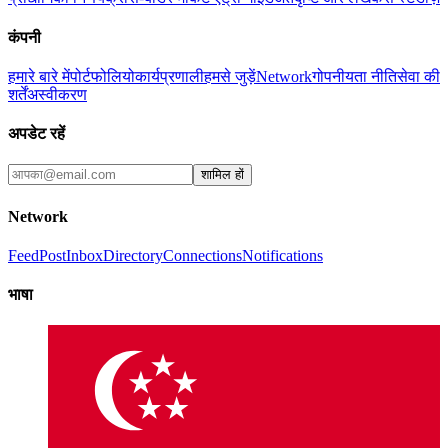
कंपनी
हमारे बारे में
पोर्टफोलियो
कार्यप्रणाली
हमसे जुड़ें
Network
गोपनीयता नीति
सेवा की
शर्तें
अस्वीकरण
अपडेट रहें
शामिल हों
Network
Feed
Post
Inbox
Directory
Connections
Notifications
भाषा