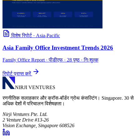
विशेष रिपोर्ट
·
Asia-Pacific
Asia Family Office Investment Trends 2026
Family Office Report
· पीडीएफ · 28 पृष्ठ · निःशुल्क
रिपोर्ट प्राप्त करें
NIRJI VENTURES
रणनीतिक सलाहकार और क्रॉस-बॉर्डर ग्रोथ कंसल्टिंग। Singapore. 30 से
अधिक देशों में परिचालन विशेषज्ञता।
Nirji Ventures Pte. Ltd.
2 Venture Drive #13-26
Vision Exchange, Singapore 608526