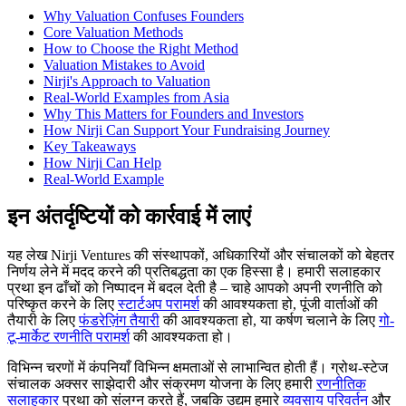
Why Valuation Confuses Founders
Core Valuation Methods
How to Choose the Right Method
Valuation Mistakes to Avoid
Nirji's Approach to Valuation
Real-World Examples from Asia
Why This Matters for Founders and Investors
How Nirji Can Support Your Fundraising Journey
Key Takeaways
How Nirji Can Help
Real-World Example
इन अंतर्दृष्टियों को कार्रवाई में लाएं
यह लेख Nirji Ventures की संस्थापकों, अधिकारियों और संचालकों को बेहतर
निर्णय लेने में मदद करने की प्रतिबद्धता का एक हिस्सा है। हमारी सलाहकार
प्रथा इन ढाँचों को निष्पादन में बदल देती है – चाहे आपको अपनी रणनीति को
परिष्कृत करने के लिए
स्टार्टअप परामर्श
की आवश्यकता हो, पूंजी वार्ताओं की
तैयारी के लिए
फंडरेज़िंग तैयारी
की आवश्यकता हो, या कर्षण चलाने के लिए
गो-
टू-मार्केट रणनीति परामर्श
की आवश्यकता हो।
विभिन्न चरणों में कंपनियाँ विभिन्न क्षमताओं से लाभान्वित होती हैं। ग्रोथ-स्टेज
संचालक अक्सर साझेदारी और संक्रमण योजना के लिए हमारी
रणनीतिक
सलाहकार
प्रथा को संलग्न करते हैं, जबकि उद्यम हमारे
व्यवसाय परिवर्तन
और