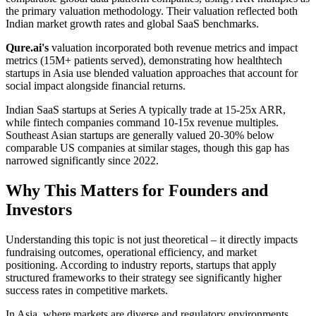
the primary valuation methodology. Their valuation reflected both
Indian market growth rates and global SaaS benchmarks.
Qure.ai's
valuation incorporated both revenue metrics and impact
metrics (15M+ patients served), demonstrating how healthtech
startups in Asia use blended valuation approaches that account for
social impact alongside financial returns.
Indian SaaS startups at Series A typically trade at 15-25x ARR,
while fintech companies command 10-15x revenue multiples.
Southeast Asian startups are generally valued 20-30% below
comparable US companies at similar stages, though this gap has
narrowed significantly since 2022.
Why This Matters for Founders and
Investors
Understanding this topic is not just theoretical – it directly impacts
fundraising outcomes, operational efficiency, and market
positioning. According to industry reports, startups that apply
structured frameworks to their strategy see significantly higher
success rates in competitive markets.
In Asia, where markets are diverse and regulatory environments