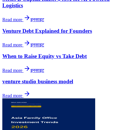
Logistics
Read more
इनसाइट
Venture Debt Explained for Founders
Read more
इनसाइट
When to Raise Equity vs Take Debt
Read more
इनसाइट
venture studio business model
Read more