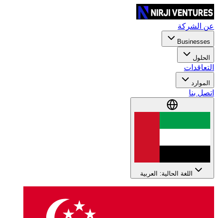
عن الشركة
Businesses
الحلول
التعاقدات
الموارد
اتصل بنا
اللغة الحالية: العربية