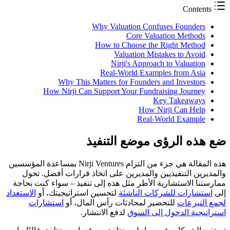
Contents
Why Valuation Confuses Founders
Core Valuation Methods
How to Choose the Right Method
Valuation Mistakes to Avoid
Nirji's Approach to Valuation
Real-World Examples from Asia
Why This Matters for Founders and Investors
How Nirji Can Support Your Fundraising Journey
Key Takeaways
How Nirji Can Help
Real-World Example
ضع هذه الرؤى موضع التنفيذ
هذه المقالة هي جزء من التزام Nirji Ventures بمساعدة المؤسسين
والمديرين التنفيذيين والمديرين على اتخاذ قرارات أفضل. تحول
ممارستنا الاستشارية الأطر مثل هذه إلى تنفيذ – سواء كنت بحاجة
الاستعداد
لتحسين استراتيجيتك، أو
استشارات للشركات الناشئة
إلى
استشارات
للتحضير لمحادثات رأس المال، أو
لجمع التبرعات
لدفع الانتشار.
استراتيجية الدخول إلى السوق