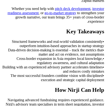
capital markets.
Whether you need help with
pitch deck development
,
investor
readiness assessment
, or
go-to-market strategy
to strengthen your
growth narrative, our team brings 35+ years of cross-border
experience.
Key Takeaways
Structured frameworks and real-world validation consistently
•
outperform intuition-based approaches in startup strategy
Data-driven decision-making is essential – track the metrics that
•
matter and act on evidence, not assumptions
Cross-border expansion in Asia requires local knowledge,
•
regulatory awareness, and cultural adaptation
Building with an experienced advisory partner accelerates timelines
•
and reduces costly mistakes
The most successful founders combine vision with disciplined
•
execution and strategic capital deployment
How Nirji Can Help
Navigating advanced fundraising requires experienced guidance.
Nirji's advisory team specialises in term sheet negotiation, investor