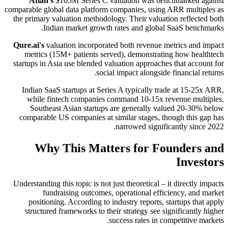
Atlan's
$105M Series C valuation was benchmarked against
comparable global data platform companies, using ARR multiples as
the primary valuation methodology. Their valuation reflected both
Indian market growth rates and global SaaS benchmarks.
Qure.ai's
valuation incorporated both revenue metrics and impact
metrics (15M+ patients served), demonstrating how healthtech
startups in Asia use blended valuation approaches that account for
social impact alongside financial returns.
Indian SaaS startups at Series A typically trade at 15-25x ARR,
while fintech companies command 10-15x revenue multiples.
Southeast Asian startups are generally valued 20-30% below
comparable US companies at similar stages, though this gap has
narrowed significantly since 2022.
Why This Matters for Founders and
Investors
Understanding this topic is not just theoretical – it directly impacts
fundraising outcomes, operational efficiency, and market
positioning. According to industry reports, startups that apply
structured frameworks to their strategy see significantly higher
success rates in competitive markets.