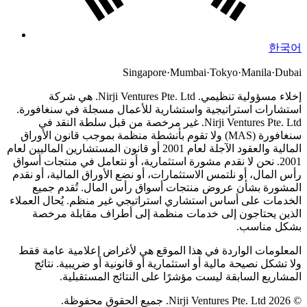
한국어
Singapore
·
Mumbai
·
Tokyo
·
Manila
·
Dubai
Nirji Ventures Pte. Ltd. هي شركة
إخلاء مسؤولية تنظيمي.
استشارات استراتيجية واستشارية للأعمال مسجلة في سنغافورة.
Nirji Ventures Pte. Ltd. غير مرخصة من قبل سلطة النقد في
سنغافورة (MAS) ولا تقوم بأنشطة منظمة بموجب قانون الأوراق
المالية والعقود الآجلة لعام 2001 أو قانون المستشارين الماليين لعام
نحن لا نقدم مشورة استثمارية، أو نتعامل في منتجات أسواق
2001.
رأس المال، أو نلتمس الاستثمارات، أو نضع الأوراق المالية، أو نقدم
المشورة بشأن عروض منتجات أسواق رأس المال. تُقدم جميع
الخدمات على أساس استشاري استراتيجي غير منظم. يُحال العملاء
الذين يحتاجون إلى خدمات منظمة إلى أطراف مقابلة مرخصة
بشكل مناسب.
المعلومات الواردة في هذا الموقع هي لأغراض إعلامية عامة فقط
ولا تشكل نصيحة مالية أو استثمارية أو قانونية أو ضريبية. نتائج
المشاريع السابقة ليست مؤشرًا على النتائج المستقبلية.
© 2026 Nirji Ventures Pte. Ltd. جميع الحقوق محفوظة.