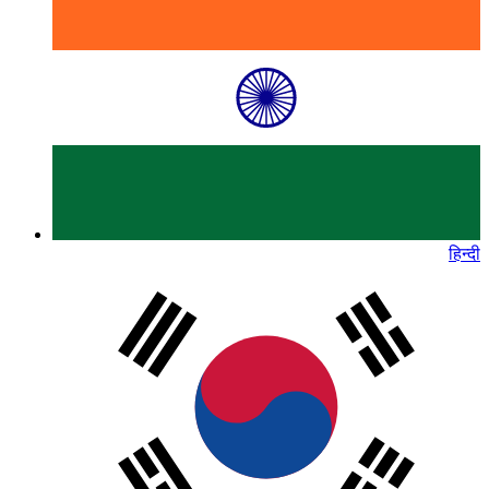
हिन्दी