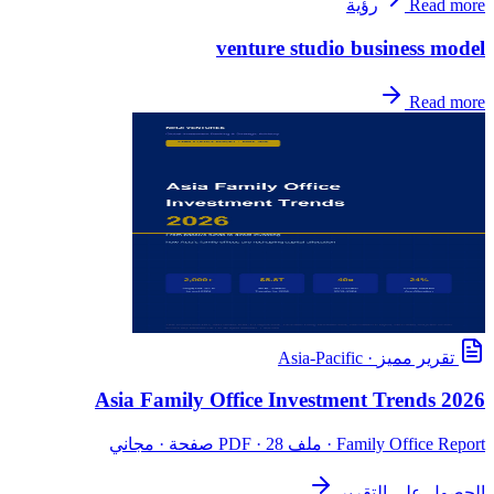
رؤية
Read more
venture studio business model
Read more
Asia-Pacific
·
تقرير مميز
Asia Family Office Investment Trends 2026
· ملف PDF · 28 صفحة · مجاني
Family Office Report
الحصول على التقرير