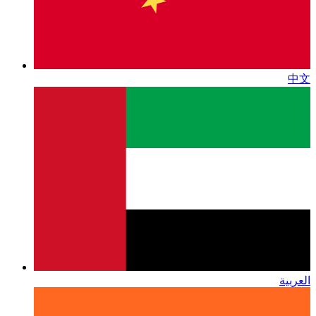
中文
العربية