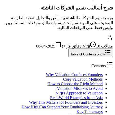
شرح أساليب تقييم الشركات الناشئة
يجمع تقييم الشركات الناشئة بين الفن والتحليل. تعتمد الطريقة
الصحيحة على المرحلة، والجاذبية، والقطاع، وتوقعات المستثمرين –
وليس فقط على التوقعات المالية.
2025-04-08
قراءة
10 دقائق
مقالات Nirji
Table of Contents
Show
Contents
Why Valuation Confuses Founders
Core Valuation Methods
How to Choose the Right Method
Valuation Mistakes to Avoid
Nirji's Approach to Valuation
Real-World Examples from Asia
Why This Matters for Founders and Investors
How Nirji Can Support Your Fundraising Journey
Key Takeaways