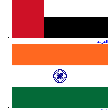
العربية