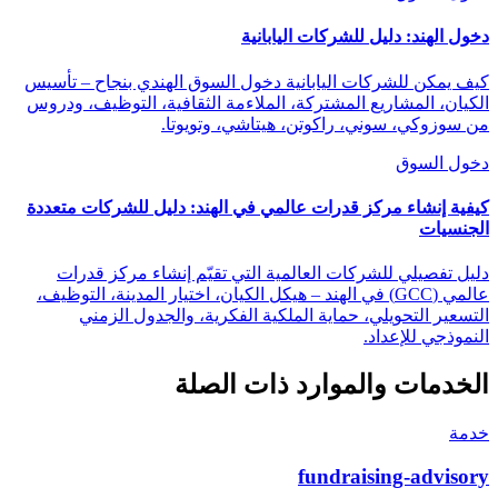
دخول الهند: دليل للشركات اليابانية
كيف يمكن للشركات اليابانية دخول السوق الهندي بنجاح – تأسيس
الكيان، المشاريع المشتركة، الملاءمة الثقافية، التوظيف، ودروس
من سوزوكي، سوني، راكوتن، هيتاشي، وتويوتا.
دخول السوق
كيفية إنشاء مركز قدرات عالمي في الهند: دليل للشركات متعددة
الجنسيات
دليل تفصيلي للشركات العالمية التي تقيّم إنشاء مركز قدرات
عالمي (GCC) في الهند – هيكل الكيان، اختيار المدينة، التوظيف،
التسعير التحويلي، حماية الملكية الفكرية، والجدول الزمني
النموذجي للإعداد.
الخدمات والموارد ذات الصلة
خدمة
fundraising-advisory