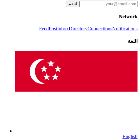
انضم
Network
Feed
Post
Inbox
Directory
Connections
Notifications
اللغة
English