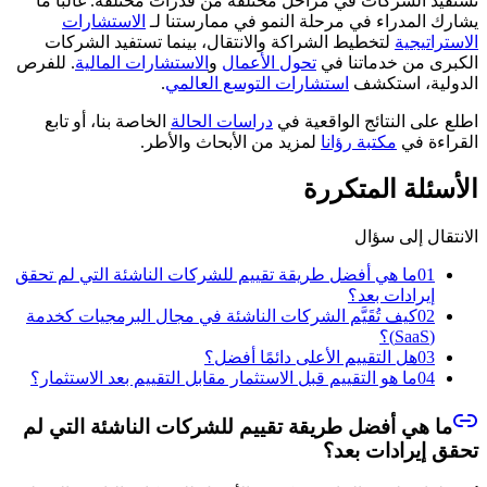
تستفيد الشركات في مراحل مختلفة من قدرات مختلفة. غالبًا ما
الاستشارات
يشارك المدراء في مرحلة النمو في ممارستنا لـ
لتخطيط الشراكة والانتقال، بينما تستفيد الشركات
الاستراتيجية
. للفرص
الاستشارات المالية
و
تحول الأعمال
الكبرى من خدماتنا في
.
استشارات التوسع العالمي
الدولية، استكشف
الخاصة بنا، أو تابع
دراسات الحالة
اطلع على النتائج الواقعية في
لمزيد من الأبحاث والأطر.
مكتبة رؤانا
القراءة في
الأسئلة المتكررة
الانتقال إلى سؤال
ما هي أفضل طريقة تقييم للشركات الناشئة التي لم تحقق
01
إيرادات بعد؟
كيف تُقَيَّم الشركات الناشئة في مجال البرمجيات كخدمة
02
(SaaS)؟
هل التقييم الأعلى دائمًا أفضل؟
03
ما هو التقييم قبل الاستثمار مقابل التقييم بعد الاستثمار؟
04
ما هي أفضل طريقة تقييم للشركات الناشئة التي لم
تحقق إيرادات بعد؟