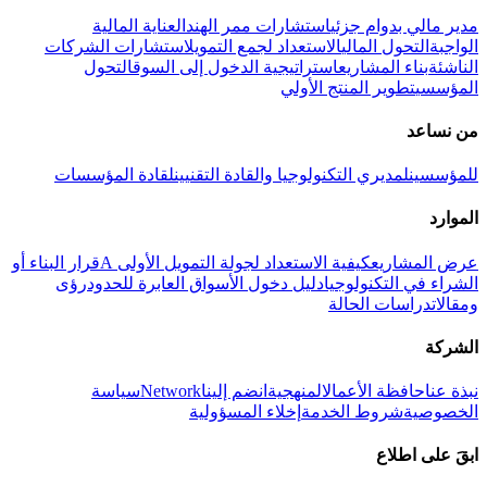
العناية المالية
استشارات ممر الهند
مدير مالي بدوام جزئي
استشارات الشركات
الاستعداد لجمع التمويل
التحول المالي
الواجبة
التحول
استراتيجية الدخول إلى السوق
بناء المشاريع
الناشئة
تطوير المنتج الأولي
المؤسسي
من نساعد
لقادة المؤسسات
لمديري التكنولوجيا والقادة التقنيين
للمؤسسين
الموارد
قرار البناء أو
كيفية الاستعداد لجولة التمويل الأولى A
عرض المشاريع
رؤى
دليل دخول الأسواق العابرة للحدود
الشراء في التكنولوجيا
دراسات الحالة
ومقالات
الشركة
سياسة
Network
انضم إلينا
المنهجية
حافظة الأعمال
نبذة عنا
إخلاء المسؤولية
شروط الخدمة
الخصوصية
ابقَ على اطلاع