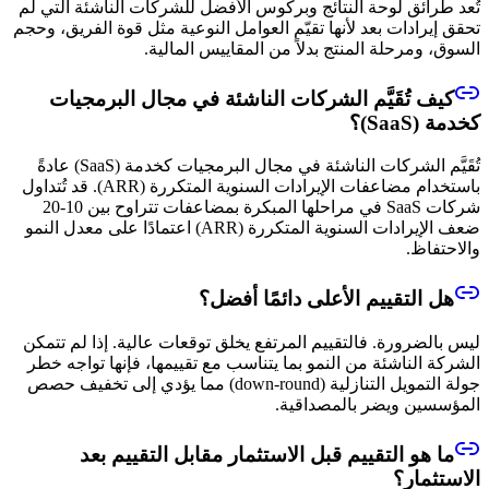
تُعد طرائق لوحة النتائج وبركوس الأفضل للشركات الناشئة التي لم
تحقق إيرادات بعد لأنها تقيّم العوامل النوعية مثل قوة الفريق، وحجم
السوق، ومرحلة المنتج بدلاً من المقاييس المالية.
كيف تُقَيَّم الشركات الناشئة في مجال البرمجيات
كخدمة (SaaS)؟
تُقَيَّم الشركات الناشئة في مجال البرمجيات كخدمة (SaaS) عادةً
باستخدام مضاعفات الإيرادات السنوية المتكررة (ARR). قد تُتداول
شركات SaaS في مراحلها المبكرة بمضاعفات تتراوح بين 10-20
ضعف الإيرادات السنوية المتكررة (ARR) اعتمادًا على معدل النمو
والاحتفاظ.
هل التقييم الأعلى دائمًا أفضل؟
ليس بالضرورة. فالتقييم المرتفع يخلق توقعات عالية. إذا لم تتمكن
الشركة الناشئة من النمو بما يتناسب مع تقييمها، فإنها تواجه خطر
جولة التمويل التنازلية (down-round) مما يؤدي إلى تخفيف حصص
المؤسسين ويضر بالمصداقية.
ما هو التقييم قبل الاستثمار مقابل التقييم بعد
الاستثمار؟