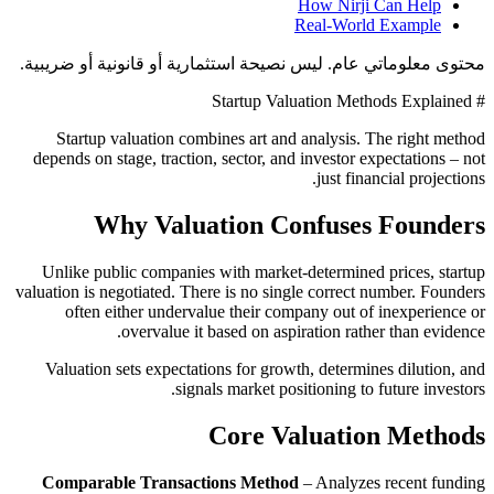
How Nirji Can Help
Real-World Example
محتوى معلوماتي عام. ليس نصيحة استثمارية أو قانونية أو ضريبية.
# Startup Valuation Methods Explained
Startup valuation combines art and analysis. The right method
depends on stage, traction, sector, and investor expectations – not
just financial projections.
Why Valuation Confuses Founders
Unlike public companies with market-determined prices, startup
valuation is negotiated. There is no single correct number. Founders
often either undervalue their company out of inexperience or
overvalue it based on aspiration rather than evidence.
Valuation sets expectations for growth, determines dilution, and
signals market positioning to future investors.
Core Valuation Methods
Comparable Transactions Method
– Analyzes recent funding