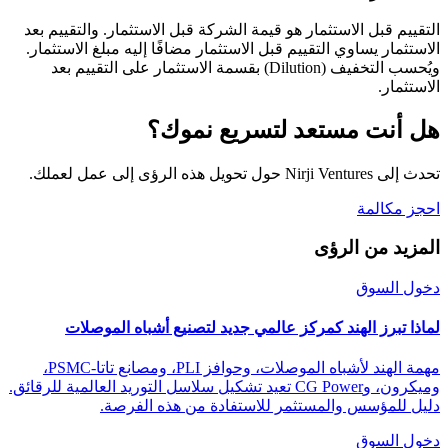
التقييم قبل الاستثمار هو قيمة الشركة قبل الاستثمار. والتقييم بعد
الاستثمار يساوي التقييم قبل الاستثمار مضافًا إليه مبلغ الاستثمار.
ويُحسب التخفيف (Dilution) بقسمة الاستثمار على التقييم بعد
الاستثمار.
هل أنت مستعد لتسريع نموك؟
تحدث إلى Nirji Ventures حول تحويل هذه الرؤى إلى عمل لعملك.
احجز مكالمة
المزيد من الرؤى
دخول السوق
لماذا تبرز الهند كمركز عالمي جديد لتصنيع أشباه الموصلات
مهمة الهند لأشباه الموصلات، وحوافز PLI، ومصانع تاتا-PSMC،
وميكرون، وCG Power تعيد تشكيل سلاسل التوريد العالمية للرقائق.
دليل للمؤسس والمستثمر للاستفادة من هذه الفرصة.
دخول السوق