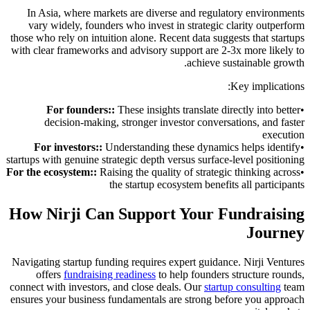
In Asia, where markets are diverse and regulatory environments
vary widely, founders who invest in strategic clarity outperform
those who rely on intuition alone. Recent data suggests that startups
with clear frameworks and advisory support are 2-3x more likely to
achieve sustainable growth.
Key implications:
For founders:
:
These insights translate directly into better
•
decision-making, stronger investor conversations, and faster
execution
For investors:
:
Understanding these dynamics helps identify
•
startups with genuine strategic depth versus surface-level positioning
For the ecosystem:
:
Raising the quality of strategic thinking across
•
the startup ecosystem benefits all participants
How Nirji Can Support Your Fundraising
Journey
Navigating startup funding requires expert guidance. Nirji Ventures
offers
fundraising readiness
to help founders structure rounds,
connect with investors, and close deals. Our
startup consulting
team
ensures your business fundamentals are strong before you approach