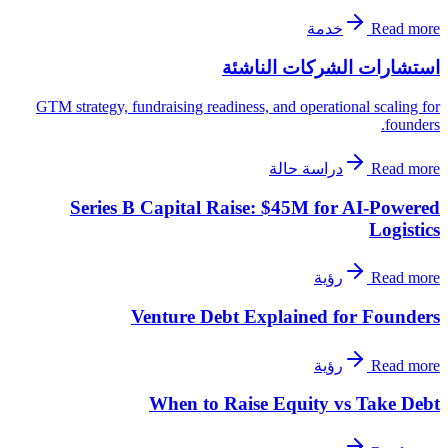
خدمة
Read more
استشارات الشركات الناشئة
GTM strategy, fundraising readiness, and operational scaling for
founders.
دراسة حالة
Read more
Series B Capital Raise: $45M for AI-Powered
Logistics
رؤية
Read more
Venture Debt Explained for Founders
رؤية
Read more
When to Raise Equity vs Take Debt