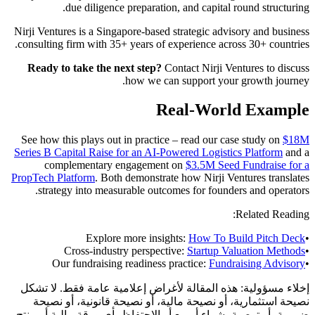
due diligence preparation, and capital round structuring.
Nirji Ventures is a Singapore-based strategic advisory and business
consulting firm with 35+ years of experience across 30+ countries.
Ready to take the next step?
Contact Nirji Ventures to discuss
how we can support your growth journey.
Real-World Example
See how this plays out in practice – read our case study on
$18M
Series B Capital Raise for an AI-Powered Logistics Platform
and a
complementary engagement on
$3.5M Seed Fundraise for a
PropTech Platform
. Both demonstrate how Nirji Ventures translates
strategy into measurable outcomes for founders and operators.
Related Reading:
Explore more insights:
How To Build Pitch Deck
•
Cross-industry perspective:
Startup Valuation Methods
•
Our fundraising readiness practice:
Fundraising Advisory
•
هذه المقالة لأغراض إعلامية عامة فقط. لا تشكل
إخلاء مسؤولية:
نصيحة استثمارية، أو نصيحة مالية، أو نصيحة قانونية، أو نصيحة
ضريبية، أو توصية بشراء أو بيع أو الاحتفاظ بأي ورقة مالية أو منتج