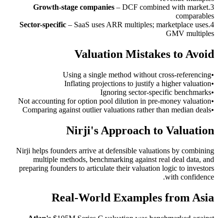
Growth-stage companies
–
DCF combined with market
.
3
comparables
Sector-specific
–
SaaS uses ARR multiples; marketplace uses
.
4
GMV multiples
Valuation Mistakes to Avoid
Using a single method without cross-referencing
•
Inflating projections to justify a higher valuation
•
Ignoring sector-specific benchmarks
•
Not accounting for option pool dilution in pre-money valuation
•
Comparing against outlier valuations rather than median deals
•
Nirji's Approach to Valuation
Nirji helps founders arrive at defensible valuations by combining
multiple methods, benchmarking against real deal data, and
preparing founders to articulate their valuation logic to investors
with confidence.
Real-World Examples from Asia