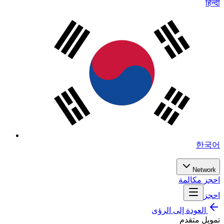
हिन्दी
한국어
Network
احجز مكالمة
احجز
العودة إلى الرؤى
تمويل متقدم