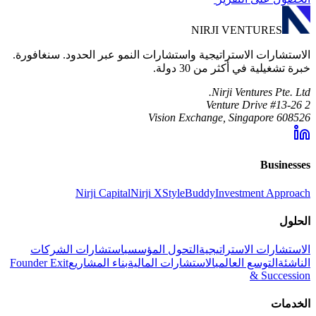
NIRJI VENTURES
الاستشارات الاستراتيجية واستشارات النمو عبر الحدود. سنغافورة.
خبرة تشغيلية في أكثر من 30 دولة.
Nirji Ventures Pte. Ltd.
2 Venture Drive #13-26
Vision Exchange, Singapore 608526
Businesses
Nirji Capital
Nirji X
StyleBuddy
Investment Approach
الحلول
استشارات الشركات
التحول المؤسسي
الاستشارات الاستراتيجية
Founder Exit
بناء المشاريع
الاستشارات المالية
التوسع العالمي
الناشئة
& Succession
الخدمات