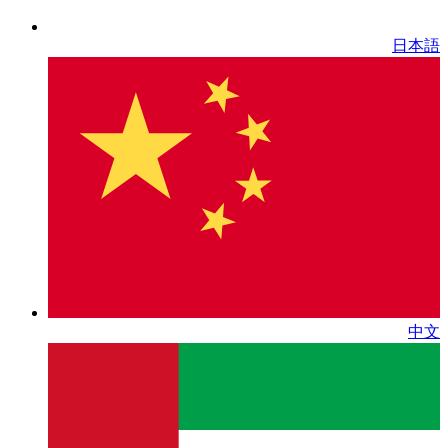
日本語
中文