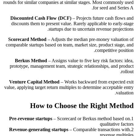
rounds for similar companies at similar stages. Most commonly used
for seed and Series A.
Discounted Cash Flow (DCF)
– Projects future cash flows and
discounts them to present value. Rarely applicable to early-stage
startups due to uncertain revenue projections.
Scorecard Method
– Adjusts the median pre-money valuation of
comparable startups based on team, market size, product stage, and
competitive position.
Berkus Method
– Assigns value to five key risk factors: idea,
prototype, management team, strategic relationships, and product
rollout.
Venture Capital Method
– Works backward from expected exit
value, applying target return multiples to determine acceptable entry
valuation.
How to Choose the Right Method
Pre-revenue startups
–
Scorecard or Berkus method based on
.
1
qualitative factors
Revenue-generating startups
–
Comparable transactions with
.
2
revenue multiples