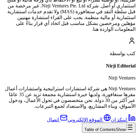
استثماري أو أصل. شركة Nirji Ventures Pte. Ltd. غير مرخصة من
قبل سلطة النقد في سنغافورة (MAS) ولا تقدم خدمات استشارية
استثمارية أو مالية منظمة. يجب على القراء استشارة مهنيين
مؤهلين ومرخصين بشكل مناسب قبل اتخاذ أي قرار بناءً على
المعلومات الواردة هنا.
كتب بواسطة
Nirji Editorial
Nirji Ventures
Nirji Ventures هي شركة استشارات استراتيجية واستشارات أعمال
مقرها سنغافورة، ولديها خبرة استشارية مجمعة تزيد عن 35 عامًا
عبر أكثر من 30 دولة. نحن متخصصون في تحول الأعمال، ودخول
الأسواق، وبناء المشاريع، والاستعداد لجمع التبرعات.
اتصال
الموقع الإلكتروني
لينكد إن
Table of Contents
Show