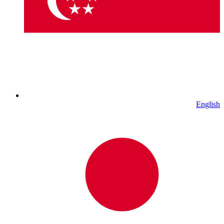
English