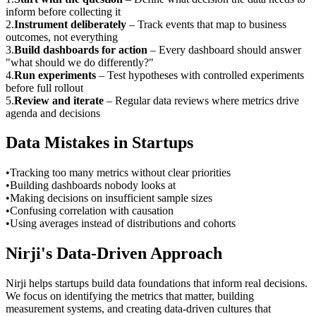
inform before collecting it
2
.
Instrument deliberately
–
Track events that map to business
outcomes, not everything
3
.
Build dashboards for action
–
Every dashboard should answer
"what should we do differently?"
4
.
Run experiments
–
Test hypotheses with controlled experiments
before full rollout
5
.
Review and iterate
–
Regular data reviews where metrics drive
agenda and decisions
Data Mistakes in Startups
•
Tracking too many metrics without clear priorities
•
Building dashboards nobody looks at
•
Making decisions on insufficient sample sizes
•
Confusing correlation with causation
•
Using averages instead of distributions and cohorts
Nirji's Data-Driven Approach
Nirji helps startups build data foundations that inform real decisions.
We focus on identifying the metrics that matter, building
measurement systems, and creating data-driven cultures that