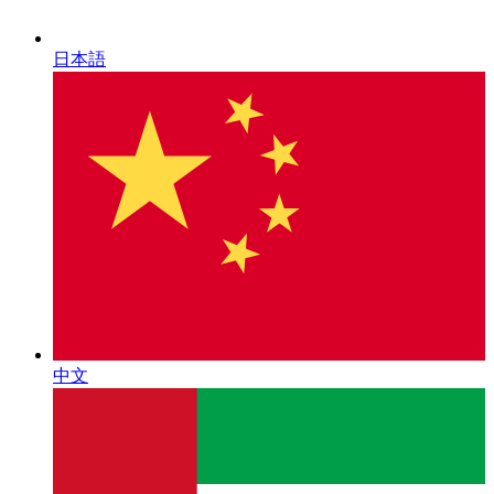
日本語
中文