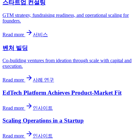
스타트업 컨설팅
GTM strategy, fundraising readiness, and operational scaling for
founders.
Read more
서비스
벤처 빌딩
Co-building ventures from ideation through scale with capital and
execution.
Read more
사례 연구
EdTech Platform Achieves Product-Market Fit
Read more
인사이트
Scaling Operations in a Startup
Read more
인사이트