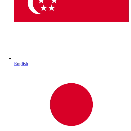
English