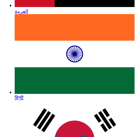
العربية
हिन्दी