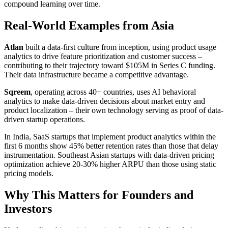
compound learning over time.
Real-World Examples from Asia
Atlan
built a data-first culture from inception, using product usage
analytics to drive feature prioritization and customer success –
contributing to their trajectory toward $105M in Series C funding.
Their data infrastructure became a competitive advantage.
Sqreem
, operating across 40+ countries, uses AI behavioral
analytics to make data-driven decisions about market entry and
product localization – their own technology serving as proof of data-
driven startup operations.
In India, SaaS startups that implement product analytics within the
first 6 months show 45% better retention rates than those that delay
instrumentation. Southeast Asian startups with data-driven pricing
optimization achieve 20-30% higher ARPU than those using static
pricing models.
Why This Matters for Founders and
Investors