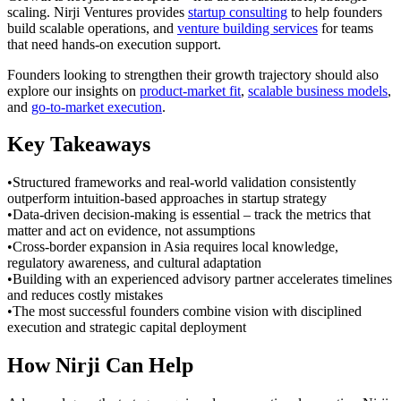
scaling. Nirji Ventures provides
startup consulting
to help founders
build scalable operations, and
venture building services
for teams
that need hands-on execution support.
Founders looking to strengthen their growth trajectory should also
explore our insights on
product-market fit
,
scalable business models
,
and
go-to-market execution
.
Key Takeaways
•
Structured frameworks and real-world validation consistently
outperform intuition-based approaches in startup strategy
•
Data-driven decision-making is essential – track the metrics that
matter and act on evidence, not assumptions
•
Cross-border expansion in Asia requires local knowledge,
regulatory awareness, and cultural adaptation
•
Building with an experienced advisory partner accelerates timelines
and reduces costly mistakes
•
The most successful founders combine vision with disciplined
execution and strategic capital deployment
How Nirji Can Help