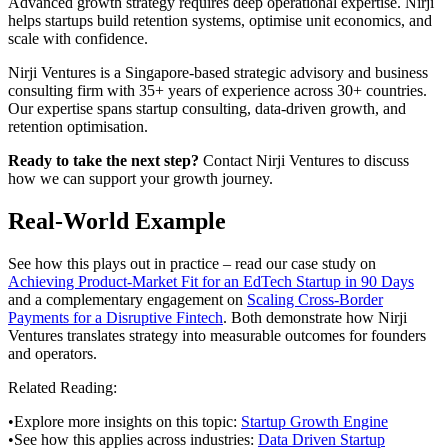
Advanced growth strategy requires deep operational expertise. Nirji
helps startups build retention systems, optimise unit economics, and
scale with confidence.
Nirji Ventures is a Singapore-based strategic advisory and business
consulting firm with 35+ years of experience across 30+ countries.
Our expertise spans startup consulting, data-driven growth, and
retention optimisation.
Ready to take the next step?
Contact Nirji Ventures to discuss
how we can support your growth journey.
Real-World Example
See how this plays out in practice – read our case study on
Achieving Product-Market Fit for an EdTech Startup in 90 Days
and a complementary engagement on
Scaling Cross-Border
Payments for a Disruptive Fintech
. Both demonstrate how Nirji
Ventures translates strategy into measurable outcomes for founders
and operators.
Related Reading:
•
Explore more insights on this topic:
Startup Growth Engine
•
See how this applies across industries:
Data Driven Startup