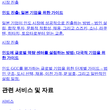
시장 진출
인도 진출: 일본 기업을 위한 가이드
일본 기업이 인도 시장에 성공적으로 진출하는 방법 – 법인 설
립, 합작 투자, 문화적 적합성, 채용, 그리고 스즈키, 소니, 라쿠
텐, 히타치, 토요타로부터 얻는 교훈.
시장 진출
인도에 글로벌 역량 센터를 설립하는 방법: 다국적 기업을 위
한 가이드
인도 GCC를 평가하는 글로벌 기업을 위한 단계별 가이드 – 법
인 구조, 도시 선택, 채용, 이전 가격, IP 보호, 그리고 일반적인
설립 일정.
관련 서비스 및 자료
서비스