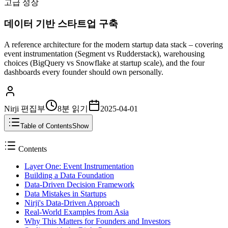
고급 성장
데이터 기반 스타트업 구축
A reference architecture for the modern startup data stack – covering
event instrumentation (Segment vs Rudderstack), warehousing
choices (BigQuery vs Snowflake at startup scale), and the four
dashboards every founder should own personally.
Nirji 편집부
8분
읽기
2025-04-01
Table of Contents
Show
Contents
Layer One: Event Instrumentation
Building a Data Foundation
Data-Driven Decision Framework
Data Mistakes in Startups
Nirji's Data-Driven Approach
Real-World Examples from Asia
Why This Matters for Founders and Investors