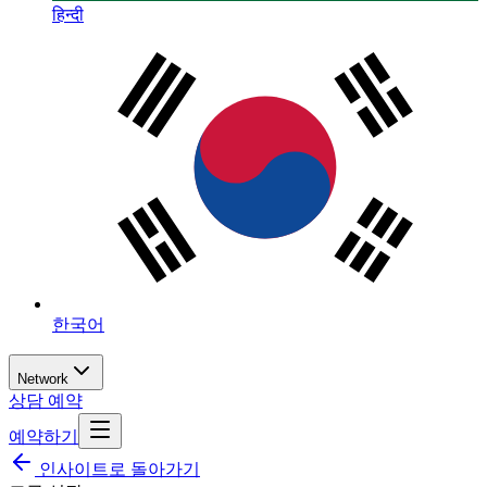
हिन्दी
한국어
Network
상담 예약
예약하기
인사이트로 돌아가기