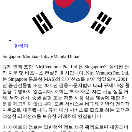
한국어
Singapore
·
Mumbai
·
Tokyo
·
Manila
·
Dubai
규제 면책 조항.
Nirji Ventures Pte. Ltd.는 Singapore에 설립된 전
략 자문 및 비즈니스 컨설팅 회사입니다.
Nirji Ventures Pte. Ltd.
는 Singapore 통화청(MAS)의 라이선스를 받지 않았으며, 2001
년 증권선물법 또는 2001년 금융자문사법에 따라 규제 대상 활
동을 수행하지 않습니다.
저희는 투자 자문, 자본 시장 상품 거
래, 투자 유치, 증권 발행 또는 자본 시장 상품 제공에 대한 자
문을 제공하지 않습니다. 모든 서비스는 비규제 기반의 전략적
자문으로 제공됩니다. 규제 대상 서비스를 필요로 하는 고객은
적절한 라이선스를 보유한 거래처에 연결됩니다.
이 사이트의 정보는 일반적인 정보 제공 목적으로만 제공되며,