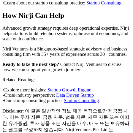
•
Learn about our startup consulting practice:
Startup Consulting
How Nirji Can Help
Advanced growth strategy requires deep operational expertise. Nirji
helps startups build retention systems, optimise unit economics, and
scale with confidence.
Nirji Ventures is a Singapore-based strategic advisory and business
consulting firm with 35+ years of experience across 30+ countries.
Ready to take the next step?
Contact Nirji Ventures to discuss
how we can support your growth journey.
Related Reading:
•
Explore more insights:
Startup Growth Engine
•
Cross-industry perspective:
Data Driven Startup
•
Our startup consulting practice:
Startup Consulting
Disclaimer:
이 글은 일반적인 정보 제공 목적으로만 제공됩니
다. 이는 투자 자문, 금융 자문, 법률 자문, 세무 자문 또는 어떠
한 유가증권, 투자 상품 또는 자산을 매수, 매도 또는 보유하라
는 권고를 구성하지 않습니다. Nirji Ventures Pte. Ltd.는