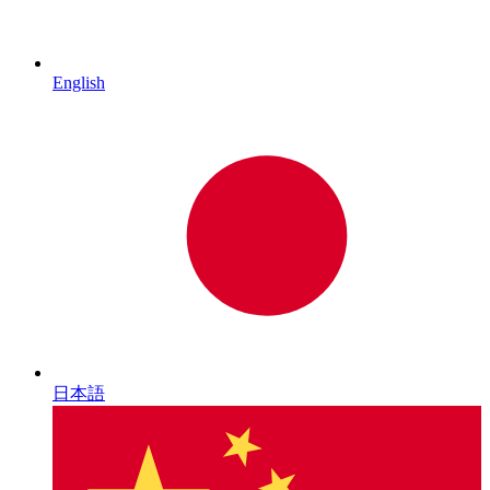
English
日本語