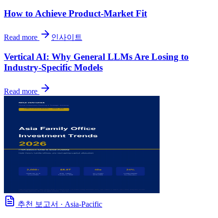
How to Achieve Product-Market Fit
Read more
인사이트
Vertical AI: Why General LLMs Are Losing to
Industry-Specific Models
Read more
추천 보고서
·
Asia-Pacific