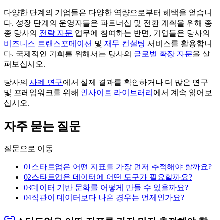
다양한 단계의 기업들은 다양한 역량으로부터 혜택을 얻습니
다. 성장 단계의 운영자들은 파트너십 및 전환 계획을 위해 종
종 당사의
전략 자문
업무에 참여하는 반면, 기업들은 당사의
비즈니스 트랜스포메이션
및
재무 컨설팅
서비스를 활용합니
다. 국제적인 기회를 위해서는 당사의
글로벌 확장 자문
을 살
펴보십시오.
당사의
사례 연구
에서 실제 결과를 확인하거나 더 많은 연구
및 프레임워크를 위해
인사이트 라이브러리
에서 계속 읽어보
십시오.
자주 묻는 질문
질문으로 이동
01
스타트업은 어떤 지표를 가장 먼저 추적해야 할까요?
02
스타트업은 데이터에 어떤 도구가 필요할까요?
03
데이터 기반 문화를 어떻게 만들 수 있을까요?
04
직관이 데이터보다 나은 경우는 언제인가요?