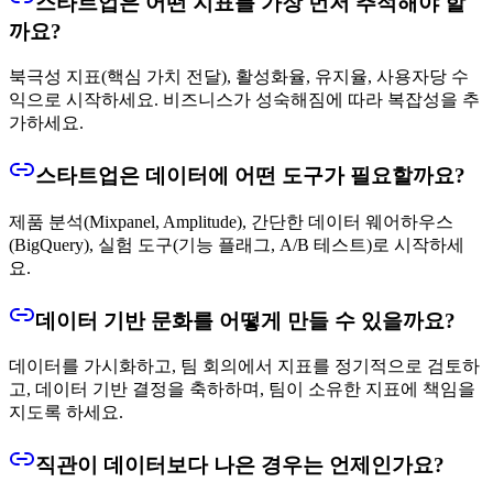
스타트업은 어떤 지표를 가장 먼저 추적해야 할
까요?
북극성 지표(핵심 가치 전달), 활성화율, 유지율, 사용자당 수
익으로 시작하세요. 비즈니스가 성숙해짐에 따라 복잡성을 추
가하세요.
스타트업은 데이터에 어떤 도구가 필요할까요?
제품 분석(Mixpanel, Amplitude), 간단한 데이터 웨어하우스
(BigQuery), 실험 도구(기능 플래그, A/B 테스트)로 시작하세
요.
데이터 기반 문화를 어떻게 만들 수 있을까요?
데이터를 가시화하고, 팀 회의에서 지표를 정기적으로 검토하
고, 데이터 기반 결정을 축하하며, 팀이 소유한 지표에 책임을
지도록 하세요.
직관이 데이터보다 나은 경우는 언제인가요?