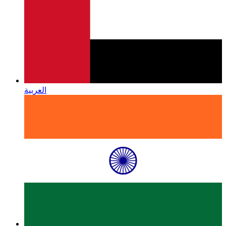
العربية