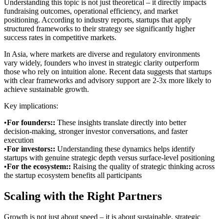
Understanding this topic is not just theoretical – it directly impacts
fundraising outcomes, operational efficiency, and market
positioning. According to industry reports, startups that apply
structured frameworks to their strategy see significantly higher
success rates in competitive markets.
In Asia, where markets are diverse and regulatory environments
vary widely, founders who invest in strategic clarity outperform
those who rely on intuition alone. Recent data suggests that startups
with clear frameworks and advisory support are 2-3x more likely to
achieve sustainable growth.
Key implications:
•
For founders:
:
These insights translate directly into better
decision-making, stronger investor conversations, and faster
execution
•
For investors:
:
Understanding these dynamics helps identify
startups with genuine strategic depth versus surface-level positioning
•
For the ecosystem:
:
Raising the quality of strategic thinking across
the startup ecosystem benefits all participants
Scaling with the Right Partners
Growth is not just about speed – it is about sustainable, strategic