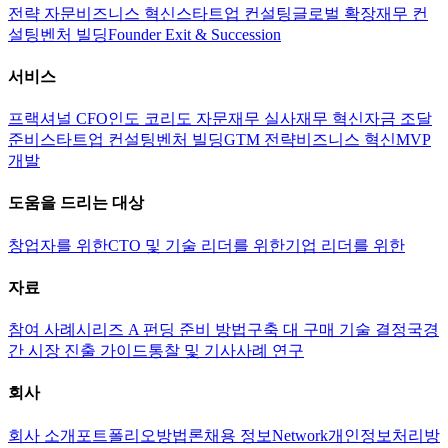
전략 자문
비즈니스 혁신
스타트업 컨설팅
글로벌 확장
재무 컨
설팅
벤처 빌딩
Founder Exit & Succession
서비스
프랙셔널 CFO
인도 코리도 자문
재무 실사
재무 혁신
자금 조달
준비
스타트업 컨설팅
벤처 빌딩
GTM 전략
비즈니스 혁신
MVP
개발
도움을 드리는 대상
창업자를 위한
CTO 및 기술 리더를 위한
기업 리더를 위한
자료
참여 사례
시리즈 A 펀딩 준비 방법
구축 대 구매 기술 결정
국경
간 시장 진출 가이드
통찰 및 기사
사례 연구
회사
회사 소개
포트폴리오
방법론
채용 정보
Network
개인정보처리방