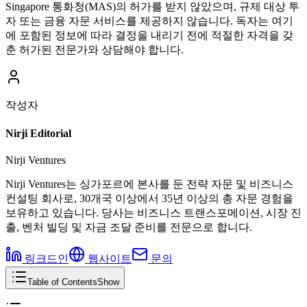
Singapore 통화청(MAS)의 허가를 받지 않았으며, 규제 대상 투
자 또는 금융 자문 서비스를 제공하지 않습니다. 독자는 여기
에 포함된 정보에 따라 결정을 내리기 전에 적절한 자격을 갖
춘 허가된 전문가와 상담해야 합니다.
작성자
Nirji Editorial
Nirji Ventures
Nirji Ventures는 싱가포르에 본사를 둔 전략 자문 및 비즈니스
컨설팅 회사로, 30개국 이상에서 35년 이상의 총 자문 경험을
보유하고 있습니다. 당사는 비즈니스 트랜스포메이션, 시장 진
출, 벤처 빌딩 및 자금 조달 준비를 전문으로 합니다.
링크드인
웹사이트
문의
Table of Contents
Show