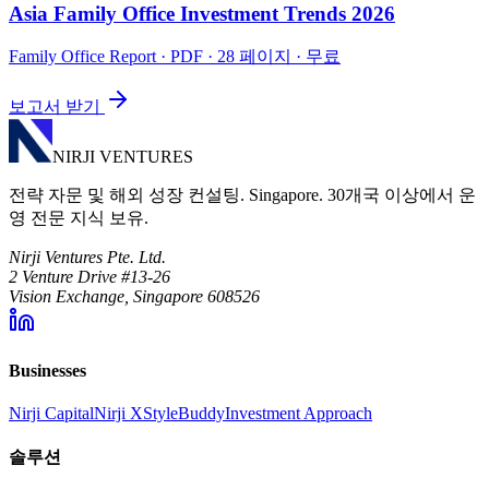
Asia Family Office Investment Trends 2026
Family Office Report
· PDF · 28 페이지 · 무료
보고서 받기
NIRJI VENTURES
전략 자문 및 해외 성장 컨설팅. Singapore. 30개국 이상에서 운
영 전문 지식 보유.
Nirji Ventures Pte. Ltd.
2 Venture Drive #13-26
Vision Exchange, Singapore 608526
Businesses
Nirji Capital
Nirji X
StyleBuddy
Investment Approach
솔루션