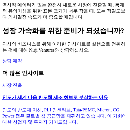
역사적 데이터가 없는 완전히 새로운 시장에 진출할 때, 통계
적 유의미성을 위한 표본 크기가 너무 작을 때, 또는 정밀도보
다 의사결정 속도가 더 중요할 때입니다.
성장 가속화를 위한 준비가 되셨습니까?
귀사의 비즈니스를 위해 이러한 인사이트를 실행으로 전환하
는 것에 대해 Nirji Ventures와 상담하십시오.
상담 예약
더 많은 인사이트
시장 진출
인도가 세계 다음 반도체 제조 허브로 부상하는 이유
인도의 반도체 미션, PLI 인센티브, Tata-PSMC, Micron, CG
Power 팹은 글로벌 칩 공급망을 재편하고 있습니다. 이 기회에
대한 창업자 및 투자자 가이드입니다.