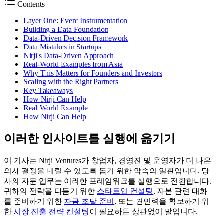
Contents
Layer One: Event Instrumentation
Building a Data Foundation
Data-Driven Decision Framework
Data Mistakes in Startups
Nirji's Data-Driven Approach
Real-World Examples from Asia
Why This Matters for Founders and Investors
Scaling with the Right Partners
Key Takeaways
How Nirji Can Help
Real-World Example
How Nirji Can Help
이러한 인사이트를 실행에 옮기기
이 기사는 Nirji Ventures가 창업자, 경영진 및 운영자가 더 나은
의사 결정을 내릴 수 있도록 돕기 위한 약속의 일환입니다. 당
사의 자문 업무는 이러한 프레임워크를 실행으로 전환합니다.
귀하의 전략을 다듬기 위한
스타트업 컨설팅
, 자본 관련 대화
를 준비하기 위한
자금 조달 준비
, 또는 견인력을 확보하기 위
한
시장 진출 전략 컨설팅
이 필요하든 상관없이 말입니다.