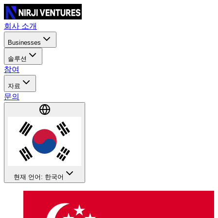
회사 소개
Businesses
솔루션
참여
자료
문의
현재 언어: 한국어