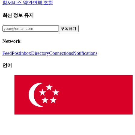
침
서비스 약관
면책 조항
최신 정보 유지
구독하기
Network
Feed
Post
Inbox
Directory
Connections
Notifications
언어