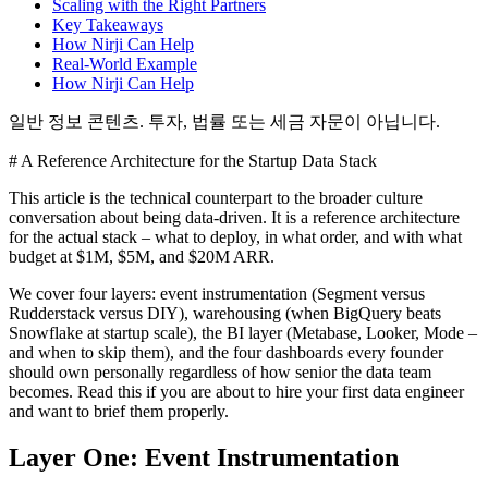
Scaling with the Right Partners
Key Takeaways
How Nirji Can Help
Real-World Example
How Nirji Can Help
일반 정보 콘텐츠. 투자, 법률 또는 세금 자문이 아닙니다.
# A Reference Architecture for the Startup Data Stack
This article is the technical counterpart to the broader culture
conversation about being data-driven. It is a reference architecture
for the actual stack – what to deploy, in what order, and with what
budget at $1M, $5M, and $20M ARR.
We cover four layers: event instrumentation (Segment versus
Rudderstack versus DIY), warehousing (when BigQuery beats
Snowflake at startup scale), the BI layer (Metabase, Looker, Mode –
and when to skip them), and the four dashboards every founder
should own personally regardless of how senior the data team
becomes. Read this if you are about to hire your first data engineer
and want to brief them properly.
Layer One: Event Instrumentation