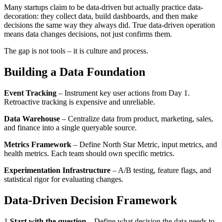
Many startups claim to be data-driven but actually practice data-
decoration: they collect data, build dashboards, and then make
decisions the same way they always did. True data-driven operation
means data changes decisions, not just confirms them.
The gap is not tools – it is culture and process.
Building a Data Foundation
Event Tracking
– Instrument key user actions from Day 1.
Retroactive tracking is expensive and unreliable.
Data Warehouse
– Centralize data from product, marketing, sales,
and finance into a single queryable source.
Metrics Framework
– Define North Star Metric, input metrics, and
health metrics. Each team should own specific metrics.
Experimentation Infrastructure
– A/B testing, feature flags, and
statistical rigor for evaluating changes.
Data-Driven Decision Framework
1
.
Start with the question
–
Define what decision the data needs to