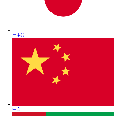
日本語
中文