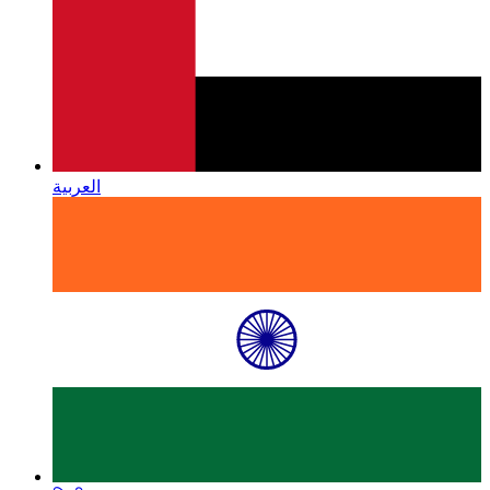
العربية