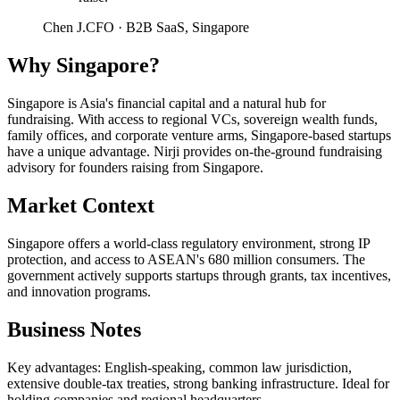
Chen J.
CFO
·
B2B SaaS, Singapore
Why
Singapore
?
Singapore is Asia's financial capital and a natural hub for
fundraising. With access to regional VCs, sovereign wealth funds,
family offices, and corporate venture arms, Singapore-based startups
have a unique advantage. Nirji provides on-the-ground fundraising
advisory for founders raising from Singapore.
Market Context
Singapore offers a world-class regulatory environment, strong IP
protection, and access to ASEAN's 680 million consumers. The
government actively supports startups through grants, tax incentives,
and innovation programs.
Business Notes
Key advantages: English-speaking, common law jurisdiction,
extensive double-tax treaties, strong banking infrastructure. Ideal for
holding companies and regional headquarters.