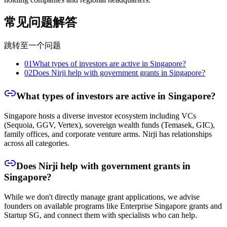
常见问题解答
跳转至一个问题
01
What types of investors are active in Singapore?
02
Does Nirji help with government grants in Singapore?
What types of investors are active in Singapore?
Singapore hosts a diverse investor ecosystem including VCs
(Sequoia, GGV, Vertex), sovereign wealth funds (Temasek, GIC),
family offices, and corporate venture arms. Nirji has relationships
across all categories.
Does Nirji help with government grants in
Singapore?
While we don't directly manage grant applications, we advise
founders on available programs like Enterprise Singapore grants and
Startup SG, and connect them with specialists who can help.