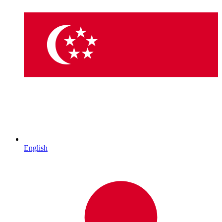
English