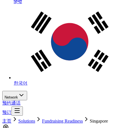
हिन्दी
한국어
Network
预约通话
预订
主页
Solutions
Fundraising Readiness
Singapore