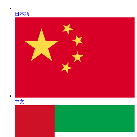
日本語
中文