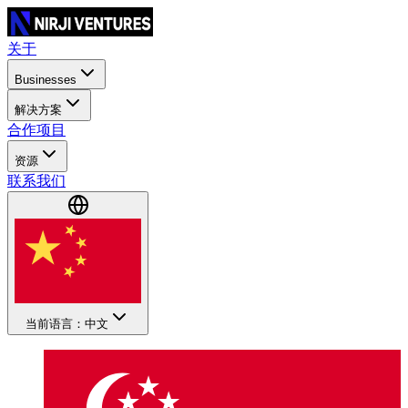
关于
Businesses
解决方案
合作项目
资源
联系我们
当前语言：中文