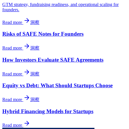
GTM strategy, fundraising readiness, and operational scaling for
founders.
Read more
洞察
Risks of SAFE Notes for Founders
Read more
洞察
How Investors Evaluate SAFE Agreements
Read more
洞察
Equity vs Debt: What Should Startups Choose
Read more
洞察
Hybrid Financing Models for Startups
Read more