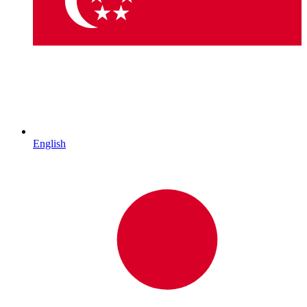
English