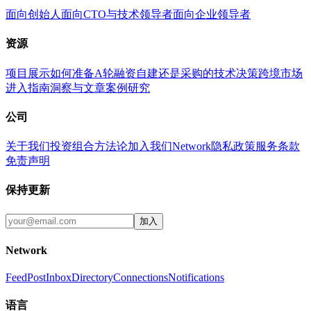
面向创始人
面向CTO与技术领导者
面向企业领导者
资源
项目展示
如何准备A轮融资
自建还是采购的技术决策
跨境市场
进入指南
洞察与文章
案例研究
公司
关于我们
投资组合
方法论
加入我们
Network
隐私政策
服务条款
免责声明
保持更新
加入
Network
Feed
Post
Inbox
Directory
Connections
Notifications
语言