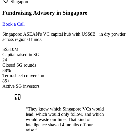
Singapore
Fundraising Advisory in Singapore
Book a Call
Singapore: ASEAN's VC capital hub with US$8B+ in dry powder
across regional funds.
S$310M
Capital raised in SG
24
Closed SG rounds
88%
Term-sheet conversion
85+
Active SG investors
“
They knew which Singapore VCs would
lead, which would only follow, and which
would waste our time. That kind of
intelligence shaved 4 months off our
raise.
”