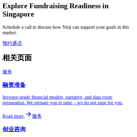
Explore Fundraising Readiness in
Singapore
Schedule a call to discuss how Nirji can support your goals in this
market.
预约通话
相关页面
服务
融资准备
Investor-grade financial models, narrative, and data room
preparation. We prepare you to raise – we do not raise for you.
Read more
服务
创业咨询