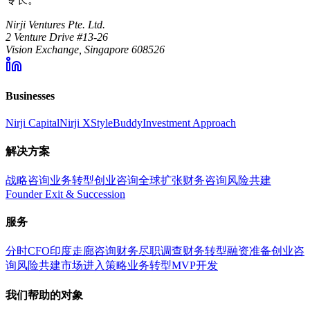
Nirji Ventures Pte. Ltd.
2 Venture Drive #13-26
Vision Exchange, Singapore 608526
Businesses
Nirji Capital
Nirji X
StyleBuddy
Investment Approach
解决方案
战略咨询
业务转型
创业咨询
全球扩张
财务咨询
风险共建
Founder Exit & Succession
服务
分时CFO
印度走廊咨询
财务尽职调查
财务转型
融资准备
创业咨
询
风险共建
市场进入策略
业务转型
MVP开发
我们帮助的对象