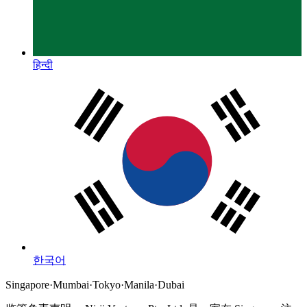
हिन्दी
한국어
Singapore
·
Mumbai
·
Tokyo
·
Manila
·
Dubai