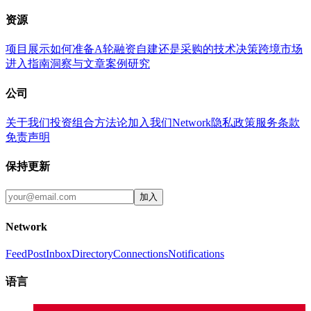
资源
项目展示
如何准备A轮融资
自建还是采购的技术决策
跨境市场
进入指南
洞察与文章
案例研究
公司
关于我们
投资组合
方法论
加入我们
Network
隐私政策
服务条款
免责声明
保持更新
加入
Network
Feed
Post
Inbox
Directory
Connections
Notifications
语言