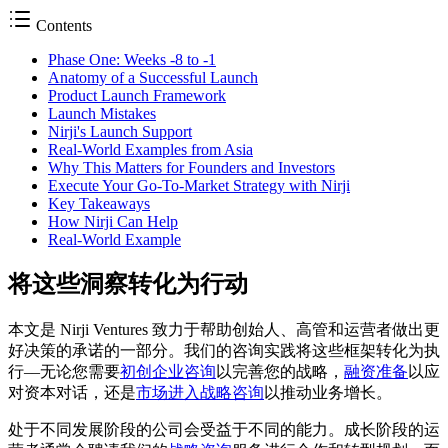
Contents
Phase One: Weeks -8 to -1
Anatomy of a Successful Launch
Product Launch Framework
Launch Mistakes
Nirji's Launch Support
Real-World Examples from Asia
Why This Matters for Founders and Investors
Execute Your Go-To-Market Strategy with Nirji
Key Takeaways
How Nirji Can Help
Real-World Example
将这些洞察转化为行动
本文是 Nirji Ventures 致力于帮助创始人、高管和运营者做出更
好决策的承诺的一部分。我们的咨询实践将这些框架转化为执
行––无论您需要
初创企业咨询
以完善您的战略，
融资准备
以应
对资本对话，还是
市场进入战略咨询
以推动业务增长。
处于不同发展阶段的公司会受益于不同的能力。成长阶段的运