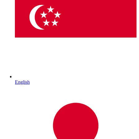
English