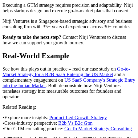
Executing a GTM strategy requires precision and adaptability. Nirji
helps startups design and execute go-to-market plans that convert.
Nirji Ventures is a Singapore-based strategic advisory and business
consulting firm with 35+ years of experience across 30+ countries.
Ready to take the next step?
Contact Nirji Ventures to discuss
how we can support your growth journey.
Real-World Example
See how this plays out in practice – read our case study on
Go-to-
Market Strategy for a B2B SaaS Entering the US Market
and a
complementary engagement on
US SaaS Company's Strategic Entry
into the Indian Market
. Both demonstrate how Nirji Ventures
translates strategy into measurable outcomes for founders and
operators.
Related Reading:
•
Explore more insights:
Product Led Growth Strategy
•
Cross-industry perspective:
B2b Vs B2c Gtm
•
Our GTM consulting practice:
Go To Market Strategy Consulting