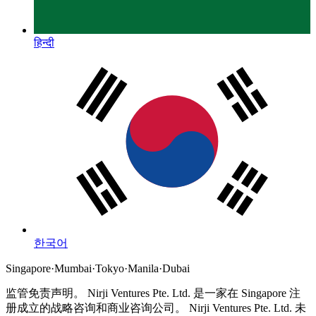
हिन्दी
한국어
Singapore
·
Mumbai
·
Tokyo
·
Manila
·
Dubai
监管免责声明。
Nirji Ventures Pte. Ltd. 是一家在 Singapore 注
册成立的战略咨询和商业咨询公司。
Nirji Ventures Pte. Ltd. 未