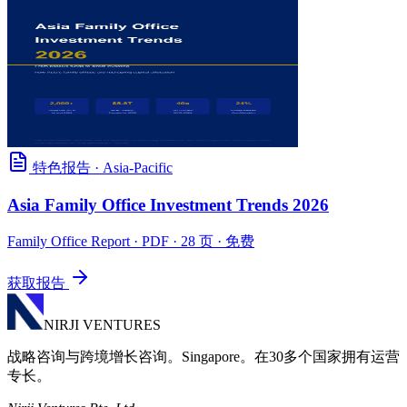
特色报告
·
Asia-Pacific
Asia Family Office Investment Trends 2026
Family Office Report
· PDF · 28 页 · 免费
获取报告
NIRJI VENTURES
战略咨询与跨境增长咨询。Singapore。在30多个国家拥有运营
专长。