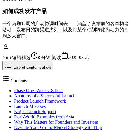
如何成功发布产品
一个为期12周的启动协调时间表——涵盖了发布前的名单构建
活动，发布日的跨渠道序列，以及将某个时刻转化为动力的四
周放大窗口。
Nirji 编辑精选
8 分钟
阅读
2025-03-27
Table of Contents
Show
Contents
Phase One: Weeks -8 to -1
Anatomy of a Successful Launch
Product Launch Framework
Launch Mistakes
Nirji's Launch Support
Real-World Examples from Asia
Why This Matters for Founders and Investors
Execute Your Go-To-Market Strategy with Nirji