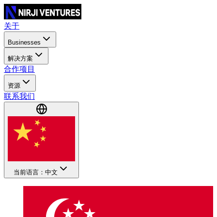
关于
Businesses
解决方案
合作项目
资源
联系我们
当前语言：中文