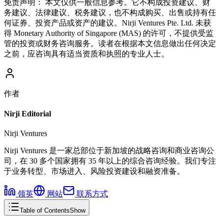
免责声明：
本文仅供一般信息参考。它不构成投资建议、财
务建议、法律建议、税务建议，也不构成购买、出售或持有任
何证券、投资产品或资产的建议。Nirji Ventures Pte. Ltd. 未获
得 Monetary Authority of Singapore (MAS) 的许可，不提供受监
管的投资或财务咨询服务。读者在根据本文信息做出任何决定
之前，应咨询具有适当资质和执照的专业人士。
作者
Nirji Editorial
Nirji Ventures
Nirji Ventures 是一家总部位于新加坡的战略咨询和商业咨询公
司，在 30 多个国家拥有 35 年以上的综合咨询经验。我们专注
于业务转型、市场进入、风险投资建设和融资准备。
领英
网站
联系方式
Table of Contents
Show