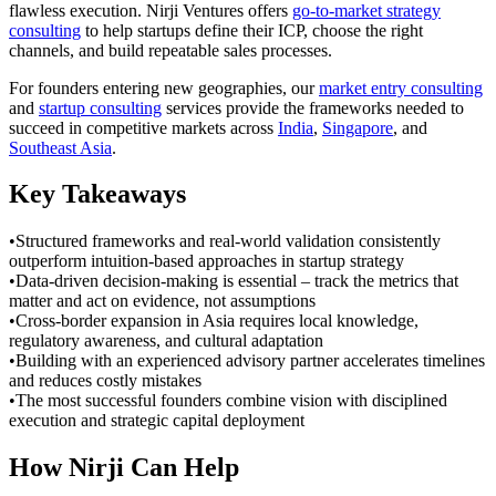
flawless execution. Nirji Ventures offers
go-to-market strategy
consulting
to help startups define their ICP, choose the right
channels, and build repeatable sales processes.
For founders entering new geographies, our
market entry consulting
and
startup consulting
services provide the frameworks needed to
succeed in competitive markets across
India
,
Singapore
, and
Southeast Asia
.
Key Takeaways
•
Structured frameworks and real-world validation consistently
outperform intuition-based approaches in startup strategy
•
Data-driven decision-making is essential – track the metrics that
matter and act on evidence, not assumptions
•
Cross-border expansion in Asia requires local knowledge,
regulatory awareness, and cultural adaptation
•
Building with an experienced advisory partner accelerates timelines
and reduces costly mistakes
•
The most successful founders combine vision with disciplined
execution and strategic capital deployment
How Nirji Can Help