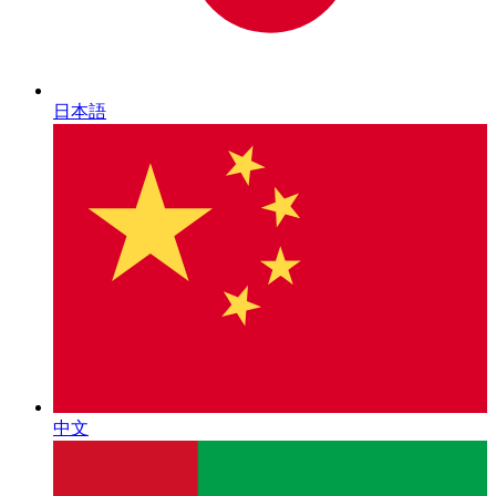
日本語
中文