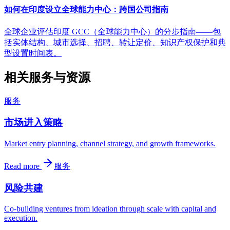
如何在印度设立全球能力中心：跨国公司指南
全球企业评估印度 GCC（全球能力中心）的分步指南——包
括实体结构、城市选择、招聘、转让定价、知识产权保护和典
型设置时间表。
相关服务与资源
服务
市场进入策略
Market entry planning, channel strategy, and growth frameworks.
Read more
服务
风险共建
Co-building ventures from ideation through scale with capital and
execution.