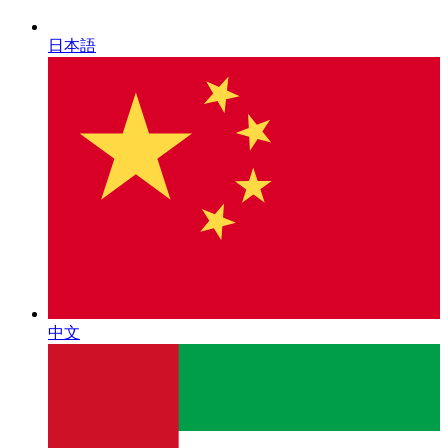
日本語
中文