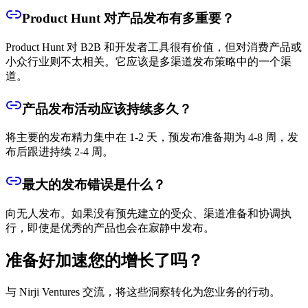
Product Hunt 对产品发布有多重要？
Product Hunt 对 B2B 和开发者工具很有价值，但对消费产品或
小众行业则不太相关。它应该是多渠道发布策略中的一个渠
道。
产品发布活动应该持续多久？
将主要的发布精力集中在 1-2 天，预发布准备期为 4-8 周，发
布后跟进持续 2-4 周。
最大的发布错误是什么？
向无人发布。如果没有预先建立的受众、渠道准备和协调执
行，即使是优秀的产品也会在寂静中发布。
准备好加速您的增长了吗？
与 Nirji Ventures 交流，将这些洞察转化为您业务的行动。