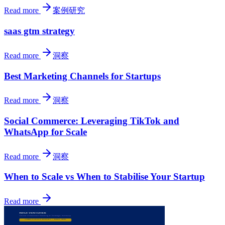
Read more
案例研究
saas gtm strategy
Read more
洞察
Best Marketing Channels for Startups
Read more
洞察
Social Commerce: Leveraging TikTok and
WhatsApp for Scale
Read more
洞察
When to Scale vs When to Stabilise Your Startup
Read more