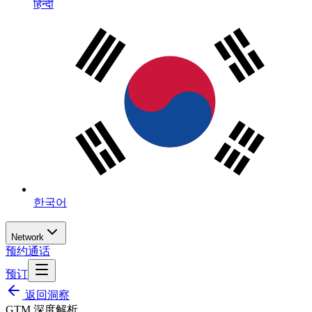
हिन्दी
한국어
Network
预约通话
预订
返回洞察
GTM 深度解析