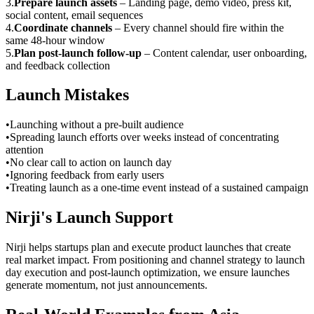
3
.
Prepare launch assets
–
Landing page, demo video, press kit,
social content, email sequences
4
.
Coordinate channels
–
Every channel should fire within the
same 48-hour window
5
.
Plan post-launch follow-up
–
Content calendar, user onboarding,
and feedback collection
Launch Mistakes
•
Launching without a pre-built audience
•
Spreading launch efforts over weeks instead of concentrating
attention
•
No clear call to action on launch day
•
Ignoring feedback from early users
•
Treating launch as a one-time event instead of a sustained campaign
Nirji's Launch Support
Nirji helps startups plan and execute product launches that create
real market impact. From positioning and channel strategy to launch
day execution and post-launch optimization, we ensure launches
generate momentum, not just announcements.