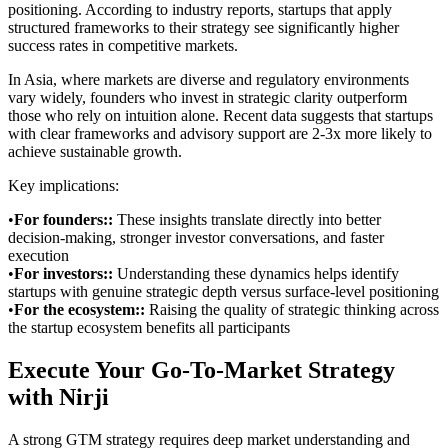
positioning. According to industry reports, startups that apply
structured frameworks to their strategy see significantly higher
success rates in competitive markets.
In Asia, where markets are diverse and regulatory environments
vary widely, founders who invest in strategic clarity outperform
those who rely on intuition alone. Recent data suggests that startups
with clear frameworks and advisory support are 2-3x more likely to
achieve sustainable growth.
Key implications:
•
For founders:
:
These insights translate directly into better
decision-making, stronger investor conversations, and faster
execution
•
For investors:
:
Understanding these dynamics helps identify
startups with genuine strategic depth versus surface-level positioning
•
For the ecosystem:
:
Raising the quality of strategic thinking across
the startup ecosystem benefits all participants
Execute Your Go-To-Market Strategy
with Nirji
A strong GTM strategy requires deep market understanding and