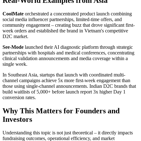
Real-World Examples from Asia
CoolMate
orchestrated a concentrated product launch combining
social media influencer partnerships, limited-time offers, and
community engagement – creating buzz that drove significant first-
week orders and established the brand in Vietnam's competitive
D2C market.
See-Mode
launched their AI diagnostic platform through strategic
partnerships with hospitals and medical conferences, concentrating
clinical validation announcements and media coverage within a
single week.
In Southeast Asia, startups that launch with coordinated multi-
channel campaigns achieve 5x more first-week engagement than
those using single-channel announcements. Indian D2C brands that
build waitlists of 5,000+ before launch report 3x higher Day 1
conversion rates.
Why This Matters for Founders and
Investors
Understanding this topic is not just theoretical – it directly impacts
fundraising outcomes, operational efficiency, and market