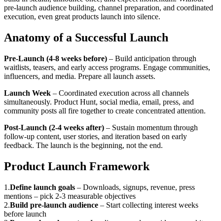
pre-launch audience building, channel preparation, and coordinated
execution, even great products launch into silence.
Anatomy of a Successful Launch
Pre-Launch (4-8 weeks before)
– Build anticipation through
waitlists, teasers, and early access programs. Engage communities,
influencers, and media. Prepare all launch assets.
Launch Week
– Coordinated execution across all channels
simultaneously. Product Hunt, social media, email, press, and
community posts all fire together to create concentrated attention.
Post-Launch (2-4 weeks after)
– Sustain momentum through
follow-up content, user stories, and iteration based on early
feedback. The launch is the beginning, not the end.
Product Launch Framework
1
.
Define launch goals
–
Downloads, signups, revenue, press
mentions – pick 2-3 measurable objectives
2
.
Build pre-launch audience
–
Start collecting interest weeks
before launch