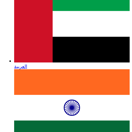
العربية