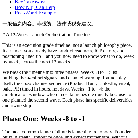
Key Takeaways
How Nirji Can Help
Real-World Example
一般信息内容。非投资、法律或税务建议。
# A 12-Week Launch Orchestration Timeline
This is an execution-grade timeline, not a launch philosophy piece.
It assumes you already have product readiness, ICP clarity, and
positioning lined up – and you now need to know what to do, week
by week, across the next 12 weeks.
We break the timeline into three phases. Weeks -8 to -1: list-
building, beta-cohort signals, and channel warmup. Launch day
itself: the cross-channel sequence (Product Hunt, LinkedIn, email,
paid, PR) timed in hours, not days. Weeks +1 to +4: the
amplification window where most launches die quietly because no
one planned the second wave. Each phase has specific deliverables
and ownership.
Phase One: Weeks -8 to -1
The most common launch failure is launching to nobody. Founders
build in stealth, announce once, and expect momentum. Without