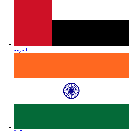
العربية