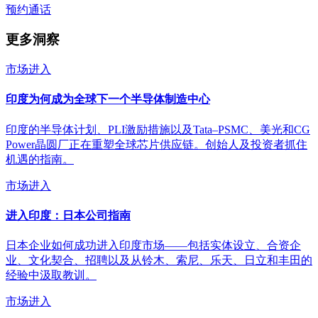
预约通话
更多洞察
市场进入
印度为何成为全球下一个半导体制造中心
印度的半导体计划、PLI激励措施以及Tata–PSMC、美光和CG
Power晶圆厂正在重塑全球芯片供应链。创始人及投资者抓住
机遇的指南。
市场进入
进入印度：日本公司指南
日本企业如何成功进入印度市场——包括实体设立、合资企
业、文化契合、招聘以及从铃木、索尼、乐天、日立和丰田的
经验中汲取教训。
市场进入