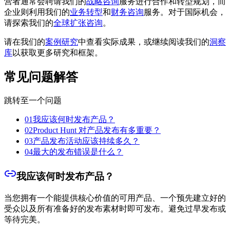
营者通常会聘请我们的
战略咨询
服务进行合作和转型规划，而
企业则利用我们的
业务转型
和
财务咨询
服务。对于国际机会，
请探索我们的
全球扩张咨询
。
请在我们的
案例研究
中查看实际成果，或继续阅读我们的
洞察
库
以获取更多研究和框架。
常见问题解答
跳转至一个问题
01
我应该何时发布产品？
02
Product Hunt 对产品发布有多重要？
03
产品发布活动应该持续多久？
04
最大的发布错误是什么？
我应该何时发布产品？
当您拥有一个能提供核心价值的可用产品、一个预先建立好的
受众以及所有准备好的发布素材时即可发布。避免过早发布或
等待完美。