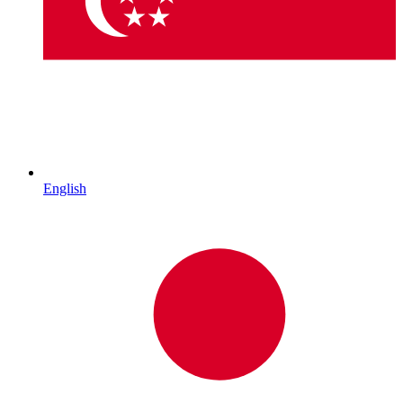
English