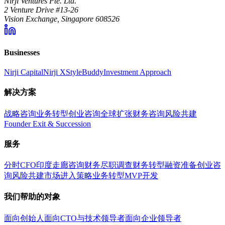
Nirji Ventures Pte. Ltd.
2 Venture Drive #13-26
Vision Exchange, Singapore 608526
Businesses
Nirji Capital
Nirji X
StyleBuddy
Investment Approach
解决方案
战略咨询
业务转型
创业咨询
全球扩张
财务咨询
风险共建
Founder Exit & Succession
服务
分时CFO
印度走廊咨询
财务尽职调查
财务转型
融资准备
创业咨
询
风险共建
市场进入策略
业务转型
MVP开发
我们帮助的对象
面向创始人
面向CTO与技术领导者
面向企业领导者