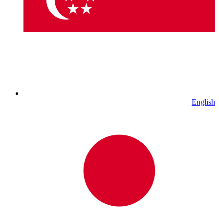
English