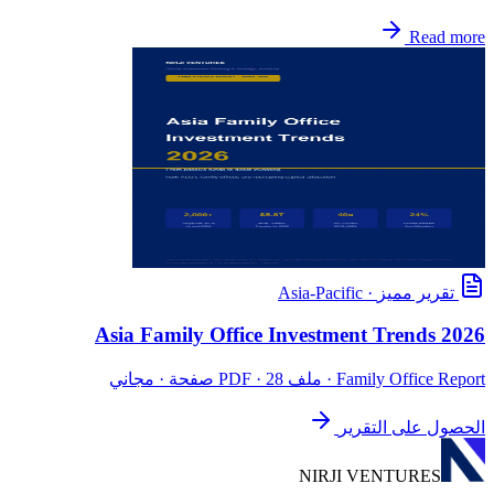
Read more
Asia-Pacific
·
تقرير مميز
Asia Family Office Investment Trends 2026
· ملف PDF · 28 صفحة · مجاني
Family Office Report
الحصول على التقرير
NIRJI VENTURES