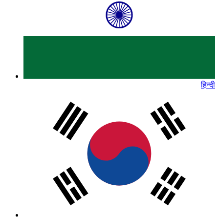
हिन्दी