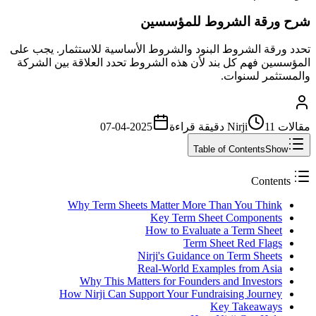
شرح ورقة الشروط للمؤسسين
تحدد ورقة الشروط البنود والشروط الأساسية للاستثمار. يجب على
المؤسسين فهم كل بند لأن هذه الشروط تحدد العلاقة بين الشركة
والمستثمر لسنوات.
2025-04-07
قراءة
11 دقيقة
مقالات Nirji
Table of Contents
Show
Contents
Why Term Sheets Matter More Than You Think
Key Term Sheet Components
How to Evaluate a Term Sheet
Term Sheet Red Flags
Nirji's Guidance on Term Sheets
Real-World Examples from Asia
Why This Matters for Founders and Investors
How Nirji Can Support Your Fundraising Journey
Key Takeaways