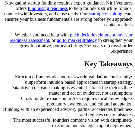
Navigating startup funding requires expert guidance. Nirji Ventures
offers
fundraising readiness
to help founders structure rounds,
connect with investors, and close deals. Our
startup consulting
team
ensures your business fundamentals are strong before you approach
capital markets.
Whether you need help with
pitch deck development
,
investor
readiness assessment
, or
go-to-market strategy
to strengthen your
growth narrative, our team brings 35+ years of cross-border
experience.
Key Takeaways
Structured frameworks and real-world validation consistently
•
outperform intuition-based approaches in startup strategy
Data-driven decision-making is essential – track the metrics that
•
matter and act on evidence, not assumptions
Cross-border expansion in Asia requires local knowledge,
•
regulatory awareness, and cultural adaptation
Building with an experienced advisory partner accelerates timelines
•
and reduces costly mistakes
The most successful founders combine vision with disciplined
•
execution and strategic capital deployment