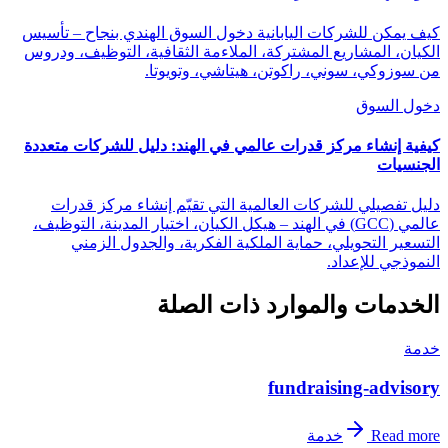
كيف يمكن للشركات اليابانية دخول السوق الهندي بنجاح – تأسيس
الكيان، المشاريع المشتركة، الملاءمة الثقافية، التوظيف، ودروس
من سوزوكي، سوني، راكوتن، هيتاشي، وتويوتا.
دخول السوق
كيفية إنشاء مركز قدرات عالمي في الهند: دليل للشركات متعددة
الجنسيات
دليل تفصيلي للشركات العالمية التي تقيّم إنشاء مركز قدرات
عالمي (GCC) في الهند – هيكل الكيان، اختيار المدينة، التوظيف،
التسعير التحويلي، حماية الملكية الفكرية، والجدول الزمني
النموذجي للإعداد.
الخدمات والموارد ذات الصلة
خدمة
fundraising-advisory
خدمة
Read more