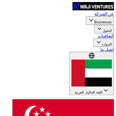
عن الشركة
Businesses
الحلول
التعاقدات
الموارد
اتصل بنا
اللغة الحالية: العربية