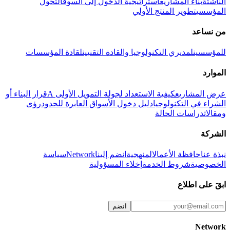
التحول
استراتيجية الدخول إلى السوق
بناء المشاريع
الناشئة
تطوير المنتج الأولي
المؤسسي
من نساعد
لقادة المؤسسات
لمديري التكنولوجيا والقادة التقنيين
للمؤسسين
الموارد
قرار البناء أو
كيفية الاستعداد لجولة التمويل الأولى A
عرض المشاريع
رؤى
دليل دخول الأسواق العابرة للحدود
الشراء في التكنولوجيا
دراسات الحالة
ومقالات
الشركة
سياسة
Network
انضم إلينا
المنهجية
حافظة الأعمال
نبذة عنا
إخلاء المسؤولية
شروط الخدمة
الخصوصية
ابقَ على اطلاع
انضم
Network