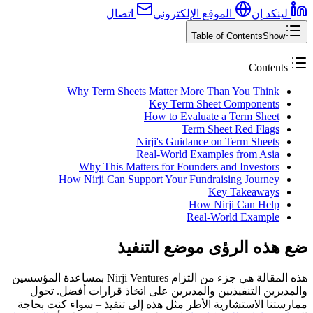
اتصال
الموقع الإلكتروني
لينكد إن
Table of Contents
Show
Contents
Why Term Sheets Matter More Than You Think
Key Term Sheet Components
How to Evaluate a Term Sheet
Term Sheet Red Flags
Nirji's Guidance on Term Sheets
Real-World Examples from Asia
Why This Matters for Founders and Investors
How Nirji Can Support Your Fundraising Journey
Key Takeaways
How Nirji Can Help
Real-World Example
ضع هذه الرؤى موضع التنفيذ
هذه المقالة هي جزء من التزام Nirji Ventures بمساعدة المؤسسين
والمديرين التنفيذيين والمديرين على اتخاذ قرارات أفضل. تحول
ممارستنا الاستشارية الأطر مثل هذه إلى تنفيذ – سواء كنت بحاجة