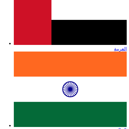
العربية