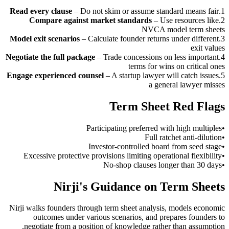
Read every clause
–
Do not skim or assume standard means fair
.
1
Compare against market standards
–
Use resources like
.
2
NVCA model term sheets
Model exit scenarios
–
Calculate founder returns under different
.
3
exit values
Negotiate the full package
–
Trade concessions on less important
.
4
terms for wins on critical ones
Engage experienced counsel
–
A startup lawyer will catch issues
.
5
a general lawyer misses
Term Sheet Red Flags
Participating preferred with high multiples
•
Full ratchet anti-dilution
•
Investor-controlled board from seed stage
•
Excessive protective provisions limiting operational flexibility
•
No-shop clauses longer than 30 days
•
Nirji's Guidance on Term Sheets
Nirji walks founders through term sheet analysis, models economic
outcomes under various scenarios, and prepares founders to
negotiate from a position of knowledge rather than assumption.