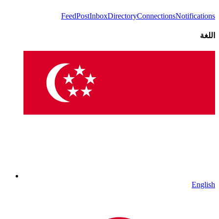
Feed
Post
Inbox
Directory
Connections
Notifications
اللغة
English