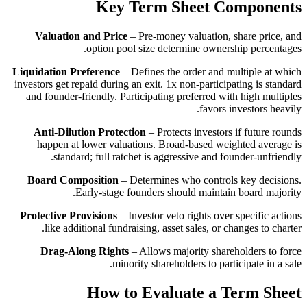
Key Term Sheet Components
Valuation and Price
– Pre-money valuation, share price, and
option pool size determine ownership percentages.
Liquidation Preference
– Defines the order and multiple at which
investors get repaid during an exit. 1x non-participating is standard
and founder-friendly. Participating preferred with high multiples
favors investors heavily.
Anti-Dilution Protection
– Protects investors if future rounds
happen at lower valuations. Broad-based weighted average is
standard; full ratchet is aggressive and founder-unfriendly.
Board Composition
– Determines who controls key decisions.
Early-stage founders should maintain board majority.
Protective Provisions
– Investor veto rights over specific actions
like additional fundraising, asset sales, or changes to charter.
Drag-Along Rights
– Allows majority shareholders to force
minority shareholders to participate in a sale.
How to Evaluate a Term Sheet