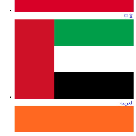
中文
العربية