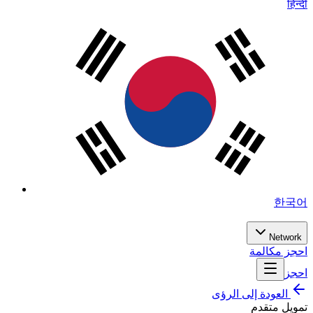
हिन्दी
한국어
Network
احجز مكالمة
احجز
العودة إلى الرؤى
تمويل متقدم