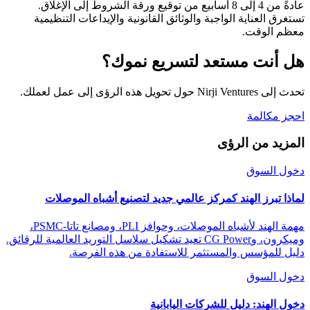
عادةً من 4 إلى 8 أسابيع من توقيع ورقة الشروط إلى الإغلاق.
تستغرق العناية الواجبة والوثائق القانونية والإيداعات التنظيمية
معظم الوقت.
هل أنت مستعد لتسريع نموك؟
تحدث إلى Nirji Ventures حول تحويل هذه الرؤى إلى عمل لعملك.
احجز مكالمة
المزيد من الرؤى
دخول السوق
لماذا تبرز الهند كمركز عالمي جديد لتصنيع أشباه الموصلات
مهمة الهند لأشباه الموصلات، وحوافز PLI، ومصانع تاتا-PSMC،
وميكرون، وCG Power تعيد تشكيل سلاسل التوريد العالمية للرقائق.
دليل للمؤسس والمستثمر للاستفادة من هذه الفرصة.
دخول السوق
دخول الهند: دليل للشركات اليابانية