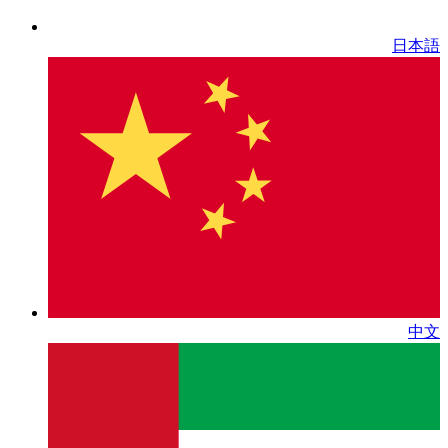
日本語
中文