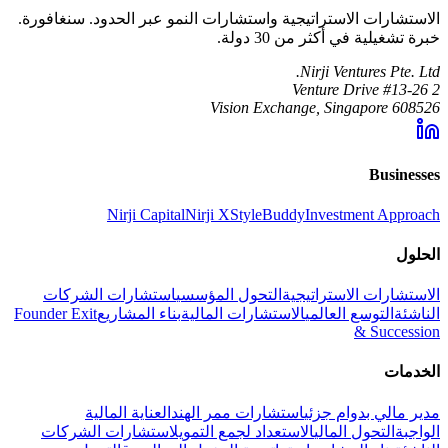
الاستشارات الاستراتيجية واستشارات النمو عبر الحدود. سنغافورة.
خبرة تشغيلية في أكثر من 30 دولة.
Nirji Ventures Pte. Ltd.
2 Venture Drive #13-26
Vision Exchange, Singapore 608526
Businesses
Nirji Capital
Nirji X
StyleBuddy
Investment Approach
الحلول
استشارات الشركات
التحول المؤسسي
الاستشارات الاستراتيجية
Founder Exit
بناء المشاريع
الاستشارات المالية
التوسع العالمي
الناشئة
& Succession
الخدمات
العناية المالية
استشارات ممر الهند
مدير مالي بدوام جزئي
استشارات الشركات
الاستعداد لجمع التمويل
التحول المالي
الواجبة