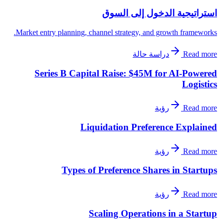
استراتيجية الدخول إلى السوق
Market entry planning, channel strategy, and growth frameworks.
دراسة حالة
Read more
Series B Capital Raise: $45M for AI-Powered
Logistics
رؤية
Read more
Liquidation Preference Explained
رؤية
Read more
Types of Preference Shares in Startups
رؤية
Read more
Scaling Operations in a Startup