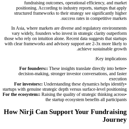
fundraising outcomes, operational efficiency, and market
positioning. According to industry reports, startups that apply
structured frameworks to their strategy see significantly higher
success rates in competitive markets.
In Asia, where markets are diverse and regulatory environments
vary widely, founders who invest in strategic clarity outperform
those who rely on intuition alone. Recent data suggests that startups
with clear frameworks and advisory support are 2-3x more likely to
achieve sustainable growth.
Key implications:
For founders:
:
These insights translate directly into better
•
decision-making, stronger investor conversations, and faster
execution
For investors:
:
Understanding these dynamics helps identify
•
startups with genuine strategic depth versus surface-level positioning
For the ecosystem:
:
Raising the quality of strategic thinking across
•
the startup ecosystem benefits all participants
How Nirji Can Support Your Fundraising
Journey