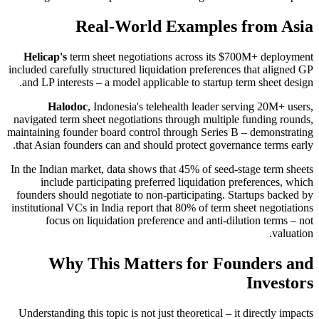
Real-World Examples from Asia
Helicap's
term sheet negotiations across its $700M+ deployment
included carefully structured liquidation preferences that aligned GP
and LP interests – a model applicable to startup term sheet design.
Halodoc
, Indonesia's telehealth leader serving 20M+ users,
navigated term sheet negotiations through multiple funding rounds,
maintaining founder board control through Series B – demonstrating
that Asian founders can and should protect governance terms early.
In the Indian market, data shows that 45% of seed-stage term sheets
include participating preferred liquidation preferences, which
founders should negotiate to non-participating. Startups backed by
institutional VCs in India report that 80% of term sheet negotiations
focus on liquidation preference and anti-dilution terms – not
valuation.
Why This Matters for Founders and
Investors
Understanding this topic is not just theoretical – it directly impacts