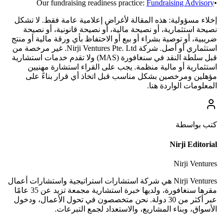
Our fundraising readiness practice:
Fundraising Advisory
•
هذه المقالة لأغراض إعلامية عامة فقط. لا تشكل
إخلاء مسؤولية:
نصيحة استثمارية، أو نصيحة مالية، أو نصيحة قانونية، أو نصيحة
ضريبية، أو توصية بشراء أو بيع أو الاحتفاظ بأي ورقة مالية أو منتج
استثماري أو أصل. شركة Nirji Ventures Pte. Ltd. غير مرخصة من
قبل سلطة النقد في سنغافورة (MAS) ولا تقدم خدمات استشارية
استثمارية أو مالية منظمة. يجب على القراء استشارة مهنيين
مؤهلين ومرخصين بشكل مناسب قبل اتخاذ أي قرار بناءً على
المعلومات الواردة هنا.
كتب بواسطة
Nirji Editorial
Nirji Ventures
Nirji Ventures هي شركة استشارات استراتيجية واستشارات أعمال
مقرها سنغافورة، ولديها خبرة استشارية مجمعة تزيد عن 35 عامًا
عبر أكثر من 30 دولة. نحن متخصصون في تحول الأعمال، ودخول
الأسواق، وبناء المشاريع، والاستعداد لجمع التبرعات.