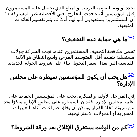
تحدد أولوية التصفية الترتيب والمبلغ الذي يحصل عليه المستثمرون
قبل المؤسسين أثناء حدث التخارج. تعني الأفضلية غير المشاركة 1x
أن المستثمرين يستعيدون أموالهم أولاً، ثم يتم تقسيم العائدات
المتبقية.
ما هي حماية عدم التخفيف؟
تحمي مكافحة التخفيف المستثمرين عندما تجمع الشركة جولات
مستقبلية بتقييم أقل. المتوسط المرجح واسع النطاق هو الآلية
القياسية التي تعدل سعر التحويل بناءً على شروط الجولة الجديدة.
هل يجب أن يكون للمؤسسين سيطرة على مجلس
الإدارة؟
في المراحل الأولية والمبكرة، يجب على المؤسسين الحفاظ على
أغلبية مجلس الإدارة. فقدان السيطرة على مجلس الإدارة مبكرًا يحد
من مرونة اتخاذ القرار ويمكن أن يخلق صراعات أثناء التغييرات
المحورية أو التحولات الاستراتيجية.
كم من الوقت يستغرق الإغلاق بعد ورقة الشروط؟