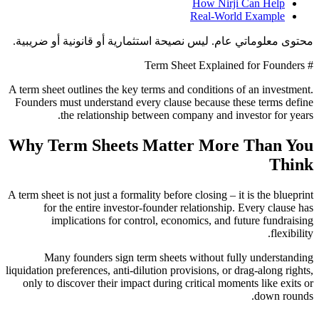
How Nirji Can Help
Real-World Example
محتوى معلوماتي عام. ليس نصيحة استثمارية أو قانونية أو ضريبية.
# Term Sheet Explained for Founders
A term sheet outlines the key terms and conditions of an investment.
Founders must understand every clause because these terms define
the relationship between company and investor for years.
Why Term Sheets Matter More Than You
Think
A term sheet is not just a formality before closing – it is the blueprint
for the entire investor-founder relationship. Every clause has
implications for control, economics, and future fundraising
flexibility.
Many founders sign term sheets without fully understanding
liquidation preferences, anti-dilution provisions, or drag-along rights,
only to discover their impact during critical moments like exits or
down rounds.