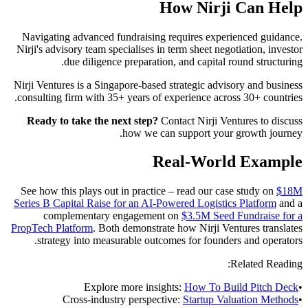
How Nirji Can Help
Navigating advanced fundraising requires experienced guidance.
Nirji's advisory team specialises in term sheet negotiation, investor
due diligence preparation, and capital round structuring.
Nirji Ventures is a Singapore-based strategic advisory and business
consulting firm with 35+ years of experience across 30+ countries.
Ready to take the next step?
Contact Nirji Ventures to discuss
how we can support your growth journey.
Real-World Example
See how this plays out in practice – read our case study on
$18M
Series B Capital Raise for an AI-Powered Logistics Platform
and a
complementary engagement on
$3.5M Seed Fundraise for a
PropTech Platform
. Both demonstrate how Nirji Ventures translates
strategy into measurable outcomes for founders and operators.
Related Reading:
Explore more insights:
How To Build Pitch Deck
•
Cross-industry perspective:
Startup Valuation Methods
•