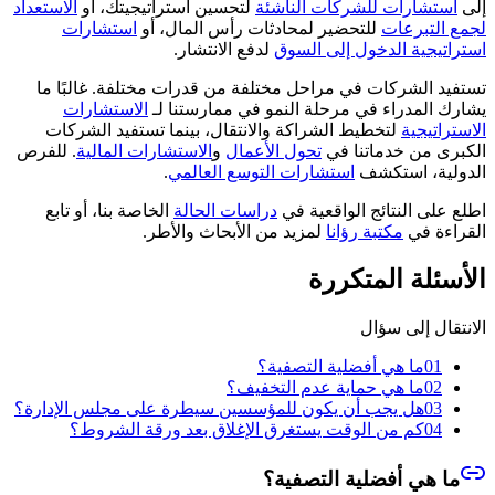
الاستعداد
لتحسين استراتيجيتك، أو
استشارات للشركات الناشئة
إلى
استشارات
للتحضير لمحادثات رأس المال، أو
لجمع التبرعات
لدفع الانتشار.
استراتيجية الدخول إلى السوق
تستفيد الشركات في مراحل مختلفة من قدرات مختلفة. غالبًا ما
الاستشارات
يشارك المدراء في مرحلة النمو في ممارستنا لـ
لتخطيط الشراكة والانتقال، بينما تستفيد الشركات
الاستراتيجية
. للفرص
الاستشارات المالية
و
تحول الأعمال
الكبرى من خدماتنا في
.
استشارات التوسع العالمي
الدولية، استكشف
الخاصة بنا، أو تابع
دراسات الحالة
اطلع على النتائج الواقعية في
لمزيد من الأبحاث والأطر.
مكتبة رؤانا
القراءة في
الأسئلة المتكررة
الانتقال إلى سؤال
ما هي أفضلية التصفية؟
01
ما هي حماية عدم التخفيف؟
02
هل يجب أن يكون للمؤسسين سيطرة على مجلس الإدارة؟
03
كم من الوقت يستغرق الإغلاق بعد ورقة الشروط؟
04
ما هي أفضلية التصفية؟