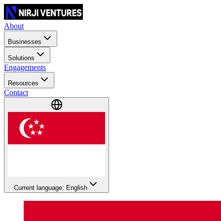
About
Businesses
Solutions
Engagements
Resources
Contact
Current language: English