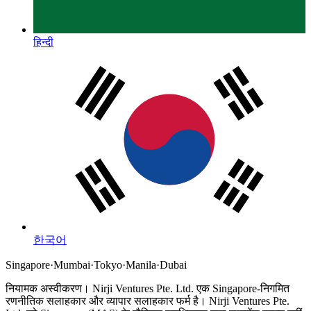
हिन्दी
한국어
Singapore
·
Mumbai
·
Tokyo
·
Manila
·
Dubai
नियामक अस्वीकरण।
Nirji Ventures Pte. Ltd. एक Singapore-निगमित
रणनीतिक सलाहकार और व्यापार सलाहकार फर्म है।
Nirji Ventures Pte.