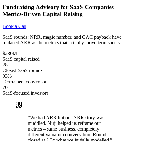
Fundraising Advisory for SaaS Companies –
Metrics-Driven Capital Raising
Book a Call
SaaS rounds: NRR, magic number, and CAC payback have
replaced ARR as the metrics that actually move term sheets.
$280M
SaaS capital raised
28
Closed SaaS rounds
93%
Term-sheet conversion
70+
SaaS-focused investors
“
We had ARR but our NRR story was
muddled. Nirji helped us reframe our
metrics – same business, completely
different valuation conversation. Round
closed at 2.3x what we initially modelled.
”