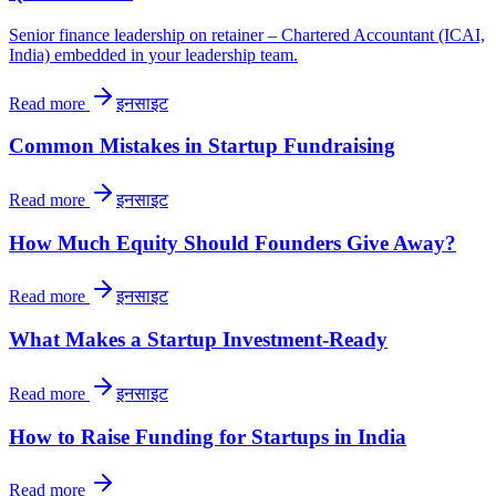
Senior finance leadership on retainer – Chartered Accountant (ICAI,
India) embedded in your leadership team.
Read more
इनसाइट
Common Mistakes in Startup Fundraising
Read more
इनसाइट
How Much Equity Should Founders Give Away?
Read more
इनसाइट
What Makes a Startup Investment-Ready
Read more
इनसाइट
How to Raise Funding for Startups in India
Read more