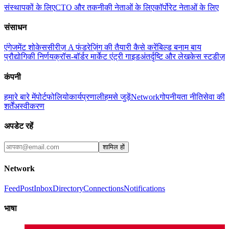
संस्थापकों के लिए
CTO और तकनीकी नेताओं के लिए
कॉर्पोरेट नेताओं के लिए
संसाधन
एंगेजमेंट शोकेस
सीरीज़ A फंडरेज़िंग की तैयारी कैसे करें
बिल्ड बनाम बाय
प्रौद्योगिकी निर्णय
क्रॉस-बॉर्डर मार्केट एंट्री गाइड
अंतर्दृष्टि और लेख
केस स्टडीज़
कंपनी
हमारे बारे में
पोर्टफोलियो
कार्यप्रणाली
हमसे जुड़ें
Network
गोपनीयता नीति
सेवा की
शर्तें
अस्वीकरण
अपडेट रहें
शामिल हों
Network
Feed
Post
Inbox
Directory
Connections
Notifications
भाषा