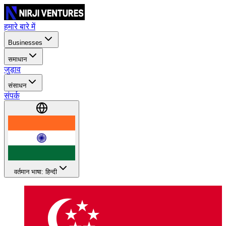
हमारे बारे में
Businesses
समाधान
जुड़ाव
संसाधन
संपर्क
वर्तमान भाषा: हिन्दी