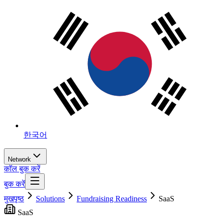
한국어
Network
कॉल बुक करें
बुक करें
मुखपृष्ठ
Solutions
Fundraising Readiness
SaaS
SaaS