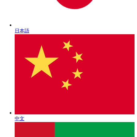
日本語
中文