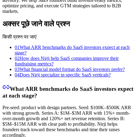
advisory. We help SaaS founders build investor-ready metrics,
optimize pricing, and execute GTM strategies tailored to B2B
markets.
अक्सर पूछे जाने वाले प्रश्न
किसी प्रश्न पर जाएं
01
What ARR benchmarks do SaaS investors expect at each
stage?
02
How does Nirji help SaaS companies improve their
fundraising metrics?
03
What financial model format do SaaS investors prefer?
04
Does Nirji specialize in specific SaaS verticals?
What ARR benchmarks do SaaS investors expect
at each stage?
Pre-seed: product with design partners. Seed: $100K–$500K ARR
with strong growth. Series A: $1M–$3M ARR with 15%+ month-
over-month growth and 120%+ net revenue retention. Series B:
$5M–$15M ARR with clear path to profitability. Nirji helps
founders track toward these benchmarks and time their raises
accordingly.