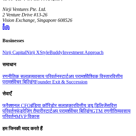
Nirji Ventures Pte. Ltd.
2 Venture Drive #13-26
Vision Exchange, Singapore 608526
Businesses
Nirji Capital
Nirji X
StyleBuddy
Investment Approach
समाधान
रणनीतिक सलाह
व्यवसाय परिवर्तन
स्टार्टअप परामर्श
वैश्विक विस्तार
वित्तीय
परामर्श
वेंचर बिल्डिंग
Founder Exit & Succession
सेवाएँ
फ्रैक्शनल CFO
इंडिया कॉरिडोर सलाहकार
वित्तीय ड्यू डिलिजेंस
वित्त
परिवर्तन
फंडरेज़िंग तैयारी
स्टार्टअप परामर्श
वेंचर बिल्डिंग
GTM रणनीति
व्यवसाय
परिवर्तन
MVP विकास
हम जिनकी मदद करते हैं