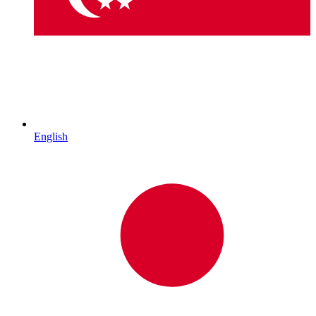
English