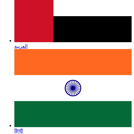
العربية
हिन्दी