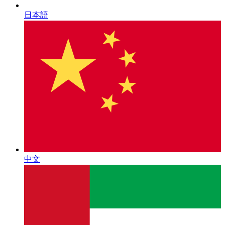
日本語
中文