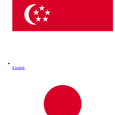
English