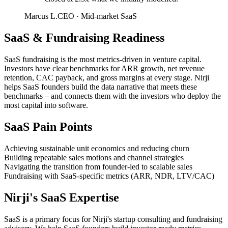
Marcus L.
CEO
·
Mid-market SaaS
SaaS
&
Fundraising Readiness
SaaS fundraising is the most metrics-driven in venture capital.
Investors have clear benchmarks for ARR growth, net revenue
retention, CAC payback, and gross margins at every stage. Nirji
helps SaaS founders build the data narrative that meets these
benchmarks – and connects them with the investors who deploy the
most capital into software.
SaaS
Pain Points
Achieving sustainable unit economics and reducing churn
Building repeatable sales motions and channel strategies
Navigating the transition from founder-led to scalable sales
Fundraising with SaaS-specific metrics (ARR, NDR, LTV/CAC)
Nirji's
SaaS
Expertise
SaaS is a primary focus for Nirji's startup consulting and fundraising