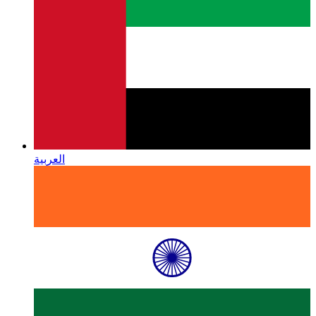
العربية