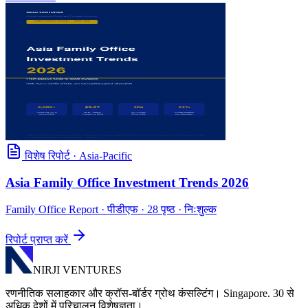
विशेष रिपोर्ट
·
Asia-Pacific
Asia Family Office Investment Trends 2026
Family Office Report
· पीडीएफ · 28 पृष्ठ · निःशुल्क
रिपोर्ट प्राप्त करें
NIRJI VENTURES
रणनीतिक सलाहकार और क्रॉस-बॉर्डर ग्रोथ कंसल्टिंग। Singapore. 30 से
अधिक देशों में परिचालन विशेषज्ञता।