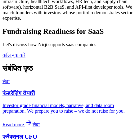
infrastructure, healthtech workflows, HR tech, and supply chain
software), horizontal B2B SaaS, and API-first developer tools. We
match founders with investors whose portfolio demonstrates sector
expertise.
Fundraising Readiness for SaaS
Let's discuss how Nirji supports saas companies.
कॉल बुक करें
संबंधित पृष्ठ
सेवा
फंडरेज़िंग तैयारी
Investor-grade financial models, narrative, and data room
preparation. We prepare you to raise – we do not raise for you.
Read more
सेवा
फ्रैक्शनल CFO