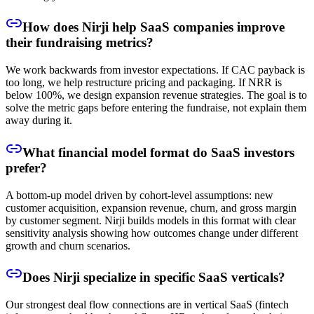
How does Nirji help SaaS companies improve
their fundraising metrics?
We work backwards from investor expectations. If CAC payback is
too long, we help restructure pricing and packaging. If NRR is
below 100%, we design expansion revenue strategies. The goal is to
solve the metric gaps before entering the fundraise, not explain them
away during it.
What financial model format do SaaS investors
prefer?
A bottom-up model driven by cohort-level assumptions: new
customer acquisition, expansion revenue, churn, and gross margin
by customer segment. Nirji builds models in this format with clear
sensitivity analysis showing how outcomes change under different
growth and churn scenarios.
Does Nirji specialize in specific SaaS verticals?
Our strongest deal flow connections are in vertical SaaS (fintech