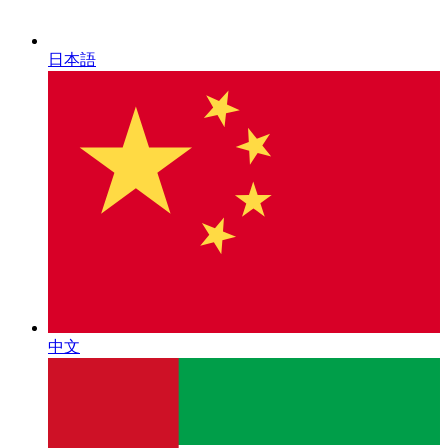
日本語
中文