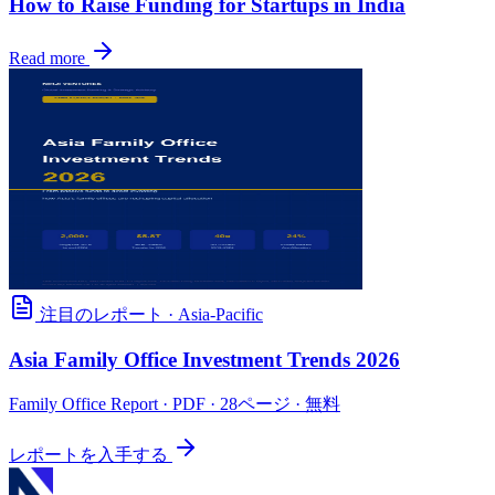
How to Raise Funding for Startups in India
Read more
注目のレポート
·
Asia-Pacific
Asia Family Office Investment Trends 2026
Family Office Report
· PDF · 28ページ · 無料
レポートを入手する