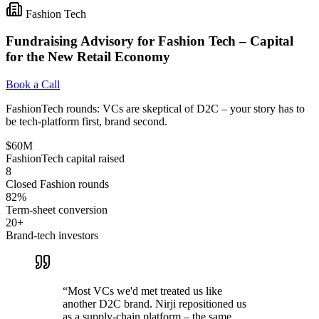
Fashion Tech
Fundraising Advisory for Fashion Tech – Capital
for the New Retail Economy
Book a Call
FashionTech rounds: VCs are skeptical of D2C – your story has to
be tech-platform first, brand second.
$60M
FashionTech capital raised
8
Closed Fashion rounds
82%
Term-sheet conversion
20+
Brand-tech investors
“
Most VCs we'd met treated us like
another D2C brand. Nirji repositioned us
as a supply-chain platform – the same