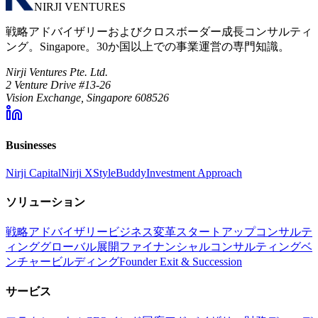
NIRJI VENTURES
戦略アドバイザリーおよびクロスボーダー成長コンサルティ
ング。Singapore。30か国以上での事業運営の専門知識。
Nirji Ventures Pte. Ltd.
2 Venture Drive #13-26
Vision Exchange, Singapore 608526
Businesses
Nirji Capital
Nirji X
StyleBuddy
Investment Approach
ソリューション
戦略アドバイザリー
ビジネス変革
スタートアップコンサルテ
ィング
グローバル展開
ファイナンシャルコンサルティング
ベ
ンチャービルディング
Founder Exit & Succession
サービス