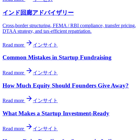
インド回廊アドバイザリー
Cross-border structuring, FEMA / RBI compliance, transfer pricing,
DTAA strategy, and tax-efficient repatriation.
Read more
インサイト
Common Mistakes in Startup Fundraising
Read more
インサイト
How Much Equity Should Founders Give Away?
Read more
インサイト
What Makes a Startup Investment-Ready
Read more
インサイト