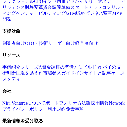
フラクショナルCFO
インド回廊アドバイザリー
財務デューデ
リジェンス
財務変革
資金調達準備
スタートアップコンサルテ
ィング
ベンチャービルディング
GTM戦略
ビジネス変革
MVP
開発
支援対象
創業者向け
CTO・技術リーダー向け
経営層向け
リソース
事例紹介
シリーズA資金調達の準備方法
ビルド vs バイの技
術判断
国境を越えた市場参入ガイド
インサイトと記事
ケース
スタディ
会社
Nirji Venturesについて
ポートフォリオ
方法論
採用情報
Network
プライバシーポリシー
利用規約
免責事項
最新情報を受け取る