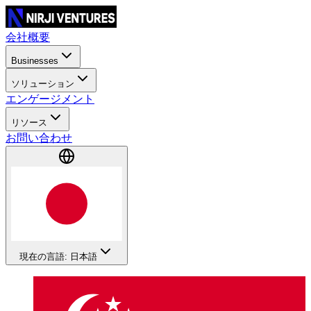
会社概要
Businesses
ソリューション
エンゲージメント
リソース
お問い合わせ
現在の言語: 日本語