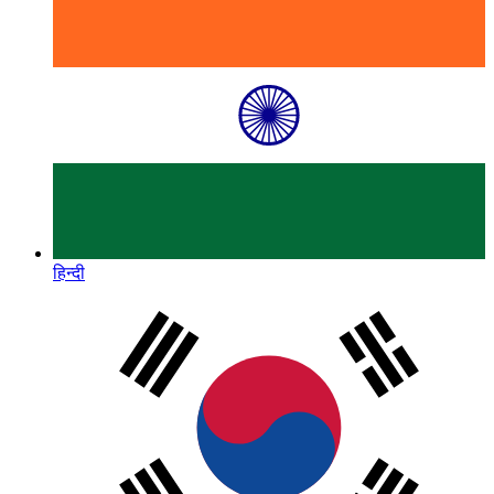
हिन्दी