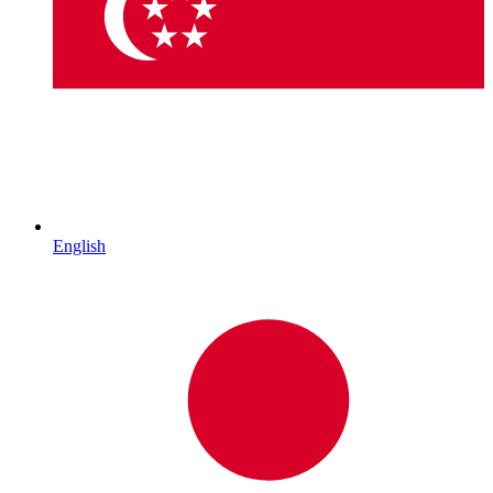
English