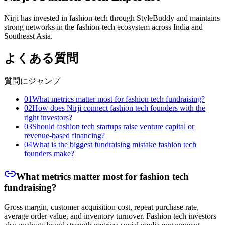
Nirji has invested in fashion-tech through StyleBuddy and maintains
strong networks in the fashion-tech ecosystem across India and
Southeast Asia.
よくある質問
質問にジャンプ
01
What metrics matter most for fashion tech fundraising?
02
How does Nirji connect fashion tech founders with the
right investors?
03
Should fashion tech startups raise venture capital or
revenue-based financing?
04
What is the biggest fundraising mistake fashion tech
founders make?
What metrics matter most for fashion tech
fundraising?
Gross margin, customer acquisition cost, repeat purchase rate,
average order value, and inventory turnover. Fashion tech investors