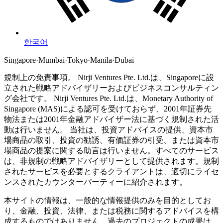
한국어
Singapore
·
Mumbai
·
Tokyo
·
Manila
·
Dubai
規制上の免責事項。
Nirji Ventures Pte. Ltd.は、Singaporeに設
立された戦略アドバイザリーおよびビジネスコンサルティン
グ会社です。
Nirji Ventures Pte. Ltd.は、Monetary Authority of
Singapore (MAS)による認可を受けておらず、2001年証券先
物法または2001年金融アドバイザー法に基づく規制された活
動は行いません。
当社は、投資アドバイスの提供、資本市
場商品の取引、投資の勧誘、有価証券の引受、または資本市
場商品の提案に関する助言は行いません。すべてのサービス
は、非規制の戦略アドバイザリーとして提供されます。規制
されたサービスを必要とするクライアントは、適切にライセ
ンスされたカウンターパーティーに紹介されます。
本サイトの情報は、一般的な情報提供のみを目的としてお
り、金融、投資、法律、または税務に関するアドバイスを構
成するものではありません。過去のプロジェクトの成果は、