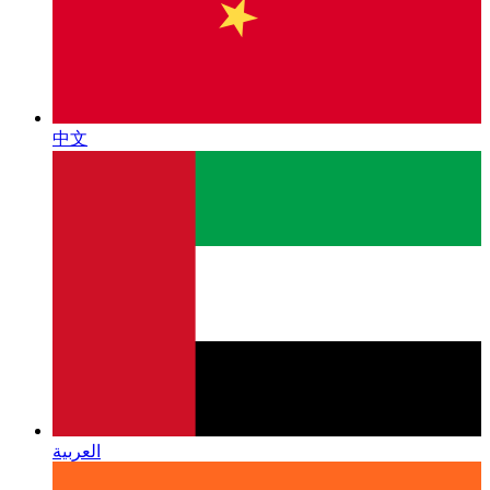
中文
العربية