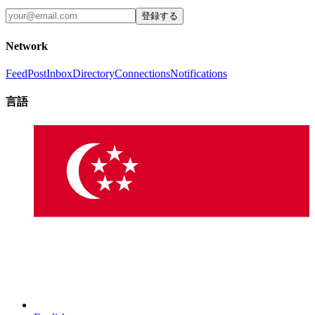
登録する
Network
Feed
Post
Inbox
Directory
Connections
Notifications
言語