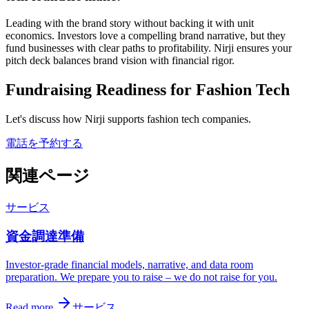
Leading with the brand story without backing it with unit
economics. Investors love a compelling brand narrative, but they
fund businesses with clear paths to profitability. Nirji ensures your
pitch deck balances brand vision with financial rigor.
Fundraising Readiness for Fashion Tech
Let's discuss how Nirji supports fashion tech companies.
電話を予約する
関連ページ
サービス
資金調達準備
Investor-grade financial models, narrative, and data room
preparation. We prepare you to raise – we do not raise for you.
Read more
サービス