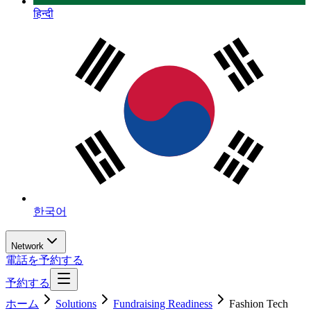
हिन्दी
한국어
Network
電話を予約する
予約する
ホーム
Solutions
Fundraising Readiness
Fashion Tech