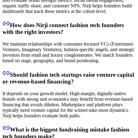
also evaluate brand strength metrics: social media engagement,
organic traffic share, and customer NPS. Nirji helps founders build
dashboards that track these metrics at the cohort level.
How does Nirji connect fashion tech founders
with the right investors?
We maintain relationships with consumer-focused VCs (Forerunner
Ventures, Imaginary Ventures), fashion-specific angels, and strategic
investors from retail and luxury conglomerates. We match founders
based on stage, geography, and brand positioning.
Should fashion tech startups raise venture capital
or revenue-based financing?
It depends on your growth model. High-margin, digitally-native
brands with strong unit economics may benefit from revenue-based
financing that avoids dilution. Marketplace and platform plays
typically need venture capital for the winner-take-most dynamics.
Nirji helps founders evaluate both paths.
What is the biggest fundraising mistake fashion
tech founders make?