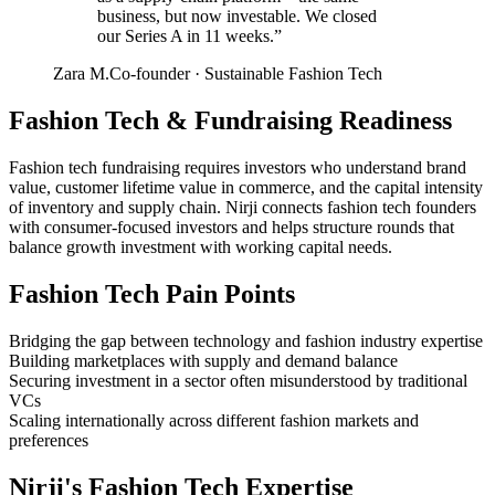
business, but now investable. We closed
our Series A in 11 weeks.
”
Zara M.
Co-founder
·
Sustainable Fashion Tech
Fashion Tech
&
Fundraising Readiness
Fashion tech fundraising requires investors who understand brand
value, customer lifetime value in commerce, and the capital intensity
of inventory and supply chain. Nirji connects fashion tech founders
with consumer-focused investors and helps structure rounds that
balance growth investment with working capital needs.
Fashion Tech
Pain Points
Bridging the gap between technology and fashion industry expertise
Building marketplaces with supply and demand balance
Securing investment in a sector often misunderstood by traditional
VCs
Scaling internationally across different fashion markets and
preferences
Nirji's
Fashion Tech
Expertise