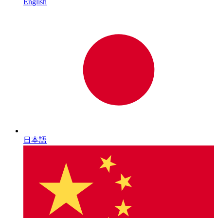
English
日本語