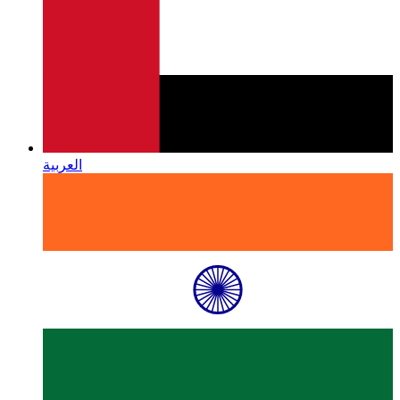
العربية