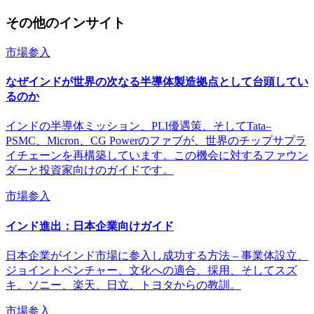
その他のインサイト
市場参入
なぜインドが世界の次なる半導体製造拠点として台頭してい
るのか
インドの半導体ミッション、PLI優遇策、そしてTata–
PSMC、Micron、CG Powerのファブが、世界のチップサプラ
イチェーンを再構築しています。この機会に対するファウン
ダーと投資家向けのガイドです。
市場参入
インド進出：日本企業向けガイド
日本企業がインド市場に参入し成功する方法 – 事業体設立、
ジョイントベンチャー、文化への適合、採用、そしてスズ
キ、ソニー、楽天、日立、トヨタからの教訓。
市場参入