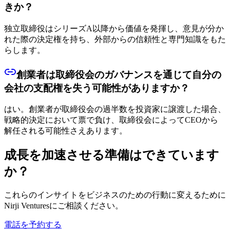
きか？
独立取締役はシリーズA以降から価値を発揮し、意見が分か
れた際の決定権を持ち、外部からの信頼性と専門知識をもた
らします。
創業者は取締役会のガバナンスを通じて自分の
会社の支配権を失う可能性がありますか？
はい。創業者が取締役会の過半数を投資家に譲渡した場合、
戦略的決定において票で負け、取締役会によってCEOから
解任される可能性さえあります。
成長を加速させる準備はできています
か？
これらのインサイトをビジネスのための行動に変えるために
Nirji Venturesにご相談ください。
電話を予約する