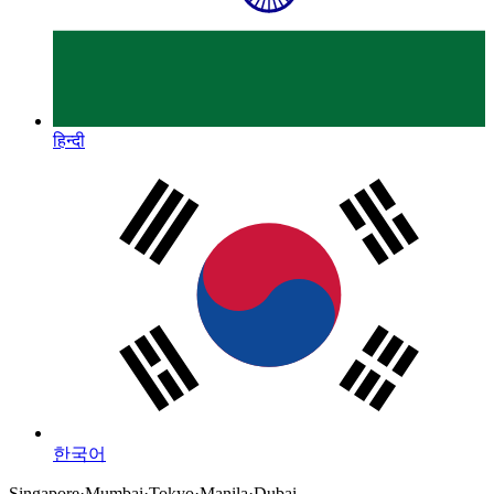
हिन्दी
한국어
Singapore
·
Mumbai
·
Tokyo
·
Manila
·
Dubai