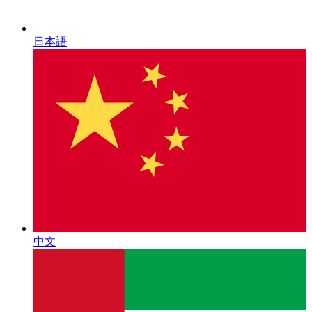
日本語
中文