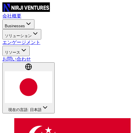
会社概要
Businesses
ソリューション
エンゲージメント
リソース
お問い合わせ
現在の言語: 日本語