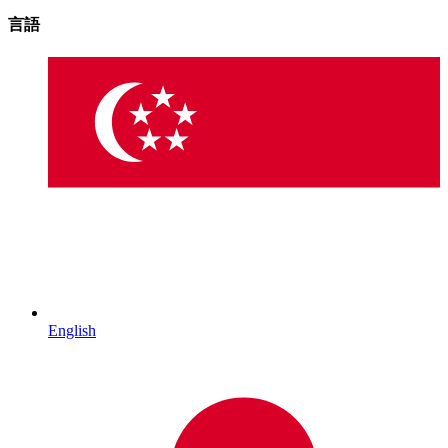
言語
English