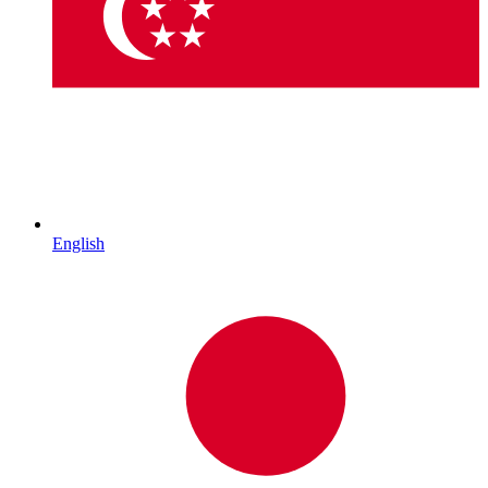
English