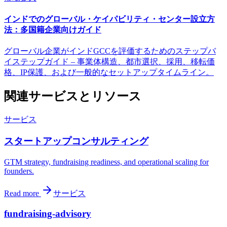
インドでのグローバル・ケイパビリティ・センター設立方
法：多国籍企業向けガイド
グローバル企業がインドGCCを評価するためのステップバ
イステップガイド – 事業体構造、都市選択、採用、移転価
格、IP保護、および一般的なセットアップタイムライン。
関連サービスとリソース
サービス
スタートアップコンサルティング
GTM strategy, fundraising readiness, and operational scaling for
founders.
Read more
サービス
fundraising-advisory