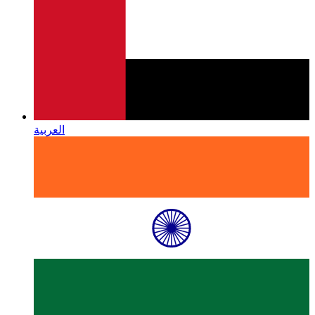
العربية