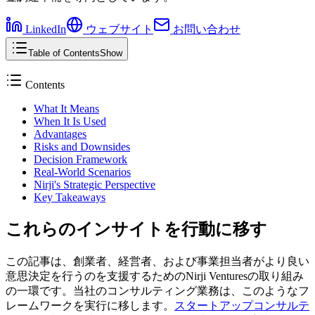
LinkedIn
ウェブサイト
お問い合わせ
Table of Contents
Show
Contents
What It Means
When It Is Used
Advantages
Risks and Downsides
Decision Framework
Real-World Scenarios
Nirji's Strategic Perspective
Key Takeaways
これらのインサイトを行動に移す
この記事は、創業者、経営者、および事業担当者がより良い
意思決定を行うのを支援するためのNirji Venturesの取り組み
の一環です。当社のコンサルティング業務は、このようなフ
レームワークを実行に移します。
スタートアップコンサルテ