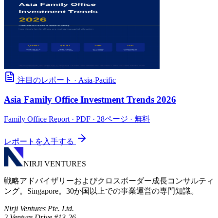
注目のレポート
·
Asia-Pacific
Asia Family Office Investment Trends 2026
Family Office Report
· PDF · 28ページ · 無料
レポートを入手する
NIRJI VENTURES
戦略アドバイザリーおよびクロスボーダー成長コンサルティ
ング。Singapore。30か国以上での事業運営の専門知識。
Nirji Ventures Pte. Ltd.
2 Venture Drive #13-26