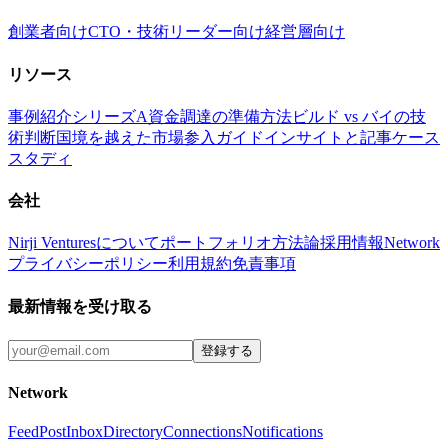
創業者向け
CTO・技術リーダー向け
経営層向け
リソース
事例紹介
シリーズA資金調達の準備方法
ビルド vs バイの技
術判断
国境を越えた市場参入ガイド
インサイトと記事
ケース
スタディ
会社
Nirji Venturesについて
ポートフォリオ
方法論
採用情報
Network
プライバシーポリシー
利用規約
免責事項
最新情報を受け取る
登録する
Network
Feed
Post
Inbox
Directory
Connections
Notifications