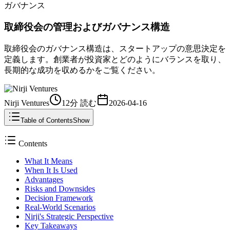
ガバナンス
取締役会の管理およびガバナンス構造
取締役会のガバナンス構造は、スタートアップの意思決定を
定義します。創業者が投資家とどのようにバランスを取り、
長期的な成功を収めるかをご覧ください。
Nirji Ventures
12分
読む
2026-04-16
Table of Contents
Show
Contents
What It Means
When It Is Used
Advantages
Risks and Downsides
Decision Framework
Real-World Scenarios
Nirji's Strategic Perspective
Key Takeaways