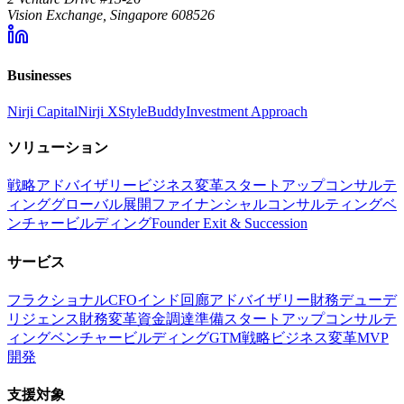
Vision Exchange, Singapore 608526
Businesses
Nirji Capital
Nirji X
StyleBuddy
Investment Approach
ソリューション
戦略アドバイザリー
ビジネス変革
スタートアップコンサルテ
ィング
グローバル展開
ファイナンシャルコンサルティング
ベ
ンチャービルディング
Founder Exit & Succession
サービス
フラクショナルCFO
インド回廊アドバイザリー
財務デューデ
リジェンス
財務変革
資金調達準備
スタートアップコンサルテ
ィング
ベンチャービルディング
GTM戦略
ビジネス変革
MVP
開発
支援対象