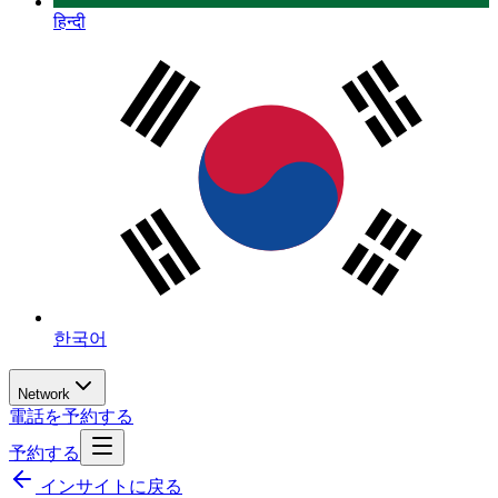
हिन्दी
한국어
Network
電話を予約する
予約する
インサイトに戻る