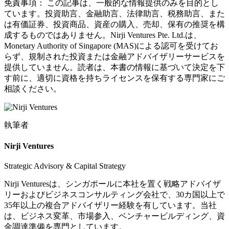
免責事項：
この記事は、一般的な情報提供のみを目的とし
ています。投資助言、金融助言、法律助言、税務助言、また
は有価証券、投資商品、資産の購入、売却、保有の推奨を構
成するものではありません。Nirji Ventures Pte. Ltd.は、
Monetary Authority of Singapore (MAS)による認可を受けてお
らず、規制された投資または金融アドバイザリーサービスを
提供していません。読者は、本書の情報に基づいて決定を下
す前に、適切に資格を持ちライセンスを保有する専門家にご
相談ください。
執筆者
Nirji Ventures
Strategic Advisory & Capital Strategy
Nirji Venturesは、シンガポールに本社を置く戦略アドバイザ
リーおよびビジネスコンサルティング会社で、30カ国以上で
35年以上の複合アドバイザリー経験を有しています。当社
は、ビジネス変革、市場参入、ベンチャービルディング、資
金調達準備を専門としています。