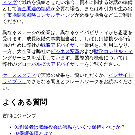
ィング
で戦略を洗練させたい場合、資本に関する対話の準備
として
資金調達の準備
が必要な場合、または牽引力を生み出
す
市場開拓戦略コンサルティング
が必要な場合などにご利用
ください。
異なるステージの企業は、異なるケイパビリティから恩恵を
受けます。成長段階の事業担当者は、しばしば提携や移行計
画のために弊社の
戦略アドバイザリー
業務をご利用になり、
一方、大企業は弊社の
ビジネス変革
および
財務コンサルティ
ング
サービスを活用しています。国際的な機会については、
弊社の
グローバル拡大アドバイザリー
をご覧ください。
ケーススタディ
で実際の成果をご覧いただくか、
インサイト
ライブラリ
でさらなる調査とフレームワークをお読みくださ
い。
よくある質問
質問にジャンプ
01
創業者は取締役会の議席をいくつ保持すべきか？
02
保護条項とは？