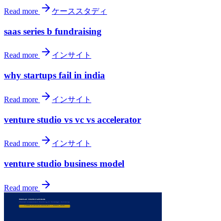
Read more
ケーススタディ
saas series b fundraising
Read more
インサイト
why startups fail in india
Read more
インサイト
venture studio vs vc vs accelerator
Read more
インサイト
venture studio business model
Read more