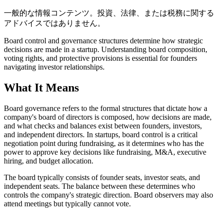
一般的な情報コンテンツ。投資、法律、または税務に関する
アドバイスではありません。
Board control and governance structures determine how strategic
decisions are made in a startup. Understanding board composition,
voting rights, and protective provisions is essential for founders
navigating investor relationships.
What It Means
Board governance refers to the formal structures that dictate how a
company's board of directors is composed, how decisions are made,
and what checks and balances exist between founders, investors,
and independent directors. In startups, board control is a critical
negotiation point during fundraising, as it determines who has the
power to approve key decisions like fundraising, M&A, executive
hiring, and budget allocation.
The board typically consists of founder seats, investor seats, and
independent seats. The balance between these determines who
controls the company's strategic direction. Board observers may also
attend meetings but typically cannot vote.