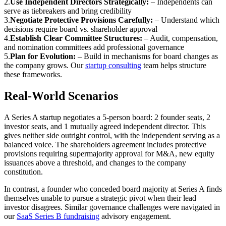
2
.
Use Independent Directors Strategically:
–
Independents can
serve as tiebreakers and bring credibility
3
.
Negotiate Protective Provisions Carefully:
–
Understand which
decisions require board vs. shareholder approval
4
.
Establish Clear Committee Structures:
–
Audit, compensation,
and nomination committees add professional governance
5
.
Plan for Evolution:
–
Build in mechanisms for board changes as
the company grows. Our
startup consulting
team helps structure
these frameworks.
Real-World Scenarios
A Series A startup negotiates a 5-person board: 2 founder seats, 2
investor seats, and 1 mutually agreed independent director. This
gives neither side outright control, with the independent serving as a
balanced voice. The shareholders agreement includes protective
provisions requiring supermajority approval for M&A, new equity
issuances above a threshold, and changes to the company
constitution.
In contrast, a founder who conceded board majority at Series A finds
themselves unable to pursue a strategic pivot when their lead
investor disagrees. Similar governance challenges were navigated in
our
SaaS Series B fundraising
advisory engagement.