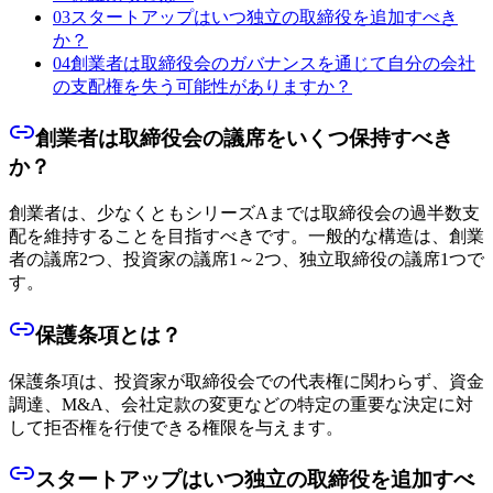
03
スタートアップはいつ独立の取締役を追加すべき
か？
04
創業者は取締役会のガバナンスを通じて自分の会社
の支配権を失う可能性がありますか？
創業者は取締役会の議席をいくつ保持すべき
か？
創業者は、少なくともシリーズAまでは取締役会の過半数支
配を維持することを目指すべきです。一般的な構造は、創業
者の議席2つ、投資家の議席1～2つ、独立取締役の議席1つで
す。
保護条項とは？
保護条項は、投資家が取締役会での代表権に関わらず、資金
調達、M&A、会社定款の変更などの特定の重要な決定に対
して拒否権を行使できる権限を与えます。
スタートアップはいつ独立の取締役を追加すべ