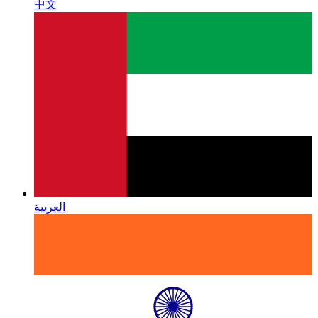
中文
العربية