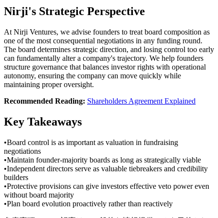
Nirji's Strategic Perspective
At Nirji Ventures, we advise founders to treat board composition as
one of the most consequential negotiations in any funding round.
The board determines strategic direction, and losing control too early
can fundamentally alter a company's trajectory. We help founders
structure governance that balances investor rights with operational
autonomy, ensuring the company can move quickly while
maintaining proper oversight.
Recommended Reading:
Shareholders Agreement Explained
Key Takeaways
•
Board control is as important as valuation in fundraising
negotiations
•
Maintain founder-majority boards as long as strategically viable
•
Independent directors serve as valuable tiebreakers and credibility
builders
•
Protective provisions can give investors effective veto power even
without board majority
•
Plan board evolution proactively rather than reactively