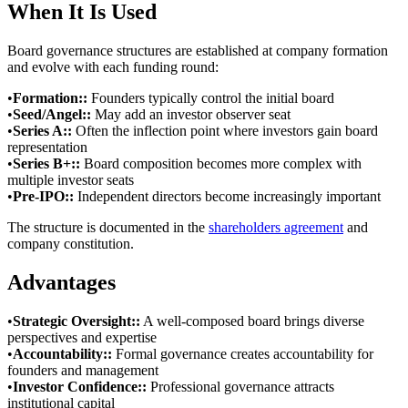
When It Is Used
Board governance structures are established at company formation
and evolve with each funding round:
•
Formation:
:
Founders typically control the initial board
•
Seed/Angel:
:
May add an investor observer seat
•
Series A:
:
Often the inflection point where investors gain board
representation
•
Series B+:
:
Board composition becomes more complex with
multiple investor seats
•
Pre-IPO:
:
Independent directors become increasingly important
The structure is documented in the
shareholders agreement
and
company constitution.
Advantages
•
Strategic Oversight:
:
A well-composed board brings diverse
perspectives and expertise
•
Accountability:
:
Formal governance creates accountability for
founders and management
•
Investor Confidence:
:
Professional governance attracts
institutional capital