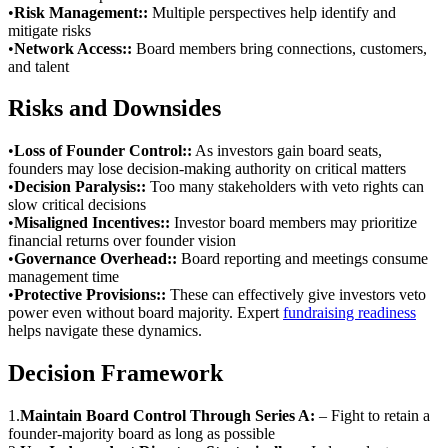
•
Risk Management:
:
Multiple perspectives help identify and
mitigate risks
•
Network Access:
:
Board members bring connections, customers,
and talent
Risks and Downsides
•
Loss of Founder Control:
:
As investors gain board seats,
founders may lose decision-making authority on critical matters
•
Decision Paralysis:
:
Too many stakeholders with veto rights can
slow critical decisions
•
Misaligned Incentives:
:
Investor board members may prioritize
financial returns over founder vision
•
Governance Overhead:
:
Board reporting and meetings consume
management time
•
Protective Provisions:
:
These can effectively give investors veto
power even without board majority. Expert
fundraising readiness
helps navigate these dynamics.
Decision Framework
1
.
Maintain Board Control Through Series A:
–
Fight to retain a
founder-majority board as long as possible