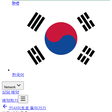
हिन्दी
한국어
Network
상담 예약
예약하기
인사이트로 돌아가기