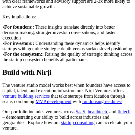
with clear frameworks and advisory support are 2-3x more likely to
achieve sustainable growth.
Key implications:
•
For founders:
:
These insights translate directly into better
decision-making, stronger investor conversations, and faster
execution
•
For investors:
:
Understanding these dynamics helps identify
startups with genuine strategic depth versus surface-level positioning
•
For the ecosystem:
:
Raising the quality of strategic thinking across
the startup ecosystem benefits all participants
Build with Nirji
The venture studio model works best when founders have access to
capital, talent, and execution infrastructure. Nirji Ventures offers
venture building services
that take startups from ideation through
scale, combining
MVP development
with
fundraising readiness
.
Our portfolio includes ventures across
SaaS
,
healthtech
, and
fintech
– demonstrating our ability to build across industries and
geographies. Explore how our
startup consulting
can accelerate your
venture.