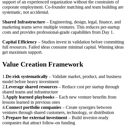
support of an experienced organization without the constraints of
corporate employment. Co-founder matching and team building are
systematic, not accidental.
Shared Infrastructure
– Engineering, design, legal, finance, and
marketing teams serve multiple ventures. This reduces per-startup
costs and provides professional-grade capabilities from Day 1.
Capital Efficiency
– Studios invest in validation before committing
full resources. Failed ideas consume minimal capital. Winning ideas
get maximum support.
Value Creation Framework
1
.
De-risk systematically
–
Validate market, product, and business
model before heavy investment
2
.
Leverage shared resources
–
Reduce cost per startup through
shared teams and infrastructure
3
.
Apply learned playbooks
–
Each new venture benefits from
lessons learned in previous ones
4
.
Connect portfolio companies
–
Create synergies between
ventures through shared customers, technology, or distribution
5
.
Prepare for external investment
–
Build investor-ready
companies that attract follow-on funding