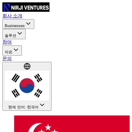
회사 소개
Businesses
솔루션
참여
자료
문의
현재 언어: 한국어