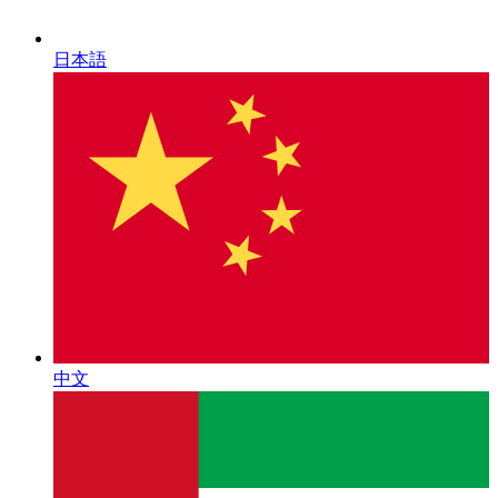
日本語
中文