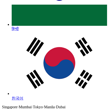
हिन्दी
한국어
Singapore
·
Mumbai
·
Tokyo
·
Manila
·
Dubai