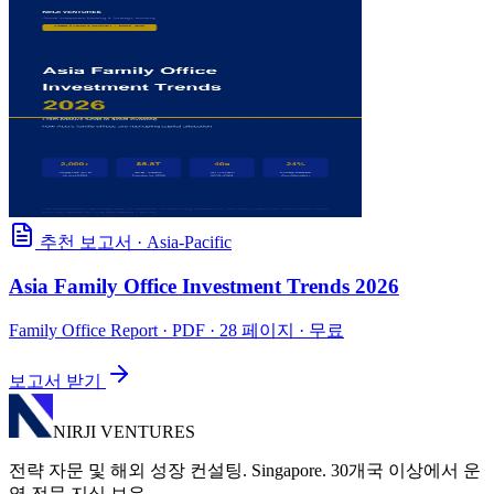
추천 보고서
·
Asia-Pacific
Asia Family Office Investment Trends 2026
Family Office Report
· PDF · 28 페이지 · 무료
보고서 받기
NIRJI VENTURES
전략 자문 및 해외 성장 컨설팅. Singapore. 30개국 이상에서 운
영 전문 지식 보유.