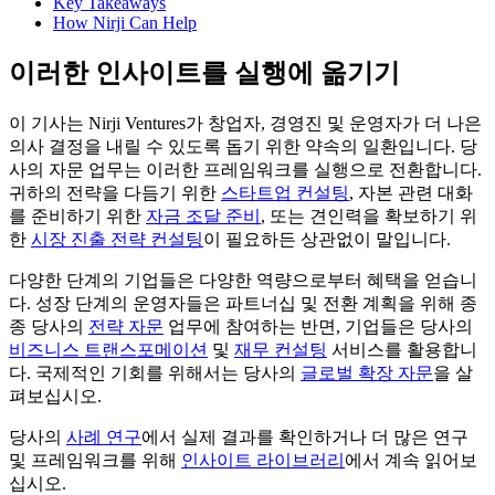
Key Takeaways
How Nirji Can Help
이러한 인사이트를 실행에 옮기기
이 기사는 Nirji Ventures가 창업자, 경영진 및 운영자가 더 나은
의사 결정을 내릴 수 있도록 돕기 위한 약속의 일환입니다. 당
사의 자문 업무는 이러한 프레임워크를 실행으로 전환합니다.
귀하의 전략을 다듬기 위한
스타트업 컨설팅
, 자본 관련 대화
를 준비하기 위한
자금 조달 준비
, 또는 견인력을 확보하기 위
한
시장 진출 전략 컨설팅
이 필요하든 상관없이 말입니다.
다양한 단계의 기업들은 다양한 역량으로부터 혜택을 얻습니
다. 성장 단계의 운영자들은 파트너십 및 전환 계획을 위해 종
종 당사의
전략 자문
업무에 참여하는 반면, 기업들은 당사의
비즈니스 트랜스포메이션
및
재무 컨설팅
서비스를 활용합니
다. 국제적인 기회를 위해서는 당사의
글로벌 확장 자문
을 살
펴보십시오.
당사의
사례 연구
에서 실제 결과를 확인하거나 더 많은 연구
및 프레임워크를 위해
인사이트 라이브러리
에서 계속 읽어보
십시오.