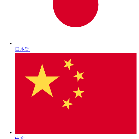
日本語
中文