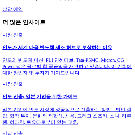
상담 예약
더 많은 인사이트
시장 진출
인도가 세계 다음 반도체 제조 허브로 부상하는 이유
인도의 반도체 미션, PLI 인센티브, Tata-PSMC, Micron, CG
Power 팹은 글로벌 칩 공급망을 재편하고 있습니다. 이 기회에
대한 창업자 및 투자자 가이드입니다.
시장 진출
인도 진출: 일본 기업을 위한 가이드
일본 기업이 인도 시장에 성공적으로 진출하는 방법 – 법인 설
립, 합작 투자, 문화적 적합성, 채용, 그리고 스즈키, 소니, 라쿠
텐, 히타치, 토요타로부터 얻는 교훈.
시장 진출