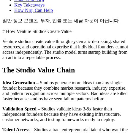
Key Takeaways
How Nirji Can Help
일반 정보 콘텐츠. 투자, 법률 또는 세금 자문이 아닙니다.
# How Venture Studios Create Value
Venture studios create value through systematic de-risking, shared
resources, and operational expertise that individual founders cannot
access independently. The studio model turns startup building from
an art into a repeatable process.
The Studio Value Chain
Idea Generation
– Studios generate more ideas than any single
founder because they combine market research, industry expertise,
and pattern recognition across multiple sectors. Bad ideas are killed
faster because studios have seen failure patterns before.
Validation Speed
– Studios validate ideas 3-5x faster than
independent founders because they have existing infrastructure,
customer networks, and testing frameworks ready to deploy.
Talent Access
– Studios attract entrepreneurial talent who want the