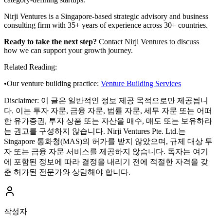
Nirji Ventures is a Singapore-based strategic advisory and business
consulting firm with 35+ years of experience across 30+ countries.
Ready to take the next step?
Contact Nirji Ventures to discuss
how we can support your growth journey.
Related Reading:
•
Our venture building practice:
Venture Building Services
Disclaimer:
이 글은 일반적인 정보 제공 목적으로만 제공됩니
다. 이는 투자 자문, 금융 자문, 법률 자문, 세무 자문 또는 어떠
한 유가증권, 투자 상품 또는 자산을 매수, 매도 또는 보유하라
는 권고를 구성하지 않습니다. Nirji Ventures Pte. Ltd.는
Singapore 통화청(MAS)의 허가를 받지 않았으며, 규제 대상 투
자 또는 금융 자문 서비스를 제공하지 않습니다. 독자는 여기
에 포함된 정보에 따라 결정을 내리기 전에 적절한 자격을 갖
춘 허가된 전문가와 상담해야 합니다.
작성자