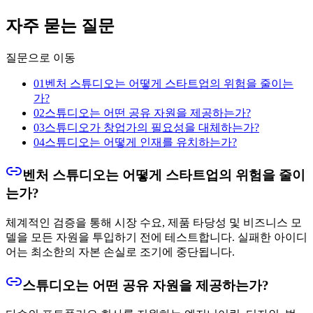
자주 묻는 질문
질문으로 이동
01
벤처 스튜디오는 어떻게 스타트업의 위험을 줄이는
가?
02
스튜디오는 어떤 공유 자원을 제공하는가?
03
스튜디오가 창업가의 필요성을 대체하는가?
04
스튜디오는 어떻게 인재를 유치하는가?
벤처 스튜디오는 어떻게 스타트업의 위험을 줄이
는가?
체계적인 검증을 통해 시장 수요, 제품 타당성 및 비즈니스 모
델을 모든 자원을 투입하기 전에 테스트합니다. 실패한 아이디
어는 최소한의 자본 손실로 조기에 중단됩니다.
스튜디오는 어떤 공유 자원을 제공하는가?