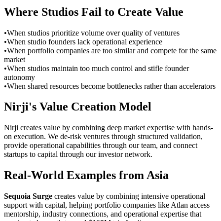
Where Studios Fail to Create Value
•
When studios prioritize volume over quality of ventures
•
When studio founders lack operational experience
•
When portfolio companies are too similar and compete for the same
market
•
When studios maintain too much control and stifle founder
autonomy
•
When shared resources become bottlenecks rather than accelerators
Nirji's Value Creation Model
Nirji creates value by combining deep market expertise with hands-
on execution. We de-risk ventures through structured validation,
provide operational capabilities through our team, and connect
startups to capital through our investor network.
Real-World Examples from Asia
Sequoia Surge
creates value by combining intensive operational
support with capital, helping portfolio companies like Atlan access
mentorship, industry connections, and operational expertise that