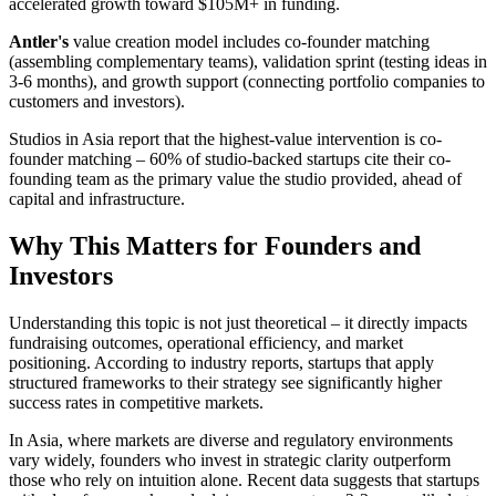
accelerated growth toward $105M+ in funding.
Antler's
value creation model includes co-founder matching
(assembling complementary teams), validation sprint (testing ideas in
3-6 months), and growth support (connecting portfolio companies to
customers and investors).
Studios in Asia report that the highest-value intervention is co-
founder matching – 60% of studio-backed startups cite their co-
founding team as the primary value the studio provided, ahead of
capital and infrastructure.
Why This Matters for Founders and
Investors
Understanding this topic is not just theoretical – it directly impacts
fundraising outcomes, operational efficiency, and market
positioning. According to industry reports, startups that apply
structured frameworks to their strategy see significantly higher
success rates in competitive markets.
In Asia, where markets are diverse and regulatory environments
vary widely, founders who invest in strategic clarity outperform
those who rely on intuition alone. Recent data suggests that startups