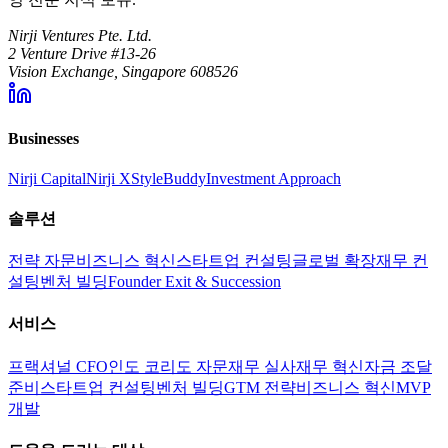
Nirji Ventures Pte. Ltd.
2 Venture Drive #13-26
Vision Exchange, Singapore 608526
Businesses
Nirji Capital
Nirji X
StyleBuddy
Investment Approach
솔루션
전략 자문
비즈니스 혁신
스타트업 컨설팅
글로벌 확장
재무 컨
설팅
벤처 빌딩
Founder Exit & Succession
서비스
프랙셔널 CFO
인도 코리도 자문
재무 실사
재무 혁신
자금 조달
준비
스타트업 컨설팅
벤처 빌딩
GTM 전략
비즈니스 혁신
MVP
개발