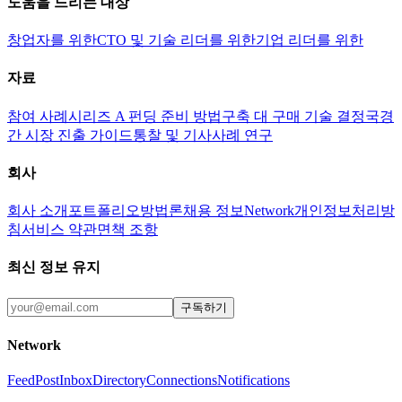
도움을 드리는 대상
창업자를 위한
CTO 및 기술 리더를 위한
기업 리더를 위한
자료
참여 사례
시리즈 A 펀딩 준비 방법
구축 대 구매 기술 결정
국경
간 시장 진출 가이드
통찰 및 기사
사례 연구
회사
회사 소개
포트폴리오
방법론
채용 정보
Network
개인정보처리방
침
서비스 약관
면책 조항
최신 정보 유지
구독하기
Network
Feed
Post
Inbox
Directory
Connections
Notifications