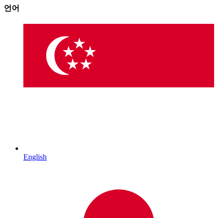
언어
English