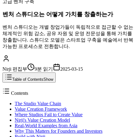
고급 벤처 구축
벤처 스튜디오는 어떻게 가치를 창출하는가
벤처 스튜디오는 개별 창업가들이 독립적으로 접근할 수 없는
체계적인 위험 감소, 공유 자원 및 운영 전문성을 통해 가치를
창출합니다. 스튜디오 모델은 스타트업 구축을 예술에서 반복
가능한 프로세스로 전환합니다.
Nirji 편집부
9분
읽기
2025-03-15
Table of Contents
Show
Contents
The Studio Value Chain
Value Creation Framework
Where Studios Fail to Create Value
Nirji's Value Creation Model
Real-World Examples from Asia
Why This Matters for Founders and Investors
Build with Nirji