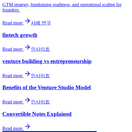
GTM strategy, fundraising readiness, and operational scaling for
founders.
Read more
사례 연구
fintech growth
Read more
인사이트
venture building vs entrepreneurship
Read more
인사이트
Benefits of the Venture Studio Model
Read more
인사이트
Convertible Notes Explained
Read more