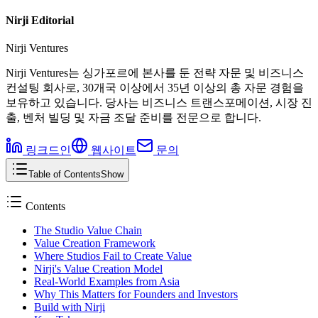
Nirji Editorial
Nirji Ventures
Nirji Ventures는 싱가포르에 본사를 둔 전략 자문 및 비즈니스
컨설팅 회사로, 30개국 이상에서 35년 이상의 총 자문 경험을
보유하고 있습니다. 당사는 비즈니스 트랜스포메이션, 시장 진
출, 벤처 빌딩 및 자금 조달 준비를 전문으로 합니다.
링크드인
웹사이트
문의
Table of Contents
Show
Contents
The Studio Value Chain
Value Creation Framework
Where Studios Fail to Create Value
Nirji's Value Creation Model
Real-World Examples from Asia
Why This Matters for Founders and Investors
Build with Nirji