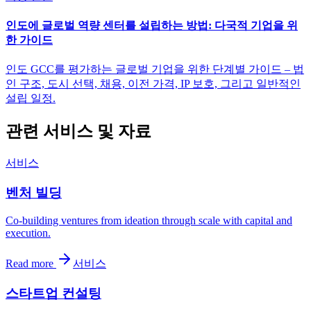
인도에 글로벌 역량 센터를 설립하는 방법: 다국적 기업을 위
한 가이드
인도 GCC를 평가하는 글로벌 기업을 위한 단계별 가이드 – 법
인 구조, 도시 선택, 채용, 이전 가격, IP 보호, 그리고 일반적인
설립 일정.
관련 서비스 및 자료
서비스
벤처 빌딩
Co-building ventures from ideation through scale with capital and
execution.
Read more
서비스
스타트업 컨설팅