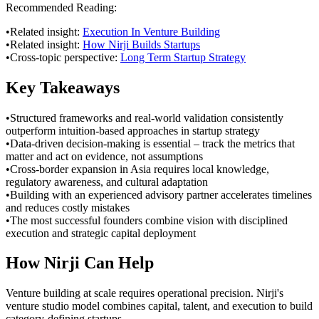
Recommended Reading:
•
Related insight:
Execution In Venture Building
•
Related insight:
How Nirji Builds Startups
•
Cross-topic perspective:
Long Term Startup Strategy
Key Takeaways
•
Structured frameworks and real-world validation consistently
outperform intuition-based approaches in startup strategy
•
Data-driven decision-making is essential – track the metrics that
matter and act on evidence, not assumptions
•
Cross-border expansion in Asia requires local knowledge,
regulatory awareness, and cultural adaptation
•
Building with an experienced advisory partner accelerates timelines
and reduces costly mistakes
•
The most successful founders combine vision with disciplined
execution and strategic capital deployment
How Nirji Can Help
Venture building at scale requires operational precision. Nirji's
venture studio model combines capital, talent, and execution to build
category-defining startups.