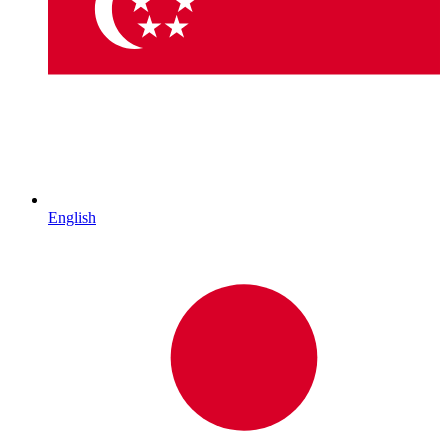
English