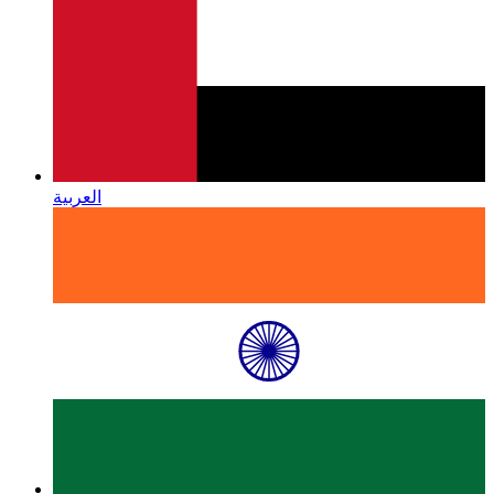
العربية