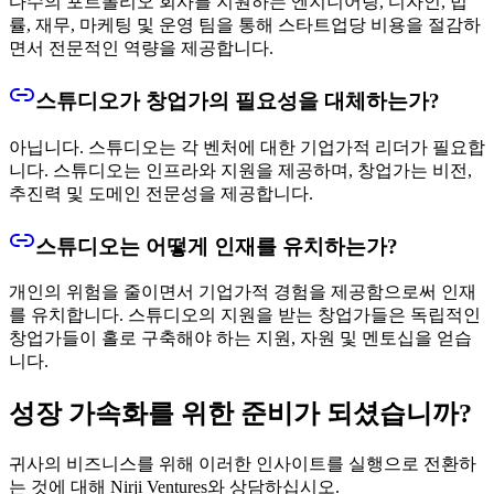
다수의 포트폴리오 회사를 지원하는 엔지니어링, 디자인, 법
률, 재무, 마케팅 및 운영 팀을 통해 스타트업당 비용을 절감하
면서 전문적인 역량을 제공합니다.
스튜디오가 창업가의 필요성을 대체하는가?
아닙니다. 스튜디오는 각 벤처에 대한 기업가적 리더가 필요합
니다. 스튜디오는 인프라와 지원을 제공하며, 창업가는 비전,
추진력 및 도메인 전문성을 제공합니다.
스튜디오는 어떻게 인재를 유치하는가?
개인의 위험을 줄이면서 기업가적 경험을 제공함으로써 인재
를 유치합니다. 스튜디오의 지원을 받는 창업가들은 독립적인
창업가들이 홀로 구축해야 하는 지원, 자원 및 멘토십을 얻습
니다.
성장 가속화를 위한 준비가 되셨습니까?
귀사의 비즈니스를 위해 이러한 인사이트를 실행으로 전환하
는 것에 대해 Nirji Ventures와 상담하십시오.