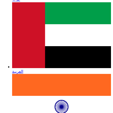
العربية