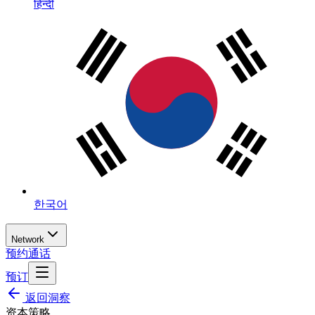
हिन्दी
한국어
Network
预约通话
预订
返回洞察
资本策略