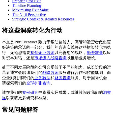
Preparing for Exit
Timeline Planning
Maximising Exit Value
The Nirji Perspective
Strategic Context & Related Resources
将这些洞察转化为行动
本文是 Nirji Ventures 致力于帮助创始人、高管和运营者做出更
好决策的承诺的一部分。我们的咨询实践将这些框架转化为执
行––无论您需要
初创企业咨询
以完善您的战略，
融资准备
以应
对资本对话，还是
市场进入战略咨询
以推动业务增长。
处于不同发展阶段的公司会受益于不同的能力。成长阶段的运
营者通常会聘请我们的
战略咨询
服务进行合作和转型规划，而
企业则利用我们的
业务转型
和
财务咨询
服务。对于国际机会，
请探索我们的
全球扩张咨询
。
请在我们的
案例研究
中查看实际成果，或继续阅读我们的
洞察
库
以获取更多研究和框架。
常见问题解答