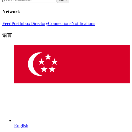
Network
Feed
Post
Inbox
Directory
Connections
Notifications
语言
English