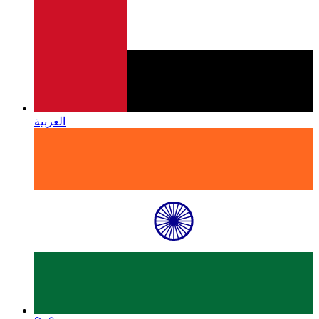
العربية