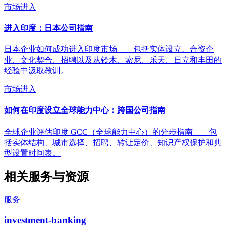
市场进入
进入印度：日本公司指南
日本企业如何成功进入印度市场——包括实体设立、合资企
业、文化契合、招聘以及从铃木、索尼、乐天、日立和丰田的
经验中汲取教训。
市场进入
如何在印度设立全球能力中心：跨国公司指南
全球企业评估印度 GCC（全球能力中心）的分步指南——包
括实体结构、城市选择、招聘、转让定价、知识产权保护和典
型设置时间表。
相关服务与资源
服务
investment-banking