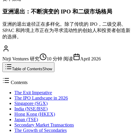
亚洲退出：不断演变的 IPO 和二级市场格局
亚洲的退出途径正在多样化。除了传统的 IPO，二级交易、
SPAC 和跨境上市正在为寻求流动性的创始人和投资者创造新
的选择。
Nirji Ventures 研究
10 分钟
阅读
April 2026
Table of Contents
Show
Contents
The Exit Imperative
The IPO Landscape in 2026
Singapore (SGX)
India (NSE/BSE)
Hong Kong (HKEX)
Japan (TSE)
Secondary Market Transactions
The Growth of Secondaries