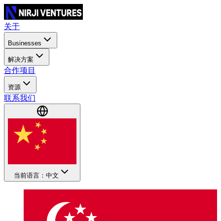
关于
Businesses
解决方案
合作项目
资源
联系我们
当前语言：中文