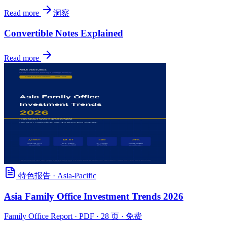
Read more
洞察
Convertible Notes Explained
Read more
特色报告
·
Asia-Pacific
Asia Family Office Investment Trends 2026
Family Office Report
· PDF · 28 页 · 免费