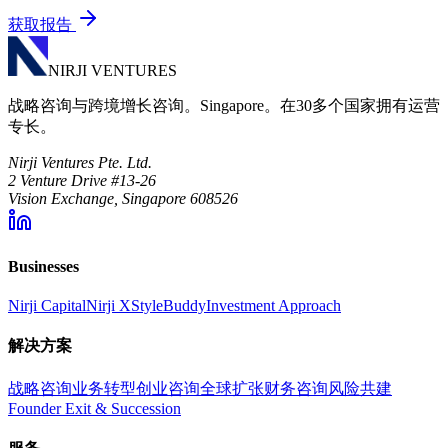
获取报告
NIRJI VENTURES
战略咨询与跨境增长咨询。Singapore。在30多个国家拥有运营
专长。
Nirji Ventures Pte. Ltd.
2 Venture Drive #13-26
Vision Exchange, Singapore 608526
Businesses
Nirji Capital
Nirji X
StyleBuddy
Investment Approach
解决方案
战略咨询
业务转型
创业咨询
全球扩张
财务咨询
风险共建
Founder Exit & Succession