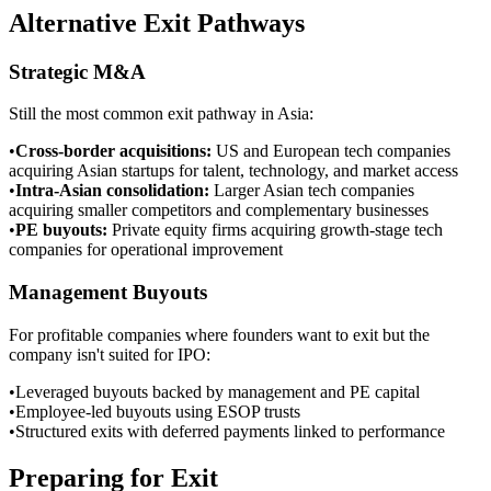
Alternative Exit Pathways
Strategic M&A
Still the most common exit pathway in Asia:
•
Cross-border acquisitions
:
US and European tech companies
acquiring Asian startups for talent, technology, and market access
•
Intra-Asian consolidation
:
Larger Asian tech companies
acquiring smaller competitors and complementary businesses
•
PE buyouts
:
Private equity firms acquiring growth-stage tech
companies for operational improvement
Management Buyouts
For profitable companies where founders want to exit but the
company isn't suited for IPO:
•
Leveraged buyouts backed by management and PE capital
•
Employee-led buyouts using ESOP trusts
•
Structured exits with deferred payments linked to performance
Preparing for Exit