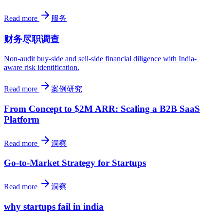
Read more
服务
财务尽职调查
Non-audit buy-side and sell-side financial diligence with India-
aware risk identification.
Read more
案例研究
From Concept to $2M ARR: Scaling a B2B SaaS
Platform
Read more
洞察
Go-to-Market Strategy for Startups
Read more
洞察
why startups fail in india