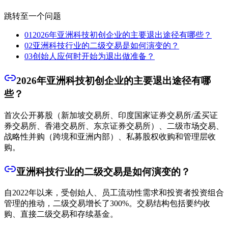
跳转至一个问题
01
2026年亚洲科技初创企业的主要退出途径有哪些？
02
亚洲科技行业的二级交易是如何演变的？
03
创始人应何时开始为退出做准备？
2026年亚洲科技初创企业的主要退出途径有哪
些？
首次公开募股（新加坡交易所、印度国家证券交易所/孟买证
券交易所、香港交易所、东京证券交易所）、二级市场交易、
战略性并购（跨境和亚洲内部）、私募股权收购和管理层收
购。
亚洲科技行业的二级交易是如何演变的？
自2022年以来，受创始人、员工流动性需求和投资者投资组合
管理的推动，二级交易增长了300%。交易结构包括要约收
购、直接二级交易和存续基金。