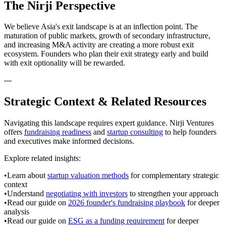
The Nirji Perspective
We believe Asia's exit landscape is at an inflection point. The
maturation of public markets, growth of secondary infrastructure,
and increasing M&A activity are creating a more robust exit
ecosystem. Founders who plan their exit strategy early and build
with exit optionality will be rewarded.
---
Strategic Context & Related Resources
Navigating this landscape requires expert guidance. Nirji Ventures
offers
fundraising readiness
and
startup consulting
to help founders
and executives make informed decisions.
Explore related insights:
•
Learn about
startup valuation methods
for complementary strategic
context
•
Understand
negotiating with investors
to strengthen your approach
•
Read our guide on
2026 founder's fundraising playbook
for deeper
analysis
•
Read our guide on
ESG as a funding requirement
for deeper