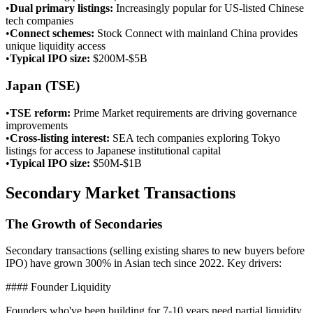
•
Dual primary listings
:
Increasingly popular for US-listed Chinese
tech companies
•
Connect schemes
:
Stock Connect with mainland China provides
unique liquidity access
•
Typical IPO size
:
$200M-$5B
Japan (TSE)
•
TSE reform
:
Prime Market requirements are driving governance
improvements
•
Cross-listing interest
:
SEA tech companies exploring Tokyo
listings for access to Japanese institutional capital
•
Typical IPO size
:
$50M-$1B
Secondary Market Transactions
The Growth of Secondaries
Secondary transactions (selling existing shares to new buyers before
IPO) have grown 300% in Asian tech since 2022. Key drivers:
#### Founder Liquidity
Founders who've been building for 7-10 years need partial liquidity.