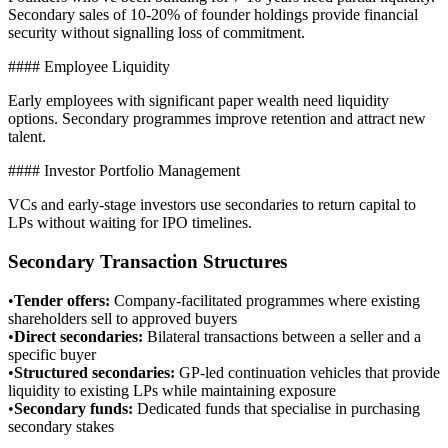
Secondary sales of 10-20% of founder holdings provide financial
security without signalling loss of commitment.
#### Employee Liquidity
Early employees with significant paper wealth need liquidity
options. Secondary programmes improve retention and attract new
talent.
#### Investor Portfolio Management
VCs and early-stage investors use secondaries to return capital to
LPs without waiting for IPO timelines.
Secondary Transaction Structures
•
Tender offers
:
Company-facilitated programmes where existing
shareholders sell to approved buyers
•
Direct secondaries
:
Bilateral transactions between a seller and a
specific buyer
•
Structured secondaries
:
GP-led continuation vehicles that provide
liquidity to existing LPs while maintaining exposure
•
Secondary funds
:
Dedicated funds that specialise in purchasing
secondary stakes