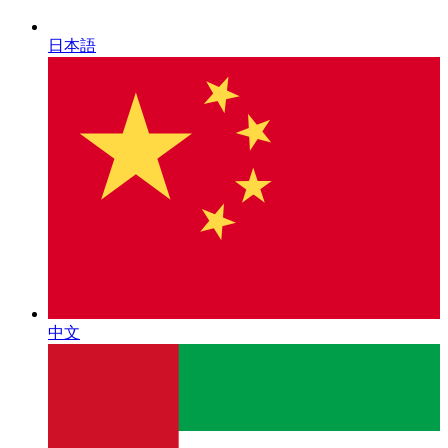
日本語
中文