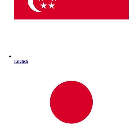
English