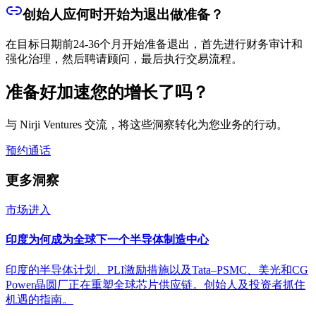
创始人应何时开始为退出做准备？
在目标日期前24-36个月开始准备退出，首先进行财务审计和
强化治理，然后聘请顾问，最后执行交易流程。
准备好加速您的增长了吗？
与 Nirji Ventures 交流，将这些洞察转化为您业务的行动。
预约通话
更多洞察
市场进入
印度为何成为全球下一个半导体制造中心
印度的半导体计划、PLI激励措施以及Tata–PSMC、美光和CG
Power晶圆厂正在重塑全球芯片供应链。创始人及投资者抓住
机遇的指南。