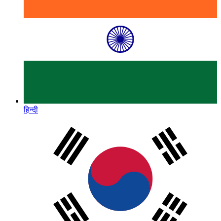
हिन्दी