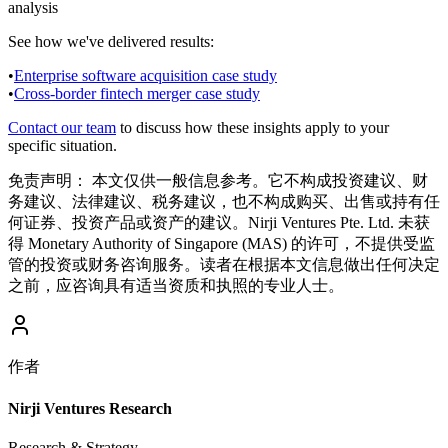
analysis
See how we've delivered results:
•
Enterprise software acquisition case study
•
Cross-border fintech merger case study
Contact our team
to discuss how these insights apply to your
specific situation.
免责声明：
本文仅供一般信息参考。它不构成投资建议、财
务建议、法律建议、税务建议，也不构成购买、出售或持有任
何证券、投资产品或资产的建议。Nirji Ventures Pte. Ltd. 未获
得 Monetary Authority of Singapore (MAS) 的许可，不提供受监
管的投资或财务咨询服务。读者在根据本文信息做出任何决定
之前，应咨询具有适当资质和执照的专业人士。
作者
Nirji Ventures Research
Research & Strategy