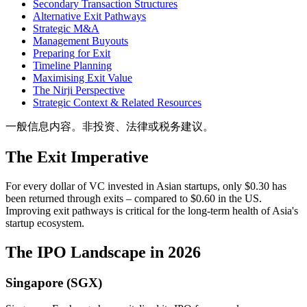
Secondary Transaction Structures
Alternative Exit Pathways
Strategic M&A
Management Buyouts
Preparing for Exit
Timeline Planning
Maximising Exit Value
The Nirji Perspective
Strategic Context & Related Resources
一般信息内容。非投资、法律或税务建议。
The Exit Imperative
For every dollar of VC invested in Asian startups, only $0.30 has
been returned through exits – compared to $0.60 in the US.
Improving exit pathways is critical for the long-term health of Asia's
startup ecosystem.
The IPO Landscape in 2026
Singapore (SGX)