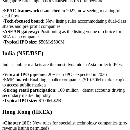
Singapore Exchange has revitalised its IPO framework:
•
SPAC framework
:
Launched in 2022, now seeing meaningful
deal flow
•
Tech-focused board
:
New listing rules accommodating dual-class
shares and pre-profit companies
•
ASEAN gateway
:
Positioning as the listing venue of choice for
SEA tech companies
•
Typical IPO size
:
$50M-$500M
India (NSE/BSE)
India's public markets are the most dynamic in Asia for tech IPOs:
•
Vibrant IPO pipeline
:
20+ tech IPOs expected in 2026
•
SME board
:
Enabling smaller companies ($10-50M market cap)
to access public markets
•
Strong retail participation
:
100 million+ demat accounts driving
secondary market liquidity
•
Typical IPO size
:
$100M-$2B
Hong Kong (HKEX)
•
Chapter 18C
:
New rules for specialist technology companies (pre-
revenue listing permitted)