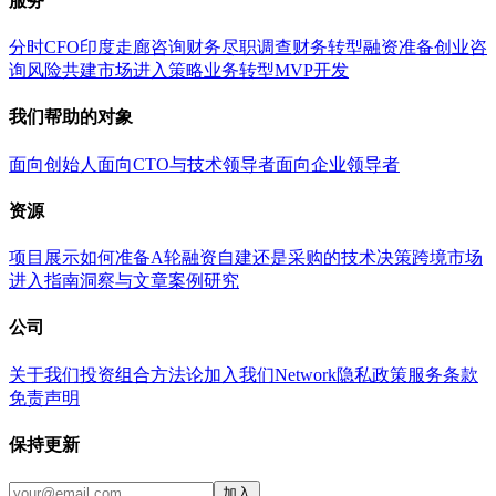
服务
分时CFO
印度走廊咨询
财务尽职调查
财务转型
融资准备
创业咨
询
风险共建
市场进入策略
业务转型
MVP开发
我们帮助的对象
面向创始人
面向CTO与技术领导者
面向企业领导者
资源
项目展示
如何准备A轮融资
自建还是采购的技术决策
跨境市场
进入指南
洞察与文章
案例研究
公司
关于我们
投资组合
方法论
加入我们
Network
隐私政策
服务条款
免责声明
保持更新
加入