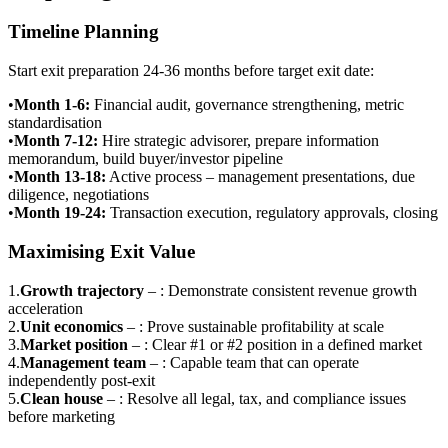
Timeline Planning
Start exit preparation 24-36 months before target exit date:
•
Month 1-6
:
Financial audit, governance strengthening, metric
standardisation
•
Month 7-12
:
Hire strategic advisorer, prepare information
memorandum, build buyer/investor pipeline
•
Month 13-18
:
Active process – management presentations, due
diligence, negotiations
•
Month 19-24
:
Transaction execution, regulatory approvals, closing
Maximising Exit Value
1
.
Growth trajectory
–
: Demonstrate consistent revenue growth
acceleration
2
.
Unit economics
–
: Prove sustainable profitability at scale
3
.
Market position
–
: Clear #1 or #2 position in a defined market
4
.
Management team
–
: Capable team that can operate
independently post-exit
5
.
Clean house
–
: Resolve all legal, tax, and compliance issues
before marketing