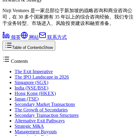
Nirji Ventures 是一家总部位于新加坡的战略咨询和商业咨询公
司，在 30 多个国家拥有 35 年以上的综合咨询经验。我们专注
于业务转型、市场进入、风险投资建设和融资准备。
领英
网站
联系方式
Table of Contents
Show
Contents
The Exit Imperative
The IPO Landscape in 2026
Singapore (SGX)
India (NSE/BSE)
Hong Kong (HKEX)
Japan (TSE)
Secondary Market Transactions
The Growth of Secondaries
Secondary Transaction Structures
Alternative Exit Pathways
Strategic M&A
Management Buyouts