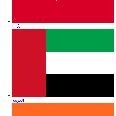
中文
العربية