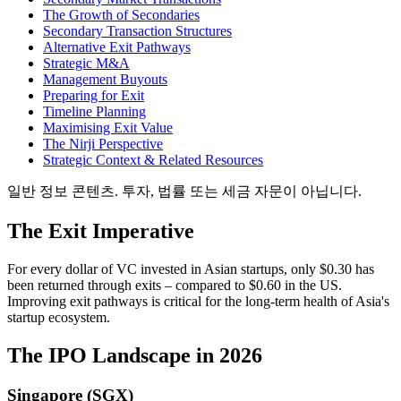
The Growth of Secondaries
Secondary Transaction Structures
Alternative Exit Pathways
Strategic M&A
Management Buyouts
Preparing for Exit
Timeline Planning
Maximising Exit Value
The Nirji Perspective
Strategic Context & Related Resources
일반 정보 콘텐츠. 투자, 법률 또는 세금 자문이 아닙니다.
The Exit Imperative
For every dollar of VC invested in Asian startups, only $0.30 has
been returned through exits – compared to $0.60 in the US.
Improving exit pathways is critical for the long-term health of Asia's
startup ecosystem.
The IPO Landscape in 2026
Singapore (SGX)