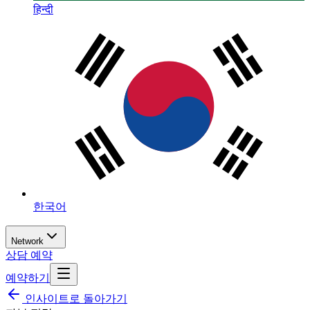
हिन्दी
한국어
Network
상담 예약
예약하기
인사이트로 돌아가기