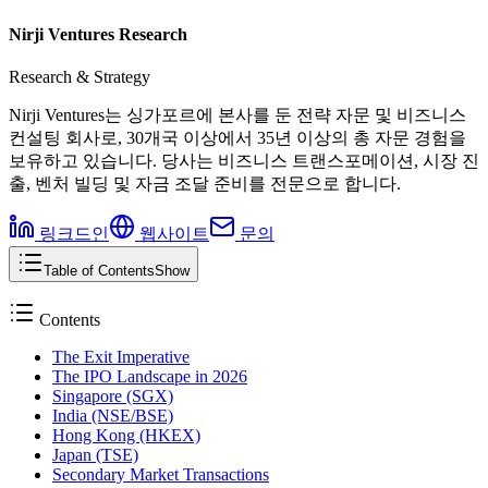
Nirji Ventures Research
Research & Strategy
Nirji Ventures는 싱가포르에 본사를 둔 전략 자문 및 비즈니스
컨설팅 회사로, 30개국 이상에서 35년 이상의 총 자문 경험을
보유하고 있습니다. 당사는 비즈니스 트랜스포메이션, 시장 진
출, 벤처 빌딩 및 자금 조달 준비를 전문으로 합니다.
링크드인
웹사이트
문의
Table of Contents
Show
Contents
The Exit Imperative
The IPO Landscape in 2026
Singapore (SGX)
India (NSE/BSE)
Hong Kong (HKEX)
Japan (TSE)
Secondary Market Transactions