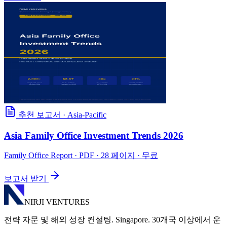
추천 보고서
·
Asia-Pacific
Asia Family Office Investment Trends 2026
Family Office Report
· PDF · 28 페이지 · 무료
보고서 받기
NIRJI VENTURES
전략 자문 및 해외 성장 컨설팅. Singapore. 30개국 이상에서 운