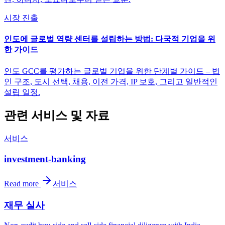
시장 진출
인도에 글로벌 역량 센터를 설립하는 방법: 다국적 기업을 위
한 가이드
인도 GCC를 평가하는 글로벌 기업을 위한 단계별 가이드 – 법
인 구조, 도시 선택, 채용, 이전 가격, IP 보호, 그리고 일반적인
설립 일정.
관련 서비스 및 자료
서비스
investment-banking
Read more
서비스
재무 실사