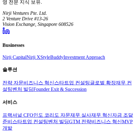
영 전문 지식 보유.
Nirji Ventures Pte. Ltd.
2 Venture Drive #13-26
Vision Exchange, Singapore 608526
Businesses
Nirji Capital
Nirji X
StyleBuddy
Investment Approach
솔루션
전략 자문
비즈니스 혁신
스타트업 컨설팅
글로벌 확장
재무 컨
설팅
벤처 빌딩
Founder Exit & Succession
서비스
프랙셔널 CFO
인도 코리도 자문
재무 실사
재무 혁신
자금 조달
준비
스타트업 컨설팅
벤처 빌딩
GTM 전략
비즈니스 혁신
MVP
개발