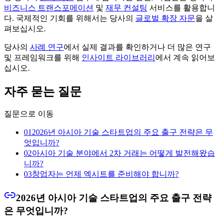
비즈니스 트랜스포메이션
및
재무 컨설팅
서비스를 활용합니
다. 국제적인 기회를 위해서는 당사의
글로벌 확장 자문
을 살
펴보십시오.
당사의
사례 연구
에서 실제 결과를 확인하거나 더 많은 연구
및 프레임워크를 위해
인사이트 라이브러리
에서 계속 읽어보
십시오.
자주 묻는 질문
질문으로 이동
01
2026년 아시아 기술 스타트업의 주요 출구 전략은 무
엇입니까?
02
아시아 기술 분야에서 2차 거래는 어떻게 발전해왔습
니까?
03
창업자는 언제 엑시트를 준비해야 합니까?
2026년 아시아 기술 스타트업의 주요 출구 전략
은 무엇입니까?