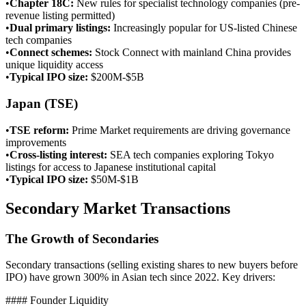
•
Chapter 18C
:
New rules for specialist technology companies (pre-
revenue listing permitted)
•
Dual primary listings
:
Increasingly popular for US-listed Chinese
tech companies
•
Connect schemes
:
Stock Connect with mainland China provides
unique liquidity access
•
Typical IPO size
:
$200M-$5B
Japan (TSE)
•
TSE reform
:
Prime Market requirements are driving governance
improvements
•
Cross-listing interest
:
SEA tech companies exploring Tokyo
listings for access to Japanese institutional capital
•
Typical IPO size
:
$50M-$1B
Secondary Market Transactions
The Growth of Secondaries
Secondary transactions (selling existing shares to new buyers before
IPO) have grown 300% in Asian tech since 2022. Key drivers:
#### Founder Liquidity