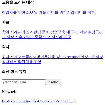
도움을 드리는 대상
창업자를 위한
CTO 및 기술 리더를 위한
기업 리더를 위한
자료
참여 사례
시리즈 A 펀딩 준비 방법
구축 대 구매 기술 결정
국경
간 시장 진출 가이드
통찰 및 기사
사례 연구
회사
회사 소개
포트폴리오
방법론
채용 정보
Network
개인정보처리방
침
서비스 약관
면책 조항
최신 정보 유지
구독하기
Network
Feed
Post
Inbox
Directory
Connections
Notifications