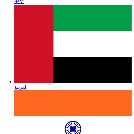
中文
العربية