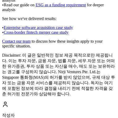
analysis
•
Read our guide on
ESG as a funding requirement
for deeper
analysis
See how we've delivered results:
•
Enterprise software acquisition case study
•
Cross-border fintech merger case study
Contact our team
to discuss how these insights apply to your
specific situation.
Disclaimer:
이 글은 일반적인 정보 제공 목적으로만 제공됩니
다. 이는 투자 자문, 금융 자문, 법률 자문, 세무 자문 또는 어떠
한 유가증권, 투자 상품 또는 자산을 매수, 매도 또는 보유하라
는 권고를 구성하지 않습니다. Nirji Ventures Pte. Ltd.는
Singapore 통화청(MAS)의 허가를 받지 않았으며, 규제 대상 투
자 또는 금융 자문 서비스를 제공하지 않습니다. 독자는 여기
에 포함된 정보에 따라 결정을 내리기 전에 적절한 자격을 갖
춘 허가된 전문가와 상담해야 합니다.
작성자