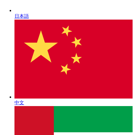
日本語
中文