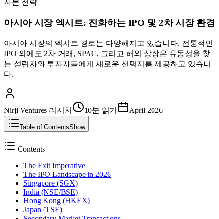
자본 전략
아시아 시장 엑시트: 진화하는 IPO 및 2차 시장 환경
아시아 시장의 엑시트 경로는 다양해지고 있습니다. 전통적인
IPO 외에도 2차 거래, SPAC, 그리고 해외 상장은 유동성을 찾
는 설립자와 투자자들에게 새로운 선택지를 제공하고 있습니
다.
Nirji Ventures 리서치
10분
읽기
April 2026
Table of Contents
Show
Contents
The Exit Imperative
The IPO Landscape in 2026
Singapore (SGX)
India (NSE/BSE)
Hong Kong (HKEX)
Japan (TSE)
Secondary Market Transactions