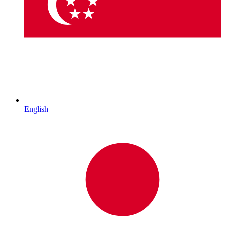
English