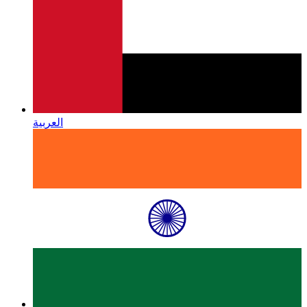
العربية