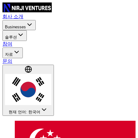
회사 소개
Businesses
솔루션
참여
자료
문의
현재 언어: 한국어