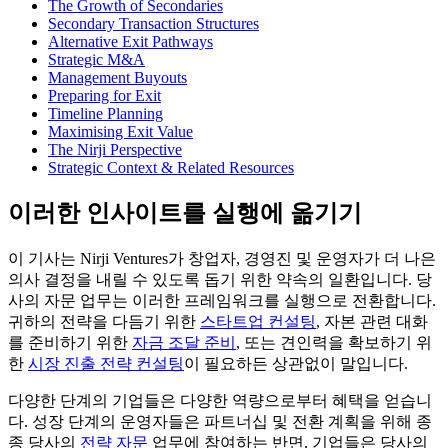
The Growth of Secondaries
Secondary Transaction Structures
Alternative Exit Pathways
Strategic M&A
Management Buyouts
Preparing for Exit
Timeline Planning
Maximising Exit Value
The Nirji Perspective
Strategic Context & Related Resources
이러한 인사이트를 실행에 옮기기
이 기사는 Nirji Ventures가 창업자, 경영진 및 운영자가 더 나은
의사 결정을 내릴 수 있도록 돕기 위한 약속의 일환입니다. 당
사의 자문 업무는 이러한 프레임워크를 실행으로 전환합니다.
귀하의 전략을 다듬기 위한
스타트업 컨설팅
, 자본 관련 대화
를 준비하기 위한
자금 조달 준비
, 또는 견인력을 확보하기 위
한
시장 진출 전략 컨설팅
이 필요하든 상관없이 말입니다.
다양한 단계의 기업들은 다양한 역량으로부터 혜택을 얻습니
다. 성장 단계의 운영자들은 파트너십 및 전환 계획을 위해 종
종 당사의
전략 자문
업무에 참여하는 반면, 기업들은 당사의