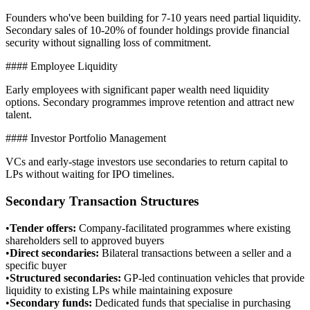
Founders who've been building for 7-10 years need partial liquidity.
Secondary sales of 10-20% of founder holdings provide financial
security without signalling loss of commitment.
#### Employee Liquidity
Early employees with significant paper wealth need liquidity
options. Secondary programmes improve retention and attract new
talent.
#### Investor Portfolio Management
VCs and early-stage investors use secondaries to return capital to
LPs without waiting for IPO timelines.
Secondary Transaction Structures
•
Tender offers
:
Company-facilitated programmes where existing
shareholders sell to approved buyers
•
Direct secondaries
:
Bilateral transactions between a seller and a
specific buyer
•
Structured secondaries
:
GP-led continuation vehicles that provide
liquidity to existing LPs while maintaining exposure
•
Secondary funds
:
Dedicated funds that specialise in purchasing