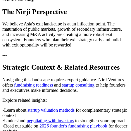
The Nirji Perspective
We believe Asia's exit landscape is at an inflection point. The
maturation of public markets, growth of secondary infrastructure,
and increasing M&A activity are creating a more robust exit
ecosystem. Founders who plan their exit strategy early and build
with exit optionality will be rewarded.
---
Strategic Context & Related Resources
Navigating this landscape requires expert guidance. Nirji Ventures
offers
fundraising readiness
and
startup consulting
to help founders
and executives make informed decisions.
Explore related insights:
•
Learn about
startup valuation methods
for complementary strategic
context
•
Understand
negotiating with investors
to strengthen your approach
•
Read our guide on
2026 founder's fundraising playbook
for deeper