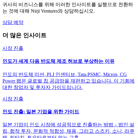
귀사의 비즈니스를 위해 이러한 인사이트를 실행으로 전환하
는 것에 대해 Nirji Ventures와 상담하십시오.
상담 예약
더 많은 인사이트
시장 진출
인도가 세계 다음 반도체 제조 허브로 부상하는 이유
인도의 반도체 미션, PLI 인센티브, Tata-PSMC, Micron, CG
Power 팹은 글로벌 칩 공급망을 재편하고 있습니다. 이 기회에
대한 창업자 및 투자자 가이드입니다.
시장 진출
인도 진출: 일본 기업을 위한 가이드
일본 기업이 인도 시장에 성공적으로 진출하는 방법 – 법인 설
립, 합작 투자, 문화적 적합성, 채용, 그리고 스즈키, 소니, 라쿠
텐, 히타치, 토요타로부터 얻는 교훈.