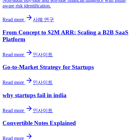
Non-audit buy-side and sell-side financial diligence with India-
aware risk identification.
Read more
사례 연구
From Concept to $2M ARR: Scaling a B2B SaaS
Platform
Read more
인사이트
Go-to-Market Strategy for Startups
Read more
인사이트
why startups fail in india
Read more
인사이트
Convertible Notes Explained
Read more