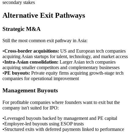
secondary stakes
Alternative Exit Pathways
Strategic M&A
Still the most common exit pathway in Asia:
•
Cross-border acquisitions
:
US and European tech companies
acquiring Asian startups for talent, technology, and market access
•
Intra-Asian consolidation
:
Larger Asian tech companies
acquiring smaller competitors and complementary businesses
•
PE buyouts
:
Private equity firms acquiring growth-stage tech
companies for operational improvement
Management Buyouts
For profitable companies where founders want to exit but the
company isn't suited for IPO:
•
Leveraged buyouts backed by management and PE capital
•
Employee-led buyouts using ESOP trusts
•
Structured exits with deferred payments linked to performance