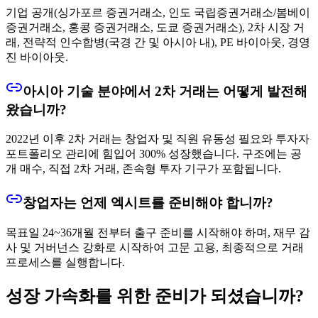
기업 공개(싱가포르 증권거래소, 인도 국립증권거래소/봄베이
증권거래소, 홍콩 증권거래소, 도쿄 증권거래소), 2차 시장 거
래, 전략적 인수합병(국경 간 및 아시아 내), PE 바이아웃, 경영
진 바이아웃.
아시아 기술 분야에서 2차 거래는 어떻게 발전해
왔습니까?
2022년 이후 2차 거래는 창업자 및 직원 유동성 필요와 투자자
포트폴리오 관리에 힘입어 300% 성장했습니다. 구조에는 공
개 매수, 직접 2차 거래, 존속형 투자 기구가 포함됩니다.
창업자는 언제 엑시트를 준비해야 합니까?
목표일 24~36개월 전부터 출구 준비를 시작해야 하며, 재무 감
사 및 거버넌스 강화로 시작하여 고문 고용, 최종적으로 거래
프로세스를 실행합니다.
성장 가속화를 위한 준비가 되셨습니까?