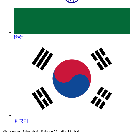
हिन्दी
한국어
Singapore
·
Mumbai
·
Tokyo
·
Manila
·
Dubai