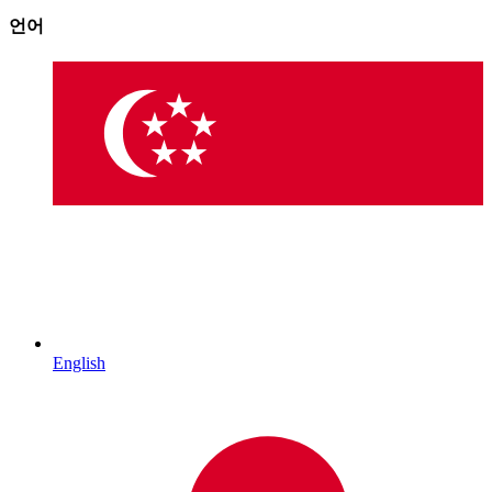
언어
English