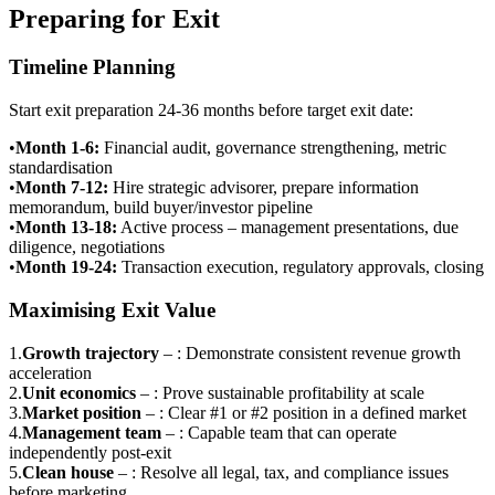
Preparing for Exit
Timeline Planning
Start exit preparation 24-36 months before target exit date:
•
Month 1-6
:
Financial audit, governance strengthening, metric
standardisation
•
Month 7-12
:
Hire strategic advisorer, prepare information
memorandum, build buyer/investor pipeline
•
Month 13-18
:
Active process – management presentations, due
diligence, negotiations
•
Month 19-24
:
Transaction execution, regulatory approvals, closing
Maximising Exit Value
1
.
Growth trajectory
–
: Demonstrate consistent revenue growth
acceleration
2
.
Unit economics
–
: Prove sustainable profitability at scale
3
.
Market position
–
: Clear #1 or #2 position in a defined market
4
.
Management team
–
: Capable team that can operate
independently post-exit
5
.
Clean house
–
: Resolve all legal, tax, and compliance issues
before marketing