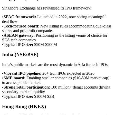
Singapore Exchange has revitalised its IPO framework:
•
SPAC framework
:
Launched in 2022, now seeing meaningful
deal flow
•
Tech-focused board
:
New listing rules accommodating dual-class
shares and pre-profit companies
•
ASEAN gateway
:
Positioning as the listing venue of choice for
SEA tech companies
•
Typical IPO size
:
$50M-$500M
India (NSE/BSE)
India's public markets are the most dynamic in Asia for tech IPOs:
•
Vibrant IPO pipeline
:
20+ tech IPOs expected in 2026
•
SME board
:
Enabling smaller companies ($10-50M market cap)
to access public markets
•
Strong retail participation
:
100 million+ demat accounts driving
secondary market liquidity
•
Typical IPO size
:
$100M-$2B
Hong Kong (HKEX)