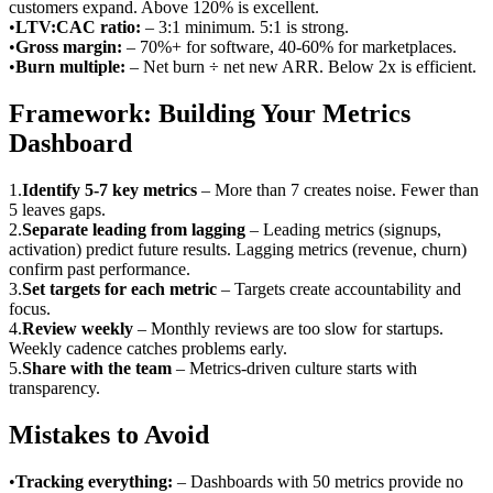
customers expand. Above 120% is excellent.
•
LTV:CAC ratio
:
– 3:1 minimum. 5:1 is strong.
•
Gross margin
:
– 70%+ for software, 40-60% for marketplaces.
•
Burn multiple
:
– Net burn ÷ net new ARR. Below 2x is efficient.
Framework: Building Your Metrics
Dashboard
1
.
Identify 5-7 key metrics
–
More than 7 creates noise. Fewer than
5 leaves gaps.
2
.
Separate leading from lagging
–
Leading metrics (signups,
activation) predict future results. Lagging metrics (revenue, churn)
confirm past performance.
3
.
Set targets for each metric
–
Targets create accountability and
focus.
4
.
Review weekly
–
Monthly reviews are too slow for startups.
Weekly cadence catches problems early.
5
.
Share with the team
–
Metrics-driven culture starts with
transparency.
Mistakes to Avoid
•
Tracking everything
:
– Dashboards with 50 metrics provide no