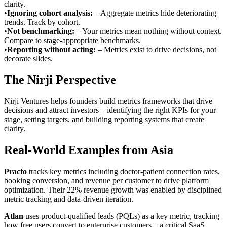
clarity.
•
Ignoring cohort analysis
:
– Aggregate metrics hide deteriorating
trends. Track by cohort.
•
Not benchmarking
:
– Your metrics mean nothing without context.
Compare to stage-appropriate benchmarks.
•
Reporting without acting
:
– Metrics exist to drive decisions, not
decorate slides.
The Nirji Perspective
Nirji Ventures helps founders build metrics frameworks that drive
decisions and attract investors – identifying the right KPIs for your
stage, setting targets, and building reporting systems that create
clarity.
Real-World Examples from Asia
Practo
tracks key metrics including doctor-patient connection rates,
booking conversion, and revenue per customer to drive platform
optimization. Their 22% revenue growth was enabled by disciplined
metric tracking and data-driven iteration.
Atlan
uses product-qualified leads (PQLs) as a key metric, tracking
how free users convert to enterprise customers – a critical SaaS