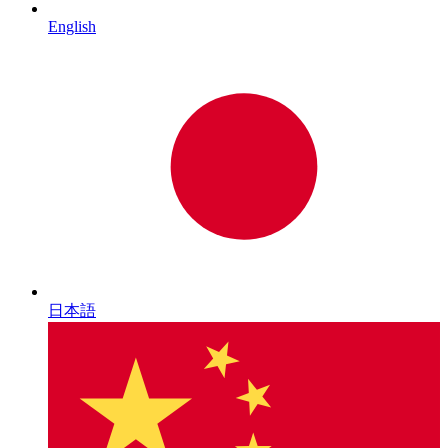
English
日本語