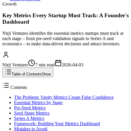
Growth
Key Metrics Every Startup Must Track: A Founder's
Dashboard
Nirji Ventures identifies the essential metrics startups must track at
each stage – from pre-seed validation signals to Series A unit
economics – to make data-driven decisions and attract investors.
Nirji Ventures
7 min
read
2026-04-03
Table of Contents
Show
Contents
The Problem: Vanity Metrics Create False Confidence
Essential Metrics by Stage
Pre-Seed Metrics
Seed Stage Metrics
Series A Metrics
Framework: Building Your Metrics Dashboard
Mistakes to Avoid