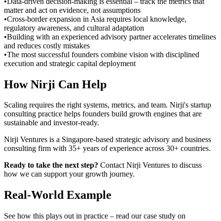
•
Data-driven decision-making is essential – track the metrics that
matter and act on evidence, not assumptions
•
Cross-border expansion in Asia requires local knowledge,
regulatory awareness, and cultural adaptation
•
Building with an experienced advisory partner accelerates timelines
and reduces costly mistakes
•
The most successful founders combine vision with disciplined
execution and strategic capital deployment
How Nirji Can Help
Scaling requires the right systems, metrics, and team. Nirji's startup
consulting practice helps founders build growth engines that are
sustainable and investor-ready.
Nirji Ventures is a Singapore-based strategic advisory and business
consulting firm with 35+ years of experience across 30+ countries.
Ready to take the next step?
Contact Nirji Ventures to discuss
how we can support your growth journey.
Real-World Example
See how this plays out in practice – read our case study on