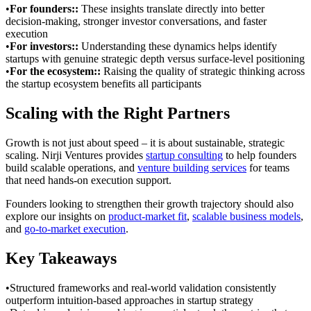
•
For founders:
:
These insights translate directly into better
decision-making, stronger investor conversations, and faster
execution
•
For investors:
:
Understanding these dynamics helps identify
startups with genuine strategic depth versus surface-level positioning
•
For the ecosystem:
:
Raising the quality of strategic thinking across
the startup ecosystem benefits all participants
Scaling with the Right Partners
Growth is not just about speed – it is about sustainable, strategic
scaling. Nirji Ventures provides
startup consulting
to help founders
build scalable operations, and
venture building services
for teams
that need hands-on execution support.
Founders looking to strengthen their growth trajectory should also
explore our insights on
product-market fit
,
scalable business models
,
and
go-to-market execution
.
Key Takeaways
•
Structured frameworks and real-world validation consistently
outperform intuition-based approaches in startup strategy