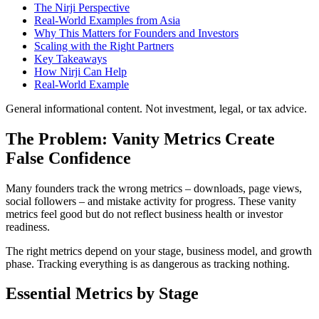
The Nirji Perspective
Real-World Examples from Asia
Why This Matters for Founders and Investors
Scaling with the Right Partners
Key Takeaways
How Nirji Can Help
Real-World Example
General informational content. Not investment, legal, or tax advice.
The Problem: Vanity Metrics Create
False Confidence
Many founders track the wrong metrics – downloads, page views,
social followers – and mistake activity for progress. These vanity
metrics feel good but do not reflect business health or investor
readiness.
The right metrics depend on your stage, business model, and growth
phase. Tracking everything is as dangerous as tracking nothing.
Essential Metrics by Stage