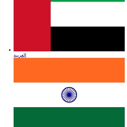
العربية