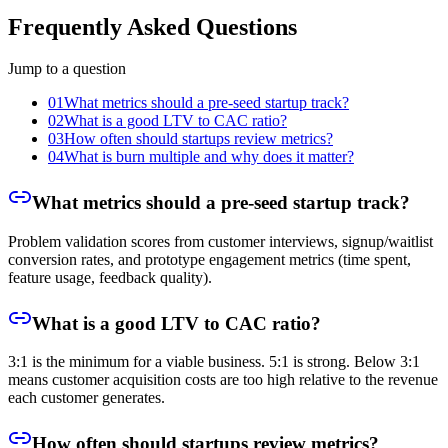
Frequently Asked Questions
Jump to a question
01
What metrics should a pre-seed startup track?
02
What is a good LTV to CAC ratio?
03
How often should startups review metrics?
04
What is burn multiple and why does it matter?
What metrics should a pre-seed startup track?
Problem validation scores from customer interviews, signup/waitlist
conversion rates, and prototype engagement metrics (time spent,
feature usage, feedback quality).
What is a good LTV to CAC ratio?
3:1 is the minimum for a viable business. 5:1 is strong. Below 3:1
means customer acquisition costs are too high relative to the revenue
each customer generates.
How often should startups review metrics?