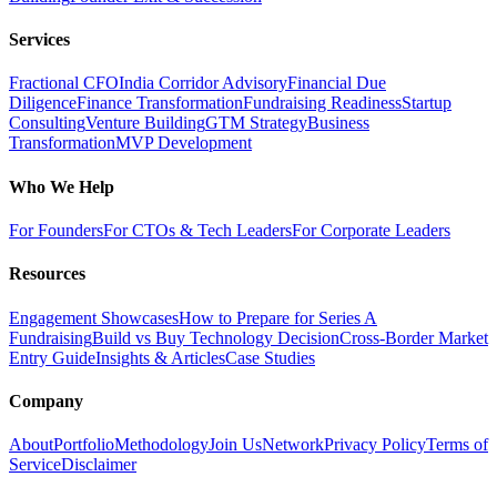
Services
Fractional CFO
India Corridor Advisory
Financial Due
Diligence
Finance Transformation
Fundraising Readiness
Startup
Consulting
Venture Building
GTM Strategy
Business
Transformation
MVP Development
Who We Help
For Founders
For CTOs & Tech Leaders
For Corporate Leaders
Resources
Engagement Showcases
How to Prepare for Series A
Fundraising
Build vs Buy Technology Decision
Cross-Border Market
Entry Guide
Insights & Articles
Case Studies
Company
About
Portfolio
Methodology
Join Us
Network
Privacy Policy
Terms of
Service
Disclaimer