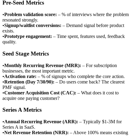
Pre-Seed Metrics
•
Problem validation score
:
– % of interviews where the problem
resonated strongly.
•
Signup/waitlist conversions
:
– Demand signal before product
exists.
•
Prototype engagement
:
– Time spent, features used, feedback
quality.
Seed Stage Metrics
•
Monthly Recurring Revenue (MRR)
:
– For subscription
businesses, the most important metric.
•
Activation rate
:
– % of signups who complete the core action.
•
Retention (Day 7/30/90)
:
– Do users come back? The clearest
PMF signal.
•
Customer Acquisition Cost (CAC)
:
– What does it cost to
acquire one paying customer?
Series A Metrics
•
Annual Recurring Revenue (ARR)
:
– Typically $1-3M for
Series A in SaaS.
•
Net Revenue Retention (NRR)
:
– Above 100% means existing