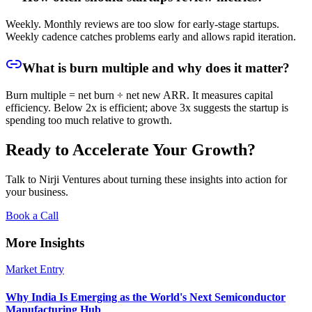
Weekly. Monthly reviews are too slow for early-stage startups.
Weekly cadence catches problems early and allows rapid iteration.
What is burn multiple and why does it matter?
Burn multiple = net burn ÷ net new ARR. It measures capital
efficiency. Below 2x is efficient; above 3x suggests the startup is
spending too much relative to growth.
Ready to Accelerate Your Growth?
Talk to Nirji Ventures about turning these insights into action for
your business.
Book a Call
More Insights
Market Entry
Why India Is Emerging as the World's Next Semiconductor
Manufacturing Hub