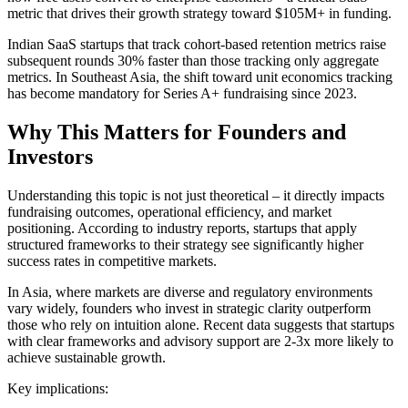
metric that drives their growth strategy toward $105M+ in funding.
Indian SaaS startups that track cohort-based retention metrics raise
subsequent rounds 30% faster than those tracking only aggregate
metrics. In Southeast Asia, the shift toward unit economics tracking
has become mandatory for Series A+ fundraising since 2023.
Why This Matters for Founders and
Investors
Understanding this topic is not just theoretical – it directly impacts
fundraising outcomes, operational efficiency, and market
positioning. According to industry reports, startups that apply
structured frameworks to their strategy see significantly higher
success rates in competitive markets.
In Asia, where markets are diverse and regulatory environments
vary widely, founders who invest in strategic clarity outperform
those who rely on intuition alone. Recent data suggests that startups
with clear frameworks and advisory support are 2-3x more likely to
achieve sustainable growth.
Key implications: