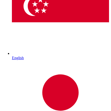
English