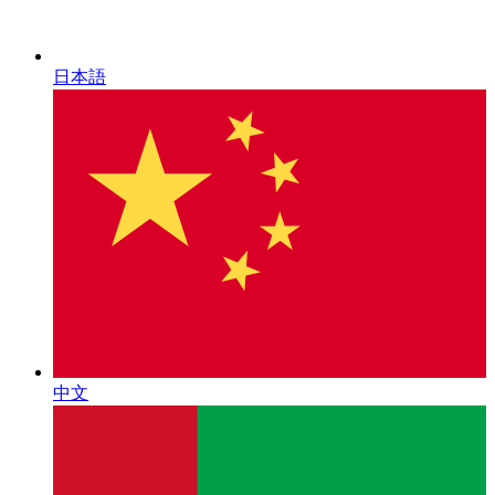
日本語
中文