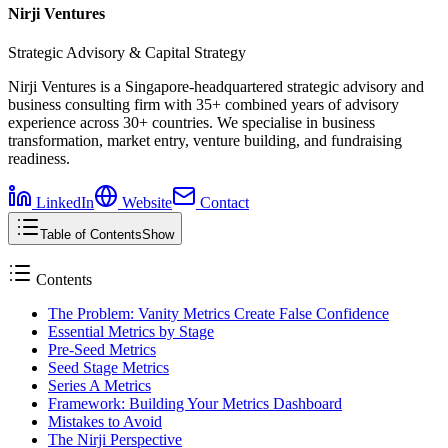
Nirji Ventures
Strategic Advisory & Capital Strategy
Nirji Ventures is a Singapore-headquartered strategic advisory and
business consulting firm with 35+ combined years of advisory
experience across 30+ countries. We specialise in business
transformation, market entry, venture building, and fundraising
readiness.
LinkedIn
Website
Contact
Table of Contents
Show
Contents
The Problem: Vanity Metrics Create False Confidence
Essential Metrics by Stage
Pre-Seed Metrics
Seed Stage Metrics
Series A Metrics
Framework: Building Your Metrics Dashboard
Mistakes to Avoid
The Nirji Perspective