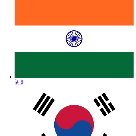
हिन्दी