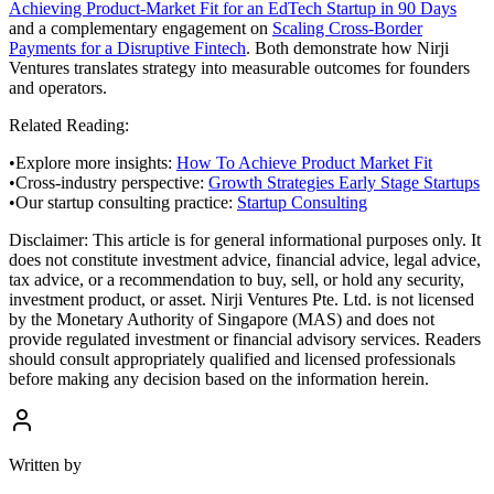
Achieving Product-Market Fit for an EdTech Startup in 90 Days
and a complementary engagement on
Scaling Cross-Border
Payments for a Disruptive Fintech
. Both demonstrate how Nirji
Ventures translates strategy into measurable outcomes for founders
and operators.
Related Reading:
•
Explore more insights:
How To Achieve Product Market Fit
•
Cross-industry perspective:
Growth Strategies Early Stage Startups
•
Our startup consulting practice:
Startup Consulting
Disclaimer:
This article is for general informational purposes only. It
does not constitute investment advice, financial advice, legal advice,
tax advice, or a recommendation to buy, sell, or hold any security,
investment product, or asset. Nirji Ventures Pte. Ltd. is not licensed
by the Monetary Authority of Singapore (MAS) and does not
provide regulated investment or financial advisory services. Readers
should consult appropriately qualified and licensed professionals
before making any decision based on the information herein.
Written by