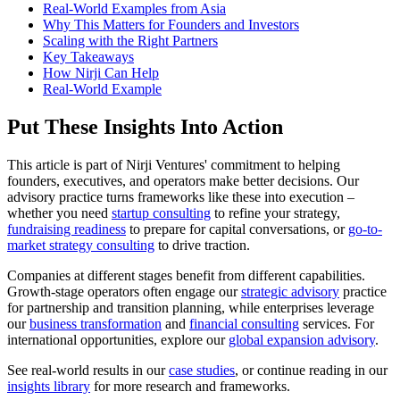
Real-World Examples from Asia
Why This Matters for Founders and Investors
Scaling with the Right Partners
Key Takeaways
How Nirji Can Help
Real-World Example
Put These Insights Into Action
This article is part of Nirji Ventures' commitment to helping
founders, executives, and operators make better decisions. Our
advisory practice turns frameworks like these into execution –
whether you need
startup consulting
to refine your strategy,
fundraising readiness
to prepare for capital conversations, or
go-to-
market strategy consulting
to drive traction.
Companies at different stages benefit from different capabilities.
Growth-stage operators often engage our
strategic advisory
practice
for partnership and transition planning, while enterprises leverage
our
business transformation
and
financial consulting
services. For
international opportunities, explore our
global expansion advisory
.
See real-world results in our
case studies
, or continue reading in our
insights library
for more research and frameworks.