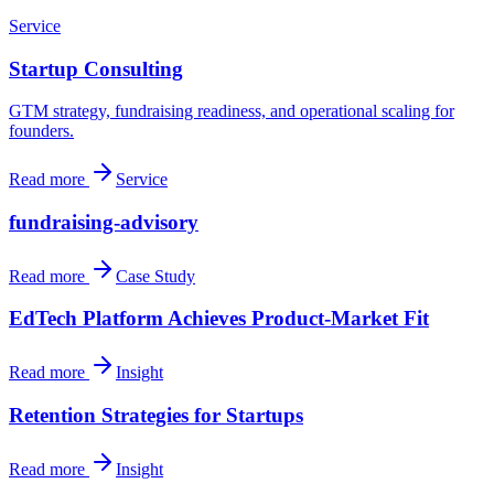
Service
Startup Consulting
GTM strategy, fundraising readiness, and operational scaling for
founders.
Read more
Service
fundraising-advisory
Read more
Case Study
EdTech Platform Achieves Product-Market Fit
Read more
Insight
Retention Strategies for Startups
Read more
Insight