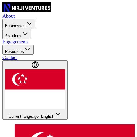
About
Businesses
Solutions
Engagements
Resources
Contact
Current language: English