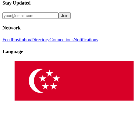
Stay Updated
Join
Network
Feed
Post
Inbox
Directory
Connections
Notifications
Language