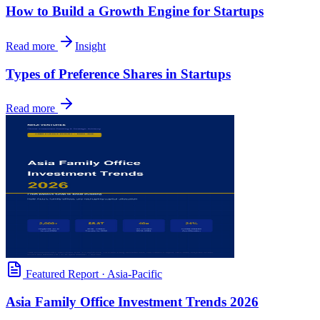
How to Build a Growth Engine for Startups
Read more
Insight
Types of Preference Shares in Startups
Read more
Featured Report
·
Asia-Pacific
Asia Family Office Investment Trends 2026