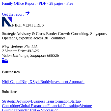
Family Office Report
· PDF · 28 pages · Free
Get the report
NIRJI VENTURES
Strategic Advisory & Cross-Border Growth Consulting. Singapore.
Operating expertise across 30+ countries.
Nirji Ventures Pte. Ltd.
2 Venture Drive #13-26
Vision Exchange, Singapore 608526
Businesses
Nirji Capital
Nirji X
StyleBuddy
Investment Approach
Solutions
Strategic Advisory
Business Transformation
Startup
Consulting
Global Expansion
Financial Consulting
Venture
Building
Founder Exit & Succession