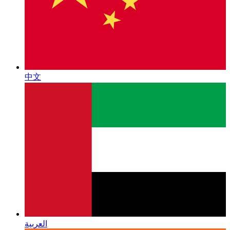
中文
العربية