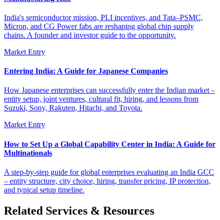
India's semiconductor mission, PLI incentives, and Tata–PSMC,
Micron, and CG Power fabs are reshaping global chip supply
chains. A founder and investor guide to the opportunity.
Market Entry
Entering India: A Guide for Japanese Companies
How Japanese enterprises can successfully enter the Indian market –
entity setup, joint ventures, cultural fit, hiring, and lessons from
Suzuki, Sony, Rakuten, Hitachi, and Toyota.
Market Entry
How to Set Up a Global Capability Center in India: A Guide for
Multinationals
A step-by-step guide for global enterprises evaluating an India GCC
– entity structure, city choice, hiring, transfer pricing, IP protection,
and typical setup timeline.
Related Services & Resources