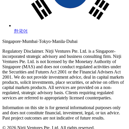
한국어
Singapore
·
Mumbai
·
Tokyo
·
Manila
·
Dubai
Regulatory Disclaimer.
Nirji Ventures Pte. Ltd. is a Singapore-
incorporated strategic advisory and business consulting firm.
Nirji
Ventures Pte. Ltd. is not licensed by the Monetary Authority of
Singapore (MAS) and does not conduct regulated activities under
the Securities and Futures Act 2001 or the Financial Advisers Act
2001.
We do not provide investment advice, deal in capital markets
products, solicit investments, place securities, or advise on offers of
capital markets products. All services are provided on a non-
regulated, strategic advisory basis. Clients requiring regulated
services are referred to appropriately licensed counterparties.
Information on this site is for general informational purposes only
and does not constitute financial, investment, legal, or tax advice.
Past project outcomes are not indicative of future results.
© 2026 Nirji Ventures Pte. Ltd. All rights reserved.