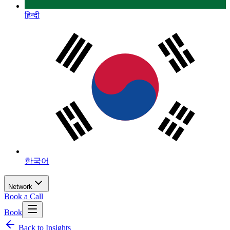
हिन्दी
한국어
Network
Book a Call
Book
Back to Insights