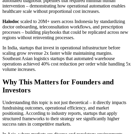
automated diagnostic pipelines that required minimal human
intervention – demonstrating how operational automation enables
healthcare scale without proportional cost increases.
Halodoc
scaled to 20M+ users across Indonesia by standardizing
doctor onboarding, teleconsultation workflows, and prescription
processes – building playbooks that could be replicated across new
regions without reinventing processes.
In India, startups that invest in operational infrastructure before
scaling grow revenue 2x faster while maintaining margins.
Southeast Asian logistics startups that automated warehouse
operations achieved 40% cost reduction per order while handling 5x
volume increases.
Why This Matters for Founders and
Investors
Understanding this topic is not just theoretical – it directly impacts
fundraising outcomes, operational efficiency, and market
positioning. According to industry reports, startups that apply
structured frameworks to their strategy see significantly higher
success rates in competitive markets.