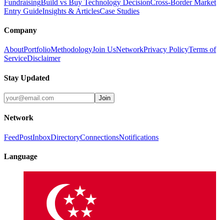
Fundraising
Build vs Buy Technology Decision
Cross-Border Market
Entry Guide
Insights & Articles
Case Studies
Company
About
Portfolio
Methodology
Join Us
Network
Privacy Policy
Terms of
Service
Disclaimer
Stay Updated
Join
Network
Feed
Post
Inbox
Directory
Connections
Notifications
Language