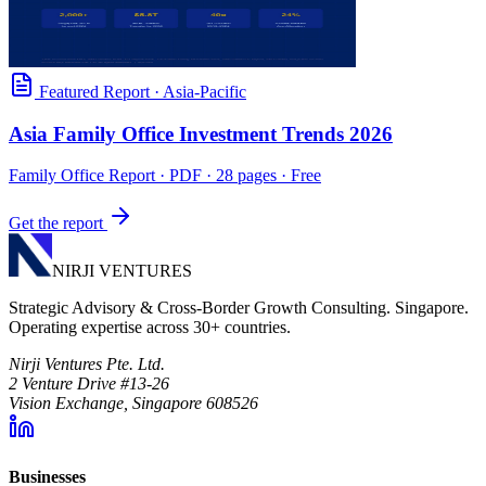
Featured Report
·
Asia-Pacific
Asia Family Office Investment Trends 2026
Family Office Report
· PDF · 28 pages · Free
Get the report
NIRJI VENTURES
Strategic Advisory & Cross-Border Growth Consulting. Singapore.
Operating expertise across 30+ countries.
Nirji Ventures Pte. Ltd.
2 Venture Drive #13-26
Vision Exchange, Singapore 608526
Businesses