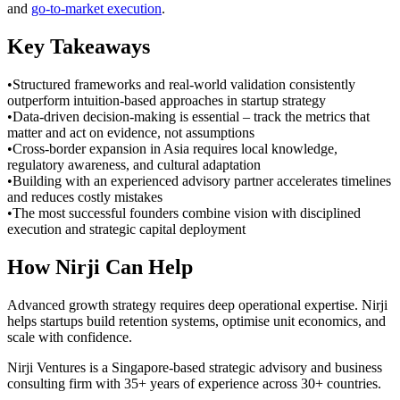
and
go-to-market execution
.
Key Takeaways
•
Structured frameworks and real-world validation consistently
outperform intuition-based approaches in startup strategy
•
Data-driven decision-making is essential – track the metrics that
matter and act on evidence, not assumptions
•
Cross-border expansion in Asia requires local knowledge,
regulatory awareness, and cultural adaptation
•
Building with an experienced advisory partner accelerates timelines
and reduces costly mistakes
•
The most successful founders combine vision with disciplined
execution and strategic capital deployment
How Nirji Can Help
Advanced growth strategy requires deep operational expertise. Nirji
helps startups build retention systems, optimise unit economics, and
scale with confidence.
Nirji Ventures is a Singapore-based strategic advisory and business
consulting firm with 35+ years of experience across 30+ countries.