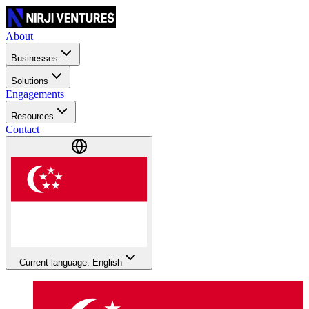
About
Businesses
Solutions
Engagements
Resources
Contact
Current language: English