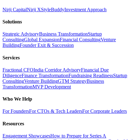
Nirji Capital
Nirji X
StyleBuddy
Investment Approach
Solutions
Strategic Advisory
Business Transformation
Startup
Consulting
Global Expansion
Financial Consulting
Venture
Building
Founder Exit & Succession
Services
Fractional CFO
India Corridor Advisory
Financial Due
Diligence
Finance Transformation
Fundraising Readiness
Startup
Consulting
Venture Building
GTM Strategy
Business
Transformation
MVP Development
Who We Help
For Founders
For CTOs & Tech Leaders
For Corporate Leaders
Resources
Engagement Showcases
How to Prepare for Series A