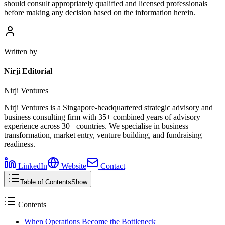
should consult appropriately qualified and licensed professionals
before making any decision based on the information herein.
Written by
Nirji Editorial
Nirji Ventures
Nirji Ventures is a Singapore-headquartered strategic advisory and
business consulting firm with 35+ combined years of advisory
experience across 30+ countries. We specialise in business
transformation, market entry, venture building, and fundraising
readiness.
LinkedIn
Website
Contact
Table of Contents
Show
Contents
When Operations Become the Bottleneck