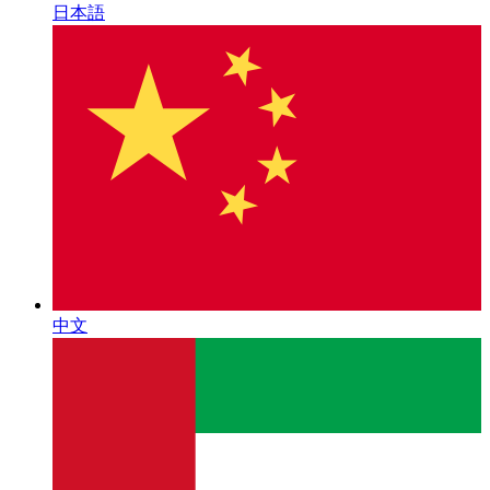
日本語
中文