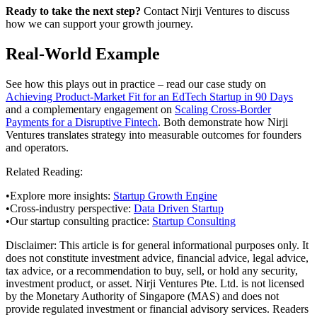
Ready to take the next step?
Contact Nirji Ventures to discuss
how we can support your growth journey.
Real-World Example
See how this plays out in practice – read our case study on
Achieving Product-Market Fit for an EdTech Startup in 90 Days
and a complementary engagement on
Scaling Cross-Border
Payments for a Disruptive Fintech
. Both demonstrate how Nirji
Ventures translates strategy into measurable outcomes for founders
and operators.
Related Reading:
•
Explore more insights:
Startup Growth Engine
•
Cross-industry perspective:
Data Driven Startup
•
Our startup consulting practice:
Startup Consulting
Disclaimer:
This article is for general informational purposes only. It
does not constitute investment advice, financial advice, legal advice,
tax advice, or a recommendation to buy, sell, or hold any security,
investment product, or asset. Nirji Ventures Pte. Ltd. is not licensed
by the Monetary Authority of Singapore (MAS) and does not
provide regulated investment or financial advisory services. Readers