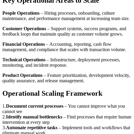
Key Operational Areas to Scale
People Operations
– Hiring processes, onboarding, culture
maintenance, and performance management at increasing team size.
Customer Operations
– Support systems, success programs, and
feedback loops that maintain quality as customer volume grows.
Financial Operations
– Accounting, reporting, cash flow
management, and compliance that scales with transaction volume.
Technical Operations
– Infrastructure, deployment processes,
monitoring, and incident response.
Product Operations
– Feature prioritization, development velocity,
quality assurance, and release management.
Operational Scaling Framework
1
.
Document current processes
–
You cannot improve what you
cannot see
2
.
Identify manual bottlenecks
–
Find processes that require human
intervention at every step
3
.
Automate repetitive tasks
–
Implement tools and workflows that
eliminate manual work