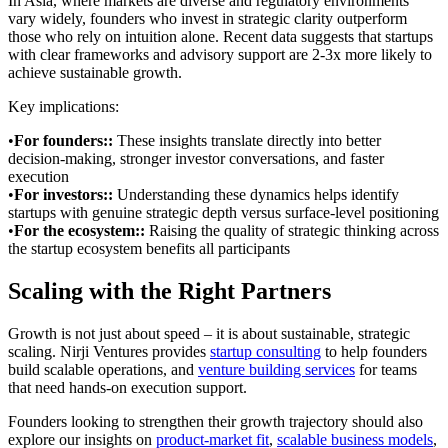
In Asia, where markets are diverse and regulatory environments
vary widely, founders who invest in strategic clarity outperform
those who rely on intuition alone. Recent data suggests that startups
with clear frameworks and advisory support are 2-3x more likely to
achieve sustainable growth.
Key implications:
•
For founders:
:
These insights translate directly into better
decision-making, stronger investor conversations, and faster
execution
•
For investors:
:
Understanding these dynamics helps identify
startups with genuine strategic depth versus surface-level positioning
•
For the ecosystem:
:
Raising the quality of strategic thinking across
the startup ecosystem benefits all participants
Scaling with the Right Partners
Growth is not just about speed – it is about sustainable, strategic
scaling. Nirji Ventures provides
startup consulting
to help founders
build scalable operations, and
venture building services
for teams
that need hands-on execution support.
Founders looking to strengthen their growth trajectory should also
explore our insights on
product-market fit
,
scalable business models
,