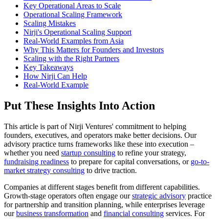
Key Operational Areas to Scale
Operational Scaling Framework
Scaling Mistakes
Nirji's Operational Scaling Support
Real-World Examples from Asia
Why This Matters for Founders and Investors
Scaling with the Right Partners
Key Takeaways
How Nirji Can Help
Real-World Example
Put These Insights Into Action
This article is part of Nirji Ventures' commitment to helping
founders, executives, and operators make better decisions. Our
advisory practice turns frameworks like these into execution –
whether you need
startup consulting
to refine your strategy,
fundraising readiness
to prepare for capital conversations, or
go-to-
market strategy consulting
to drive traction.
Companies at different stages benefit from different capabilities.
Growth-stage operators often engage our
strategic advisory
practice
for partnership and transition planning, while enterprises leverage
our
business transformation
and
financial consulting
services. For