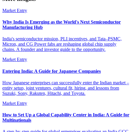
Market Entry
Why India Is Emerging as the World's Next Semiconductor
Manufacturing Hub
India's semiconductor mission, PLI incentives, and Tata–PSMC,
Micron, and CG Power fabs are reshaping global chip supply
chains. A founder and investor guide to the opportunity.
Market Entry
Entering India: A Guide for Japanese Companies
How Japanese enterprises can successfully enter the Indian market –
entity setup, joint ventures, cultural fit, hiring, and lessons from
Suzuki, Sony, Rakuten, Hitachi, and Toyota.
Market Entry
How to Set Up a Global Capability Center in India: A Guide for
Multinationals
A step-by-step guide for global enterprises evaluating an India GCC