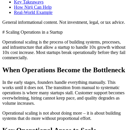
Key Takeaways
How Nirji Can Help
Real-World Example
General informational content. Not investment, legal, or tax advice.
# Scaling Operations in a Startup
Operational scaling is the process of building systems, processes,
and infrastructure that allow a startup to handle 10x growth without
10x cost increase. Most startups break operationally before they fail
commercially.
When Operations Become the Bottleneck
In the early stages, founders handle everything manually. This
works until it does not. The transition from manual to systematic
operations is where many startups stall. Customer support becomes
overwhelming, hiring cannot keep pace, and quality degrades as
volume increases.
Operational scaling is not about doing more – it is about building
systems that do more without proportional effort.