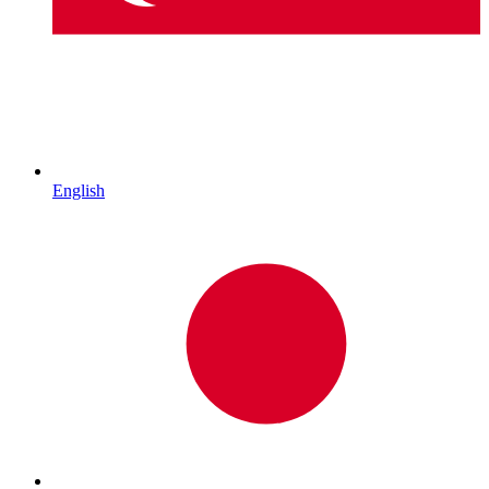
English