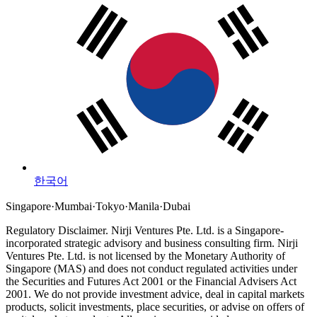
한국어
Singapore
·
Mumbai
·
Tokyo
·
Manila
·
Dubai
Regulatory Disclaimer.
Nirji Ventures Pte. Ltd. is a Singapore-
incorporated strategic advisory and business consulting firm.
Nirji
Ventures Pte. Ltd. is not licensed by the Monetary Authority of
Singapore (MAS) and does not conduct regulated activities under
the Securities and Futures Act 2001 or the Financial Advisers Act
2001.
We do not provide investment advice, deal in capital markets
products, solicit investments, place securities, or advise on offers of