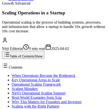
Growth Advanced
Scaling Operations in a Startup
Operational scaling is the process of building systems, processes,
and infrastructure that allow a startup to handle 10x growth without
10x cost increase.
Nirji Editorial
9 min
read
2025-04-02
Table of Contents
Show
Contents
When Operations Become the Bottleneck
Key Operational Areas to Scale
Operational Scaling Framework
Scaling Mistakes
Nirji's Operational Scaling Support
Real-World Examples from Asia
Why This Matters for Founders and Investors
Scaling with the Right Partners