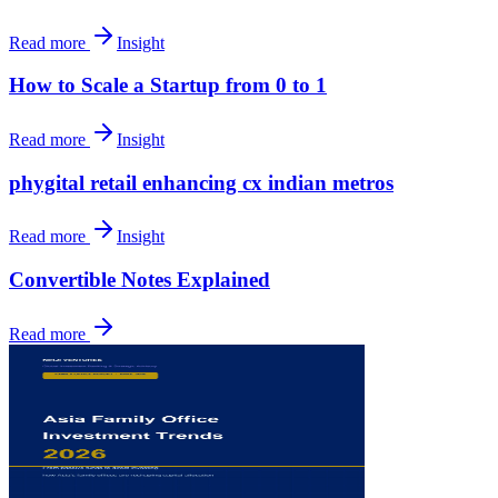
Read more
Insight
How to Scale a Startup from 0 to 1
Read more
Insight
phygital retail enhancing cx indian metros
Read more
Insight
Convertible Notes Explained
Read more