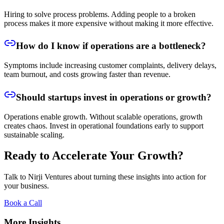
Hiring to solve process problems. Adding people to a broken
process makes it more expensive without making it more effective.
How do I know if operations are a bottleneck?
Symptoms include increasing customer complaints, delivery delays,
team burnout, and costs growing faster than revenue.
Should startups invest in operations or growth?
Operations enable growth. Without scalable operations, growth
creates chaos. Invest in operational foundations early to support
sustainable scaling.
Ready to Accelerate Your Growth?
Talk to Nirji Ventures about turning these insights into action for
your business.
Book a Call
More Insights