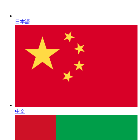
日本語
中文