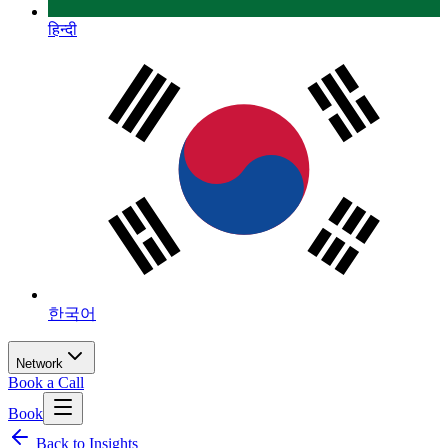
हिन्दी
한국어
Network
Book a Call
Book
Back to Insights