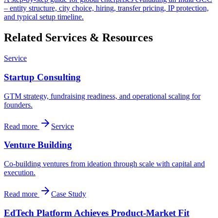
– entity structure, city choice, hiring, transfer pricing, IP protection,
and typical setup timeline.
Related Services & Resources
Service
Startup Consulting
GTM strategy, fundraising readiness, and operational scaling for
founders.
Read more
Service
Venture Building
Co-building ventures from ideation through scale with capital and
execution.
Read more
Case Study
EdTech Platform Achieves Product-Market Fit