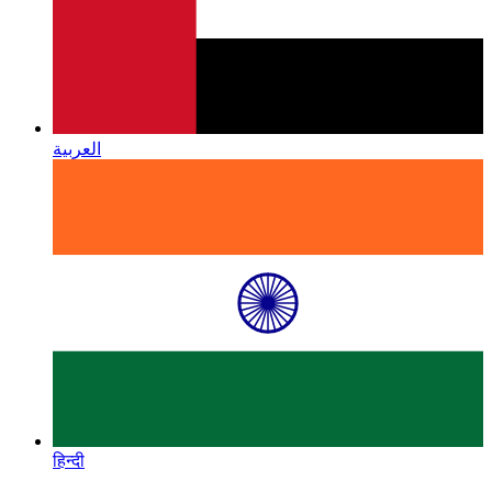
العربية
हिन्दी