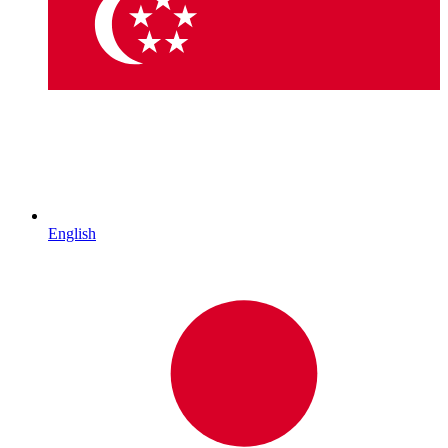
English