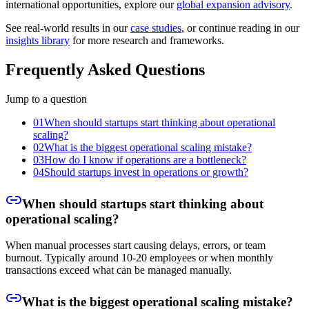
international opportunities, explore our
global expansion advisory
.
See real-world results in our
case studies
, or continue reading in our
insights library
for more research and frameworks.
Frequently Asked Questions
Jump to a question
01
When should startups start thinking about operational
scaling?
02
What is the biggest operational scaling mistake?
03
How do I know if operations are a bottleneck?
04
Should startups invest in operations or growth?
When should startups start thinking about
operational scaling?
When manual processes start causing delays, errors, or team
burnout. Typically around 10-20 employees or when monthly
transactions exceed what can be managed manually.
What is the biggest operational scaling mistake?