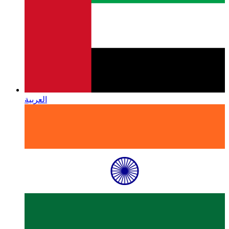
العربية