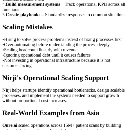
4
.
Build measurement systems
–
Track operational KPIs across all
functions
5
.
Create playbooks
–
Standardize responses to common situations
Scaling Mistakes
•
Hiring to solve process problems instead of fixing processes first
•
Over-automating before understanding the process deeply
•
Scaling headcount linearly with revenue
•
Ignoring operational debt until it causes failures
•
Not investing in operational infrastructure because it is not
customer-facing
Nirji's Operational Scaling Support
Nirji helps startups identify operational bottlenecks, design scalable
processes, and implement the systems needed to support growth
without proportional cost increases.
Real-World Examples from Asia
Qure.ai
scaled operations across 15M+ patient scans by building