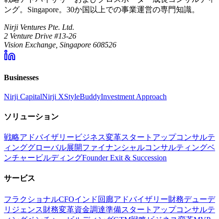
ング。Singapore。30か国以上での事業運営の専門知識。
Nirji Ventures Pte. Ltd.
2 Venture Drive #13-26
Vision Exchange, Singapore 608526
Businesses
Nirji Capital
Nirji X
StyleBuddy
Investment Approach
ソリューション
戦略アドバイザリー
ビジネス変革
スタートアップコンサルテ
ィング
グローバル展開
ファイナンシャルコンサルティング
ベ
ンチャービルディング
Founder Exit & Succession
サービス
フラクショナルCFO
インド回廊アドバイザリー
財務デューデ
リジェンス
財務変革
資金調達準備
スタートアップコンサルテ