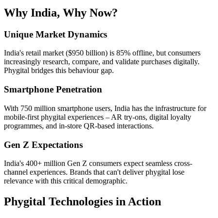
Why India, Why Now?
Unique Market Dynamics
India's retail market ($950 billion) is 85% offline, but consumers
increasingly research, compare, and validate purchases digitally.
Phygital bridges this behaviour gap.
Smartphone Penetration
With 750 million smartphone users, India has the infrastructure for
mobile-first phygital experiences – AR try-ons, digital loyalty
programmes, and in-store QR-based interactions.
Gen Z Expectations
India's 400+ million Gen Z consumers expect seamless cross-
channel experiences. Brands that can't deliver phygital lose
relevance with this critical demographic.
Phygital Technologies in Action