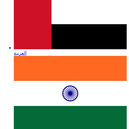
العربية