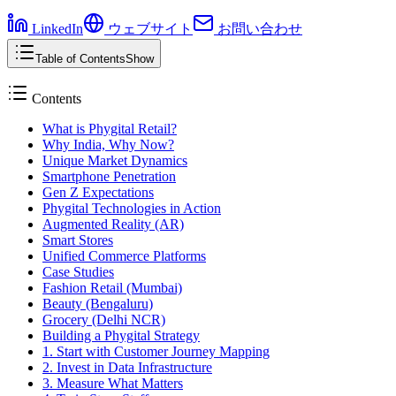
LinkedIn
ウェブサイト
お問い合わせ
Table of Contents
Show
Contents
What is Phygital Retail?
Why India, Why Now?
Unique Market Dynamics
Smartphone Penetration
Gen Z Expectations
Phygital Technologies in Action
Augmented Reality (AR)
Smart Stores
Unified Commerce Platforms
Case Studies
Fashion Retail (Mumbai)
Beauty (Bengaluru)
Grocery (Delhi NCR)
Building a Phygital Strategy
1. Start with Customer Journey Mapping
2. Invest in Data Infrastructure
3. Measure What Matters