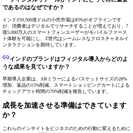
であるのはなぜですか？
インドの9,500億ドルの小売市場は85%がオフラインです
が、消費者はデジタルでリサーチすることが増えており、7
億5,000万人のスマートフォンユーザーがモバイルファース
ト体験を可能にし、Z世代はシームレスなクロスチャネルイ
ンタラクションを期待しています。
インドのブランドはフィジタル導入からどのよ
うな成果を見ていますか？
早期導入企業は、ARミラーによるバスケットサイズの28%
増加、返品の15%削減、スマートショッピングカートによる
チェックアウト時間の70%削減を報告しています。
成長を加速させる準備はできています
か？
これらのインサイトをビジネスのための行動に変えるために