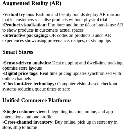
Augmented Reality (AR)
•
Virtual try-ons
:
Fashion and beauty brands deploy AR mirrors
that let customers visualise products without physical trial
•
Product visualisation
:
Furniture and home décor brands use AR
to show products in customers' actual spaces
•
Interactive packaging
:
QR codes on products launch AR
experiences showcasing provenance, recipes, or styling tips
Smart Stores
•
Sensor-driven analytics
:
Heat mapping and dwell-time tracking
optimise store layouts
•
Digital price tags
:
Real-time pricing updates synchronised with
online channels
•
Checkout-free technology
:
Computer vision-based checkout
systems reducing queue times to zero
Unified Commerce Platforms
•
Single customer view
:
Integrating in-store, online, and app
interactions into one profile
•
Cross-channel inventory
:
Buy online, pick up in store; try in
store, ship to home