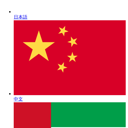
日本語
中文