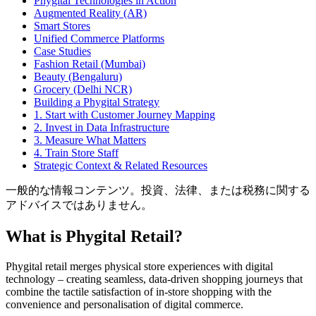
Phygital Technologies in Action
Augmented Reality (AR)
Smart Stores
Unified Commerce Platforms
Case Studies
Fashion Retail (Mumbai)
Beauty (Bengaluru)
Grocery (Delhi NCR)
Building a Phygital Strategy
1. Start with Customer Journey Mapping
2. Invest in Data Infrastructure
3. Measure What Matters
4. Train Store Staff
Strategic Context & Related Resources
一般的な情報コンテンツ。投資、法律、または税務に関する
アドバイスではありません。
What is Phygital Retail?
Phygital retail merges physical store experiences with digital
technology – creating seamless, data-driven shopping journeys that
combine the tactile satisfaction of in-store shopping with the
convenience and personalisation of digital commerce.