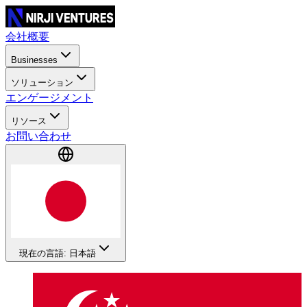
会社概要
Businesses
ソリューション
エンゲージメント
リソース
お問い合わせ
現在の言語: 日本語