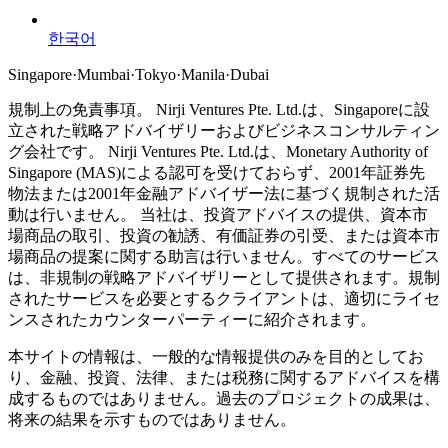
한국어
Singapore
·
Mumbai
·
Tokyo
·
Manila
·
Dubai
規制上の免責事項。
Nirji Ventures Pte. Ltd.は、Singaporeに設
立された戦略アドバイザリーおよびビジネスコンサルティン
グ会社です。
Nirji Ventures Pte. Ltd.は、Monetary Authority of
Singapore (MAS)による認可を受けておらず、2001年証券先
物法または2001年金融アドバイザー法に基づく規制された活
動は行いません。
当社は、投資アドバイスの提供、資本市
場商品の取引、投資の勧誘、有価証券の引受、または資本市
場商品の提案に関する助言は行いません。すべてのサービス
は、非規制の戦略アドバイザリーとして提供されます。規制
されたサービスを必要とするクライアントは、適切にライセ
ンスされたカウンターパーティーに紹介されます。
本サイトの情報は、一般的な情報提供のみを目的としてお
り、金融、投資、法律、または税務に関するアドバイスを構
成するものではありません。過去のプロジェクトの成果は、
将来の結果を示すものではありません。