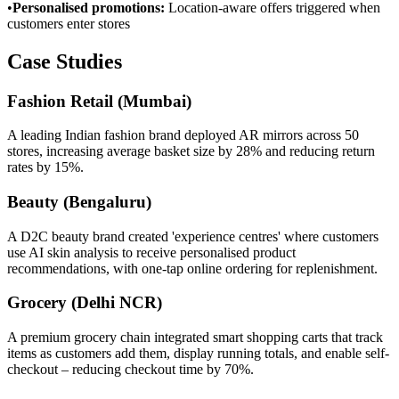
•
Personalised promotions
:
Location-aware offers triggered when
customers enter stores
Case Studies
Fashion Retail (Mumbai)
A leading Indian fashion brand deployed AR mirrors across 50
stores, increasing average basket size by 28% and reducing return
rates by 15%.
Beauty (Bengaluru)
A D2C beauty brand created 'experience centres' where customers
use AI skin analysis to receive personalised product
recommendations, with one-tap online ordering for replenishment.
Grocery (Delhi NCR)
A premium grocery chain integrated smart shopping carts that track
items as customers add them, display running totals, and enable self-
checkout – reducing checkout time by 70%.