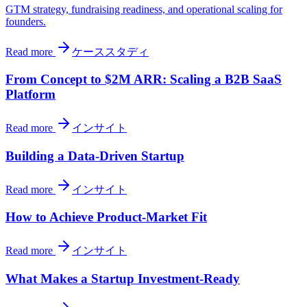
GTM strategy, fundraising readiness, and operational scaling for
founders.
Read more
ケーススタディ
From Concept to $2M ARR: Scaling a B2B SaaS
Platform
Read more
インサイト
Building a Data-Driven Startup
Read more
インサイト
How to Achieve Product-Market Fit
Read more
インサイト
What Makes a Startup Investment-Ready