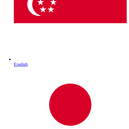
English