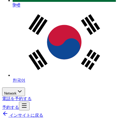
हिन्दी
한국어
Network
電話を予約する
予約する
インサイトに戻る