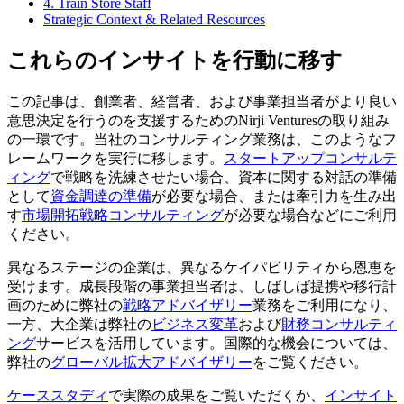
4. Train Store Staff
Strategic Context & Related Resources
これらのインサイトを行動に移す
この記事は、創業者、経営者、および事業担当者がより良い
意思決定を行うのを支援するためのNirji Venturesの取り組み
の一環です。当社のコンサルティング業務は、このようなフ
レームワークを実行に移します。
スタートアップコンサルテ
ィング
で戦略を洗練させたい場合、資本に関する対話の準備
として
資金調達の準備
が必要な場合、または牽引力を生み出
す
市場開拓戦略コンサルティング
が必要な場合などにご利用
ください。
異なるステージの企業は、異なるケイパビリティから恩恵を
受けます。成長段階の事業担当者は、しばしば提携や移行計
画のために弊社の
戦略アドバイザリー
業務をご利用になり、
一方、大企業は弊社の
ビジネス変革
および
財務コンサルティ
ング
サービスを活用しています。国際的な機会については、
弊社の
グローバル拡大アドバイザリー
をご覧ください。
ケーススタディ
で実際の成果をご覧いただくか、
インサイト