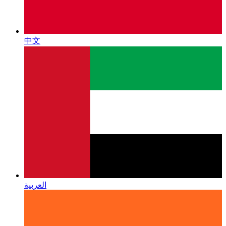
中文
العربية