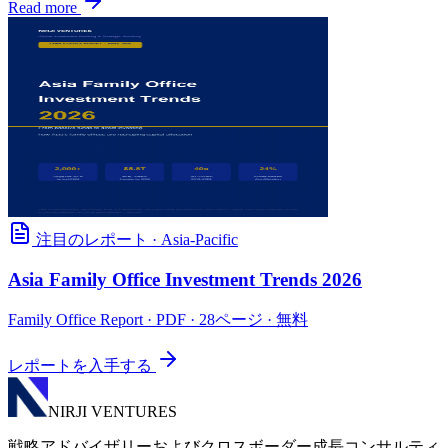
Read more
注目のレポート
·
Asia-Pacific
Asia Family Office Investment Trends 2026
Family Office Report
· PDF · 28ページ · 無料
レポートを入手する
NIRJI VENTURES
戦略アドバイザリーおよびクロスボーダー成長コンサルティ