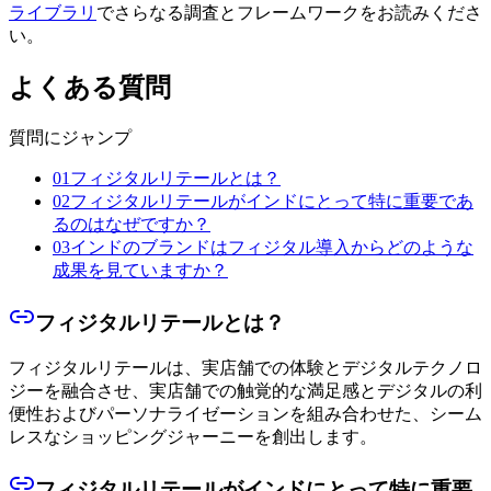
ライブラリ
でさらなる調査とフレームワークをお読みくださ
い。
よくある質問
質問にジャンプ
01
フィジタルリテールとは？
02
フィジタルリテールがインドにとって特に重要であ
るのはなぜですか？
03
インドのブランドはフィジタル導入からどのような
成果を見ていますか？
フィジタルリテールとは？
フィジタルリテールは、実店舗での体験とデジタルテクノロ
ジーを融合させ、実店舗での触覚的な満足感とデジタルの利
便性およびパーソナライゼーションを組み合わせた、シーム
レスなショッピングジャーニーを創出します。
フィジタルリテールがインドにとって特に重要