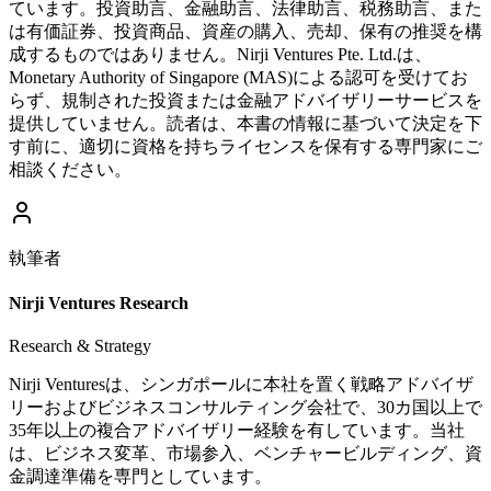
ています。投資助言、金融助言、法律助言、税務助言、また
は有価証券、投資商品、資産の購入、売却、保有の推奨を構
成するものではありません。Nirji Ventures Pte. Ltd.は、
Monetary Authority of Singapore (MAS)による認可を受けてお
らず、規制された投資または金融アドバイザリーサービスを
提供していません。読者は、本書の情報に基づいて決定を下
す前に、適切に資格を持ちライセンスを保有する専門家にご
相談ください。
執筆者
Nirji Ventures Research
Research & Strategy
Nirji Venturesは、シンガポールに本社を置く戦略アドバイザ
リーおよびビジネスコンサルティング会社で、30カ国以上で
35年以上の複合アドバイザリー経験を有しています。当社
は、ビジネス変革、市場参入、ベンチャービルディング、資
金調達準備を専門としています。