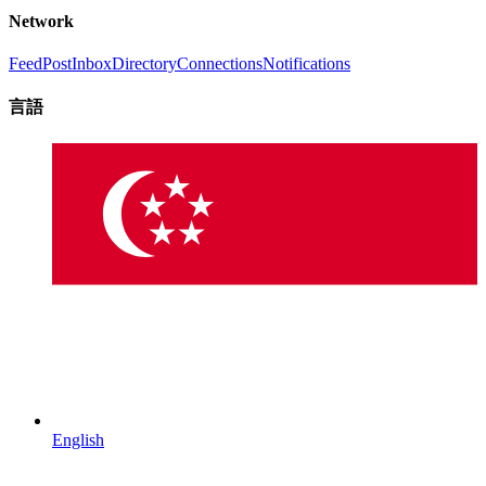
Network
Feed
Post
Inbox
Directory
Connections
Notifications
言語
English