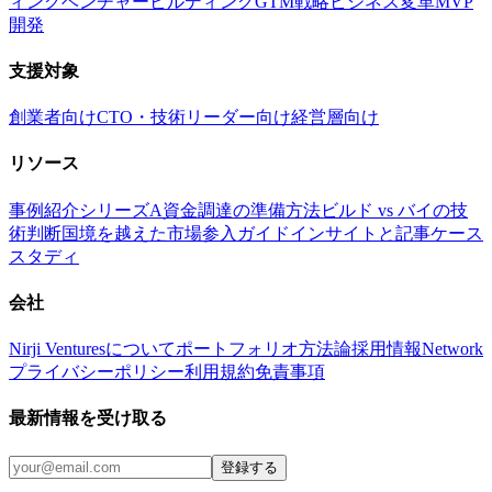
ィング
ベンチャービルディング
GTM戦略
ビジネス変革
MVP
開発
支援対象
創業者向け
CTO・技術リーダー向け
経営層向け
リソース
事例紹介
シリーズA資金調達の準備方法
ビルド vs バイの技
術判断
国境を越えた市場参入ガイド
インサイトと記事
ケース
スタディ
会社
Nirji Venturesについて
ポートフォリオ
方法論
採用情報
Network
プライバシーポリシー
利用規約
免責事項
最新情報を受け取る
登録する