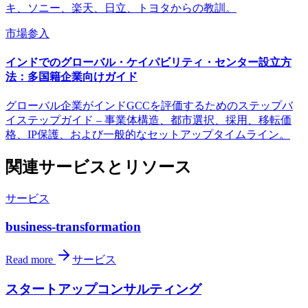
キ、ソニー、楽天、日立、トヨタからの教訓。
市場参入
インドでのグローバル・ケイパビリティ・センター設立方
法：多国籍企業向けガイド
グローバル企業がインドGCCを評価するためのステップバ
イステップガイド – 事業体構造、都市選択、採用、移転価
格、IP保護、および一般的なセットアップタイムライン。
関連サービスとリソース
サービス
business-transformation
Read more
サービス
スタートアップコンサルティング