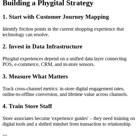
Building a Phygital Strategy
1. Start with Customer Journey Mapping
Identify friction points in the current shopping experience that
technology can resolve.
2. Invest in Data Infrastructure
Phygital experiences depend on a unified data layer connecting
POS, e-commerce, CRM, and in-store sensors.
3. Measure What Matters
Track cross-channel metrics: in-store digital engagement rates,
online-to-offline conversion, and lifetime value across channels.
4. Train Store Staff
Store associates become 'experience guides' – they need training on
digital tools and a shifted mindset from transaction to relationship.
---