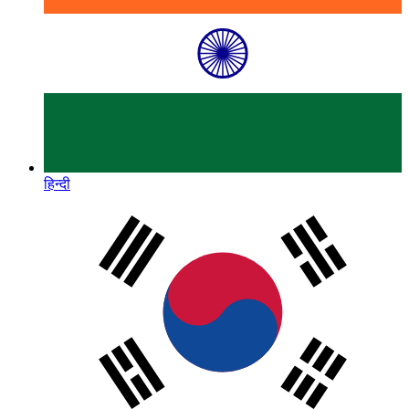
हिन्दी