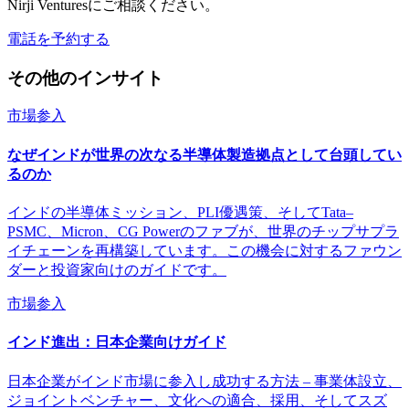
Nirji Venturesにご相談ください。
電話を予約する
その他のインサイト
市場参入
なぜインドが世界の次なる半導体製造拠点として台頭してい
るのか
インドの半導体ミッション、PLI優遇策、そしてTata–
PSMC、Micron、CG Powerのファブが、世界のチップサプラ
イチェーンを再構築しています。この機会に対するファウン
ダーと投資家向けのガイドです。
市場参入
インド進出：日本企業向けガイド
日本企業がインド市場に参入し成功する方法 – 事業体設立、
ジョイントベンチャー、文化への適合、採用、そしてスズ