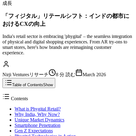
成長
「フィジタル」リテールシフト：インドの都市に
おけるCXの向上
India's retail sector is embracing 'phygital' – the seamless integration
of physical and digital shopping experiences. From AR try-ons to
smart stores, here's how brands are reimagining customer
experience.
Nirji Venturesリサーチ
8 分
読む
March 2026
Table of Contents
Show
Contents
What is Phygital Retail?
Why India, Why Now?
Unique Market Dynamics
Smartphone Penetration
Gen Z Expectations