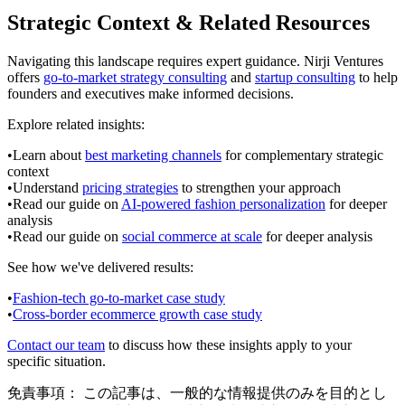
Strategic Context & Related Resources
Navigating this landscape requires expert guidance. Nirji Ventures
offers
go-to-market strategy consulting
and
startup consulting
to help
founders and executives make informed decisions.
Explore related insights:
•
Learn about
best marketing channels
for complementary strategic
context
•
Understand
pricing strategies
to strengthen your approach
•
Read our guide on
AI-powered fashion personalization
for deeper
analysis
•
Read our guide on
social commerce at scale
for deeper analysis
See how we've delivered results:
•
Fashion-tech go-to-market case study
•
Cross-border ecommerce growth case study
Contact our team
to discuss how these insights apply to your
specific situation.
免責事項：
この記事は、一般的な情報提供のみを目的とし