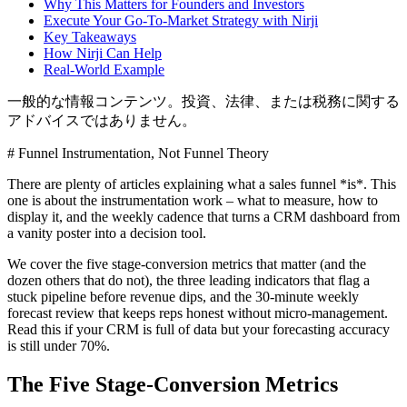
Why This Matters for Founders and Investors
Execute Your Go-To-Market Strategy with Nirji
Key Takeaways
How Nirji Can Help
Real-World Example
一般的な情報コンテンツ。投資、法律、または税務に関する
アドバイスではありません。
# Funnel Instrumentation, Not Funnel Theory
There are plenty of articles explaining what a sales funnel *is*. This
one is about the instrumentation work – what to measure, how to
display it, and the weekly cadence that turns a CRM dashboard from
a vanity poster into a decision tool.
We cover the five stage-conversion metrics that matter (and the
dozen others that do not), the three leading indicators that flag a
stuck pipeline before revenue dips, and the 30-minute weekly
forecast review that keeps reps honest without micro-management.
Read this if your CRM is full of data but your forecasting accuracy
is still under 70%.
The Five Stage-Conversion Metrics