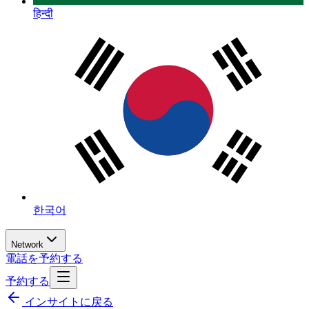
हिन्दी
한국어
Network
電話を予約する
予約する
インサイトに戻る