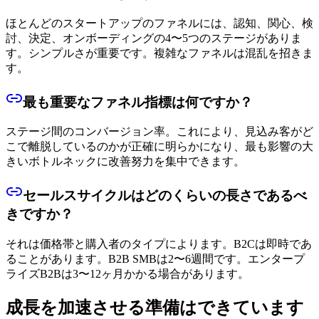
ほとんどのスタートアップのファネルには、認知、関心、検
討、決定、オンボーディングの4〜5つのステージがありま
す。シンプルさが重要です。複雑なファネルは混乱を招きま
す。
最も重要なファネル指標は何ですか？
ステージ間のコンバージョン率。これにより、見込み客がど
こで離脱しているのかが正確に明らかになり、最も影響の大
きいボトルネックに改善努力を集中できます。
セールスサイクルはどのくらいの長さであるべ
きですか？
それは価格帯と購入者のタイプによります。B2Cは即時であ
ることがあります。B2B SMBは2〜6週間です。エンタープ
ライズB2Bは3〜12ヶ月かかる場合があります。
成長を加速させる準備はできています