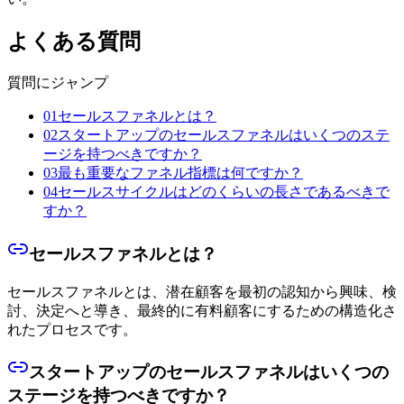
よくある質問
質問にジャンプ
01
セールスファネルとは？
02
スタートアップのセールスファネルはいくつのステ
ージを持つべきですか？
03
最も重要なファネル指標は何ですか？
04
セールスサイクルはどのくらいの長さであるべきで
すか？
セールスファネルとは？
セールスファネルとは、潜在顧客を最初の認知から興味、検
討、決定へと導き、最終的に有料顧客にするための構造化さ
れたプロセスです。
スタートアップのセールスファネルはいくつの
ステージを持つべきですか？