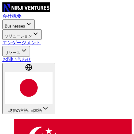
会社概要
Businesses
ソリューション
エンゲージメント
リソース
お問い合わせ
現在の言語: 日本語