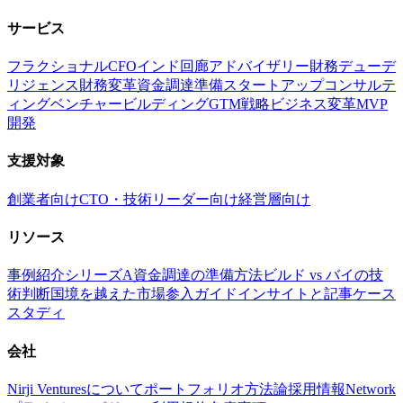
サービス
フラクショナルCFO
インド回廊アドバイザリー
財務デューデ
リジェンス
財務変革
資金調達準備
スタートアップコンサルテ
ィング
ベンチャービルディング
GTM戦略
ビジネス変革
MVP
開発
支援対象
創業者向け
CTO・技術リーダー向け
経営層向け
リソース
事例紹介
シリーズA資金調達の準備方法
ビルド vs バイの技
術判断
国境を越えた市場参入ガイド
インサイトと記事
ケース
スタディ
会社
Nirji Venturesについて
ポートフォリオ
方法論
採用情報
Network