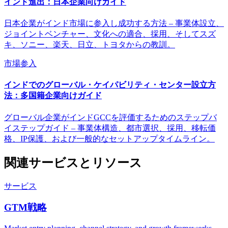
インド進出：日本企業向けガイド
日本企業がインド市場に参入し成功する方法 – 事業体設立、
ジョイントベンチャー、文化への適合、採用、そしてスズ
キ、ソニー、楽天、日立、トヨタからの教訓。
市場参入
インドでのグローバル・ケイパビリティ・センター設立方
法：多国籍企業向けガイド
グローバル企業がインドGCCを評価するためのステップバ
イステップガイド – 事業体構造、都市選択、採用、移転価
格、IP保護、および一般的なセットアップタイムライン。
関連サービスとリソース
サービス
GTM戦略