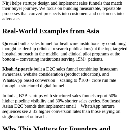
Nirji helps startups design and implement sales funnels that match
their buyer journey. We focus on building measurable, repeatable
processes that convert prospects into customers and customers into
advocates.
Real-World Examples from Asia
Qure.ai
built a sales funnel for healthcare institutions by combining
thought leadership (clinical research publications) at the top, targeted
hospital outreach in the middle, and clinical pilot programs at the
bottom – converting institutions serving 15M+ patients.
Kisah Apparels
built a D2C sales funnel combining Instagram
awareness, website consideration (product education), and
WhatsApp-based conversion – scaling to ₹100+ crore run rate
through a structured digital funnel.
In India, B2B startups with structured sales funnels report 50%
higher pipeline visibility and 30% shorter sales cycles. Southeast
Asian D2C brands that implement email + WhatsApp nurture
sequences see 2-3x higher conversion rates than those relying on
single-channel outreach.
Why This Matters for Founders and