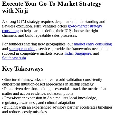
Execute Your Go-To-Market Strategy
with Nirji
A strong GTM strategy requires deep market understanding and
flawless execution. Nirji Ventures offers
go-to-market strategy
consulting
to help startups define their ICP, choose the right
channels, and build repeatable sales processes.
For founders entering new geographies, our
market entry consulting
and
startup consulting
services provide the frameworks needed to
succeed in competitive markets across
India
,
Singapore
, and
Southeast Asia
.
Key Takeaways
•
Structured frameworks and real-world validation consistently
outperform intuition-based approaches in startup strategy
•
Data-driven decision-making is essential – track the metrics that
matter and act on evidence, not assumptions
•
Cross-border expansion in Asia requires local knowledge,
regulatory awareness, and cultural adaptation
•
Building with an experienced advisory partner accelerates timelines
and reduces costly mistakes