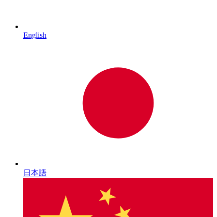
English
日本語