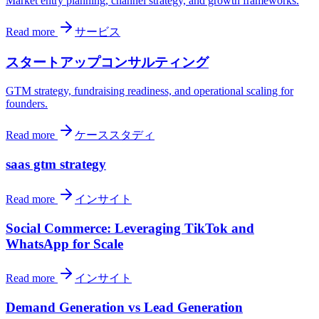
Market entry planning, channel strategy, and growth frameworks.
Read more
サービス
スタートアップコンサルティング
GTM strategy, fundraising readiness, and operational scaling for
founders.
Read more
ケーススタディ
saas gtm strategy
Read more
インサイト
Social Commerce: Leveraging TikTok and
WhatsApp for Scale
Read more
インサイト
Demand Generation vs Lead Generation