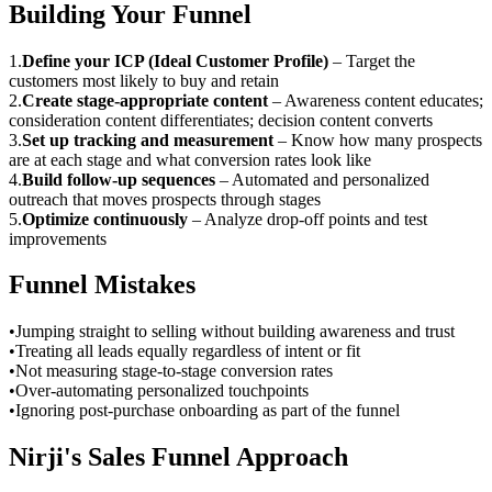
Building Your Funnel
1
.
Define your ICP (Ideal Customer Profile)
–
Target the
customers most likely to buy and retain
2
.
Create stage-appropriate content
–
Awareness content educates;
consideration content differentiates; decision content converts
3
.
Set up tracking and measurement
–
Know how many prospects
are at each stage and what conversion rates look like
4
.
Build follow-up sequences
–
Automated and personalized
outreach that moves prospects through stages
5
.
Optimize continuously
–
Analyze drop-off points and test
improvements
Funnel Mistakes
•
Jumping straight to selling without building awareness and trust
•
Treating all leads equally regardless of intent or fit
•
Not measuring stage-to-stage conversion rates
•
Over-automating personalized touchpoints
•
Ignoring post-purchase onboarding as part of the funnel
Nirji's Sales Funnel Approach