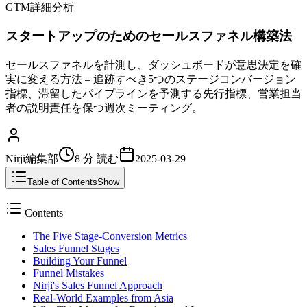
GTM詳細分析
スタートアップのためのセールスファネル構築法
セールスファネルを計測し、ダッシュボードが意思決定を確
実に変える方法 – 追跡すべき5つのステージコンバージョン
指標、滞留したパイプラインを予測する先行指標、営業担当
者の説明責任を保つ週次ミーティング。
Nirji編集部
8 分
読む
2025-03-29
Table of Contents
Show
Contents
The Five Stage-Conversion Metrics
Sales Funnel Stages
Building Your Funnel
Funnel Mistakes
Nirji's Sales Funnel Approach
Real-World Examples from Asia