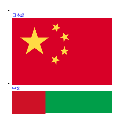
日本語
中文