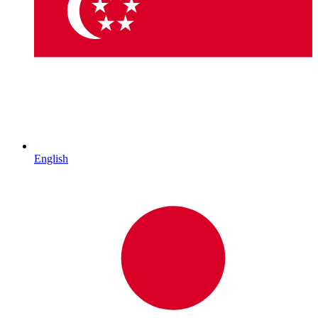
English