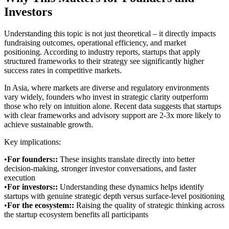
Investors
Understanding this topic is not just theoretical – it directly impacts
fundraising outcomes, operational efficiency, and market
positioning. According to industry reports, startups that apply
structured frameworks to their strategy see significantly higher
success rates in competitive markets.
In Asia, where markets are diverse and regulatory environments
vary widely, founders who invest in strategic clarity outperform
those who rely on intuition alone. Recent data suggests that startups
with clear frameworks and advisory support are 2-3x more likely to
achieve sustainable growth.
Key implications:
•
For founders:
:
These insights translate directly into better
decision-making, stronger investor conversations, and faster
execution
•
For investors:
:
Understanding these dynamics helps identify
startups with genuine strategic depth versus surface-level positioning
•
For the ecosystem:
:
Raising the quality of strategic thinking across
the startup ecosystem benefits all participants