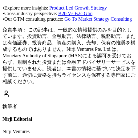
•
Explore more insights:
Product Led Growth Strategy
•
Cross-industry perspective:
B2b Vs B2c Gtm
•
Our GTM consulting practice:
Go To Market Strategy Consulting
免責事項：
この記事は、一般的な情報提供のみを目的とし
ています。投資助言、金融助言、法律助言、税務助言、また
は有価証券、投資商品、資産の購入、売却、保有の推奨を構
成するものではありません。Nirji Ventures Pte. Ltd.は、
Monetary Authority of Singapore (MAS)による認可を受けてお
らず、規制された投資または金融アドバイザリーサービスを
提供していません。読者は、本書の情報に基づいて決定を下
す前に、適切に資格を持ちライセンスを保有する専門家にご
相談ください。
執筆者
Nirji Editorial
Nirji Ventures