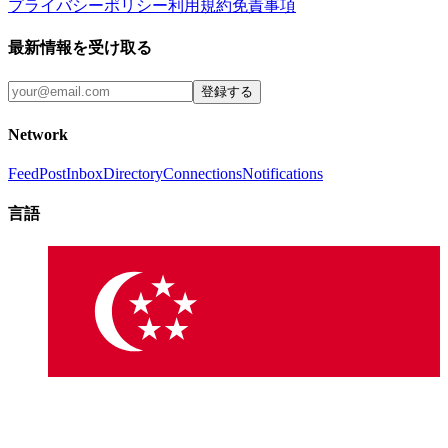
プライバシーポリシー
利用規約
免責事項
最新情報を受け取る
登録する
Network
Feed
Post
Inbox
Directory
Connections
Notifications
言語