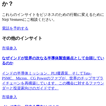
か？
これらのインサイトをビジネスのための行動に変えるために
Nirji Venturesにご相談ください。
電話を予約する
その他のインサイト
市場参入
なぜインドが世界の次なる半導体製造拠点として台頭してい
るのか
インドの半導体ミッション、PLI優遇策、そしてTata–
PSMC、Micron、CG Powerのファブが、世界のチップサプラ
イチェーンを再構築しています。この機会に対するファウン
ダーと投資家向けのガイドです。
市場参入