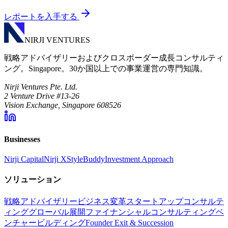
レポートを入手する
NIRJI VENTURES
戦略アドバイザリーおよびクロスボーダー成長コンサルティ
ング。Singapore。30か国以上での事業運営の専門知識。
Nirji Ventures Pte. Ltd.
2 Venture Drive #13-26
Vision Exchange, Singapore 608526
Businesses
Nirji Capital
Nirji X
StyleBuddy
Investment Approach
ソリューション
戦略アドバイザリー
ビジネス変革
スタートアップコンサルテ
ィング
グローバル展開
ファイナンシャルコンサルティング
ベ
ンチャービルディング
Founder Exit & Succession