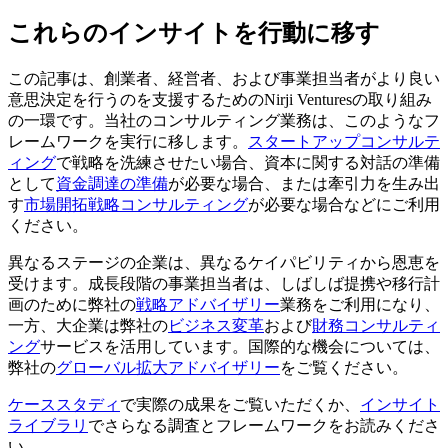
これらのインサイトを行動に移す
この記事は、創業者、経営者、および事業担当者がより良い
意思決定を行うのを支援するためのNirji Venturesの取り組み
の一環です。当社のコンサルティング業務は、このようなフ
レームワークを実行に移します。
スタートアップコンサルテ
ィング
で戦略を洗練させたい場合、資本に関する対話の準備
として
資金調達の準備
が必要な場合、または牽引力を生み出
す
市場開拓戦略コンサルティング
が必要な場合などにご利用
ください。
異なるステージの企業は、異なるケイパビリティから恩恵を
受けます。成長段階の事業担当者は、しばしば提携や移行計
画のために弊社の
戦略アドバイザリー
業務をご利用になり、
一方、大企業は弊社の
ビジネス変革
および
財務コンサルティ
ング
サービスを活用しています。国際的な機会については、
弊社の
グローバル拡大アドバイザリー
をご覧ください。
ケーススタディ
で実際の成果をご覧いただくか、
インサイト
ライブラリ
でさらなる調査とフレームワークをお読みくださ
い。