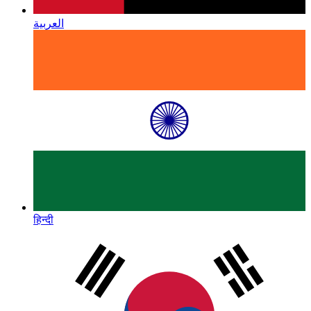
العربية
हिन्दी