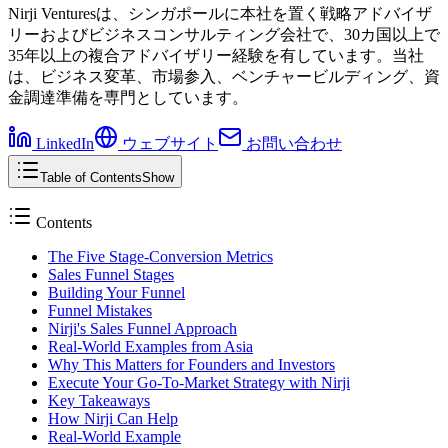
Nirji Venturesは、シンガポールに本社を置く戦略アドバイザ
リーおよびビジネスコンサルティング会社で、30カ国以上で
35年以上の複合アドバイザリー経験を有しています。当社
は、ビジネス変革、市場参入、ベンチャービルディング、資
金調達準備を専門としています。
LinkedIn
ウェブサイト
お問い合わせ
Table of Contents
Show
Contents
The Five Stage-Conversion Metrics
Sales Funnel Stages
Building Your Funnel
Funnel Mistakes
Nirji's Sales Funnel Approach
Real-World Examples from Asia
Why This Matters for Founders and Investors
Execute Your Go-To-Market Strategy with Nirji
Key Takeaways
How Nirji Can Help
Real-World Example