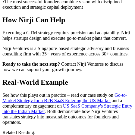
•
The most successful founders combine vision with disciplined
execution and strategic capital deployment
How Nirji Can Help
Executing a GTM strategy requires precision and adaptability. Nirji
helps startups design and execute go-to-market plans that convert.
Nirji Ventures is a Singapore-based strategic advisory and business
consulting firm with 35+ years of experience across 30+ countries.
Ready to take the next step?
Contact Nirji Ventures to discuss
how we can support your growth journey.
Real-World Example
See how this plays out in practice – read our case study on
Go-to-
Market Strategy for a B2B SaaS Entering the US Market
and a
complementary engagement on
US SaaS Company's Strategic Entry
into the Indian Market
. Both demonstrate how Nirji Ventures
translates strategy into measurable outcomes for founders and
operators.
Related Reading: