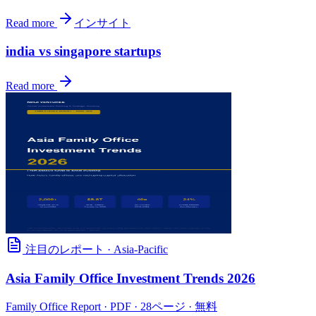
Read more
インサイト
india vs singapore startups
Read more
注目のレポート
·
Asia-Pacific
Asia Family Office Investment Trends 2026
Family Office Report
· PDF · 28ページ · 無料