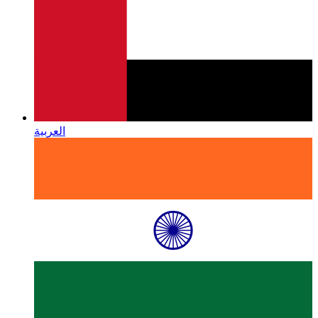
العربية