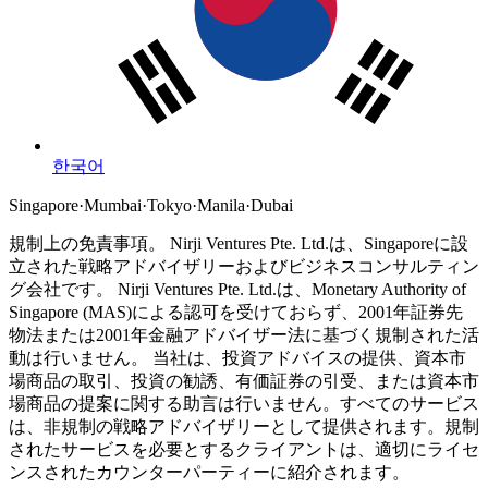
한국어
Singapore
·
Mumbai
·
Tokyo
·
Manila
·
Dubai
規制上の免責事項。
Nirji Ventures Pte. Ltd.は、Singaporeに設
立された戦略アドバイザリーおよびビジネスコンサルティン
グ会社です。
Nirji Ventures Pte. Ltd.は、Monetary Authority of
Singapore (MAS)による認可を受けておらず、2001年証券先
物法または2001年金融アドバイザー法に基づく規制された活
動は行いません。
当社は、投資アドバイスの提供、資本市
場商品の取引、投資の勧誘、有価証券の引受、または資本市
場商品の提案に関する助言は行いません。すべてのサービス
は、非規制の戦略アドバイザリーとして提供されます。規制
されたサービスを必要とするクライアントは、適切にライセ
ンスされたカウンターパーティーに紹介されます。