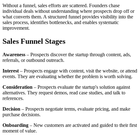
Without a funnel, sales efforts are scattered. Founders chase
individual deals without understanding where prospects drop off or
what converts them. A structured funnel provides visibility into the
sales process, identifies bottlenecks, and enables systematic
improvement.
Sales Funnel Stages
Awareness
– Prospects discover the startup through content, ads,
referrals, or outbound outreach.
Interest
– Prospects engage with content, visit the website, or attend
events. They are evaluating whether the problem is worth solving.
Consideration
– Prospects evaluate the startup's solution against
alternatives. They request demos, read case studies, and talk to
references.
Decision
– Prospects negotiate terms, evaluate pricing, and make
purchase decisions.
Onboarding
– New customers are activated and guided to their first
moment of value.