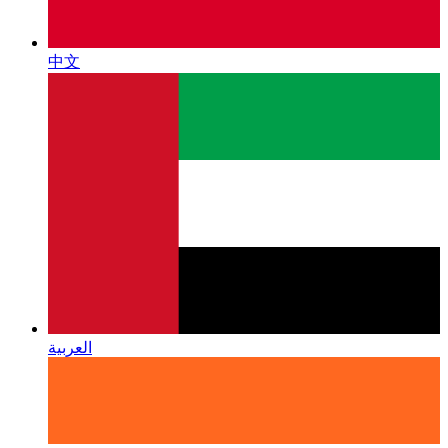
中文
العربية