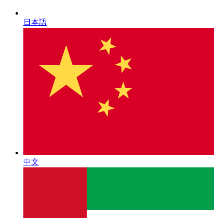
日本語
中文