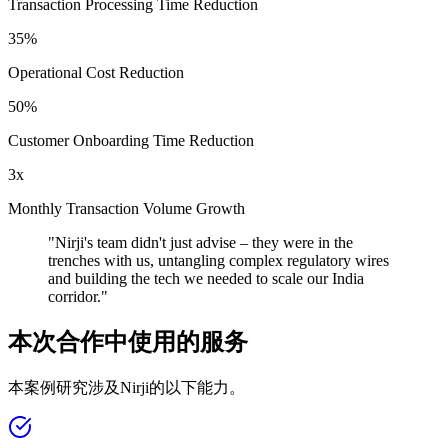
Transaction Processing Time Reduction
35%
Operational Cost Reduction
50%
Customer Onboarding Time Reduction
3x
Monthly Transaction Volume Growth
"
Nirji's team didn't just advise – they were in the
trenches with us, untangling complex regulatory wires
and building the tech we needed to scale our India
corridor.
"
本次合作中使用的服务
本案例研究涉及Nirji的以下能力。