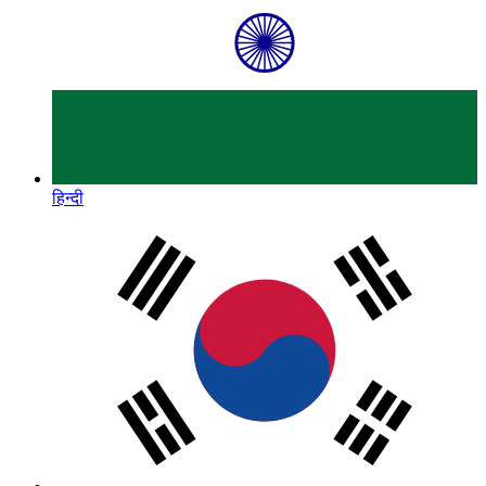
हिन्दी