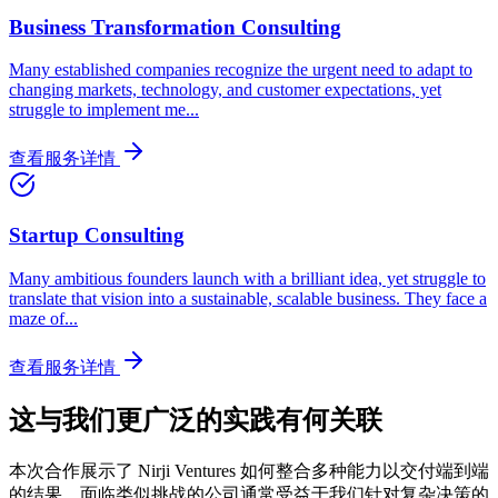
Business Transformation Consulting
Many established companies recognize the urgent need to adapt to
changing markets, technology, and customer expectations, yet
struggle to implement me
...
查看服务详情
Startup Consulting
Many ambitious founders launch with a brilliant idea, yet struggle to
translate that vision into a sustainable, scalable business. They face a
maze of
...
查看服务详情
这与我们更广泛的实践有何关联
本次合作展示了 Nirji Ventures 如何整合多种能力以交付端到端
的结果。面临类似挑战的公司通常受益于我们针对复杂决策的