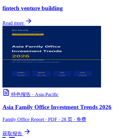
fintech venture building
Read more
特色报告
·
Asia-Pacific
Asia Family Office Investment Trends 2026
Family Office Report
· PDF · 28 页 · 免费
获取报告