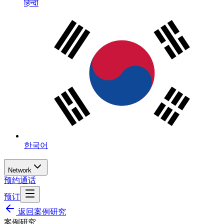
हिन्दी
한국어
Network
预约通话
预订
返回案例研究
案例研究