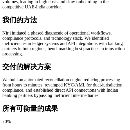
volumes, leading to high costs and slow onboarding in the
competitive UAE-India corridor.
我们的方法
Nirji initiated a phased diagnostic of operational workflows,
compliance protocols, and technology stack. We identified
inefficiencies in ledger systems and API integrations with banking
partners in both regions, benchmarking best practices in transaction
processing.
交付的解决方案
We built an automated reconciliation engine reducing processing
from hours to minutes, revamped KYC/AML for dual-jurisdiction
compliance, and established direct API connections with Indian
banking partners bypassing inefficient intermediaries.
所有可衡量的成果
70%