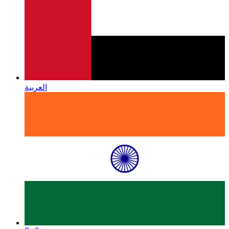
العربية