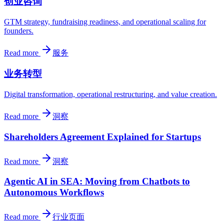
创业咨询
GTM strategy, fundraising readiness, and operational scaling for
founders.
Read more
服务
业务转型
Digital transformation, operational restructuring, and value creation.
Read more
洞察
Shareholders Agreement Explained for Startups
Read more
洞察
Agentic AI in SEA: Moving from Chatbots to
Autonomous Workflows
Read more
行业页面