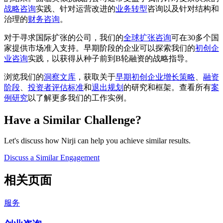
战略咨询
实践、针对运营改进的
业务转型
咨询以及针对结构和
治理的
财务咨询
。
对于寻求国际扩张的公司，我们的
全球扩张咨询
可在30多个国
家提供市场准入支持。早期阶段的企业可以探索我们的
初创企
业咨询
实践，以获得从种子前到B轮融资的战略指导。
浏览我们的
洞察文库
，获取关于
早期初创企业增长策略
、
融资
阶段
、
投资者评估标准
和
退出规划
的研究和框架。查看所有
案
例研究
以了解更多我们的工作实例。
Have a Similar Challenge?
Let's discuss how Nirji can help you achieve similar results.
Discuss a Similar Engagement
相关页面
服务