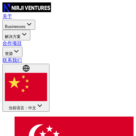
关于
Businesses
解决方案
合作项目
资源
联系我们
当前语言：中文