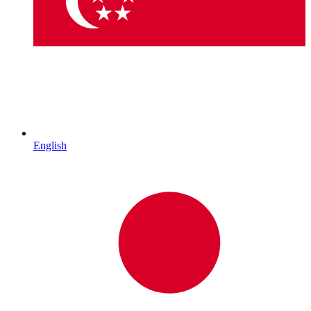
English