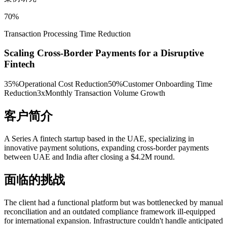
70%
Transaction Processing Time Reduction
Scaling Cross-Border Payments for a Disruptive
Fintech
35%
Operational Cost Reduction
50%
Customer Onboarding Time
Reduction
3x
Monthly Transaction Volume Growth
客户简介
A Series A fintech startup based in the UAE, specializing in
innovative payment solutions, expanding cross-border payments
between UAE and India after closing a $4.2M round.
面临的挑战
The client had a functional platform but was bottlenecked by manual
reconciliation and an outdated compliance framework ill-equipped
for international expansion. Infrastructure couldn't handle anticipated