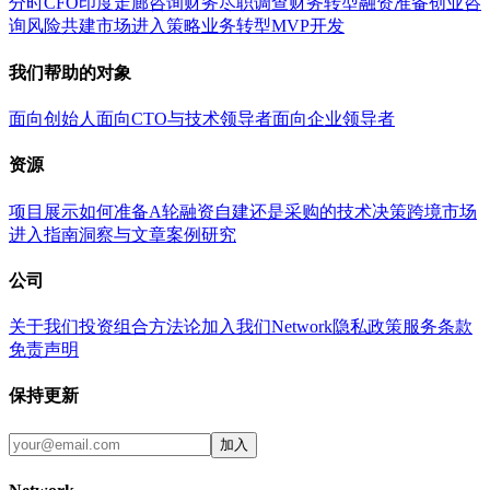
分时CFO
印度走廊咨询
财务尽职调查
财务转型
融资准备
创业咨
询
风险共建
市场进入策略
业务转型
MVP开发
我们帮助的对象
面向创始人
面向CTO与技术领导者
面向企业领导者
资源
项目展示
如何准备A轮融资
自建还是采购的技术决策
跨境市场
进入指南
洞察与文章
案例研究
公司
关于我们
投资组合
方法论
加入我们
Network
隐私政策
服务条款
免责声明
保持更新
加入