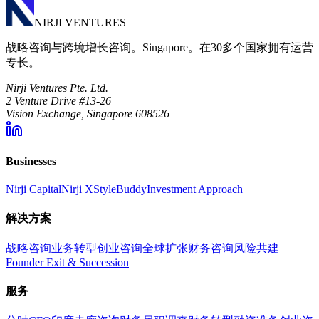
NIRJI VENTURES
战略咨询与跨境增长咨询。Singapore。在30多个国家拥有运营
专长。
Nirji Ventures Pte. Ltd.
2 Venture Drive #13-26
Vision Exchange, Singapore 608526
Businesses
Nirji Capital
Nirji X
StyleBuddy
Investment Approach
解决方案
战略咨询
业务转型
创业咨询
全球扩张
财务咨询
风险共建
Founder Exit & Succession
服务