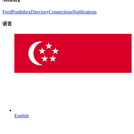
Network
Feed
Post
Inbox
Directory
Connections
Notifications
语言
English