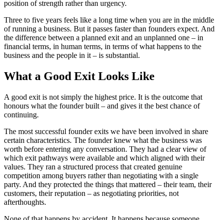
position of strength rather than urgency.
Three to five years feels like a long time when you are in the middle
of running a business. But it passes faster than founders expect. And
the difference between a planned exit and an unplanned one – in
financial terms, in human terms, in terms of what happens to the
business and the people in it – is substantial.
What a Good Exit Looks Like
A good exit is not simply the highest price. It is the outcome that
honours what the founder built – and gives it the best chance of
continuing.
The most successful founder exits we have been involved in share
certain characteristics. The founder knew what the business was
worth before entering any conversation. They had a clear view of
which exit pathways were available and which aligned with their
values. They ran a structured process that created genuine
competition among buyers rather than negotiating with a single
party. And they protected the things that mattered – their team, their
customers, their reputation – as negotiating priorities, not
afterthoughts.
None of that happens by accident. It happens because someone