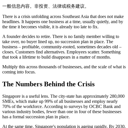
一般信息内容。非投资、法律或税务建议。
There is a crisis unfolding across Southeast Asia that does not make
headlines. It happens one business at a time, usually quietly, and by
the time it becomes visible, it is already too late to fix.
A founder decides to retire. There is no family member willing to
take over, no buyer lined up, no succession plan in place. The
business – profitable, community-rooted, sometimes decades old –
closes. Customers find alternatives. Employees scatter. Something
that took a lifetime to build disappears in a matter of months.
Multiply this across thousands of businesses, and the scale of what is
coming into focus.
The Numbers Behind the Crisis
Singapore is a useful lens. The city-state has approximately 280,000
SMEs, which make up 99% of all businesses and employ nearly
70% of the workforce. According to surveys by OCBC Bank and
various industry bodies, fewer than one in four of these businesses
has a formal succession plan in place.
At the same time, Singapore's population is ageing rapidly. By 2030,