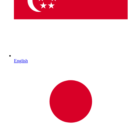
English