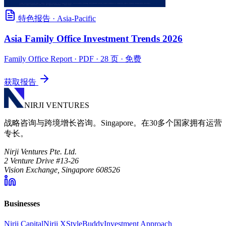
特色报告
·
Asia-Pacific
Asia Family Office Investment Trends 2026
Family Office Report
· PDF · 28 页 · 免费
获取报告
NIRJI VENTURES
战略咨询与跨境增长咨询。Singapore。在30多个国家拥有运营
专长。
Nirji Ventures Pte. Ltd.
2 Venture Drive #13-26
Vision Exchange, Singapore 608526
Businesses
Nirji Capital
Nirji X
StyleBuddy
Investment Approach