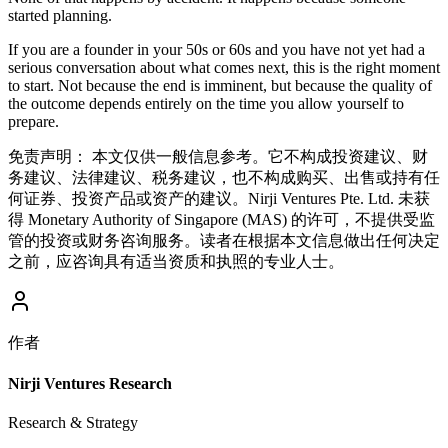
started planning.
If you are a founder in your 50s or 60s and you have not yet had a
serious conversation about what comes next, this is the right moment
to start. Not because the end is imminent, but because the quality of
the outcome depends entirely on the time you allow yourself to
prepare.
免责声明：
本文仅供一般信息参考。它不构成投资建议、财
务建议、法律建议、税务建议，也不构成购买、出售或持有任
何证券、投资产品或资产的建议。Nirji Ventures Pte. Ltd. 未获
得 Monetary Authority of Singapore (MAS) 的许可，不提供受监
管的投资或财务咨询服务。读者在根据本文信息做出任何决定
之前，应咨询具有适当资质和执照的专业人士。
作者
Nirji Ventures Research
Research & Strategy