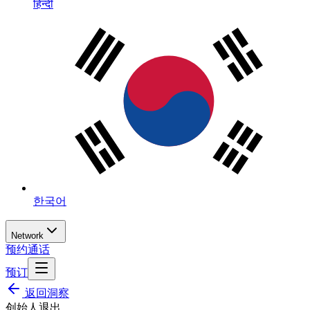
हिन्दी
한국어
Network
预约通话
预订
返回洞察
创始人退出