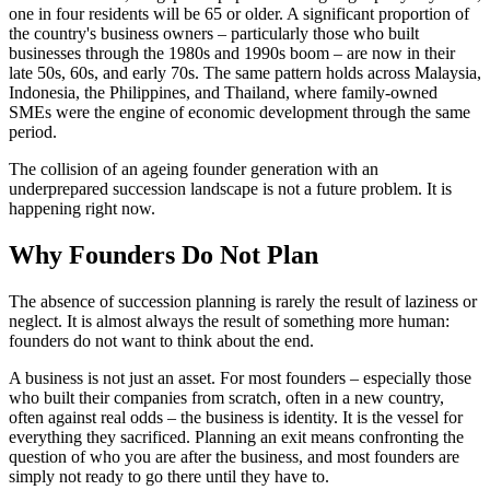
one in four residents will be 65 or older. A significant proportion of
the country's business owners – particularly those who built
businesses through the 1980s and 1990s boom – are now in their
late 50s, 60s, and early 70s. The same pattern holds across Malaysia,
Indonesia, the Philippines, and Thailand, where family-owned
SMEs were the engine of economic development through the same
period.
The collision of an ageing founder generation with an
underprepared succession landscape is not a future problem. It is
happening right now.
Why Founders Do Not Plan
The absence of succession planning is rarely the result of laziness or
neglect. It is almost always the result of something more human:
founders do not want to think about the end.
A business is not just an asset. For most founders – especially those
who built their companies from scratch, often in a new country,
often against real odds – the business is identity. It is the vessel for
everything they sacrificed. Planning an exit means confronting the
question of who you are after the business, and most founders are
simply not ready to go there until they have to.