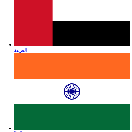
العربية