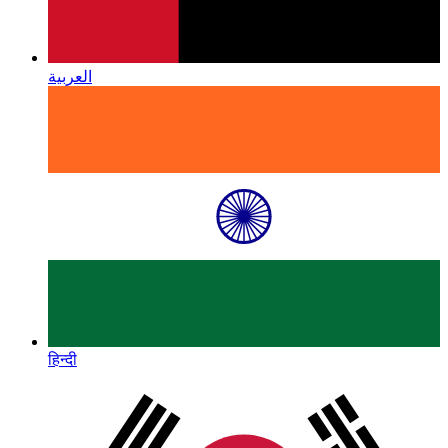
العربية
हिन्दी