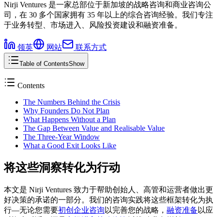
Nirji Ventures 是一家总部位于新加坡的战略咨询和商业咨询公
司，在 30 多个国家拥有 35 年以上的综合咨询经验。我们专注
于业务转型、市场进入、风险投资建设和融资准备。
领英
网站
联系方式
Table of Contents
Show
Contents
The Numbers Behind the Crisis
Why Founders Do Not Plan
What Happens Without a Plan
The Gap Between Value and Realisable Value
The Three-Year Window
What a Good Exit Looks Like
将这些洞察转化为行动
本文是 Nirji Ventures 致力于帮助创始人、高管和运营者做出更
好决策的承诺的一部分。我们的咨询实践将这些框架转化为执
行––无论您需要
初创企业咨询
以完善您的战略，
融资准备
以应