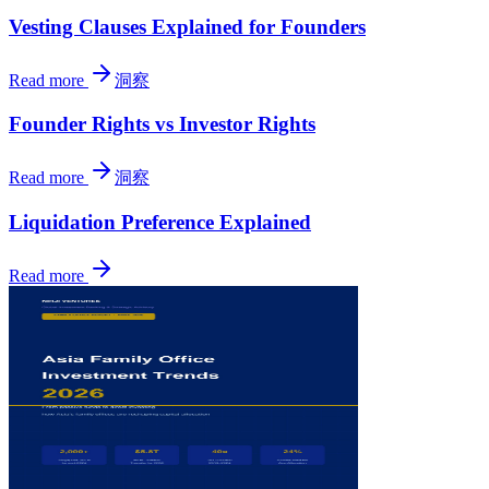
Vesting Clauses Explained for Founders
Read more
洞察
Founder Rights vs Investor Rights
Read more
洞察
Liquidation Preference Explained
Read more