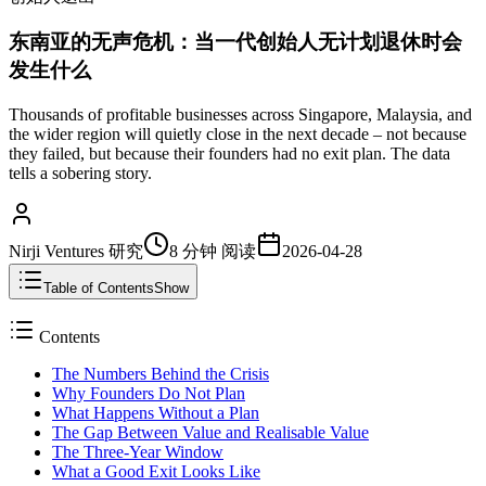
东南亚的无声危机：当一代创始人无计划退休时会
发生什么
Thousands of profitable businesses across Singapore, Malaysia, and
the wider region will quietly close in the next decade – not because
they failed, but because their founders had no exit plan. The data
tells a sobering story.
Nirji Ventures 研究
8 分钟
阅读
2026-04-28
Table of Contents
Show
Contents
The Numbers Behind the Crisis
Why Founders Do Not Plan
What Happens Without a Plan
The Gap Between Value and Realisable Value
The Three-Year Window
What a Good Exit Looks Like