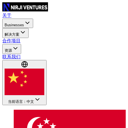
关于
Businesses
解决方案
合作项目
资源
联系我们
当前语言：中文