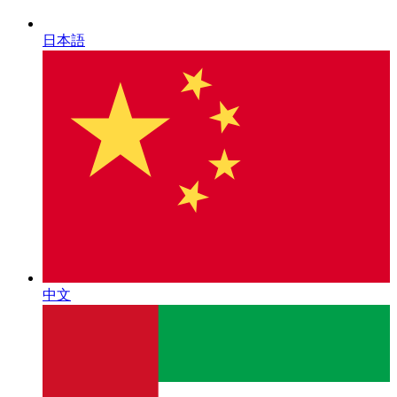
日本語
中文