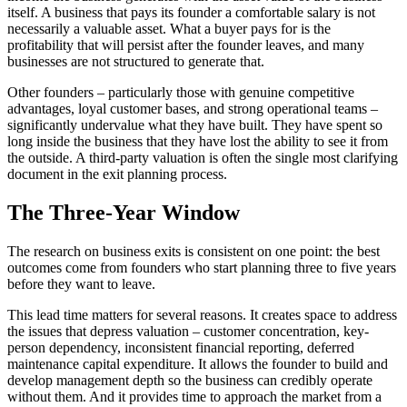
itself. A business that pays its founder a comfortable salary is not
necessarily a valuable asset. What a buyer pays for is the
profitability that will persist after the founder leaves, and many
businesses are not structured to generate that.
Other founders – particularly those with genuine competitive
advantages, loyal customer bases, and strong operational teams –
significantly undervalue what they have built. They have spent so
long inside the business that they have lost the ability to see it from
the outside. A third-party valuation is often the single most clarifying
document in the exit planning process.
The Three-Year Window
The research on business exits is consistent on one point: the best
outcomes come from founders who start planning three to five years
before they want to leave.
This lead time matters for several reasons. It creates space to address
the issues that depress valuation – customer concentration, key-
person dependency, inconsistent financial reporting, deferred
maintenance capital expenditure. It allows the founder to build and
develop management depth so the business can credibly operate
without them. And it provides time to approach the market from a