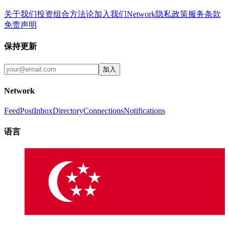
关于我们
投资组合
方法论
加入我们
Network
隐私政策
服务条款
免责声明
保持更新
加入
Network
Feed
Post
Inbox
Directory
Connections
Notifications
语言