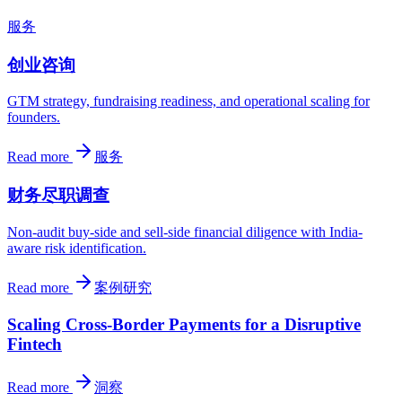
服务
创业咨询
GTM strategy, fundraising readiness, and operational scaling for
founders.
Read more
服务
财务尽职调查
Non-audit buy-side and sell-side financial diligence with India-
aware risk identification.
Read more
案例研究
Scaling Cross-Border Payments for a Disruptive
Fintech
Read more
洞察