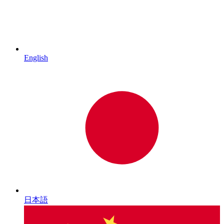
English
日本語