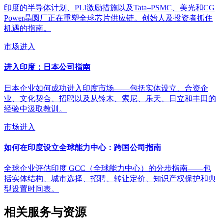
印度的半导体计划、PLI激励措施以及Tata–PSMC、美光和CG
Power晶圆厂正在重塑全球芯片供应链。创始人及投资者抓住
机遇的指南。
市场进入
进入印度：日本公司指南
日本企业如何成功进入印度市场——包括实体设立、合资企
业、文化契合、招聘以及从铃木、索尼、乐天、日立和丰田的
经验中汲取教训。
市场进入
如何在印度设立全球能力中心：跨国公司指南
全球企业评估印度 GCC（全球能力中心）的分步指南——包
括实体结构、城市选择、招聘、转让定价、知识产权保护和典
型设置时间表。
相关服务与资源