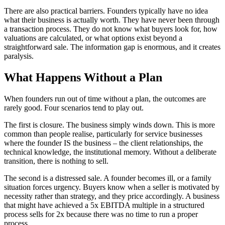
There are also practical barriers. Founders typically have no idea
what their business is actually worth. They have never been through
a transaction process. They do not know what buyers look for, how
valuations are calculated, or what options exist beyond a
straightforward sale. The information gap is enormous, and it creates
paralysis.
What Happens Without a Plan
When founders run out of time without a plan, the outcomes are
rarely good. Four scenarios tend to play out.
The first is closure. The business simply winds down. This is more
common than people realise, particularly for service businesses
where the founder IS the business – the client relationships, the
technical knowledge, the institutional memory. Without a deliberate
transition, there is nothing to sell.
The second is a distressed sale. A founder becomes ill, or a family
situation forces urgency. Buyers know when a seller is motivated by
necessity rather than strategy, and they price accordingly. A business
that might have achieved a 5x EBITDA multiple in a structured
process sells for 2x because there was no time to run a proper
process.