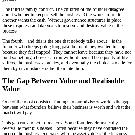
The third is family conflict. The children of the founder disagree
about whether to keep or sell the business. One wants to run it,
another wants the cash. Without governance structures in place,
these disputes can take years to resolve and destroy value in the
process.
The fourth – and this is the one that nobody talks about – is the
founder who keeps going long past the point they wanted to stop,
because they feel trapped. They cannot leave because they have not
built something a buyer can run without them. Their quality of life
suffers, the business stagnates, and eventually the choice is made for
them by circumstance rather than intention.
The Gap Between Value and Realisable
Value
One of the most consistent findings in our advisory work is the gap
between what founders believe their business is worth and what the
market will pay.
This gap runs in both directions. Some founders dramatically
overvalue their businesses – often because they have conflated the
income the business generates with the asset value of the business