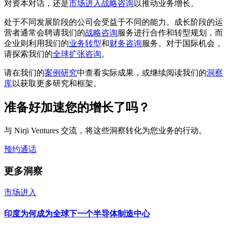
对资本对话，还是
市场进入战略咨询
以推动业务增长。
处于不同发展阶段的公司会受益于不同的能力。成长阶段的运
营者通常会聘请我们的
战略咨询
服务进行合作和转型规划，而
企业则利用我们的
业务转型
和
财务咨询
服务。对于国际机会，
请探索我们的
全球扩张咨询
。
请在我们的
案例研究
中查看实际成果，或继续阅读我们的
洞察
库
以获取更多研究和框架。
准备好加速您的增长了吗？
与 Nirji Ventures 交流，将这些洞察转化为您业务的行动。
预约通话
更多洞察
市场进入
印度为何成为全球下一个半导体制造中心