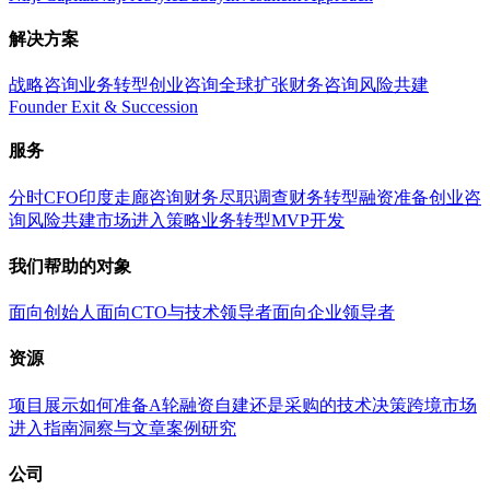
解决方案
战略咨询
业务转型
创业咨询
全球扩张
财务咨询
风险共建
Founder Exit & Succession
服务
分时CFO
印度走廊咨询
财务尽职调查
财务转型
融资准备
创业咨
询
风险共建
市场进入策略
业务转型
MVP开发
我们帮助的对象
面向创始人
面向CTO与技术领导者
面向企业领导者
资源
项目展示
如何准备A轮融资
自建还是采购的技术决策
跨境市场
进入指南
洞察与文章
案例研究
公司