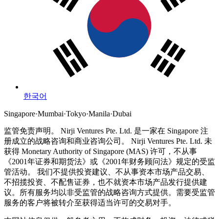
한국어
Singapore
·
Mumbai
·
Tokyo
·
Manila
·
Dubai
监管免责声明。
Nirji Ventures Pte. Ltd. 是一家在 Singapore 注
册成立的战略咨询和商业咨询公司。
Nirji Ventures Pte. Ltd. 未
获得 Monetary Authority of Singapore (MAS) 许可，不从事
《2001年证券和期货法》或《2001年财务顾问法》规定的受监
管活动。
我们不提供投资建议、不从事资本市场产品交易、
不招揽投资、不配售证券，也不就资本市场产品发行提供建
议。所有服务均以非受监管的战略咨询方式提供。需要受监管
服务的客户将被转介至获得适当许可的交易对手。