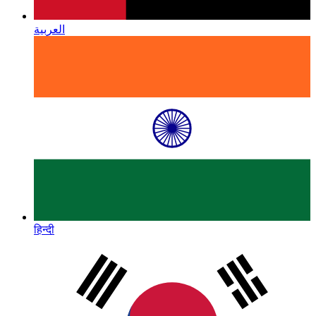
العربية
हिन्दी