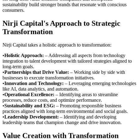
sustainability build stronger brands that resonate with conscious
consumers.
Nirji Capital's Approach to Strategic
Transformation
Nirji Capital takes a holistic approach to transformation:
•
Holistic Approach
:
– Addressing all aspects from technology
integration to talent development with tailored strategies aligned to
long-term goals.
•
Partnerships that Drive Value
:
– Working side by side with
businesses to execute transformation initiatives.
•
Innovation and Technology
:
– Leveraging emerging technologies
like AI, data analytics, and automation.
•
Operational Excellence
:
– Identifying areas to streamline
processes, reduce costs, and optimize performance.
•
Sustainability and ESG
:
– Promoting responsible business
practices aligned with long-term environmental and social goals.
•
Leadership Development
:
– Identifying and developing
leadership teams that champion change and drive innovation.
Value Creation with Transformation