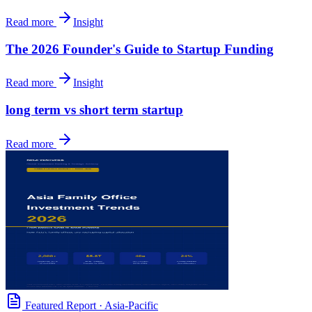
Read more
Insight
The 2026 Founder's Guide to Startup Funding
Read more
Insight
long term vs short term startup
Read more
Featured Report
·
Asia-Pacific