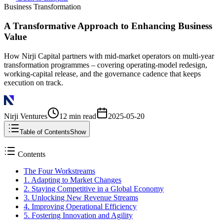
Business Transformation
A Transformative Approach to Enhancing Business
Value
How Nirji Capital partners with mid-market operators on multi-year
transformation programmes – covering operating-model redesign,
working-capital release, and the governance cadence that keeps
execution on track.
Nirji Ventures
12 min
read
2025-05-20
Table of Contents
Show
Contents
The Four Workstreams
1. Adapting to Market Changes
2. Staying Competitive in a Global Economy
3. Unlocking New Revenue Streams
4. Improving Operational Efficiency
5. Fostering Innovation and Agility