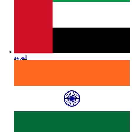
العربية