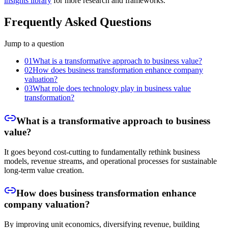
insights library
for more research and frameworks.
Frequently Asked Questions
Jump to a question
01
What is a transformative approach to business value?
02
How does business transformation enhance company
valuation?
03
What role does technology play in business value
transformation?
What is a transformative approach to business
value?
It goes beyond cost-cutting to fundamentally rethink business
models, revenue streams, and operational processes for sustainable
long-term value creation.
How does business transformation enhance
company valuation?
By improving unit economics, diversifying revenue, building