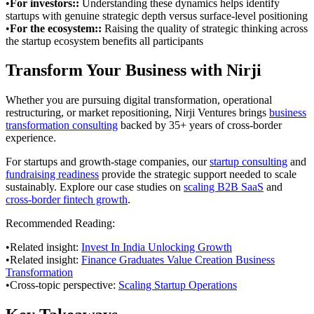
•
For investors:
:
Understanding these dynamics helps identify
startups with genuine strategic depth versus surface-level positioning
•
For the ecosystem:
:
Raising the quality of strategic thinking across
the startup ecosystem benefits all participants
Transform Your Business with Nirji
Whether you are pursuing digital transformation, operational
restructuring, or market repositioning, Nirji Ventures brings
business
transformation consulting
backed by 35+ years of cross-border
experience.
For startups and growth-stage companies, our
startup consulting
and
fundraising readiness
provide the strategic support needed to scale
sustainably. Explore our case studies on
scaling B2B SaaS
and
cross-border fintech growth
.
Recommended Reading:
•
Related insight:
Invest In India Unlocking Growth
•
Related insight:
Finance Graduates Value Creation Business
Transformation
•
Cross-topic perspective:
Scaling Startup Operations