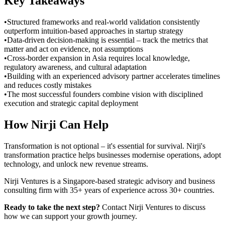
Key Takeaways
•
Structured frameworks and real-world validation consistently
outperform intuition-based approaches in startup strategy
•
Data-driven decision-making is essential – track the metrics that
matter and act on evidence, not assumptions
•
Cross-border expansion in Asia requires local knowledge,
regulatory awareness, and cultural adaptation
•
Building with an experienced advisory partner accelerates timelines
and reduces costly mistakes
•
The most successful founders combine vision with disciplined
execution and strategic capital deployment
How Nirji Can Help
Transformation is not optional – it's essential for survival. Nirji's
transformation practice helps businesses modernise operations, adopt
technology, and unlock new revenue streams.
Nirji Ventures is a Singapore-based strategic advisory and business
consulting firm with 35+ years of experience across 30+ countries.
Ready to take the next step?
Contact Nirji Ventures to discuss
how we can support your growth journey.