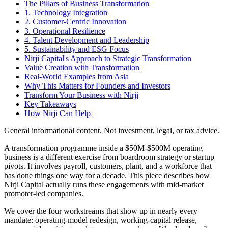
The Pillars of Business Transformation
1. Technology Integration
2. Customer-Centric Innovation
3. Operational Resilience
4. Talent Development and Leadership
5. Sustainability and ESG Focus
Nirji Capital's Approach to Strategic Transformation
Value Creation with Transformation
Real-World Examples from Asia
Why This Matters for Founders and Investors
Transform Your Business with Nirji
Key Takeaways
How Nirji Can Help
General informational content. Not investment, legal, or tax advice.
A transformation programme inside a $50M-$500M operating
business is a different exercise from boardroom strategy or startup
pivots. It involves payroll, customers, plant, and a workforce that
has done things one way for a decade. This piece describes how
Nirji Capital actually runs these engagements with mid-market
promoter-led companies.
We cover the four workstreams that show up in nearly every
mandate: operating-model redesign, working-capital release,