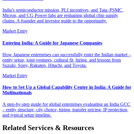
India's semiconductor mission, PLI incentives, and Tata–PSMC,
Micron, and CG Power fabs are reshaping global chip supply
chains. A founder and investor guide to the opportunity.
Market Entry
Entering India: A Guide for Japanese Companies
How Japanese enterprises can successfully enter the Indian market –
entity setup, joint ventures, cultural fit, hiring, and lessons from
Suzuki, Sony, Rakuten, Hitachi, and Toyota.
Market Entry
How to Set Up a Global Capability Center in India: A Guide for
Multinationals
A step-by-step guide for global enterprises evaluating an India GCC
– entity structure, city choice, hiring, transfer pricing, IP protection,
and typical setup timeline.
Related Services & Resources