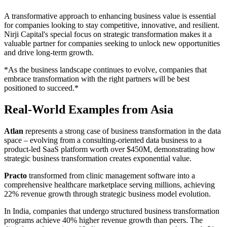
A transformative approach to enhancing business value is essential
for companies looking to stay competitive, innovative, and resilient.
Nirji Capital's special focus on strategic transformation makes it a
valuable partner for companies seeking to unlock new opportunities
and drive long-term growth.
*As the business landscape continues to evolve, companies that
embrace transformation with the right partners will be best
positioned to succeed.*
Real-World Examples from Asia
Atlan
represents a strong case of business transformation in the data
space – evolving from a consulting-oriented data business to a
product-led SaaS platform worth over $450M, demonstrating how
strategic business transformation creates exponential value.
Practo
transformed from clinic management software into a
comprehensive healthcare marketplace serving millions, achieving
22% revenue growth through strategic business model evolution.
In India, companies that undergo structured business transformation
programs achieve 40% higher revenue growth than peers. The