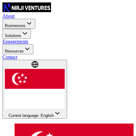
About
Businesses
Solutions
Engagements
Resources
Contact
Current language: English