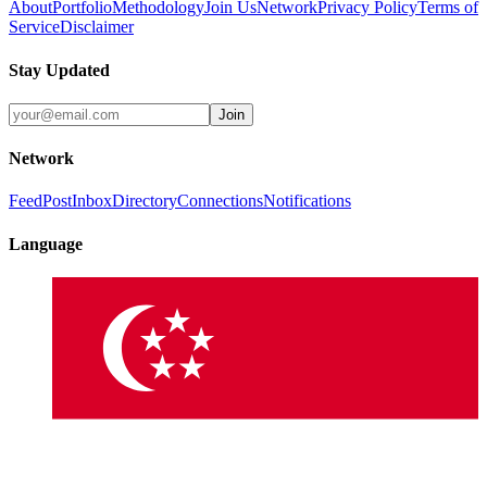
About
Portfolio
Methodology
Join Us
Network
Privacy Policy
Terms of
Service
Disclaimer
Stay Updated
Join
Network
Feed
Post
Inbox
Directory
Connections
Notifications
Language