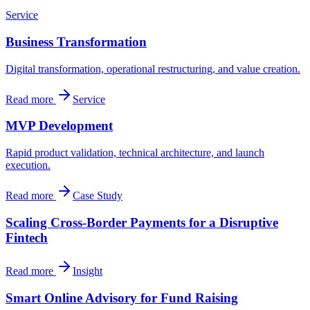
Service
Business Transformation
Digital transformation, operational restructuring, and value creation.
Read more
Service
MVP Development
Rapid product validation, technical architecture, and launch
execution.
Read more
Case Study
Scaling Cross-Border Payments for a Disruptive
Fintech
Read more
Insight
Smart Online Advisory for Fund Raising