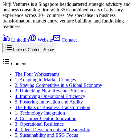
Nirji Ventures is a Singapore-headquartered strategic advisory and
business consulting firm with 35+ combined years of advisory
experience across 30+ countries. We specialise in business
transformation, market entry, venture building, and fundraising
readiness.
LinkedIn
Website
Contact
Table of Contents
Show
Contents
The Four Workstreams
1. Adapting to Market Changes
2. Staying Competitive in a Global Economy
3. Unlocking New Revenue Streams
4. Improving Operational Efficiency
5. Fostering Innovation and Agility
The Pillars of Business Transformation
1. Technology Integration
2. Customer-Centric Innovation
3. Operational Resilience
4. Talent Development and Leadership
5. Sustainability and ESG Focus