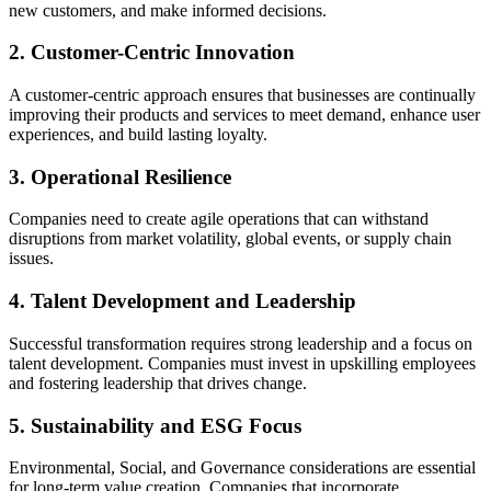
new customers, and make informed decisions.
2. Customer-Centric Innovation
A customer-centric approach ensures that businesses are continually
improving their products and services to meet demand, enhance user
experiences, and build lasting loyalty.
3. Operational Resilience
Companies need to create agile operations that can withstand
disruptions from market volatility, global events, or supply chain
issues.
4. Talent Development and Leadership
Successful transformation requires strong leadership and a focus on
talent development. Companies must invest in upskilling employees
and fostering leadership that drives change.
5. Sustainability and ESG Focus
Environmental, Social, and Governance considerations are essential
for long-term value creation. Companies that incorporate