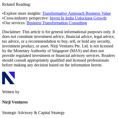
Related Reading:
•
Explore more insights:
Transformative Approach Business Value
•
Cross-industry perspective:
Invest In India Unlocking Growth
•
Our services:
Business Transformation Consulting
Disclaimer:
This article is for general informational purposes only. It
does not constitute investment advice, financial advice, legal advice,
tax advice, or a recommendation to buy, sell, or hold any security,
investment product, or asset. Nirji Ventures Pte. Ltd. is not licensed
by the Monetary Authority of Singapore (MAS) and does not
provide regulated investment or financial advisory services. Readers
should consult appropriately qualified and licensed professionals
before making any decision based on the information herein.
Written by
Nirji Ventures
Strategic Advisory & Capital Strategy