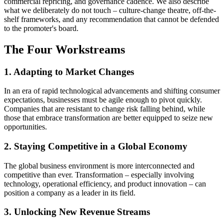
commercial repricing, and governance cadence. We also describe
what we deliberately do not touch – culture-change theatre, off-the-
shelf frameworks, and any recommendation that cannot be defended
to the promoter's board.
The Four Workstreams
1. Adapting to Market Changes
In an era of rapid technological advancements and shifting consumer
expectations, businesses must be agile enough to pivot quickly.
Companies that are resistant to change risk falling behind, while
those that embrace transformation are better equipped to seize new
opportunities.
2. Staying Competitive in a Global Economy
The global business environment is more interconnected and
competitive than ever. Transformation – especially involving
technology, operational efficiency, and product innovation – can
position a company as a leader in its field.
3. Unlocking New Revenue Streams