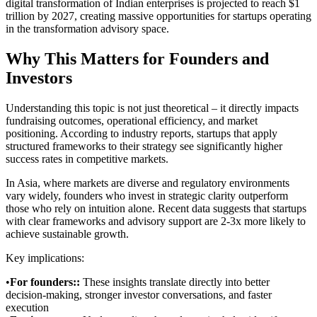
digital transformation of Indian enterprises is projected to reach $1
trillion by 2027, creating massive opportunities for startups operating
in the transformation advisory space.
Why This Matters for Founders and
Investors
Understanding this topic is not just theoretical – it directly impacts
fundraising outcomes, operational efficiency, and market
positioning. According to industry reports, startups that apply
structured frameworks to their strategy see significantly higher
success rates in competitive markets.
In Asia, where markets are diverse and regulatory environments
vary widely, founders who invest in strategic clarity outperform
those who rely on intuition alone. Recent data suggests that startups
with clear frameworks and advisory support are 2-3x more likely to
achieve sustainable growth.
Key implications:
•
For founders:
:
These insights translate directly into better
decision-making, stronger investor conversations, and faster
execution