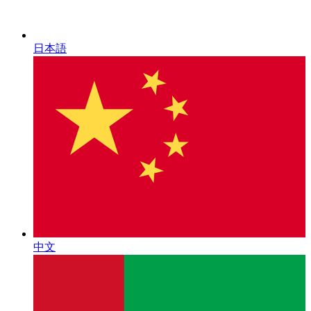
日本語
中文