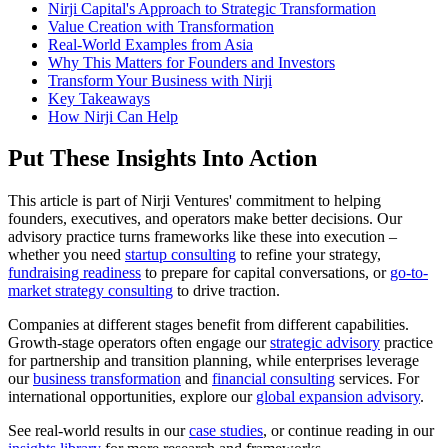
Nirji Capital's Approach to Strategic Transformation
Value Creation with Transformation
Real-World Examples from Asia
Why This Matters for Founders and Investors
Transform Your Business with Nirji
Key Takeaways
How Nirji Can Help
Put These Insights Into Action
This article is part of Nirji Ventures' commitment to helping
founders, executives, and operators make better decisions. Our
advisory practice turns frameworks like these into execution –
whether you need
startup consulting
to refine your strategy,
fundraising readiness
to prepare for capital conversations, or
go-to-
market strategy consulting
to drive traction.
Companies at different stages benefit from different capabilities.
Growth-stage operators often engage our
strategic advisory
practice
for partnership and transition planning, while enterprises leverage
our
business transformation
and
financial consulting
services. For
international opportunities, explore our
global expansion advisory
.
See real-world results in our
case studies
, or continue reading in our