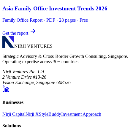
Asia Family Office Investment Trends 2026
Family Office Report
· PDF · 28 pages · Free
Get the report
NIRJI VENTURES
Strategic Advisory & Cross-Border Growth Consulting. Singapore.
Operating expertise across 30+ countries.
Nirji Ventures Pte. Ltd.
2 Venture Drive #13-26
Vision Exchange, Singapore 608526
Businesses
Nirji Capital
Nirji X
StyleBuddy
Investment Approach
Solutions