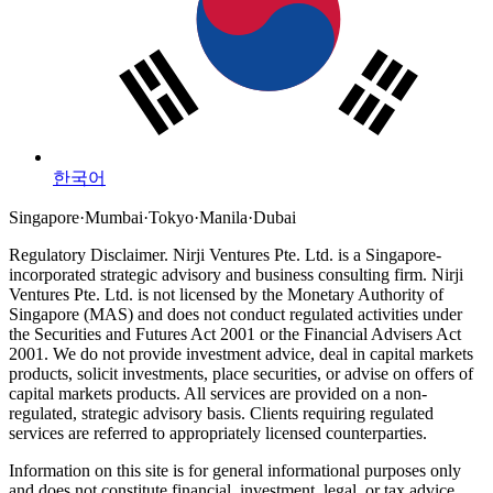
한국어
Singapore
·
Mumbai
·
Tokyo
·
Manila
·
Dubai
Regulatory Disclaimer.
Nirji Ventures Pte. Ltd. is a Singapore-
incorporated strategic advisory and business consulting firm.
Nirji
Ventures Pte. Ltd. is not licensed by the Monetary Authority of
Singapore (MAS) and does not conduct regulated activities under
the Securities and Futures Act 2001 or the Financial Advisers Act
2001.
We do not provide investment advice, deal in capital markets
products, solicit investments, place securities, or advise on offers of
capital markets products. All services are provided on a non-
regulated, strategic advisory basis. Clients requiring regulated
services are referred to appropriately licensed counterparties.
Information on this site is for general informational purposes only
and does not constitute financial, investment, legal, or tax advice.