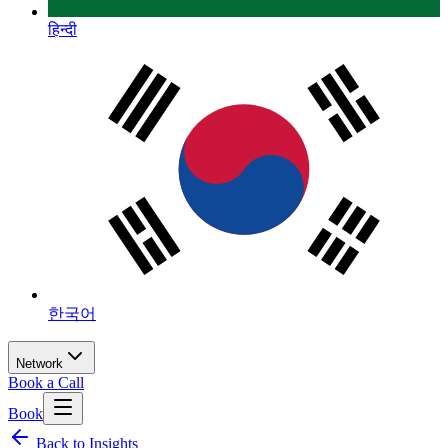
हिन्दी
한국어
Network
Book a Call
Book
Back to Insights