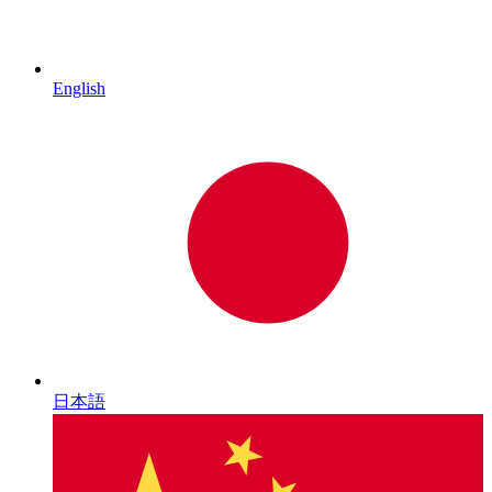
English
日本語