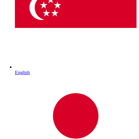
English