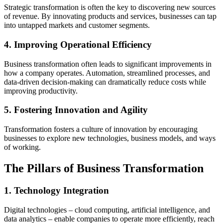
Strategic transformation is often the key to discovering new sources
of revenue. By innovating products and services, businesses can tap
into untapped markets and customer segments.
4. Improving Operational Efficiency
Business transformation often leads to significant improvements in
how a company operates. Automation, streamlined processes, and
data-driven decision-making can dramatically reduce costs while
improving productivity.
5. Fostering Innovation and Agility
Transformation fosters a culture of innovation by encouraging
businesses to explore new technologies, business models, and ways
of working.
The Pillars of Business Transformation
1. Technology Integration
Digital technologies – cloud computing, artificial intelligence, and
data analytics – enable companies to operate more efficiently, reach