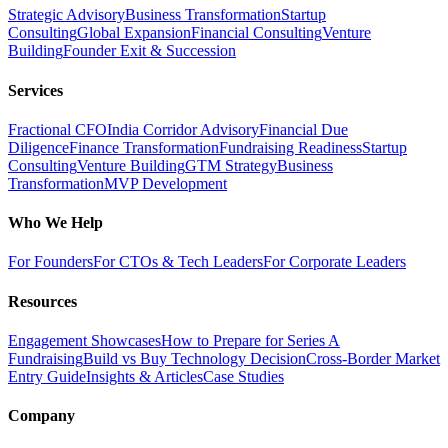
Strategic Advisory
Business Transformation
Startup
Consulting
Global Expansion
Financial Consulting
Venture
Building
Founder Exit & Succession
Services
Fractional CFO
India Corridor Advisory
Financial Due
Diligence
Finance Transformation
Fundraising Readiness
Startup
Consulting
Venture Building
GTM Strategy
Business
Transformation
MVP Development
Who We Help
For Founders
For CTOs & Tech Leaders
For Corporate Leaders
Resources
Engagement Showcases
How to Prepare for Series A
Fundraising
Build vs Buy Technology Decision
Cross-Border Market
Entry Guide
Insights & Articles
Case Studies
Company