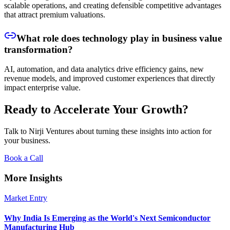
scalable operations, and creating defensible competitive advantages
that attract premium valuations.
What role does technology play in business value
transformation?
AI, automation, and data analytics drive efficiency gains, new
revenue models, and improved customer experiences that directly
impact enterprise value.
Ready to Accelerate Your Growth?
Talk to Nirji Ventures about turning these insights into action for
your business.
Book a Call
More Insights
Market Entry
Why India Is Emerging as the World's Next Semiconductor
Manufacturing Hub