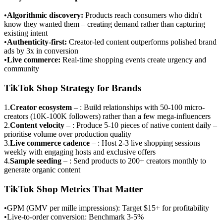
•
Algorithmic discovery
:
Products reach consumers who didn't
know they wanted them – creating demand rather than capturing
existing intent
•
Authenticity-first
:
Creator-led content outperforms polished brand
ads by 3x in conversion
•
Live commerce
:
Real-time shopping events create urgency and
community
TikTok Shop Strategy for Brands
1
.
Creator ecosystem
–
: Build relationships with 50-100 micro-
creators (10K-100K followers) rather than a few mega-influencers
2
.
Content velocity
–
: Produce 5-10 pieces of native content daily –
prioritise volume over production quality
3
.
Live commerce cadence
–
: Host 2-3 live shopping sessions
weekly with engaging hosts and exclusive offers
4
.
Sample seeding
–
: Send products to 200+ creators monthly to
generate organic content
TikTok Shop Metrics That Matter
•
GPM (GMV per mille impressions): Target $15+ for profitability
•
Live-to-order conversion: Benchmark 3-5%