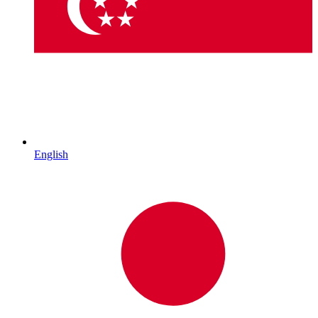
English