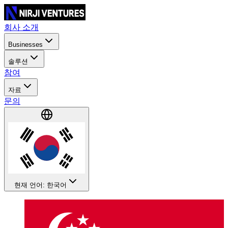
회사 소개
Businesses
솔루션
참여
자료
문의
현재 언어: 한국어