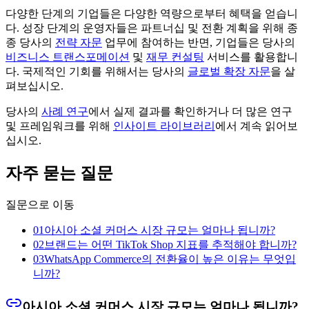
다양한 단계의 기업들은 다양한 역량으로부터 혜택을 얻습니
다. 성장 단계의 운영자들은 파트너십 및 전환 계획을 위해 종
종 당사의
전략 자문
업무에 참여하는 반면, 기업들은 당사의
비즈니스 트랜스포메이션
및
재무 컨설팅
서비스를 활용합니
다. 국제적인 기회를 위해서는 당사의
글로벌 확장 자문
을 살
펴보십시오.
당사의
사례 연구
에서 실제 결과를 확인하거나 더 많은 연구
및 프레임워크를 위해
인사이트 라이브러리
에서 계속 읽어보
십시오.
자주 묻는 질문
질문으로 이동
01
아시아 소셜 커머스 시장 규모는 얼마나 됩니까?
02
브랜드는 어떤 TikTok Shop 지표를 추적해야 합니까?
03
WhatsApp Commerce의 전환율이 높은 이유는 무엇입
니까?
아시아 소셜 커머스 시장 규모는 얼마나 됩니까?