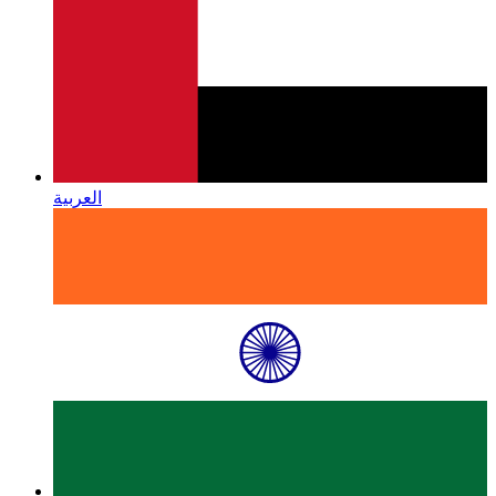
العربية