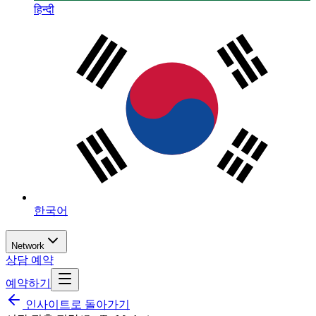
हिन्दी
한국어
Network
상담 예약
예약하기
인사이트로 돌아가기