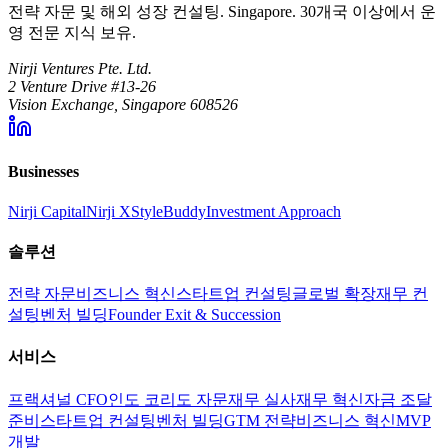
전략 자문 및 해외 성장 컨설팅. Singapore. 30개국 이상에서 운
영 전문 지식 보유.
Nirji Ventures Pte. Ltd.
2 Venture Drive #13-26
Vision Exchange, Singapore 608526
Businesses
Nirji Capital
Nirji X
StyleBuddy
Investment Approach
솔루션
전략 자문
비즈니스 혁신
스타트업 컨설팅
글로벌 확장
재무 컨
설팅
벤처 빌딩
Founder Exit & Succession
서비스
프랙셔널 CFO
인도 코리도 자문
재무 실사
재무 혁신
자금 조달
준비
스타트업 컨설팅
벤처 빌딩
GTM 전략
비즈니스 혁신
MVP
개발