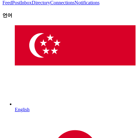
Feed
Post
Inbox
Directory
Connections
Notifications
언어
English