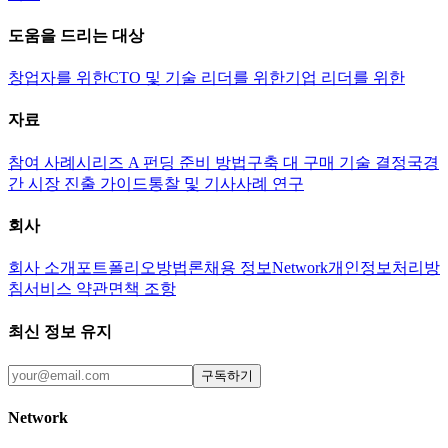
도움을 드리는 대상
창업자를 위한
CTO 및 기술 리더를 위한
기업 리더를 위한
자료
참여 사례
시리즈 A 펀딩 준비 방법
구축 대 구매 기술 결정
국경
간 시장 진출 가이드
통찰 및 기사
사례 연구
회사
회사 소개
포트폴리오
방법론
채용 정보
Network
개인정보처리방
침
서비스 약관
면책 조항
최신 정보 유지
구독하기
Network