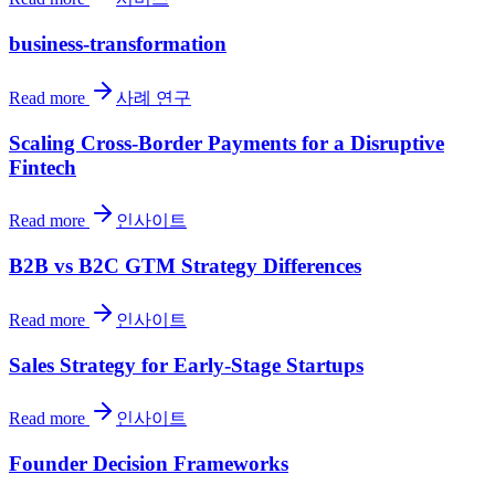
business-transformation
Read more
사례 연구
Scaling Cross-Border Payments for a Disruptive
Fintech
Read more
인사이트
B2B vs B2C GTM Strategy Differences
Read more
인사이트
Sales Strategy for Early-Stage Startups
Read more
인사이트
Founder Decision Frameworks