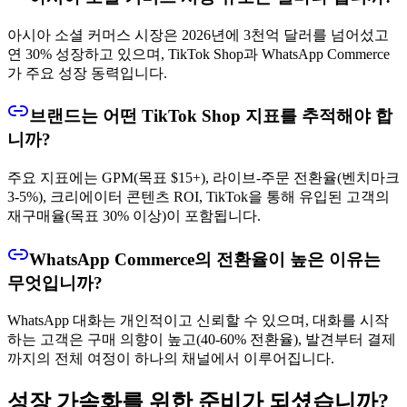
아시아 소셜 커머스 시장은 2026년에 3천억 달러를 넘어섰고
연 30% 성장하고 있으며, TikTok Shop과 WhatsApp Commerce
가 주요 성장 동력입니다.
브랜드는 어떤 TikTok Shop 지표를 추적해야 합
니까?
주요 지표에는 GPM(목표 $15+), 라이브-주문 전환율(벤치마크
3-5%), 크리에이터 콘텐츠 ROI, TikTok을 통해 유입된 고객의
재구매율(목표 30% 이상)이 포함됩니다.
WhatsApp Commerce의 전환율이 높은 이유는
무엇입니까?
WhatsApp 대화는 개인적이고 신뢰할 수 있으며, 대화를 시작
하는 고객은 구매 의향이 높고(40-60% 전환율), 발견부터 결제
까지의 전체 여정이 하나의 채널에서 이루어집니다.
성장 가속화를 위한 준비가 되셨습니까?