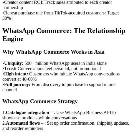
•
Creator content ROI: Track sales attributed to each creator
partnership
•
Repeat purchase rate from TikTok-acquired customers: Target
30%+
WhatsApp Commerce: The Relationship
Engine
Why WhatsApp Commerce Works in Asia
•
Ubiquity
:
500+ million WhatsApp users in India alone
•
Trust
:
Conversations feel personal, not promotional
•
High intent
:
Customers who initiate WhatsApp conversations
convert at 40-60%
•
Full journey
:
From discovery to purchase to support in one
channel
WhatsApp Commerce Strategy
1
.
Catalogue integration
–
: Use WhatsApp Business API to
showcase products within conversations
2
.
Automated flows
–
: Set up order confirmation, shipping updates,
and reorder reminders