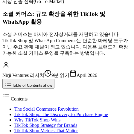
시장 진출 전략(Go-To-Market)
소셜 커머스: 규모 확장을 위한 TikTok 및
WhatsApp 활용
소셜 커머스는 아시아 전자상거래를 재편하고 있습니다.
TikTok Shop 및 WhatsApp Commerce는 단순한 마케팅 도구가
아닌 주요 판매 채널이 되고 있습니다. 다음은 브랜드가 확장
가능한 소셜 커머스 운영을 구축하는 방법입니다.
Nirji Ventures 리서치
9분
읽기
April 2026
Table of Contents
Show
Contents
The Social Commerce Revolution
TikTok Shop: The Discovery-to-Purchase Engine
Why TikTok Shop Wins
TikTok Shop Strategy for Brands
TikTok Shop Metrics That Matter