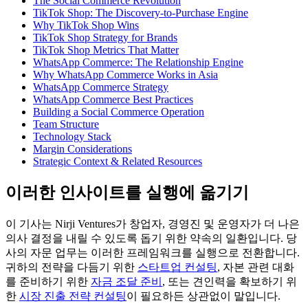
The Social Commerce Revolution
TikTok Shop: The Discovery-to-Purchase Engine
Why TikTok Shop Wins
TikTok Shop Strategy for Brands
TikTok Shop Metrics That Matter
WhatsApp Commerce: The Relationship Engine
Why WhatsApp Commerce Works in Asia
WhatsApp Commerce Strategy
WhatsApp Commerce Best Practices
Building a Social Commerce Operation
Team Structure
Technology Stack
Margin Considerations
Strategic Context & Related Resources
이러한 인사이트를 실행에 옮기기
이 기사는 Nirji Ventures가 창업자, 경영진 및 운영자가 더 나은
의사 결정을 내릴 수 있도록 돕기 위한 약속의 일환입니다. 당
사의 자문 업무는 이러한 프레임워크를 실행으로 전환합니다.
귀하의 전략을 다듬기 위한
스타트업 컨설팅
, 자본 관련 대화
를 준비하기 위한
자금 조달 준비
, 또는 견인력을 확보하기 위
한
시장 진출 전략 컨설팅
이 필요하든 상관없이 말입니다.