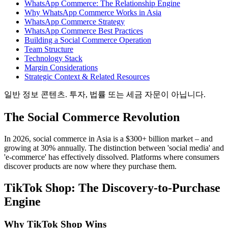
WhatsApp Commerce: The Relationship Engine
Why WhatsApp Commerce Works in Asia
WhatsApp Commerce Strategy
WhatsApp Commerce Best Practices
Building a Social Commerce Operation
Team Structure
Technology Stack
Margin Considerations
Strategic Context & Related Resources
일반 정보 콘텐츠. 투자, 법률 또는 세금 자문이 아닙니다.
The Social Commerce Revolution
In 2026, social commerce in Asia is a $300+ billion market – and
growing at 30% annually. The distinction between 'social media' and
'e-commerce' has effectively dissolved. Platforms where consumers
discover products are now where they purchase them.
TikTok Shop: The Discovery-to-Purchase
Engine
Why TikTok Shop Wins