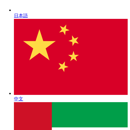
日本語
中文