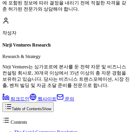
에 포함된 정보에 따라 결정을 내리기 전에 적절한 자격을 갖
춘 허가된 전문가와 상담해야 합니다.
작성자
Nirji Ventures Research
Research & Strategy
Nirji Ventures는 싱가포르에 본사를 둔 전략 자문 및 비즈니스
컨설팅 회사로, 30개국 이상에서 35년 이상의 총 자문 경험을
보유하고 있습니다. 당사는 비즈니스 트랜스포메이션, 시장 진
출, 벤처 빌딩 및 자금 조달 준비를 전문으로 합니다.
링크드인
웹사이트
문의
Table of Contents
Show
Contents