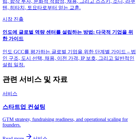
립, 합작 투자, 문화적 적합성, 채용, 그리고 스즈키, 소니, 라쿠
텐, 히타치, 토요타로부터 얻는 교훈.
시장 진출
인도에 글로벌 역량 센터를 설립하는 방법: 다국적 기업을 위
한 가이드
인도 GCC를 평가하는 글로벌 기업을 위한 단계별 가이드 – 법
인 구조, 도시 선택, 채용, 이전 가격, IP 보호, 그리고 일반적인
설립 일정.
관련 서비스 및 자료
서비스
스타트업 컨설팅
GTM strategy, fundraising readiness, and operational scaling for
founders.
Read more
서비스