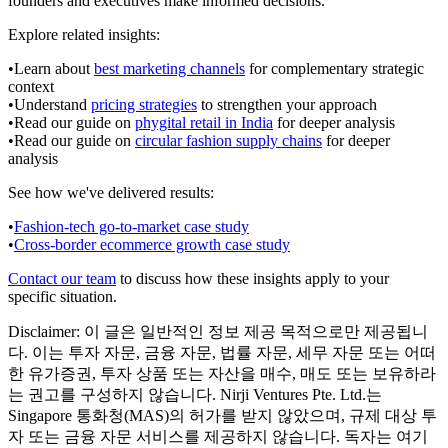
founders and executives make informed decisions.
Explore related insights:
•
Learn about
best marketing channels
for complementary strategic
context
•
Understand
pricing strategies
to strengthen your approach
•
Read our guide on
phygital retail in India
for deeper analysis
•
Read our guide on
circular fashion supply chains
for deeper
analysis
See how we've delivered results:
•
Fashion-tech go-to-market case study
•
Cross-border ecommerce growth case study
Contact our team
to discuss how these insights apply to your
specific situation.
Disclaimer:
이 글은 일반적인 정보 제공 목적으로만 제공됩니
다. 이는 투자 자문, 금융 자문, 법률 자문, 세무 자문 또는 어떠
한 유가증권, 투자 상품 또는 자산을 매수, 매도 또는 보유하라
는 권고를 구성하지 않습니다. Nirji Ventures Pte. Ltd.는
Singapore 통화청(MAS)의 허가를 받지 않았으며, 규제 대상 투
자 또는 금융 자문 서비스를 제공하지 않습니다. 독자는 여기