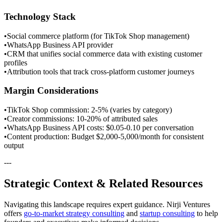
Technology Stack
•
Social commerce platform (for TikTok Shop management)
•
WhatsApp Business API provider
•
CRM that unifies social commerce data with existing customer
profiles
•
Attribution tools that track cross-platform customer journeys
Margin Considerations
•
TikTok Shop commission: 2-5% (varies by category)
•
Creator commissions: 10-20% of attributed sales
•
WhatsApp Business API costs: $0.05-0.10 per conversation
•
Content production: Budget $2,000-5,000/month for consistent
output
---
Strategic Context & Related Resources
Navigating this landscape requires expert guidance. Nirji Ventures
offers
go-to-market strategy consulting
and
startup consulting
to help