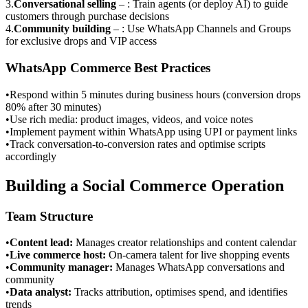
3
.
Conversational selling
–
: Train agents (or deploy AI) to guide
customers through purchase decisions
4
.
Community building
–
: Use WhatsApp Channels and Groups
for exclusive drops and VIP access
WhatsApp Commerce Best Practices
•
Respond within 5 minutes during business hours (conversion drops
80% after 30 minutes)
•
Use rich media: product images, videos, and voice notes
•
Implement payment within WhatsApp using UPI or payment links
•
Track conversation-to-conversion rates and optimise scripts
accordingly
Building a Social Commerce Operation
Team Structure
•
Content lead
:
Manages creator relationships and content calendar
•
Live commerce host
:
On-camera talent for live shopping events
•
Community manager
:
Manages WhatsApp conversations and
community
•
Data analyst
:
Tracks attribution, optimises spend, and identifies
trends