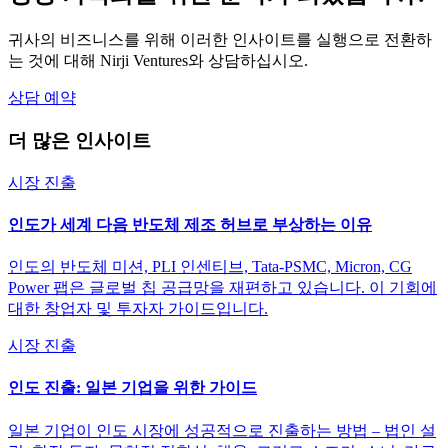
귀사의 비즈니스를 위해 이러한 인사이트를 실행으로 전환하
는 것에 대해 Nirji Ventures와 상담하십시오.
상담 예약
더 많은 인사이트
시장 진출
인도가 세계 다음 반도체 제조 허브로 부상하는 이유
인도의 반도체 미션, PLI 인센티브, Tata-PSMC, Micron, CG
Power 팹은 글로벌 칩 공급망을 재편하고 있습니다. 이 기회에
대한 창업자 및 투자자 가이드입니다.
시장 진출
인도 진출: 일본 기업을 위한 가이드
일본 기업이 인도 시장에 성공적으로 진출하는 방법 – 법인 설