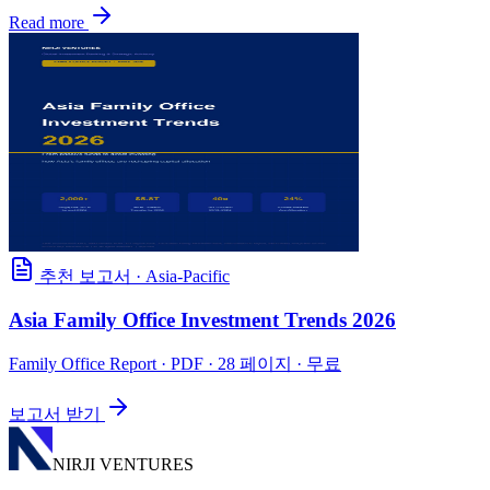
Read more
추천 보고서
·
Asia-Pacific
Asia Family Office Investment Trends 2026
Family Office Report
· PDF · 28 페이지 · 무료
보고서 받기
NIRJI VENTURES