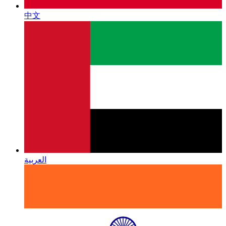
中文
العربية