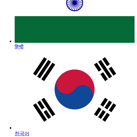
हिन्दी
한국어